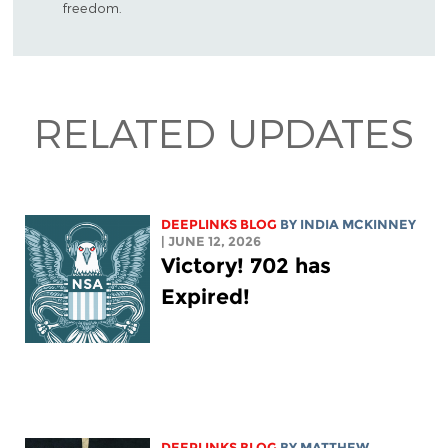
freedom.
RELATED UPDATES
DEEPLINKS BLOG
BY
INDIA MCKINNEY
| JUNE 12, 2026
Victory! 702 has
Expired!
DEEPLINKS BLOG
BY
MATTHEW