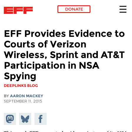
DONATE
Skip to main content
EFF Provides Evidence to
Courts of Verizon
Wireless, Sprint and AT&T
Participation in NSA
Spying
DEEPLINKS BLOG
BY
AARON MACKEY
SEPTEMBER 11, 2015
Share on
Share
Share on
Mastodon
on
Facebook
Bluesky