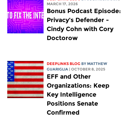
MARCH 17, 2026
Bonus Podcast Episode:
Privacy’s Defender -
Cindy Cohn with Cory
Doctorow
DEEPLINKS BLOG
BY
MATTHEW
GUARIGLIA
| OCTOBER 8, 2025
EFF and Other
Organizations: Keep
Key Intelligence
Positions Senate
Confirmed