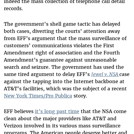
indeed the mass collection of telephone call detail
records.
The government's shell game tactic has delayed
both cases, diverting the courts’ attention away
from EFF’s argument that the mass surveillance of
customers’ communications violates the First
Amendment right of association and the Fourth
Amendment’s guarantee against unreasonable
search and seizure. The government has used the
same tired argument to delay EFF's
Jewel v. NSA
case
against the tapping into the Internet backbone at
AT&T's facilities, which was the subject of a recent
New York Times/Pro Publica
story.
EFF believes
it’s long past time
that the NSA come
clean about the major providers like AT&T and
Verizon involved in its various mass surveillance
programs. The American people deserve better and