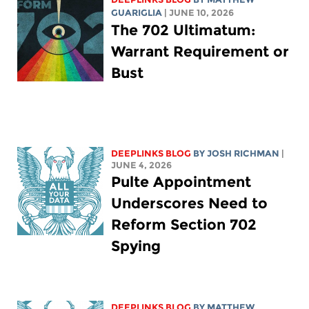
GUARIGLIA
| JUNE 10, 2026
The 702 Ultimatum:
Warrant Requirement or
Bust
DEEPLINKS BLOG
BY
JOSH RICHMAN
|
JUNE 4, 2026
Pulte Appointment
Underscores Need to
Reform Section 702
Spying
DEEPLINKS BLOG
BY
MATTHEW