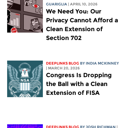
GUARIGLIA
| APRIL 10, 2026
We Need You: Our
Privacy Cannot Afford a
Clean Extension of
Section 702
DEEPLINKS BLOG
BY
INDIA MCKINNEY
| MARCH 20, 2026
Congress Is Dropping
the Ball with a Clean
Extension of FISA
DEEPLINKS BLOG
BY
JOSH RICHMAN
|