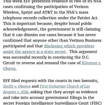
This week EFF presented evidence in two of its NSA
cases confirming the participation of Verizon
Wireless, Sprint and AT&T in the NSA's mass
telephone records collection under the Patriot Act.
This is important because, despite broad public
acknowledgement, the government is still claiming
that it can dismiss our cases because it has never
confirmed that anyone other than Verizon Business
participated and that
disclosing which providers
assist the agency is a state secret
. This argument
was successful recently in convincing the D.C.
Circuit to reverse and remand the case of
Klayman v.
Obama
.
EFF filed requests with the courts in two lawsuits,
Smith v. Obama
and
First Unitarian Church of Los
Angeles v. NSA
, asking that they accept as evidence
and take into account government filings in the
secret Foreign Intelligence Surveillance Court (FISC)