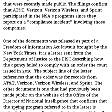
that were recently made public. The filings confirm
that AT&T, Verizon, Verizon Wireless, and Sprint
participated in the NSA’s programs since they
report on a "compliance incident" involving those
companies.
One of the documents was released as part of a
Freedom of Information Act lawsuit brought by the
New York Times. It is a letter sent from the
Department of Justice to the FISC describing how
the agency failed to comply with an order the court
issued in 2010. The subject line of the letter
references that the order was for records from
AT&T, Verizon, Verizon Wireless, and Sprint. The
other document is one that had previously been
made public on the website of the Office of the
Director of National Intelligence that confirms that
the spying program referred to in the letter is