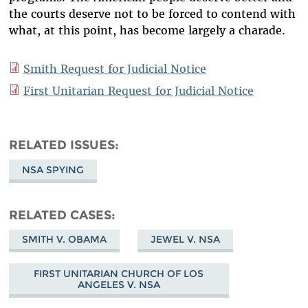
the courts deserve not to be forced to contend with
what, at this point, has become largely a charade.
Smith Request for Judicial Notice
First Unitarian Request for Judicial Notice
RELATED ISSUES
NSA SPYING
RELATED CASES
SMITH V. OBAMA
JEWEL V. NSA
FIRST UNITARIAN CHURCH OF LOS
ANGELES V. NSA