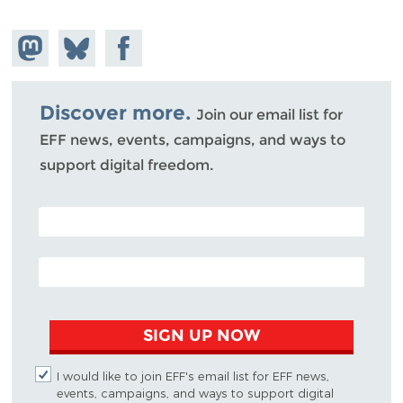
Share on
Share
Share on
Mastodon
on
Facebook
Bluesky
Discover more.
Join our email list for
EFF news, events, campaigns, and ways to
support digital freedom.
POSTAL CODE (OPTIONAL)
EMAIL ADDRESS
SIGN UP NOW
I would like to join EFF's email list for EFF news,
events, campaigns, and ways to support digital