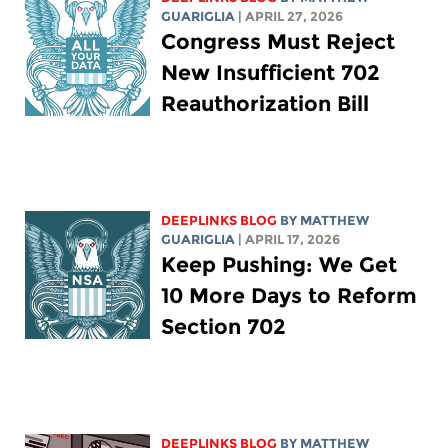
GUARIGLIA
| APRIL 27, 2026
Congress Must Reject
New Insufficient 702
Reauthorization Bill
DEEPLINKS BLOG
BY
MATTHEW
GUARIGLIA
| APRIL 17, 2026
Keep Pushing: We Get
10 More Days to Reform
Section 702
DEEPLINKS BLOG
BY
MATTHEW