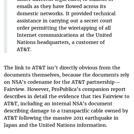
emails as they have flowed across its
domestic networks. It provided technical
assistance in carrying out a secret court
order permitting the wiretapping of all
Internet communications at the United
Nations headquarters, a customer of
AT&T.
The link to AT&T isn’t directly obvious from the
documents themselves, because the documents rely
on NSA’s codename for the AT&T partnership—
Fairview. However, ProPublica’s companion report
describes in detail the evidence that ties Fairview to
AT&T, including an internal NSA’s document
describing damage to a transpacific cable owned by
AT&T following the massive 2011 earthquake in
Japan and the United Nations information.