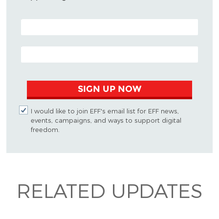
POSTAL CODE (OPTIONAL)
EMAIL ADDRESS
SIGN UP NOW
I would like to join EFF's email list for EFF news,
events, campaigns, and ways to support digital
freedom.
RELATED UPDATES