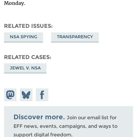
Monday.
RELATED ISSUES
NSA SPYING
TRANSPARENCY
RELATED CASES
JEWEL V. NSA
Share on
Share
Share on
Mastodon
on
Facebook
Bluesky
Discover more.
Join our email list for
EFF news, events, campaigns, and ways to
support digital freedom.