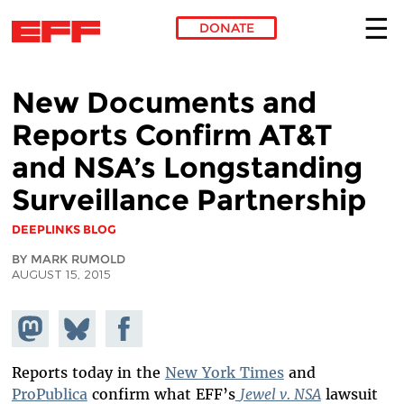
DONATE
Skip to main content
New Documents and
Reports Confirm AT&T
and NSA’s Longstanding
Surveillance Partnership
DEEPLINKS BLOG
BY MARK RUMOLD
AUGUST 15, 2015
Share on
Share
Share on
Mastodon
on
Facebook
Bluesky
Reports today in the
New York Times
and
ProPublica
confirm what EFF’s
Jewel v. NSA
lawsuit