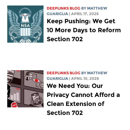
DEEPLINKS BLOG
BY
MATTHEW
GUARIGLIA
| APRIL 17, 2026
Keep Pushing: We Get
10 More Days to Reform
Section 702
DEEPLINKS BLOG
BY
MATTHEW
GUARIGLIA
| APRIL 10, 2026
We Need You: Our
Privacy Cannot Afford a
Clean Extension of
Section 702