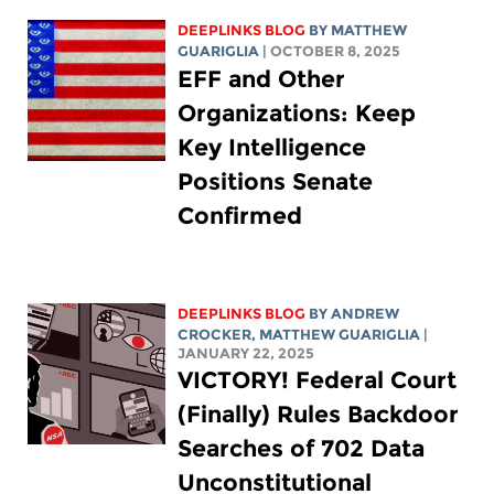
DEEPLINKS BLOG
BY
MATTHEW
GUARIGLIA
| OCTOBER 8, 2025
EFF and Other
Organizations: Keep
Key Intelligence
Positions Senate
Confirmed
DEEPLINKS BLOG
BY
ANDREW
CROCKER
,
MATTHEW GUARIGLIA
|
JANUARY 22, 2025
VICTORY! Federal Court
(Finally) Rules Backdoor
Searches of 702 Data
Unconstitutional