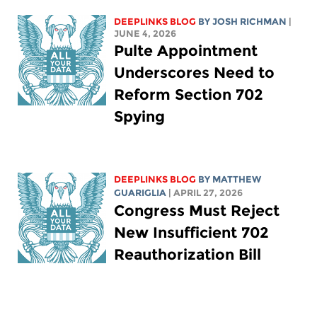
DEEPLINKS BLOG
BY
JOSH RICHMAN
|
JUNE 4, 2026
Pulte Appointment
Underscores Need to
Reform Section 702
Spying
DEEPLINKS BLOG
BY
MATTHEW
GUARIGLIA
| APRIL 27, 2026
Congress Must Reject
New Insufficient 702
Reauthorization Bill