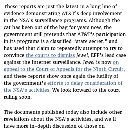
These reports are just the latest in a long line of
evidence demonstrating AT&T’s deep involvement
in the NSA’s surveillance programs. Although the
cat has been out of
the bag for years now, the
government still pretends that AT&T’s participation
in its programs
is a classified “state secret,” and
has
used that claim to repeatedly attempt to try to
convince
the courts to dismiss
Jewel
, EFF’s lead case
against the Internet surveillance.
Jewel
is now
on
appeal to the Court of Appeals for the Ninth Circuit
,
and these reports show once again the futility of
the government's
efforts to delay consideration of
the NSA's activities
. We look forward to the court
ruling soon.
The documents published today also include other
revelations about the NSA's activities, and we'll
have more in-depth discussion of those on