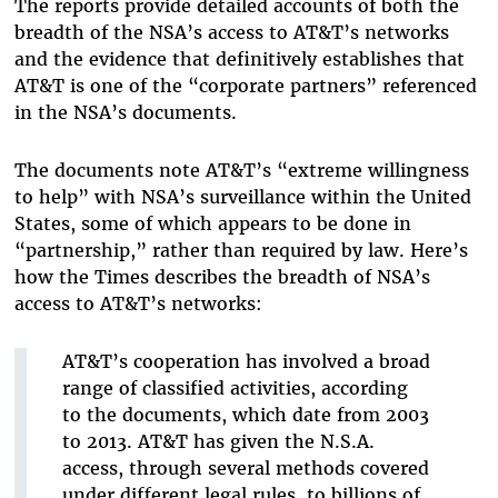
The reports provide detailed accounts of both the
breadth of the NSA’s access to AT&T’s networks
and the evidence that definitively establishes that
AT&T is one of the “corporate partners” referenced
in the NSA’s documents.
The documents note AT&T’s “extreme willingness
to help” with NSA’s surveillance within the United
States, some of which appears to be done in
“partnership,” rather than required by law. Here’s
how the Times describes the breadth of NSA’s
access to AT&T’s networks:
AT&T’s cooperation has involved a broad
range of classified activities, according
to the documents, which date from 2003
to 2013. AT&T has given the N.S.A.
access, through several methods covered
under different legal rules, to billions of