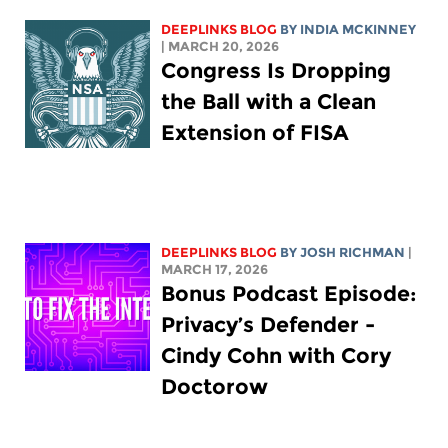
DEEPLINKS BLOG
BY
INDIA MCKINNEY
| MARCH 20, 2026
Congress Is Dropping
the Ball with a Clean
Extension of FISA
DEEPLINKS BLOG
BY
JOSH RICHMAN
|
MARCH 17, 2026
Bonus Podcast Episode:
Privacy’s Defender -
Cindy Cohn with Cory
Doctorow