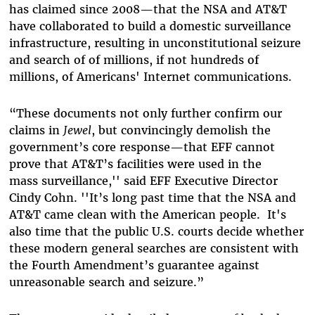
has claimed since 2008—that the NSA and AT&T
have collaborated to build a domestic surveillance
infrastructure, resulting in unconstitutional seizure
and search of of millions, if not hundreds of
millions, of Americans' Internet communications.
“These documents not only further confirm our
claims in
Jewel
, but convincingly demolish the
government’s core response—that EFF cannot
prove that AT&T’s facilities were used in the
mass surveillance,'' said EFF Executive Director
Cindy Cohn. ''It’s long past time that the NSA and
AT&T came clean with the American people. It's
also time that the public U.S. courts decide whether
these modern general searches are consistent with
the Fourth Amendment’s guarantee against
unreasonable search and seizure.”