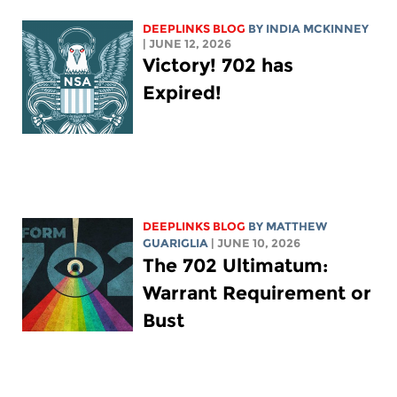
DEEPLINKS BLOG
BY
INDIA MCKINNEY
| JUNE 12, 2026
Victory! 702 has
Expired!
DEEPLINKS BLOG
BY
MATTHEW
GUARIGLIA
| JUNE 10, 2026
The 702 Ultimatum:
Warrant Requirement or
Bust