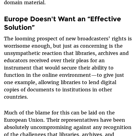
domain material.
Europe Doesn't Want an “Effective
Solution”
The looming prospect of new broadcasters' rights is
worrisome enough, but just as concerning is the
unsympathetic reaction that libraries, archives and
educators received over their pleas for an
instrument that would secure their ability to
function in the online environment—to give just
one example, allowing libraries to lend digital
copies of documents to institutions in other
countries.
Much of the blame for this can be laid on the
European Union. Their representatives have been
absolutely uncompromising against any recognition
of the challenges that libraries, archives, and