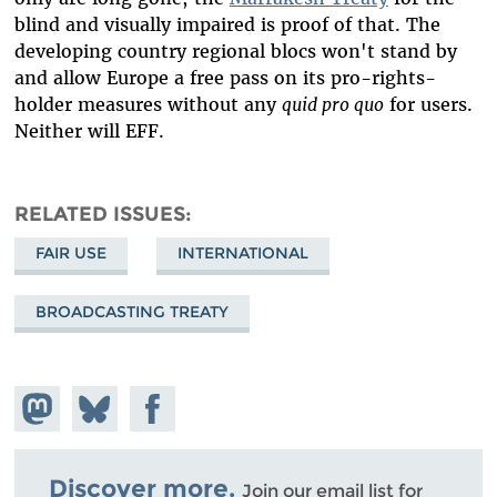
blind and visually impaired is proof of that. The
developing country regional blocs won't stand by
and allow Europe a free pass on its pro-rights-
holder measures without any
quid pro quo
for users.
Neither will EFF.
RELATED ISSUES
FAIR USE
INTERNATIONAL
BROADCASTING TREATY
Share on
Share
Share on
Mastodon
on
Facebook
Bluesky
Discover more.
Join our email list for