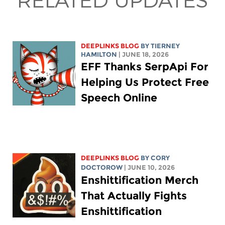
DEEPLINKS BLOG
BY TIERNEY
HAMILTON
| JUNE 18, 2026
EFF Thanks SerpApi For
Helping Us Protect Free
Speech Online
DEEPLINKS BLOG
BY
CORY
DOCTOROW
| JUNE 10, 2026
Enshittification Merch
That Actually Fights
Enshittification