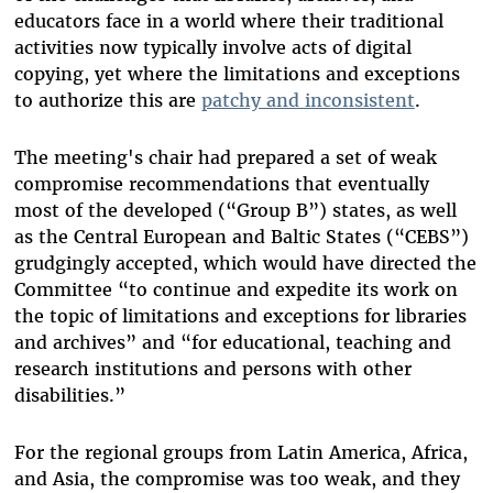
educators face in a world where their traditional
activities now typically involve acts of digital
copying, yet where the limitations and exceptions
to authorize this are
patchy and inconsistent
.
The meeting's chair had prepared a set of weak
compromise recommendations that eventually
most of the developed (“Group B”) states, as well
as the Central European and Baltic States (“CEBS”)
grudgingly accepted, which would have directed the
Committee “to continue and expedite its work on
the topic of limitations and exceptions for libraries
and archives” and “for educational, teaching and
research institutions and persons with other
disabilities.”
For the regional groups from Latin America, Africa,
and Asia, the compromise was too weak, and they