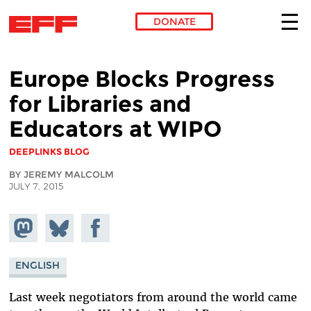
DONATE
Skip to main content
Europe Blocks Progress
for Libraries and
Educators at WIPO
DEEPLINKS BLOG
BY JEREMY MALCOLM
JULY 7, 2015
Share on
Share
Share on
Mastodon
on
Facebook
Bluesky
ENGLISH
Last week negotiators from around the world came