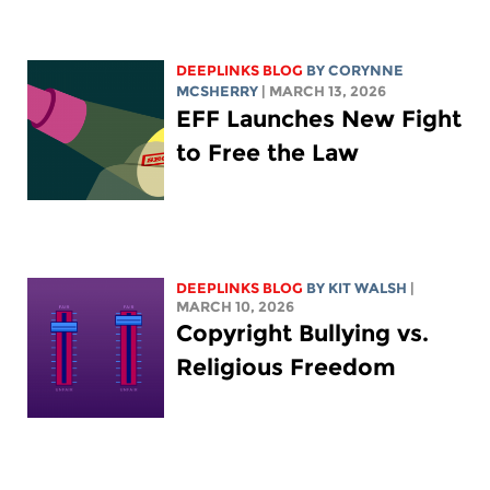
DEEPLINKS BLOG
BY
CORYNNE
MCSHERRY
| MARCH 13, 2026
EFF Launches New Fight
to Free the Law
DEEPLINKS BLOG
BY
KIT WALSH
|
MARCH 10, 2026
Copyright Bullying vs.
Religious Freedom