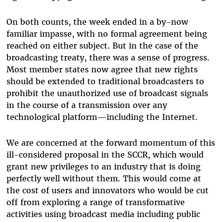
On both counts, the week ended in a by-now
familiar impasse, with no formal agreement being
reached on either subject. But in the case of the
broadcasting treaty, there was a sense of progress.
Most member states now agree that new rights
should be extended to traditional broadcasters to
prohibit the unauthorized use of broadcast signals
in the course of a transmission over any
technological platform—including the Internet.
We are concerned at the forward momentum of this
ill-considered proposal in the SCCR, which would
grant new privileges to an industry that is doing
perfectly well without them. This would come at
the cost of users and innovators who would be cut
off from exploring a range of transformative
activities using broadcast media including public