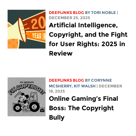
DEEPLINKS BLOG
BY
TORI NOBLE
|
DECEMBER 25, 2025
Artificial Intelligence,
Copyright, and the Fight
for User Rights: 2025 in
Review
DEEPLINKS BLOG
BY
CORYNNE
MCSHERRY
,
KIT WALSH
| DECEMBER
19, 2025
Online Gaming’s Final
Boss: The Copyright
Bully