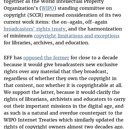
together as the World Intellectual Property
Organization's (
WIPO
) standing committee on
copyright (SCCR) resumed consideration of its two
current work items: the on-again, off-again
broadcaster
s
'
rights treaty
, and the harmonization
of minimum
copyright limitations and exceptions
for libraries, archives, and education.
EFF has
oppose
d
the former
for close to a decade
because it would give broadcasters new exclusive
rights over any material that they broadcast,
regardless of whether they own the copyright in
that content, nor whether it is copyrightable at all.
We support the latter, because it would clarify the
rights of librarians, archivists and educators to carry
out their important missions in the digital age, and
as such is a natural and overdue counterpart to the
WIPO Internet Treaties which similarly updated the
rights of copyright owners almost two decades ago.