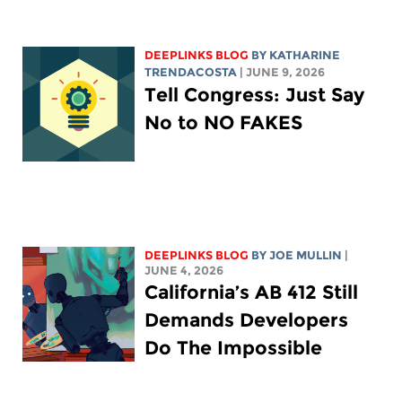
DEEPLINKS BLOG
BY
KATHARINE
TRENDACOSTA
| JUNE 9, 2026
Tell Congress: Just Say
No to NO FAKES
DEEPLINKS BLOG
BY
JOE MULLIN
|
JUNE 4, 2026
California’s AB 412 Still
Demands Developers
Do The Impossible