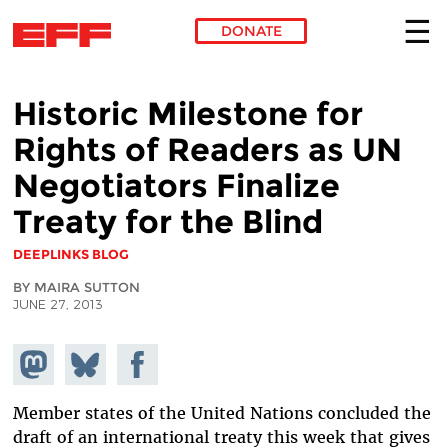
DONATE
Skip to main content
Historic Milestone for
Rights of Readers as UN
Negotiators Finalize
Treaty for the Blind
DEEPLINKS BLOG
BY MAIRA SUTTON
JUNE 27, 2013
Share on
Share
Share on
Mastodon
on
Facebook
Bluesky
Member states of the United Nations concluded the
draft of an international treaty this week that gives