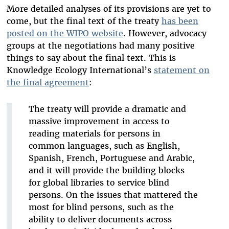
More detailed analyses of its provisions are yet to
come, but the final text of the treaty
has been
posted on the WIPO website
. However, advocacy
groups at the negotiations had many positive
things to say about the final text. This is
Knowledge Ecology International’s
statement on
the final agreement
:
The treaty will provide a dramatic and
massive improvement in access to
reading materials for persons in
common languages, such as English,
Spanish, French, Portuguese and Arabic,
and it will provide the building blocks
for global libraries to service blind
persons. On the issues that mattered the
most for blind persons, such as the
ability to deliver documents across