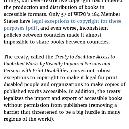
things, but over-restrictive copyright has hindered
the production and distribution of books in
accessible formats. Only 57 of WIPO’s 184 Member
States have
legal exceptions to copyright for these
purposes [pdf]
, and even worse, inconsistent
policies between countries made it almost
impossible to share books between countries.
The treaty, called the
Treaty to Facilitate Access to
Published Works by Visually Impaired Persons and
Persons with Print Disabilities
, carves out robust
exceptions to copyright to make it legal for print
disabled people and organizations to make copies of
published works accessible. In addition, the treaty
legalizes the import and export of accessible books
without permission from publishers (removing a
barrier that threatened to be a big hurdle
in many
regions of the world).