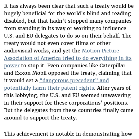
It has always been clear that such a treaty would be
hugely beneficial for the world’s blind and reading
disabled, but that hadn't stopped many companies
from standing in its way or working to influence
U.S. and EU delegates to do so on their behalf. The
treaty would not even cover films or other
audiovisual works, and yet the
Motion Picture
Association of America tried to do everything in its
power
to stop it. Even companies like Caterpillar
and Exxon Mobil opposed the treaty, claiming that
it would set a
“dangerous precedent” and
potentially harm their patent rights
. After years of
this lobbying, the U.S. and EU seemed unwavering
in their support for these corporations' positions.
But the delegates from these countries finally came
around to support the treaty.
This achievement is notable in demonstrating how