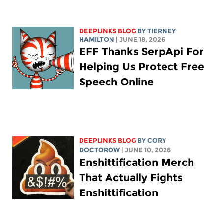
DEEPLINKS BLOG
BY TIERNEY
HAMILTON
| JUNE 18, 2026
EFF Thanks SerpApi For
Helping Us Protect Free
Speech Online
DEEPLINKS BLOG
BY
CORY
DOCTOROW
| JUNE 10, 2026
Enshittification Merch
That Actually Fights
Enshittification