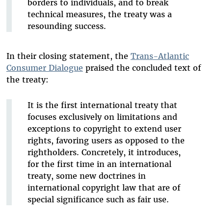
borders to individuals, and to break
technical measures, the treaty was a
resounding success.
In their closing statement, the
Trans-Atlantic
Consumer Dialogue
praised the concluded text of
the treaty:
It is the first international treaty that
focuses exclusively on limitations and
exceptions to copyright to extend user
rights, favoring users as opposed to the
rightholders. Concretely, it introduces,
for the first time in an international
treaty, some new doctrines in
international copyright law that are of
special significance such as fair use.