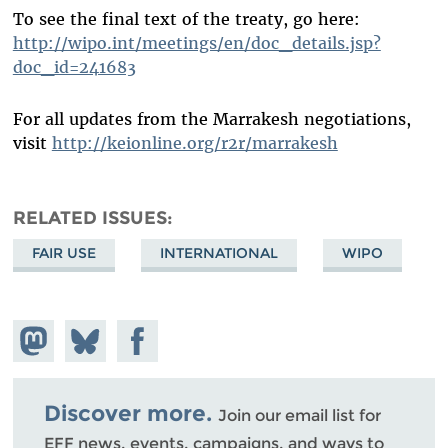
To see the final text of the treaty, go here:
http://wipo.int/meetings/en/doc_details.jsp?
doc_id=241683
For all updates from the Marrakesh negotiations,
visit
http://keionline.org/r2r/marrakesh
RELATED ISSUES
FAIR USE
INTERNATIONAL
WIPO
Share on
Share
Share on
Mastodon
on
Facebook
Bluesky
Discover more.
Join our email list for
EFF news, events, campaigns, and ways to