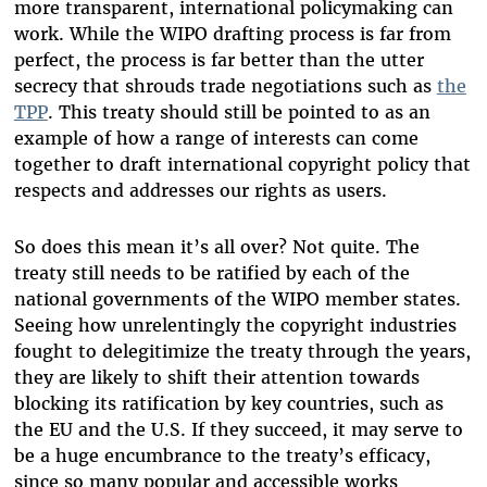
more transparent, international policymaking can
work. While the WIPO drafting process is far from
perfect, the process is far better than the utter
secrecy that shrouds trade negotiations such as
the
TPP
. This treaty should still be pointed to as an
example of how a range of interests can come
together to draft international copyright policy that
respects and addresses our rights as users.
So does this mean it’s all over? Not quite. The
treaty still needs to be ratified by each of the
national governments of the WIPO member states.
Seeing how unrelentingly the copyright industries
fought to delegitimize the treaty through the years,
they are likely to shift their attention towards
blocking its ratification by key countries, such as
the EU and the U.S. If they succeed, it may serve to
be a huge encumbrance to the treaty’s efficacy,
since so many popular and accessible works