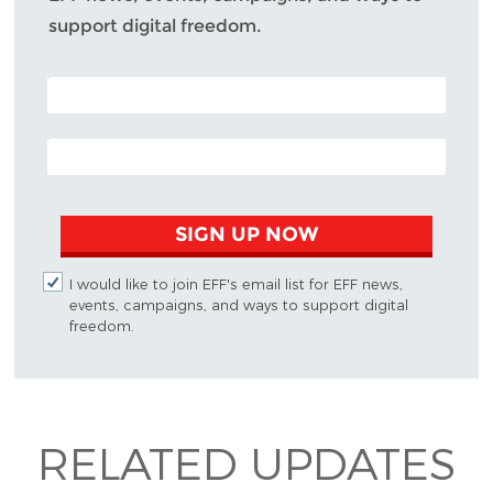
support digital freedom.
POSTAL CODE (OPTIONAL)
EMAIL ADDRESS
SIGN UP NOW
I would like to join EFF's email list for EFF news,
events, campaigns, and ways to support digital
freedom.
RELATED UPDATES