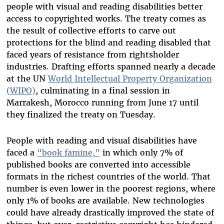
people with visual and reading disabilities better
access to copyrighted works. The treaty comes as
the result of collective efforts to carve out
protections for the blind and reading disabled that
faced years of resistance from rightsholder
industries. Drafting efforts spanned nearly a decade
at the UN
World Intellectual Property Organization
(WIPO)
, culminating in a final session in
Marrakesh, Morocco running from June 17 until
they finalized the treaty on Tuesday.
People with reading and visual disabilities have
faced a
“book famine,”
in which only 7% of
published books are converted into accessible
formats in the richest countries of the world. That
number is even lower in the poorest regions, where
only 1% of books are available. New technologies
could have already drastically improved the state of