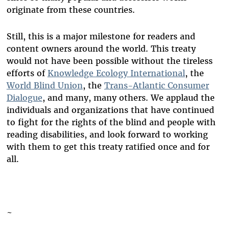
originate from these countries.
Still, this is a major milestone for readers and
content owners around the world. This treaty
would not have been possible without the tireless
efforts of
Knowledge Ecology International
, the
World Blind Union
, the
Trans-Atlantic Consumer
Dialogue
, and many, many others. We applaud the
individuals and organizations that have continued
to fight for the rights of the blind and people with
reading disabilities, and look forward to working
with them to get this treaty ratified once and for
all.
~