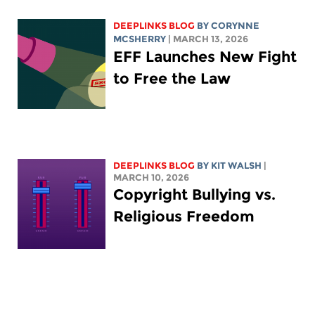
DEEPLINKS BLOG
BY
CORYNNE
MCSHERRY
| MARCH 13, 2026
EFF Launches New Fight
to Free the Law
DEEPLINKS BLOG
BY
KIT WALSH
|
MARCH 10, 2026
Copyright Bullying vs.
Religious Freedom