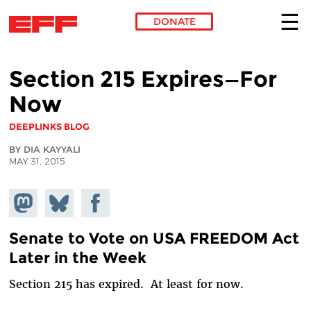
DONATE
Skip to main content
Section 215 Expires—For
Now
DEEPLINKS BLOG
BY DIA KAYYALI
MAY 31, 2015
Share on
Share
Share on
Mastodon
on
Facebook
Bluesky
Senate to Vote on USA FREEDOM Act
Later in the Week
Section 215 has expired. At least for now.