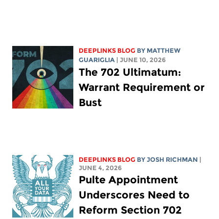
DEEPLINKS BLOG
BY
MATTHEW
GUARIGLIA
| JUNE 10, 2026
The 702 Ultimatum:
Warrant Requirement or
Bust
DEEPLINKS BLOG
BY
JOSH RICHMAN
|
JUNE 4, 2026
Pulte Appointment
Underscores Need to
Reform Section 702