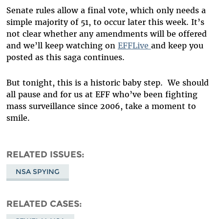
Senate rules allow a final vote, which only needs a
simple majority of 51, to occur later this week. It’s
not clear whether any amendments will be offered
and we’ll keep watching on
EFFLive
and keep you
posted as this saga continues.
But tonight, this is a historic baby step. We should
all pause and for us at EFF who’ve been fighting
mass surveillance since 2006, take a moment to
smile.
RELATED ISSUES
NSA SPYING
RELATED CASES