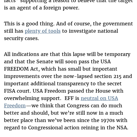
facts” supporting a reason to believe that the target
is an agent of a foreign power.
This is a good thing. And of course, the government
still has
plenty of tools
to investigate national
security cases.
All indications are that this lapse will be temporary
and that the Senate will soon pass the USA
FREEDOM Act, which has small but important
improvements over the now-lapsed section 215 and
important additional transparency to the secret
FISA court. USA Freedom passed the House with
overwhelming support. EFF is
neutral on USA
Freedom
—we think that Congress can do much
better and should, but we’re still now in a much
better place than we’ve been since the 1970s with
regard to Congressional action reining in the NSA.