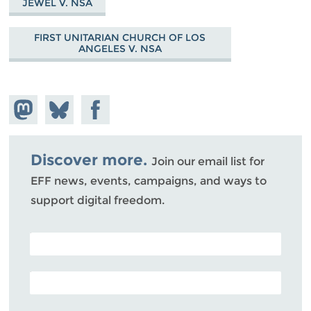
JEWEL V. NSA
FIRST UNITARIAN CHURCH OF LOS
ANGELES V. NSA
Share on
Share
Share on
Mastodon
on
Facebook
Bluesky
Discover more.
Join our email list for
EFF news, events, campaigns, and ways to
support digital freedom.
POSTAL CODE (OPTIONAL)
EMAIL ADDRESS