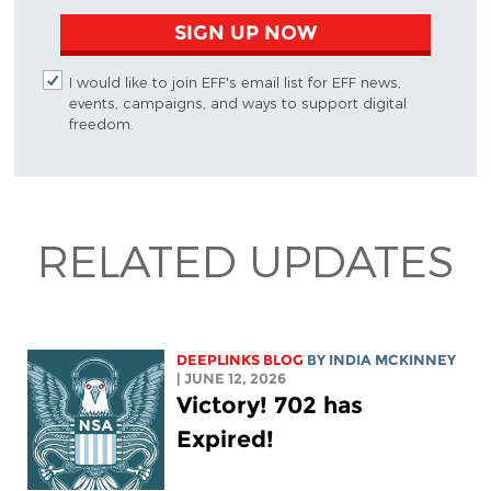
SIGN UP NOW
I would like to join EFF's email list for EFF news,
events, campaigns, and ways to support digital
freedom.
RELATED UPDATES
DEEPLINKS BLOG
BY
INDIA MCKINNEY
| JUNE 12, 2026
Victory! 702 has
Expired!