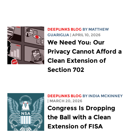
DEEPLINKS BLOG
BY
MATTHEW
GUARIGLIA
| APRIL 10, 2026
We Need You: Our
Privacy Cannot Afford a
Clean Extension of
Section 702
DEEPLINKS BLOG
BY
INDIA MCKINNEY
| MARCH 20, 2026
Congress Is Dropping
the Ball with a Clean
Extension of FISA