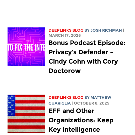
DEEPLINKS BLOG
BY
JOSH RICHMAN
|
MARCH 17, 2026
Bonus Podcast Episode:
Privacy’s Defender -
Cindy Cohn with Cory
Doctorow
DEEPLINKS BLOG
BY
MATTHEW
GUARIGLIA
| OCTOBER 8, 2025
EFF and Other
Organizations: Keep
Key Intelligence