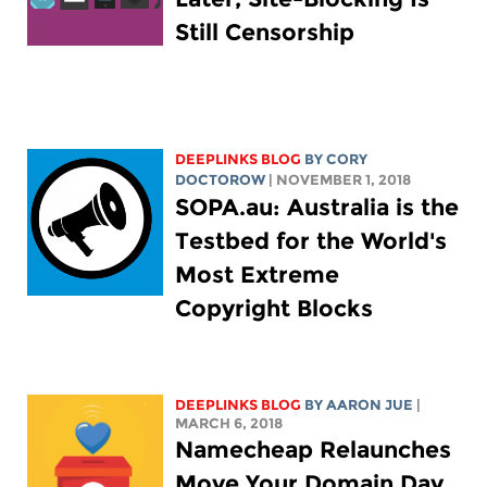
Still Censorship
DEEPLINKS BLOG
BY
CORY
DOCTOROW
| NOVEMBER 1, 2018
SOPA.au: Australia is the
Testbed for the World's
Most Extreme
Copyright Blocks
DEEPLINKS BLOG
BY
AARON JUE
|
MARCH 6, 2018
Namecheap Relaunches
Move Your Domain Day