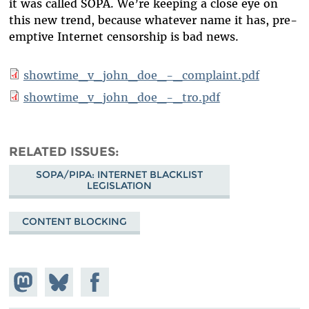
it was called SOPA. We’re keeping a close eye on
this new trend, because whatever name it has, pre-
emptive Internet censorship is bad news.
showtime_v_john_doe_-_complaint.pdf
showtime_v_john_doe_-_tro.pdf
RELATED ISSUES
SOPA/PIPA: INTERNET BLACKLIST
LEGISLATION
CONTENT BLOCKING
Share on
Share
Share on
Mastodon
on
Facebook