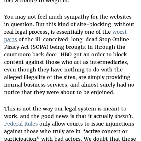
had a chance to weigh in.
You may not feel much sympathy for the websites
in question. But this kind of site-blocking, without
real legal process, is essentially one of the
worst
parts
of the ill-conceived, long-dead Stop Online
Piracy Act (SOPA) being brought in through the
courtroom back door. HBO got an order to block
content against those who act as intermediaries,
even though they have nothing to do with the
alleged illegality of the sites, are simply providing
normal business services, and almost surely had no
notice that they were about to be enjoined.
This is not the way our legal system is meant to
work, and the good news is that it actually
doesn’t
.
Federal Rules
only allow courts to issue injunctions
against those who truly are in “active concert or
participation” with bad actors. We doubt that those