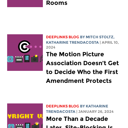
Rooms
DEEPLINKS BLOG
BY
MITCH STOLTZ
,
KATHARINE TRENDACOSTA
| APRIL 10,
2024
The Motion Picture
Association Doesn’t Get
to Decide Who the First
Amendment Protects
DEEPLINKS BLOG
BY
KATHARINE
TRENDACOSTA
| JANUARY 26, 2024
More Than a Decade
Later, Site-Blocking Is