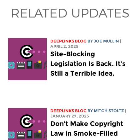
RELATED UPDATES
DEEPLINKS BLOG
BY
JOE MULLIN
|
APRIL 2, 2025
Site-Blocking
Legislation Is Back. It’s
Still a Terrible Idea.
DEEPLINKS BLOG
BY
MITCH STOLTZ
|
JANUARY 27, 2025
Don't Make Copyright
Law in Smoke-Filled