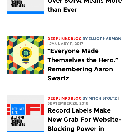
Over SOPA Means More
than Ever
DEEPLINKS BLOG
BY
ELLIOT HARMON
| JANUARY 11, 2017
“Everyone Made
Themselves the Hero.”
Remembering Aaron
Swartz
DEEPLINKS BLOG
BY
MITCH STOLTZ
|
SEPTEMBER 26, 2016
Record Labels Make
New Grab For Website-
Blocking Power in