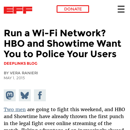
DONATE
Skip to main content
Run a Wi-Fi Network?
HBO and Showtime Want
You to Police Your Users
DEEPLINKS BLOG
BY VERA RANIERI
MAY 1, 2015
Share on
Share
Share on
Mastodon
on
Facebook
Bluesky
Two men
are going to fight this weekend, and HBO
and Showtime have already thrown the first punch
in the legal fight over online streaming of the