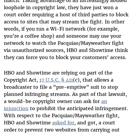
match. Taking advantage of an increasingly abused
loophole in copyright law, they have just won a
court order requiring a host of third parties to block
access to sites that may stream the fight. In other
words, if you run a Wi-Fi network (for example,
you’re a coffee shop) and someone may use your
network to watch the Pacquiao/Mayweather fight
via unauthorized sources, HBO and Showtime think
they can force you to block your customers’ access.
HBO and Showtime are relying on part of the
Copyright Act,
17 U.S.C. § 411
(c), that allows a
broadcaster to file a “pre-emptive” suit to stop
planned infringing streams. As part of that lawsuit,
a would-be copyright owner can ask for
an
injunction
to prohibit the anticipated infringement.
With respect to the Pacquiao/Mayweather fight,
HBO and Showtime
asked for
, and got, a court
order to prevent two websites from carrying out