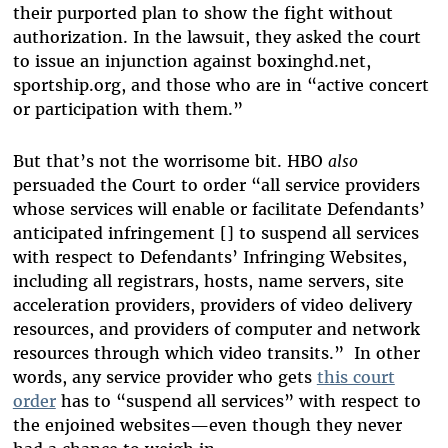
their purported plan to show the fight without
authorization. In the lawsuit, they asked the court
to issue an injunction against boxinghd.net,
sportship.org, and those who are in “active concert
or participation with them.”
But that’s not the worrisome bit. HBO
also
persuaded the Court to order “all service providers
whose services will enable or facilitate Defendants’
anticipated infringement [] to suspend all services
with respect to Defendants’ Infringing Websites,
including all registrars, hosts, name servers, site
acceleration providers, providers of video delivery
resources, and providers of computer and network
resources through which video transits.” In other
words, any service provider who gets
this court
order
has to “suspend all services” with respect to
the enjoined websites—even though they never