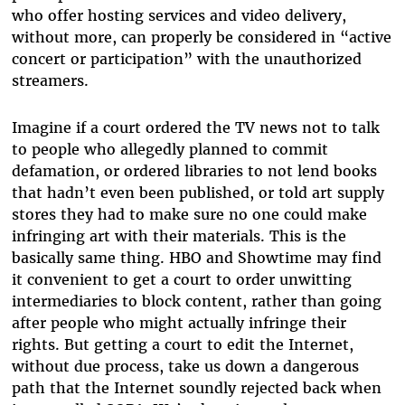
who offer hosting services and video delivery,
without more, can properly be considered in “active
concert or participation” with the unauthorized
streamers.
Imagine if a court ordered the TV news not to talk
to people who allegedly planned to commit
defamation, or ordered libraries to not lend books
that hadn’t even been published, or told art supply
stores they had to make sure no one could make
infringing art with their materials. This is the
basically same thing. HBO and Showtime may find
it convenient to get a court to order unwitting
intermediaries to block content, rather than going
after people who might actually infringe their
rights. But getting a court to edit the Internet,
without due process, take us down a dangerous
path that the Internet soundly rejected back when