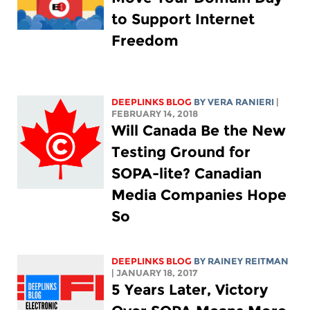
to Support Internet
Freedom
DEEPLINKS BLOG
BY VERA RANIERI
|
FEBRUARY 14, 2018
Will Canada Be the New
Testing Ground for
SOPA-lite? Canadian
Media Companies Hope
So
DEEPLINKS BLOG
BY
RAINEY REITMAN
| JANUARY 18, 2017
5 Years Later, Victory