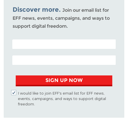
Bluesky
Discover more.
Join our email list for
EFF news, events, campaigns, and ways to
support digital freedom.
POSTAL CODE (OPTIONAL)
EMAIL ADDRESS
SIGN UP NOW
I would like to join EFF's email list for EFF news,
events, campaigns, and ways to support digital
freedom.