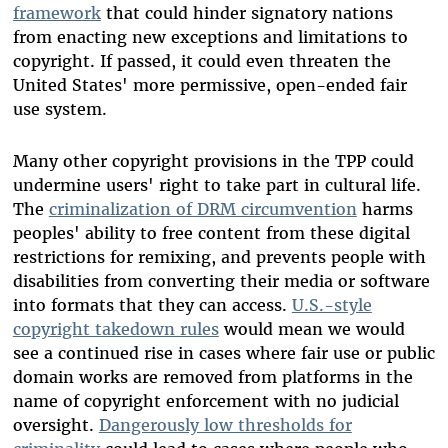
framework
that could hinder signatory nations
from enacting new exceptions and limitations to
copyright. If passed, it could even threaten the
United States' more permissive, open-ended fair
use system.
Many other copyright provisions in the TPP could
undermine users' right to take part in cultural life.
The
criminalization of DRM circumvention
harms
peoples' ability to free content from these digital
restrictions for remixing, and prevents people with
disabilities from converting their media or software
into formats that they can access.
U.S.-style
copyright takedown rules
would mean we would
see a continued rise in cases where fair use or public
domain works are removed from platforms in the
name of copyright enforcement with no judicial
oversight.
Dangerously low thresholds for