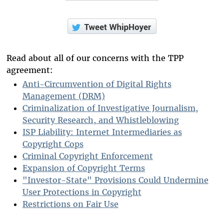
Read about all of our concerns with the TPP
agreement:
Anti-Circumvention of Digital Rights
Management (DRM)
Criminalization of Investigative Journalism,
Security Research, and Whistleblowing
ISP Liability: Internet Intermediaries as
Copyright Cops
Criminal Copyright Enforcement
Expansion of Copyright Terms
"Investor-State" Provisions Could Undermine
User Protections in Copyright
Restrictions on Fair Use