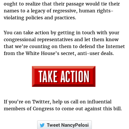
ought to realize that their passage would tie their
names to a legacy of regressive, human rights-
violating policies and practices.
You can take action by getting in touch with your
congressional representatives and let them know
that we're counting on them to defend the Internet
from the White House's secret, anti-user deals.
If you're on Twitter, help us call on influential
members of Congress to come out against this bill.