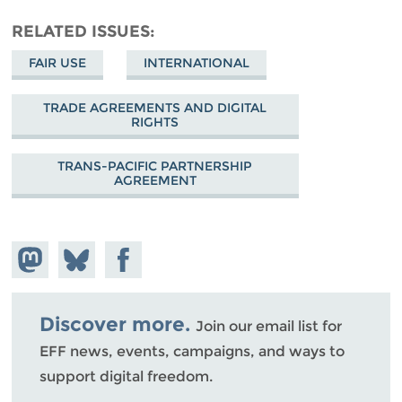
RELATED ISSUES
FAIR USE
INTERNATIONAL
TRADE AGREEMENTS AND DIGITAL
RIGHTS
TRANS-PACIFIC PARTNERSHIP
AGREEMENT
Share on
Share
Share on
Mastodon
on
Facebook
Bluesky
Discover more.
Join our email list for
EFF news, events, campaigns, and ways to
support digital freedom.