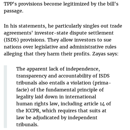
TPP's provisions become legitimized by the bill's
passage.
In his statements, he particularly singles out trade
agreements' investor-state dispute settlement
(ISDS) provisions. They allow investors to sue
nations over legislative and administrative rules
alleging that they harm their profits. Zayas says:
The apparent lack of independence,
transparency and accountability of ISDS
tribunals also entails a violation (prima-
facie) of the fundamental principle of
legality laid down in international
human rights law, including article 14 of
the ICCPR, which requires that suits at
law be adjudicated by independent
tribunals.