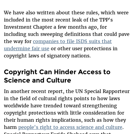
We have also written about these rules, which were
included in the most recent leak of the TPP's
Investment Chapter a few months ago, for
including such sweeping definitions that could pave
the way for
companies to file ISDS suits that
undermine fair use
or other user protections in
copyright laws of signatory nations.
Copyright Can Hinder Access to
Science and Culture
In another recent report, the UN Special Rapporteur
in the field of cultural rights points to how laws
worldwide have trended toward strengthening
copyright protections with little consideration for
their human rights implications, such as how they
harm
people's right to access science and culture
.