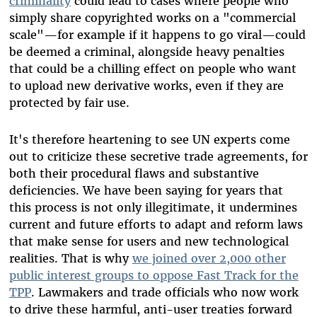
criminality
could lead to cases where people who
simply share copyrighted works on a "commercial
scale"—for example if it happens to go viral—could
be deemed a criminal, alongside heavy penalties
that could be a chilling effect on people who want
to upload new derivative works, even if they are
protected by fair use.
It's therefore heartening to see UN experts come
out to criticize these secretive trade agreements, for
both their procedural flaws and substantive
deficiencies. We have been saying for years that
this process is not only illegitimate, it undermines
current and future efforts to adapt and reform laws
that make sense for users and new technological
realities. That is why
we joined over 2,000 other
public interest groups to oppose Fast Track for the
TPP
. Lawmakers and trade officials who now work
to drive these harmful, anti-user treaties forward