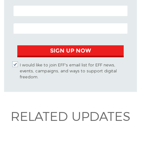
POSTAL CODE (OPTIONAL)
EMAIL ADDRESS
SIGN UP NOW
I would like to join EFF's email list for EFF news,
events, campaigns, and ways to support digital
freedom.
RELATED UPDATES