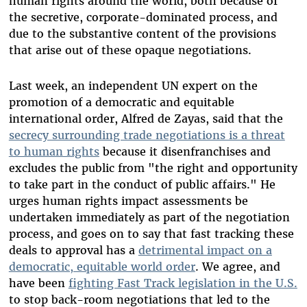
human rights around the world, both because of
the secretive, corporate-dominated process, and
due to the substantive content of the provisions
that arise out of these opaque negotiations.
Last week, an independent UN expert on the
promotion of a democratic and equitable
international order, Alfred de Zayas, said that the
secrecy surrounding trade negotiations is a threat
to human rights
because it disenfranchises and
excludes the public from "the right and opportunity
to take part in the conduct of public affairs." He
urges human rights impact assessments be
undertaken immediately as part of the negotiation
process, and goes on to say that fast tracking these
deals to approval has a
detrimental impact on a
democratic, equitable world order
. We agree, and
have been
fighting Fast Track legislation in the U.S.
to stop back-room negotiations that led to the