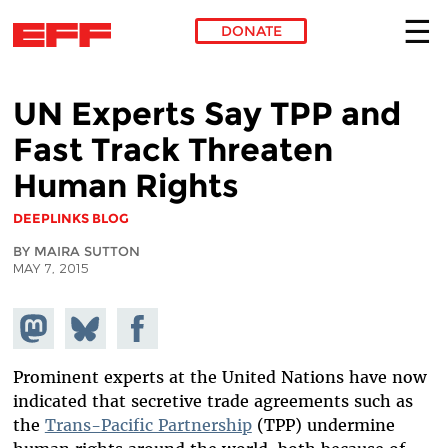
DONATE
Skip to main content
UN Experts Say TPP and
Fast Track Threaten
Human Rights
DEEPLINKS BLOG
BY MAIRA SUTTON
MAY 7, 2015
Share on
Share
Share on
Mastodon
on
Facebook
Bluesky
Prominent experts at the United Nations have now
indicated that secretive trade agreements such as
the
Trans-Pacific Partnership
(TPP) undermine