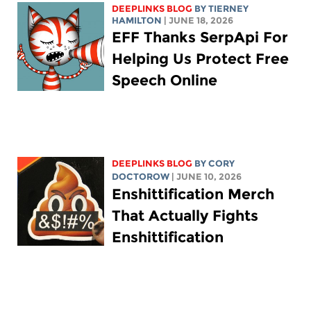
DEEPLINKS BLOG
BY TIERNEY
HAMILTON
| JUNE 18, 2026
EFF Thanks SerpApi For
Helping Us Protect Free
Speech Online
DEEPLINKS BLOG
BY
CORY
DOCTOROW
| JUNE 10, 2026
Enshittification Merch
That Actually Fights
Enshittification