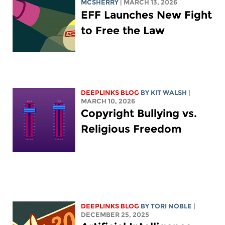
MCSHERRY
| MARCH 13, 2026
EFF Launches New Fight
to Free the Law
DEEPLINKS BLOG
BY
KIT WALSH
|
MARCH 10, 2026
Copyright Bullying vs.
Religious Freedom
DEEPLINKS BLOG
BY
TORI NOBLE
|
DECEMBER 25, 2025