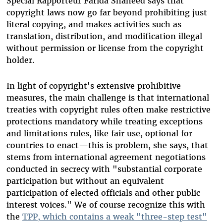
Special Rapporteur Farida Shaheed says that
copyright laws now go far beyond prohibiting just
literal copying, and makes activities such as
translation, distribution, and modification illegal
without permission or license from the copyright
holder.
In light of copyright's extensive prohibitive
measures, the main challenge is that international
treaties with copyright rules often make restrictive
protections mandatory while treating exceptions
and limitations rules, like fair use, optional for
countries to enact—this is problem, she says, that
stems from international agreement negotiations
conducted in secrecy with "substantial corporate
participation but without an equivalent
participation of elected officials and other public
interest voices." We of course recognize this with
the
TPP, which contains a weak "three-step test"