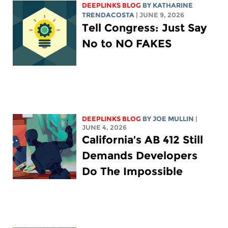
DEEPLINKS BLOG
BY
KATHARINE
TRENDACOSTA
| JUNE 9, 2026
Tell Congress: Just Say
No to NO FAKES
DEEPLINKS BLOG
BY
JOE MULLIN
|
JUNE 4, 2026
California’s AB 412 Still
Demands Developers
Do The Impossible