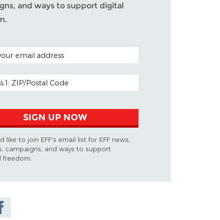
ns, and ways to support digital
m.
ODE (OPTIONAL)
DDRESS
SIGN UP NOW
d like to join EFF's email list for EFF news,
s, campaigns, and ways to support
al freedom.
are on