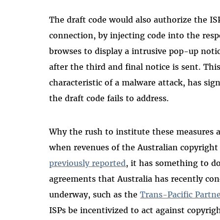
The draft code would also authorize the IS
connection, by injecting code into the res
browses to display a intrusive pop-up not
after the third and final notice is sent. Thi
characteristic of a malware attack, has sign
the draft code fails to address.
Why the rush to institute these measures a
when revenues of the Australian copyright
previously reported
, it has something to do
agreements that Australia has recently co
underway, such as the
Trans-Pacific Partn
ISPs be incentivized to act against copyrig