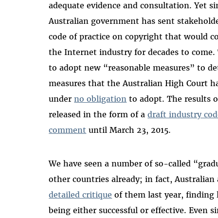
adequate evidence and consultation. Yet s
Australian government has sent stakehold
code of practice on copyright that would co
the Internet industry for decades to come. 
to adopt new “reasonable measures” to de
measures that the Australian High Court ha
under
no obligation
to adopt. The results o
released in the form of a
draft industry co
comment
until March 23, 2015.
We have seen a number of so-called “gradu
other countries already; in fact, Australia
detailed critique
of them last year, finding 
being either successful or effective. Even s