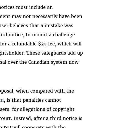
notices must include an
ment may not necessarily have been
ser believes that a mistake was
third notice, to mount a challenge
for a refundable $25 fee, which will
rightsholder. These safeguards add up
osal over the Canadian system now
oposal, when compared with the
em
, is that penalties cannot
ers, for allegations of copyright
urt. Instead, after a third notice is
he ISP will cooperate with the