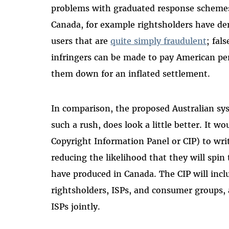
problems with graduated response scheme
Canada, for example rightsholders have de
users that are
quite simply
fraudulent
; fal
infringers can be made to pay American pen
them down for an inflated settlement.
In comparison, the proposed Australian sys
such a rush, does look a little better. It w
Copyright Information Panel or CIP) to writ
reducing the likelihood that they will spin 
have produced in Canada. The CIP will incl
rightsholders, ISPs, and consumer groups,
ISPs jointly.