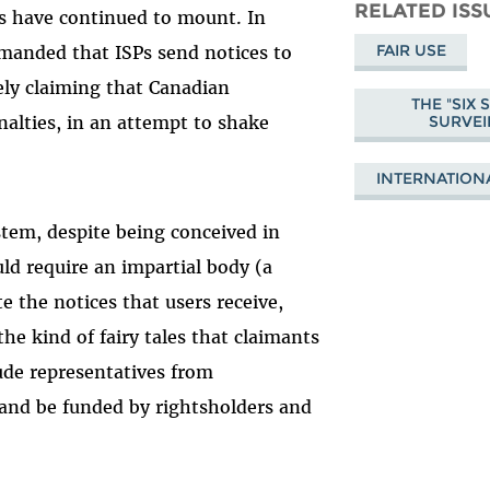
Mastodon
on
Fa
RELATED ISS
s have continued to mount. In
Bluesky
FAIR USE
manded that ISPs send notices to
sely claiming that Canadian
THE "SIX
alties, in an attempt to shake
SURVEI
INTERNATION
tem, despite being conceived in
ould require an impartial body (a
e the notices that users receive,
the kind of fairy tales that claimants
ude representatives from
 and be funded by rightsholders and