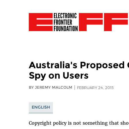
Australia's Proposed
Spy on Users
BY JEREMY MALCOLM
FEBRUARY 24, 2015
ENGLISH
Copyright policy is not something that sh