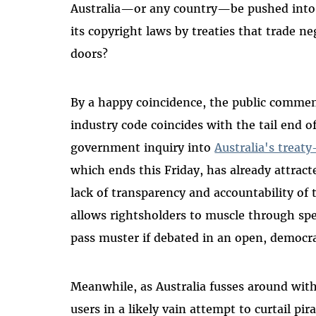
Australia—or any country—be pushed into 
its copyright laws by treaties that trade n
doors?
By a happy coincidence, the public commen
industry code coincides with the tail end 
government inquiry into
Australia's treat
which ends this Friday, has already attract
lack of transparency and accountability of 
allows rightsholders to muscle through spe
pass muster if debated in an open, democr
Meanwhile, as Australia fusses around with
users in a likely vain attempt to curtail pir