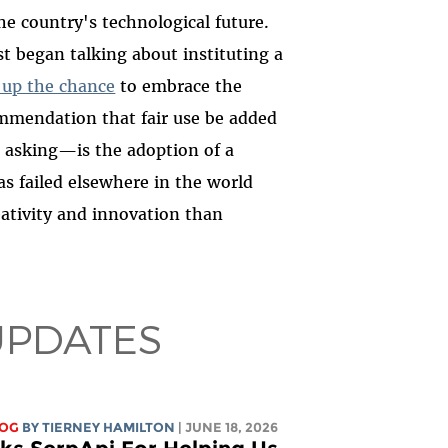
 country's technological future.
st began talking about instituting a
 up the chance
to embrace the
mendation that fair use be added
rs asking—is the adoption of a
s failed elsewhere in the world
ativity and innovation than
UPDATES
LOG
BY TIERNEY HAMILTON
| JUNE 18, 2026