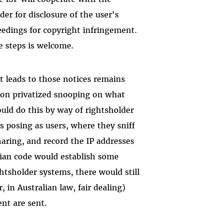
der for disclosure of the user's
ceedings for copyright infringement.
e steps is welcome.
t leads to those notices remains
t on privatized snooping on what
ould do this by way of rightsholder
s posing as users, where they sniff
sharing, and record the IP addresses
lian code would establish some
ghtsholder systems, there would still
, in Australian law, fair dealing)
ent are sent.