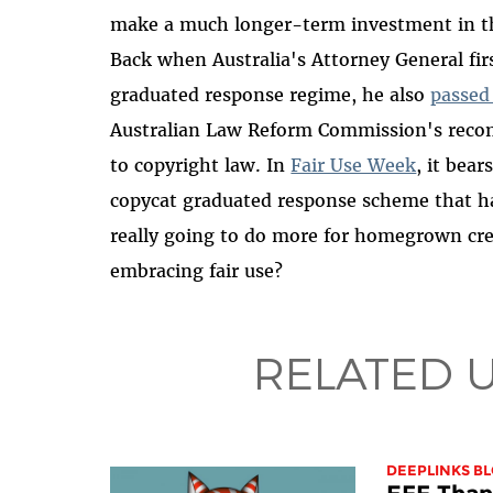
make a much longer-term investment in the
Back when Australia's Attorney General fir
graduated response regime, he also
passed
Australian Law Reform Commission's recom
to copyright law. In
Fair Use Week
, it bea
copycat graduated response scheme that ha
really going to do more for homegrown cre
embracing fair use?
RELATED 
DEEPLINKS B