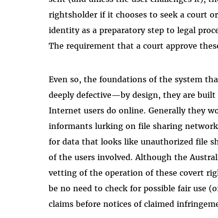
rightsholder if it chooses to seek a court or
identity as a preparatory step to legal pro
The requirement that a court approve thes
Even so, the foundations of the system tha
deeply defective—by design, they are buil
Internet users do online. Generally they w
informants lurking on file sharing network
for data that looks like unauthorized file 
of the users involved. Although the Austra
vetting of the operation of these covert ri
be no need to check for possible fair use (or
claims before notices of claimed infringem