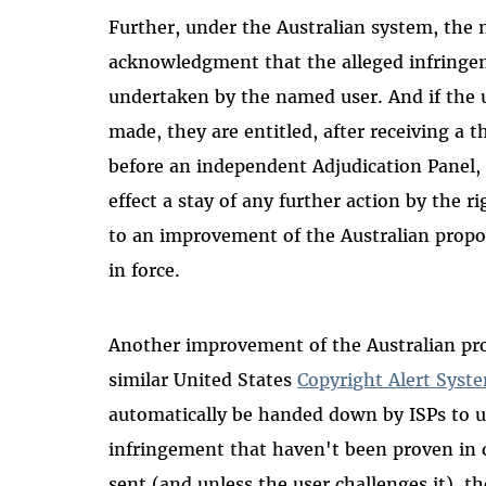
Further, under the Australian system, the 
acknowledgment that the alleged infringe
undertaken by the named user. And if the u
made, they are entitled, after receiving a 
before an independent Adjudication Panel, 
effect a stay of any further action by the 
to an improvement of the Australian prop
in force.
Another improvement of the Australian pr
similar United States
Copyright Alert Syst
automatically be handed down by ISPs to us
infringement that haven't been proven in co
sent (and unless the user challenges it), t