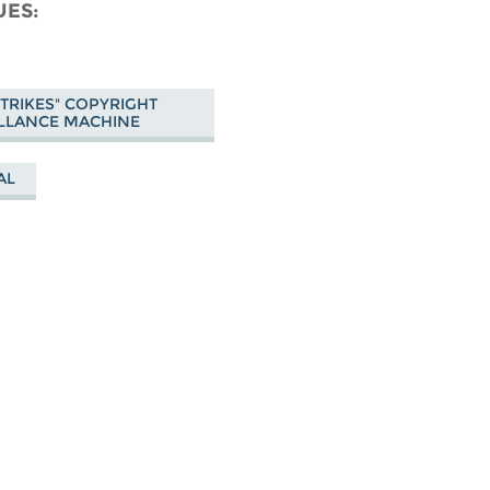
cebook
UES
 STRIKES" COPYRIGHT
LLANCE MACHINE
AL