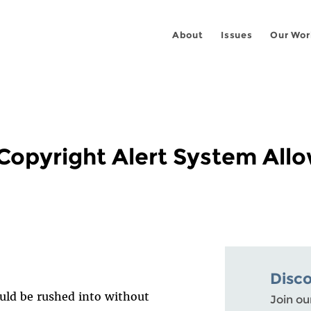
About
Issues
Our Wor
 Copyright Alert System All
Disc
ould be rushed into without
Join ou