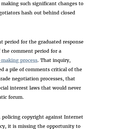
making such significant changes to
egotiators hash out behind closed
t period for the graduated response
of the comment period for a
y-making process
. That inquiry,
ed a pile of comments critical of the
trade negotiation processes, that
cial interest laws that would never
atic forum.
 policing copyright against Internet
acy, it is missing the opportunity to