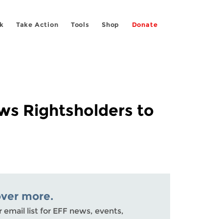
k
Take Action
Tools
Shop
Donate
ows Rightsholders to
over more.
r email list for EFF news, events,