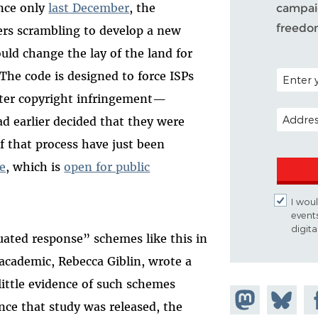
ince only
last December
, the
campaig
freedo
ers scrambling to develop a new
uld change the lay of the land for
POSTAL C
The code is designed to force ISPs
ter copyright infringement—
EMAIL A
d earlier decided that they were
f that process have just been
de
, which is
open for public
I woul
event
digit
ated response” schemes like this in
n academic, Rebecca Giblin, wrote a
little evidence of such schemes
Share on
Share
Sh
ince that study was released, the