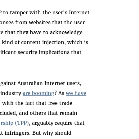
P to tamper with the user's Internet
ponses from websites that the user
ice that they have to acknowledge
s kind of content injection, which is
ificant security implications that
gainst Australian Internet users,
 industry
are booming
? As
we have
 with the fact that free trade
ncluded, and others that remain
ership (TPP)
, arguably require that
ht infringers. But why should