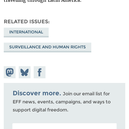
travelling through Latin America.
RELATED ISSUES
INTERNATIONAL
SURVEILLANCE AND HUMAN RIGHTS
Share on
Share
Share on
Mastodon
on
Facebook
Bluesky
Discover more.
Join our email list for
EFF news, events, campaigns, and ways to
support digital freedom.
POSTAL CODE (OPTIONAL)