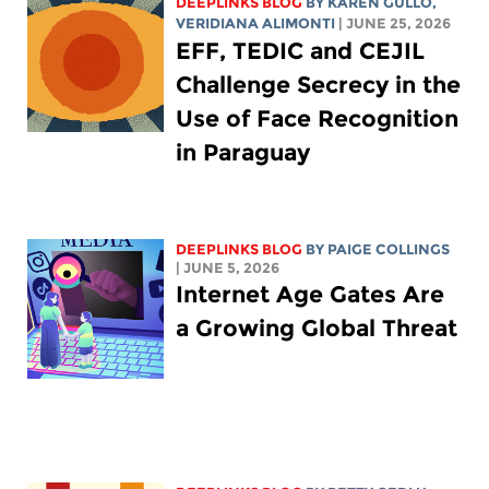
DEEPLINKS BLOG
BY
KAREN GULLO
,
VERIDIANA ALIMONTI
| JUNE 25, 2026
EFF, TEDIC and CEJIL
Challenge Secrecy in the
Use of Face Recognition
in Paraguay
DEEPLINKS BLOG
BY
PAIGE COLLINGS
| JUNE 5, 2026
Internet Age Gates Are
a Growing Global Threat