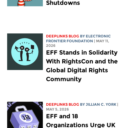
Shutdowns
DEEPLINKS BLOG
BY ELECTRONIC
FRONTIER FOUNDATION
| MAY 11,
2026
EFF Stands in Solidarity
With RightsCon and the
Global Digital Rights
Community
DEEPLINKS BLOG
BY
JILLIAN C. YORK
|
MAY 5, 2026
EFF and 18
Organizations Urge UK