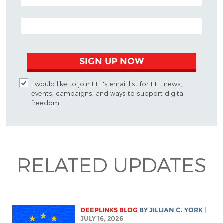
EMAIL ADDRESS
SIGN UP NOW
I would like to join EFF's email list for EFF news,
events, campaigns, and ways to support digital
freedom.
RELATED UPDATES
DEEPLINKS BLOG
BY
JILLIAN C. YORK
|
JULY 16, 2026