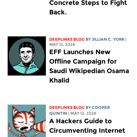
Concrete Steps to Fight
Back.
DEEPLINKS BLOG
BY
JILLIAN C. YORK
|
MAY 12, 2026
EFF Launches New
Offline Campaign for
Saudi Wikipedian Osama
Khalid
DEEPLINKS BLOG
BY
COOPER
QUINTIN
| MAY 12, 2026
A Hackers Guide to
Circumventing Internet