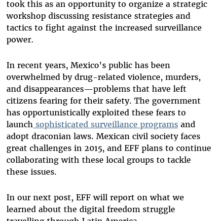
took this as an opportunity to organize a strategic
workshop discussing resistance strategies and
tactics to fight against the increased surveillance
power.
In recent years, Mexico's public has been
overwhelmed by drug-related violence, murders,
and disappearances—problems that have left
citizens fearing for their safety. The government
has opportunistically exploited these fears to
launch
sophisticated surveillance programs
and
adopt draconian laws. Mexican civil society faces
great challenges in 2015, and EFF plans to continue
collaborating with these local groups to tackle
these issues.
In our next post, EFF will report on what we
learned about the digital freedom struggle