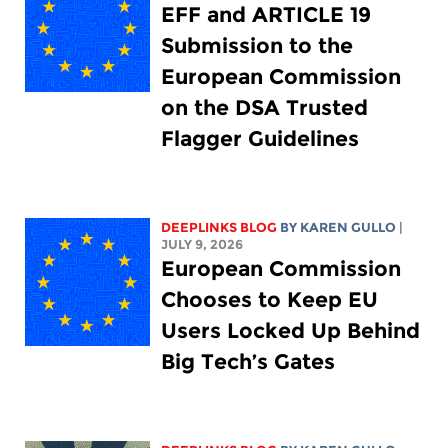
EFF and ARTICLE 19
Submission to the
European Commission
on the DSA Trusted
Flagger Guidelines
DEEPLINKS BLOG
BY
KAREN GULLO
|
JULY 9, 2026
European Commission
Chooses to Keep EU
Users Locked Up Behind
Big Tech’s Gates