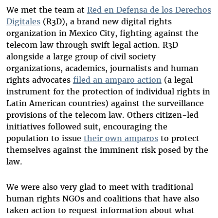
We met the team at
Red en Defensa de los Derechos
Digitales
(R3D), a brand new digital rights
organization in Mexico City, fighting against the
telecom law through swift legal action. R3D
alongside a large group of civil society
organizations, academics, journalists and human
rights advocates
filed an amparo action
(a legal
instrument for the protection of individual rights in
Latin American countries) against the surveillance
provisions of the telecom law. Others citizen-led
initiatives followed suit, encouraging the
population to issue
their own amparos
to protect
themselves against the imminent risk posed by the
law.
We were also very glad to meet with traditional
human rights NGOs and coalitions that have also
taken action to request information about what