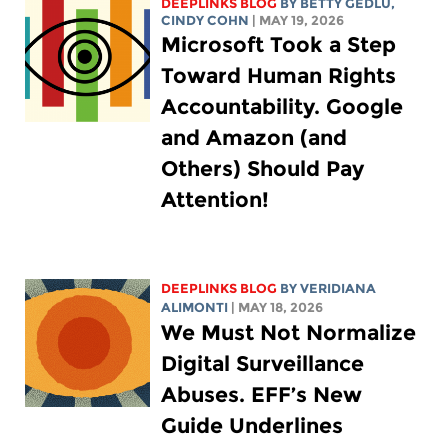
DEEPLINKS BLOG
BY
BETTY GEDLU
,
CINDY COHN
| MAY 19, 2026
Microsoft Took a Step
Toward Human Rights
Accountability. Google
and Amazon (and
Others) Should Pay
Attention!
DEEPLINKS BLOG
BY
VERIDIANA
ALIMONTI
| MAY 18, 2026
We Must Not Normalize
Digital Surveillance
Abuses. EFF’s New
Guide Underlines