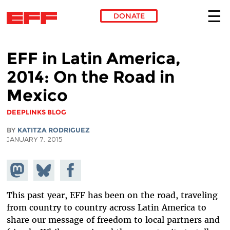
DONATE
Skip to main content
EFF in Latin America,
2014: On the Road in
Mexico
DEEPLINKS BLOG
BY
KATITZA RODRIGUEZ
JANUARY 7, 2015
Share on
Share
Share on
Mastodon
on
Facebook
Bluesky
This past year, EFF has been on the road, traveling
from country to country across Latin America to
share our message of freedom to local partners and