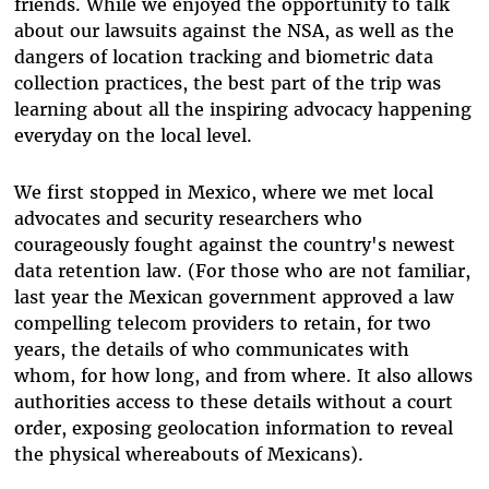
friends. While we enjoyed the opportunity to talk
about our lawsuits against the NSA, as well as the
dangers of location tracking and biometric data
collection practices, the best part of the trip was
learning about all the inspiring advocacy happening
everyday on the local level.
We first stopped in Mexico, where we met local
advocates and security researchers who
courageously fought against the country's newest
data retention law. (For those who are not familiar,
last year the Mexican government approved a law
compelling telecom providers to retain, for two
years, the details of who communicates with
whom, for how long, and from where. It also allows
authorities access to these details without a court
order, exposing geolocation information to reveal
the physical whereabouts of Mexicans).