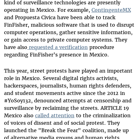
kind of surveillance technologies are presently
operating in Mexico. For example,
ContingenteMX
and Propuesta Civica have been able to track
FinFisher, malicious software that is used to disrupt
computer operations, gather sensitive information,
or gain access to private computer systems. They
have also
requested a verification
procedure
regarding FinFisher’s presence in Mexico.
This year, street protests have played an important
role in Mexico. Several digital rights activists,
hackerspaces, journalists, human rights defenders,
and student movements active since the 2012 in
#YoSoy132, denounced attempts at censorship and
surveillance by reclaiming the streets. ARTICLE 19
Mexico also
called attention
to the criminalization
of voices of dissent and of social protest. They
launched the "Break the Fear" coalition, made up
of alternative media groups and human rights