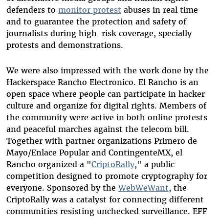
defenders to
monitor protest
abuses in real time
and to guarantee the protection and safety of
journalists during high-risk coverage, specially
protests and demonstrations.
We were also impressed with the work done by the
Hackerspace Rancho Electronico. El Rancho is an
open space where people can participate in hacker
culture and organize for digital rights. Members of
the community were active in both online protests
and peaceful marches against the telecom bill.
Together with partner organizations Primero de
Mayo/Enlace Popular and ContingenteMX, el
Rancho organized a "
CriptoRally
," a public
competition designed to promote cryptography for
everyone. Sponsored by the
WebWeWant
, the
CriptoRally was a catalyst for connecting different
communities resisting unchecked surveillance. EFF