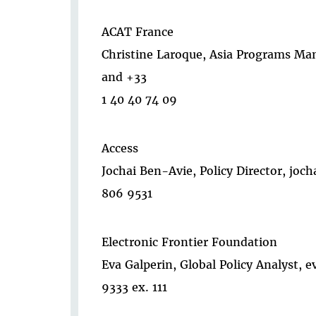
ACAT France
Christine Laroque, Asia Programs Man
and +33
1 40 40 74 09
Access
Jochai Ben-Avie, Policy Director, jo
806 9531
Electronic Frontier Foundation
Eva Galperin, Global Policy Analyst, 
9333 ex. 111