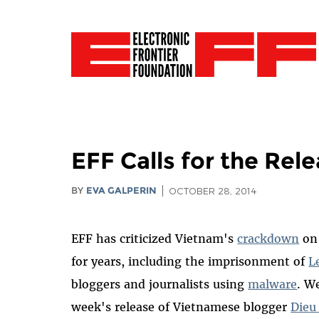
EFF Calls for the Re
BY
EVA GALPERIN
OCTOBER 28, 2014
EFF has criticized Vietnam's
crackdown
on 
for years, including the imprisonment of
L
bloggers and journalists using
malware
. W
week's release of Vietnamese blogger
Dieu