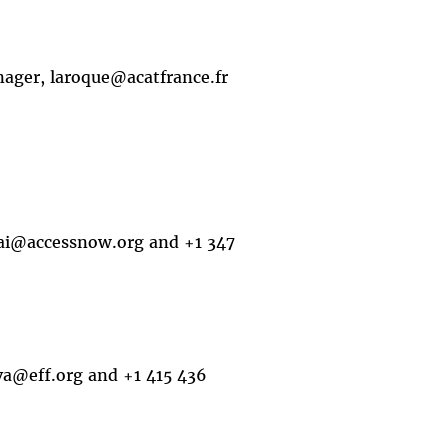
ager, laroque@acatfrance.fr
chai@accessnow.org and +1 347
eva@eff.org and +1 415 436