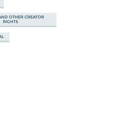
AND OTHER CREATOR
RIGHTS
AL