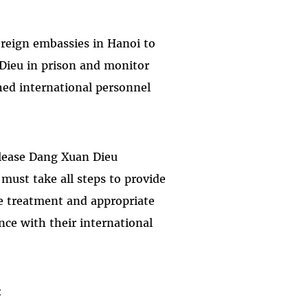
foreign embassies in Hanoi to
 Dieu in prison and monitor
hed international personnel
lease Dang Xuan Dieu
must take all steps to provide
 treatment and appropriate
ance with their international
: