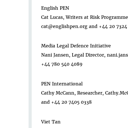
English PEN
Cat Lucas, Writers at Risk Programm
cat@englishpen.org and +44 20 7324
Media Legal Defence Initiative
Nani Jansen, Legal Director, nani.j
+44 780 540 4089
PEN International
Cathy McCann, Researcher, Cathy.Mc
and +44 20 7405 0338
Viet Tan