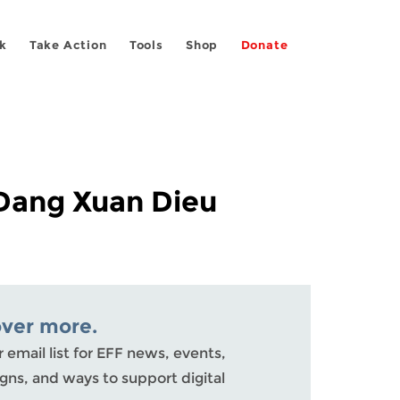
k
Take Action
Tools
Shop
Donate
 Dang Xuan Dieu
over more.
r email list for EFF news, events,
ns, and ways to support digital