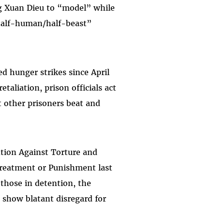
ng Xuan Dieu to “model” while
“half-human/half-beast”
 hunger strikes since April
taliation, prison officials act
t other prisoners beat and
tion Against Torture and
reatment or Punishment last
those in detention, the
show blatant disregard for