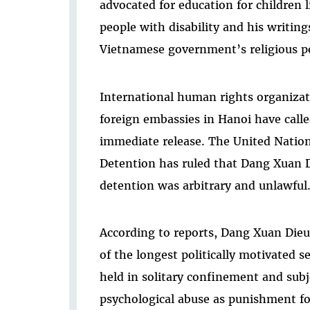
advocated for education for children l
people with disability and his writing
Vietnamese government’s religious p
International human rights organizati
foreign embassies in Hanoi have call
immediate release. The United Natio
Detention has ruled that Dang Xuan Di
detention was arbitrary and unlawful
According to reports, Dang Xuan Dieu
of the longest politically motivated 
held in solitary confinement and subj
psychological abuse as punishment for 