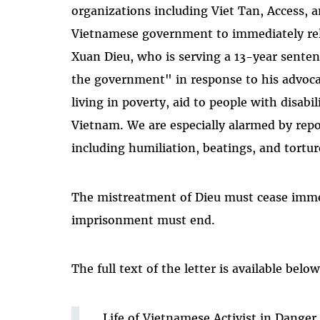
organizations including Viet Tan, Access, a
Vietnamese government to immediately rel
Xuan Dieu, who is serving a 13-year sente
the government" in response to his advocat
living in poverty, aid to people with disabi
Vietnam. We are especially alarmed by repo
including humiliation, beatings, and tortur
The mistreatment of Dieu must cease imme
imprisonment must end.
The full text of the letter is available below
Life of Vietnamese Activist in Dange