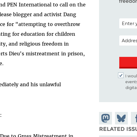
freedo
nd PEN International to call on the
ease blogger and activist Dang
POSTAL C
nce for "attempting to overthrow
ing for education for children
EMAIL A
lity, and religious freedom in
rts Dieu's mistreatment in prison,
e.
I woul
event
diately and his unlawful
digit
:
Share on
Share
Sh
Mastodon
on
Fa
RELATED ISS
r Due to Gross Mistreatment in
Bluesky