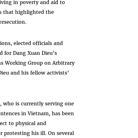
iving in poverty and aid to
s that highlighted the
ersecution.
ons, elected officials and
ed for Dang Xuan Dieu’s
ns Working Group on Arbitrary
eu and his fellow activists’
.
, who is currently serving one
sentences in Vietnam, has been
ect to physical and
protesting his ill. On several