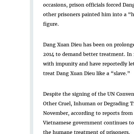
occasions, prison officials forced Da
other prisoners painted him into a 
figure.
Dang Xuan Dieu has been on prolonged
2014 to demand better treatment. In re
with impunity and have reportedly le
treat Dang Xuan Dieu like a “slave.”
Despite the signing of the UN Conven
Other Cruel, Inhuman or Degrading T
November, according to reports from 
Vietnamese government continues to 
the humane treatment of prisoners.