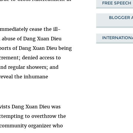
FREE SPEECH
BLOGGER 
mediately cease the ill-
INTERNATION
l abuse of Dang Xuan Dieu
eports of Dang Xuan Dieu being
xcrement; denied access to
and regular showers; and
 reveal the inhumane
ivists Dang Xuan Dieu was
attempting to overthrow the
 community organizer who