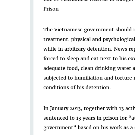
Prison
The Vietnamese government should im
treatment, physical and psychologica
while in arbitrary detention. News r
forced to sleep and eat next to his e
adequate food, clean drinking water 
subjected to humiliation and torture
conditions of his detention.
In January 2013, together with 13 act
sentenced to 13 years in prison for “
government” based on his work as a