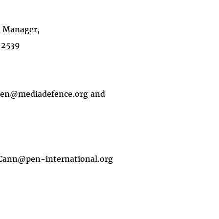
e Manager,
 2539
ansen@mediadefence.org and
Cann@pen-international.org