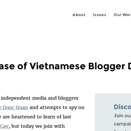
About
Issues
Our Wor
lease of Vietnamese Blogger
independent media and bloggers
Disc
e Quoc Quan
and attempts to spy on
Join ou
e are heartened to learn of last
campaig
 Cay
, but today we join with