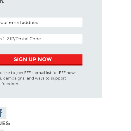
m.
ODE (OPTIONAL)
DDRESS
SIGN UP NOW
d like to join EFF's email list for EFF news,
s, campaigns, and ways to support
al freedom.
are on
cebook
UES