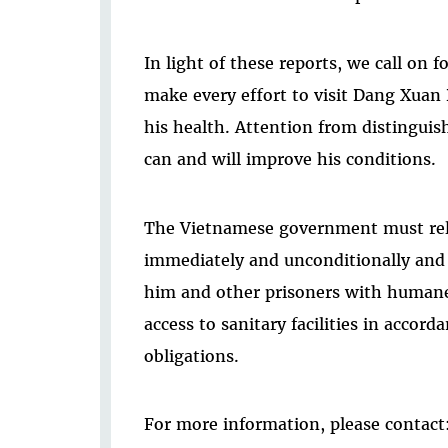
In light of these reports, we call on 
make every effort to visit Dang Xuan
his health. Attention from distinguis
can and will improve his conditions.
The Vietnamese government must re
immediately and unconditionally and 
him and other prisoners with humane
access to sanitary facilities in accord
obligations.
For more information, please contact