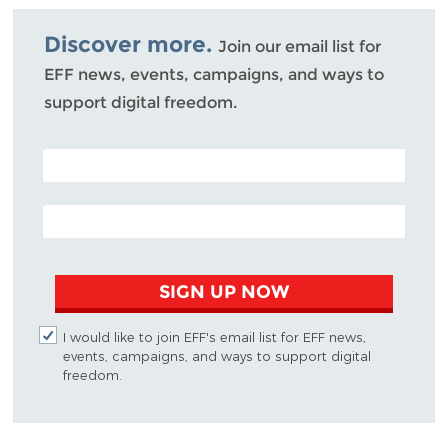
Bluesky
Discover more.
Join our email list for
EFF news, events, campaigns, and ways to
support digital freedom.
POSTAL CODE (OPTIONAL)
EMAIL ADDRESS
SIGN UP NOW
I would like to join EFF's email list for EFF news,
events, campaigns, and ways to support digital
freedom.