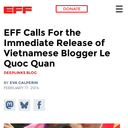
DONATE
Skip to main content
EFF Calls For the
Immediate Release of
Vietnamese Blogger Le
Quoc Quan
DEEPLINKS BLOG
BY
EVA GALPERIN
FEBRUARY 17, 2014
Share on
Share
Share on
Mastodon
on
Facebook
Bluesky