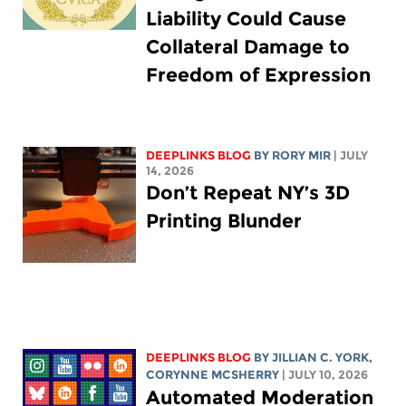
Liability Could Cause
Collateral Damage to
Freedom of Expression
DEEPLINKS BLOG
BY
RORY MIR
| JULY
14, 2026
Don’t Repeat NY’s 3D
Printing Blunder
DEEPLINKS BLOG
BY
JILLIAN C. YORK
,
CORYNNE MCSHERRY
| JULY 10, 2026
Automated Moderation