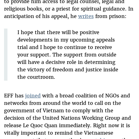
to provide him access to legal counsel, legal and
religious books, or a priest for spiritual guidance. In
anticipation of his appeal, he
writes
from prison:
I hope that there will be positive
developments in my upcoming appeals
trial and I hope to continue to receive
your support. The support from outside
will have a decisive role in determining
the victory of freedom and justice inside
the courtroom.
EFF has
joined
with a broad coalition of NGOs and
networks from around the world to call on the
government of Vietnam to comply with the
decision of the United Nations Working Group and
release Le Quoc Quan immediately. Right now it is
vitally important to remind the Vietnamese