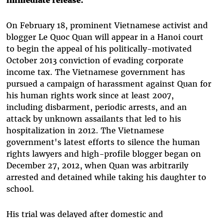
On February 18, prominent Vietnamese activist and
blogger Le Quoc Quan will appear in a Hanoi court
to begin the appeal of his politically-motivated
October 2013 conviction of evading corporate
income tax. The Vietnamese government has
pursued a campaign of harassment against Quan for
his human rights work since at least 2007,
including disbarment, periodic arrests, and an
attack by unknown assailants that led to his
hospitalization in 2012. The Vietnamese
government's latest efforts to silence the human
rights lawyers and high-profile blogger began on
December 27, 2012, when Quan was arbitrarily
arrested and detained while taking his daughter to
school.
His trial was delayed after domestic and