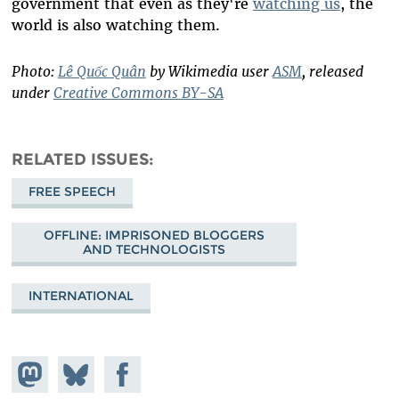
government that even as they're
watching us
, the
world is also watching them.
Photo:
Lê Quốc Quân
by Wikimedia user
ASM
, released
under
Creative Commons BY-SA
RELATED ISSUES
FREE SPEECH
OFFLINE: IMPRISONED BLOGGERS
AND TECHNOLOGISTS
INTERNATIONAL
Share on
Share
Share on
Mastodon
on
Facebook