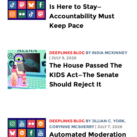
Is Here to Stay—
Accountability Must
Keep Pace
DEEPLINKS BLOG
BY
INDIA MCKINNEY
| JULY 9, 2026
The House Passed The
KIDS Act—The Senate
Should Reject It
DEEPLINKS BLOG
BY
JILLIAN C. YORK
,
CORYNNE MCSHERRY
| JULY 7, 2026
Automated Moderation