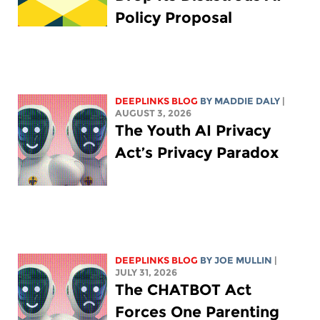
Policy Proposal
DEEPLINKS BLOG
BY
MADDIE DALY
|
AUGUST 3, 2026
The Youth AI Privacy
Act’s Privacy Paradox
DEEPLINKS BLOG
BY
JOE MULLIN
|
JULY 31, 2026
The CHATBOT Act
Forces One Parenting