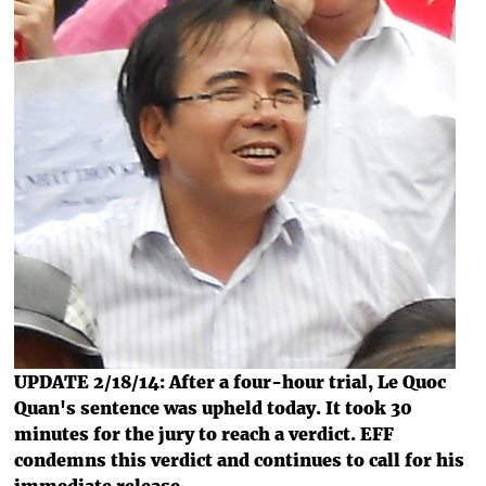
UPDATE 2/18/14: After a four-hour trial, Le Quoc
Quan's sentence was upheld today. It took 30
minutes for the jury to reach a verdict. EFF
condemns this verdict and continues to call for his
immediate release.