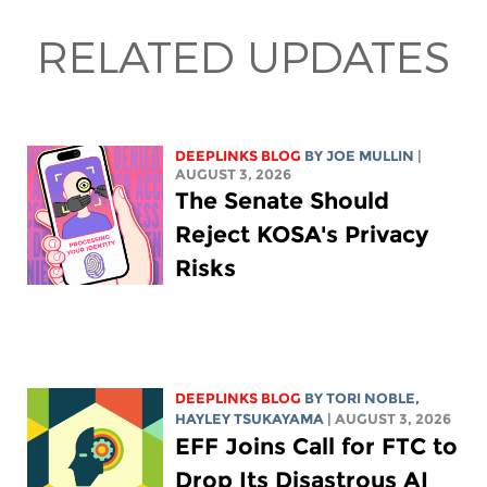
RELATED UPDATES
DEEPLINKS BLOG
BY
JOE MULLIN
|
AUGUST 3, 2026
The Senate Should
Reject KOSA's Privacy
Risks
DEEPLINKS BLOG
BY
TORI NOBLE
,
HAYLEY TSUKAYAMA
| AUGUST 3, 2026
EFF Joins Call for FTC to
Drop Its Disastrous AI