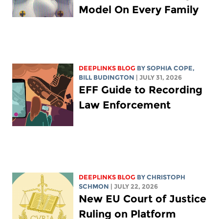
Model On Every Family
DEEPLINKS BLOG
BY
SOPHIA COPE
,
BILL BUDINGTON
| JULY 31, 2026
EFF Guide to Recording
Law Enforcement
DEEPLINKS BLOG
BY
CHRISTOPH
SCHMON
| JULY 22, 2026
New EU Court of Justice
Ruling on Platform