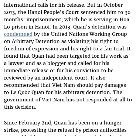
international calls for his release. But in October
2013, the Hanoi People’s Court sentenced him to 30
months’ imprisonment, which he is serving in Hoa
Lo prison in Hanoi. In 2013, Quan's detention was
condemned
by the United Nations Working Group
on Arbitrary Detention as violating his right to
freedom of expression and his right to a fair trial. It
found that Quan had been targeted for his work as
a lawyer and as a blogger and called for his
immediate release or for his conviction to be
reviewed by an independent court. It also
recommended that Viet Nam should pay damages
to Le Quoc Quan for his arbitrary detention. The
government of Viet Nam has not responded at all to
this decision.
Since February 2nd, Quan has been on a hunger
strike, protesting the refusal by prison authorities