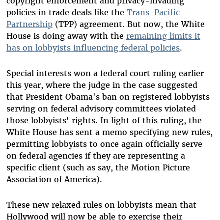
copyright enforcement and privacy-invading
policies in trade deals like the
Trans-Pacific
Partnership
(TPP) agreement. But now, the White
House is doing away with the
remaining limits it
has on lobbyists influencing federal policies
.
Special interests won a federal court ruling earlier
this year, where the judge in the case suggested
that President Obama's ban on registered lobbyists
serving on federal advisory committees violated
those lobbyists' rights. In light of this ruling, the
White House has sent a memo specifying new rules,
permitting lobbyists to once again officially serve
on federal agencies if they are representing a
specific client (such as say, the Motion Picture
Association of America).
These new relaxed rules on lobbyists mean that
Hollywood will now be able to exercise their