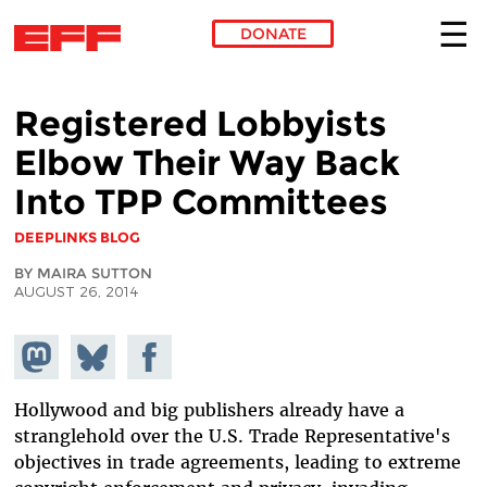
DONATE
Skip to main content
Registered Lobbyists
Elbow Their Way Back
Into TPP Committees
DEEPLINKS BLOG
BY MAIRA SUTTON
AUGUST 26, 2014
Share on
Share
Share on
Mastodon
on
Facebook
Bluesky
Hollywood and big publishers already have a
stranglehold over the U.S. Trade Representative's
objectives in trade agreements, leading to extreme