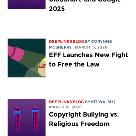
2025
DEEPLINKS BLOG
BY
CORYNNE
MCSHERRY
| MARCH 13, 2026
EFF Launches New Fight
to Free the Law
DEEPLINKS BLOG
BY
KIT WALSH
|
MARCH 10, 2026
Copyright Bullying vs.
Religious Freedom