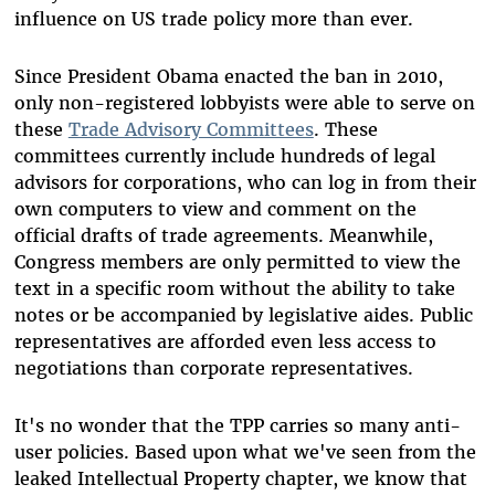
influence on US trade policy more than ever.
Since President Obama enacted the ban in 2010,
only non-registered lobbyists were able to serve on
these
Trade Advisory Committees
. These
committees currently include hundreds of legal
advisors for corporations, who can log in from their
own computers to view and comment on the
official drafts of trade agreements. Meanwhile,
Congress members are only permitted to view the
text in a specific room without the ability to take
notes or be accompanied by legislative aides. Public
representatives are afforded even less access to
negotiations than corporate representatives.
It's no wonder that the TPP carries so many anti-
user policies. Based upon what we've seen from the
leaked Intellectual Property chapter, we know that