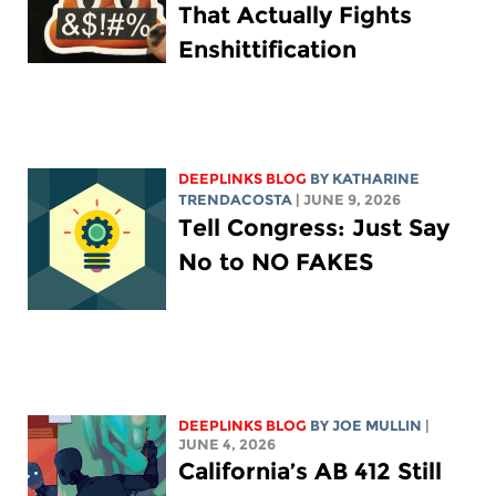
That Actually Fights
Enshittification
DEEPLINKS BLOG
BY
KATHARINE
TRENDACOSTA
| JUNE 9, 2026
Tell Congress: Just Say
No to NO FAKES
DEEPLINKS BLOG
BY
JOE MULLIN
|
JUNE 4, 2026
California’s AB 412 Still