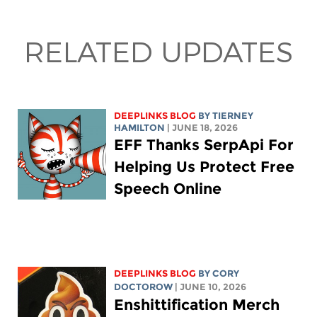
RELATED UPDATES
DEEPLINKS BLOG
BY TIERNEY
HAMILTON
| JUNE 18, 2026
EFF Thanks SerpApi For
Helping Us Protect Free
Speech Online
DEEPLINKS BLOG
BY
CORY
DOCTOROW
| JUNE 10, 2026
Enshittification Merch