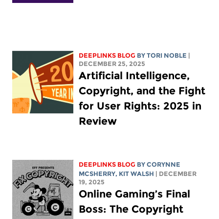
DEEPLINKS BLOG
BY
TORI NOBLE
|
DECEMBER 25, 2025
Artificial Intelligence,
Copyright, and the Fight
for User Rights: 2025 in
Review
DEEPLINKS BLOG
BY
CORYNNE
MCSHERRY
,
KIT WALSH
| DECEMBER
19, 2025
Online Gaming’s Final
Boss: The Copyright