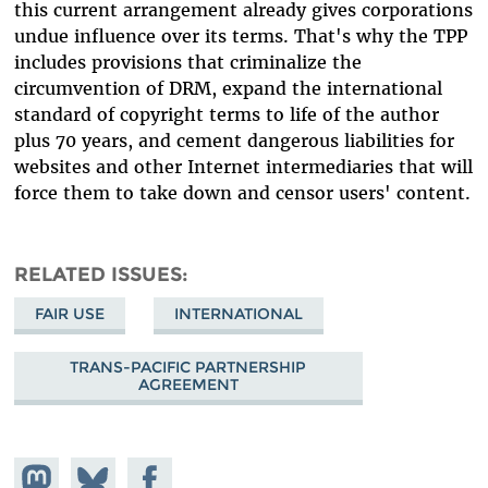
this current arrangement already gives corporations
undue influence over its terms. That's why the TPP
includes provisions that criminalize the
circumvention of DRM, expand the international
standard of copyright terms to life of the author
plus 70 years, and cement dangerous liabilities for
websites and other Internet intermediaries that will
force them to take down and censor users' content.
RELATED ISSUES
FAIR USE
INTERNATIONAL
TRANS-PACIFIC PARTNERSHIP
AGREEMENT
Share on
Share
Share on