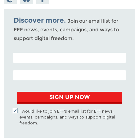
Mastodon
on
Facebook
Bluesky
Discover more.
Join our email list for
EFF news, events, campaigns, and ways to
support digital freedom.
POSTAL CODE (OPTIONAL)
EMAIL ADDRESS
SIGN UP NOW
I would like to join EFF's email list for EFF news,
events, campaigns, and ways to support digital
freedom.