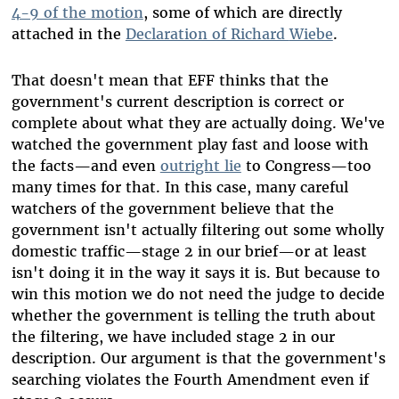
4-9 of the motion
, some of which are directly
attached in the
Declaration of Richard
Wiebe
.
That doesn't mean that EFF thinks that the
government's current description is correct or
complete about what they are actually doing. We've
watched the government play fast and loose with
the facts—and even
outright lie
to Congress—too
many times for that. In this case, many careful
watchers of the government believe that the
government isn't actually filtering out some wholly
domestic traffic—stage 2 in our brief—or at least
isn't doing it in the way it says it is. But because to
win this motion we do not need the judge to decide
whether the government is telling the truth about
the filtering, we have included stage 2 in our
description. Our argument is that the government's
searching violates the Fourth Amendment even if