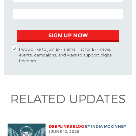
EMAIL ADDRESS
SIGN UP NOW
I would like to join EFF's email list for EFF news,
events, campaigns, and ways to support digital
freedom.
RELATED UPDATES
DEEPLINKS BLOG
BY
INDIA MCKINNEY
| JUNE 12, 2026