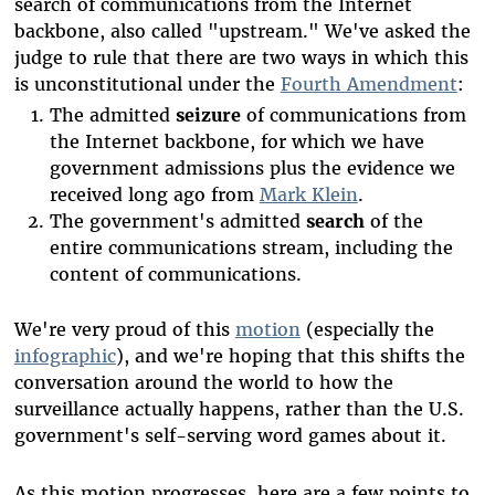
search of communications from the Internet
backbone, also called "upstream." We've asked the
judge to rule that there are two ways in which this
is unconstitutional under the
Fourth Amendment
:
The admitted
seizure
of communications from
the Internet backbone, for which we have
government admissions plus the evidence we
received long ago from
Mark Klein
.
The government's admitted
search
of the
entire communications stream, including the
content of communications.
We're very proud of this
motion
(especially the
infographic
), and we're hoping that this shifts the
conversation around the world to how the
surveillance actually happens, rather than the U.S.
government's self-serving word games about it.
As this motion progresses, here are a few points to