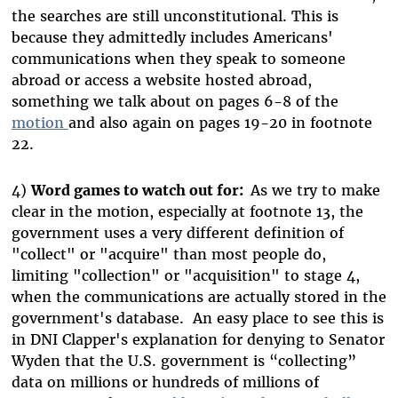
the searches are still unconstitutional. This is
because they admittedly includes Americans'
communications when they speak to someone
abroad or access a website hosted abroad,
something we talk about on pages 6-8 of the
motion
and also again on pages 19-20 in footnote
22.
4)
Word games to watch out for:
As we try to make
clear in the motion, especially at footnote 13, the
government uses a very different definition of
"collect" or "acquire" than most people do,
limiting "collection" or "acquisition" to stage 4,
when the communications are actually stored in the
government's database. An easy place to see this is
in
DNI Clapper's explanation for denying to Senator
Wyden that the U.S. government is “collecting”
data on millions or hundreds of millions of