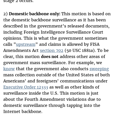
stage 2 occurs.
2)
Domestic backbone only:
This motion is based on
the domestic backbone surveillance as it has been
described in the government's released documents,
including Foreign Intelligence Surveillance Court
opinions. This is what the government sometimes
calls "
upstream
" and claims is allowed by FISA
Amendments Act
section 702
(50 USC 1881a). To be
clear, this motion
does not
address other areas of
government mass surveillance. For example, we
know
that the government also conducts
sweeping
mass collection outside of the United States of both
Americans' and foreigners' communications under
Executive Order 12333
as well as other kinds of
surveillance inside the U.S. This motion is just
about the Fourth Amendment violations due to
domestic surveillance through tapping into the
Internet backbone.