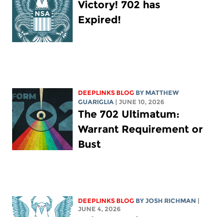
Victory! 702 has
Expired!
DEEPLINKS BLOG
BY
MATTHEW
GUARIGLIA
| JUNE 10, 2026
The 702 Ultimatum:
Warrant Requirement or
Bust
DEEPLINKS BLOG
BY
JOSH RICHMAN
|
JUNE 4, 2026