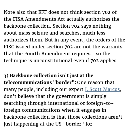
Note also that EFF does not think section 702 of
the FISA Amendments Act actually authorizes the
backbone collection. Section 702 says nothing
about mass seizure and searches, much less
authorizes them. But in any event, the orders of the
FISC issued under section 702 are not the warrants
that the Fourth Amendment requires—so the
technique is unconstitutional even if 702 applies.
3)
Backbone collection isn't just at the
telecommunications "border":
One reason that
many people, including our expert
J. Scott Marcus
,
don't believe that the government is simply
searching through international or foreign-to-
foreign communications when it engages in
backbone collection is that those collections aren't
just happening at the US "border" for