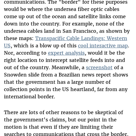
communications. The "border" for these purposes
would be where the undersea fiber optic cables
come up out of the ocean and satellite links come
down into the country. For example, none of the
undersea cables land in San Francisco, as shown by
these maps:
Transpacific Cable Landings: Western
US
, which is a blow up of this
cool interactive map
.
Nor, according to
expert analysis
, would it be the
right location to intercept satellite feeds into and
out of the country. Meanwhile, a
screenshot
of a
Snowden slide from a Brazilian news report shows
that the government has a large number of
collection points in the US heartland, far from any
international border.
There are lots of other reasons to be skeptical of
the government's claims, but our point in the
motion is that even if they are limiting their
searches to communications that cross the border,