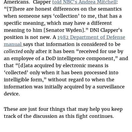
Americans. Clapper
told NBC's Andrea Mitchell
:
“[T]here are honest differences on the semantics
when someone says ‘collection’ to me, that has a
specific meaning, which may have a different
meaning to him [Senator Wyden].” DNI
Clapper's
position is not new. A
1982 Department of Defense
manual
says that
information is considered to be
collected
only after it has been “received for use by
an employee of a DoD intelligence component,” and
that “[d]ata acquired by electronic means is
‘collected’ only when it has been processed into
intelligible form,” without regard to when the
information was initially acquired by a surveillance
device.
These are just four things that may help you keep
track of the discussion as this fight continues.