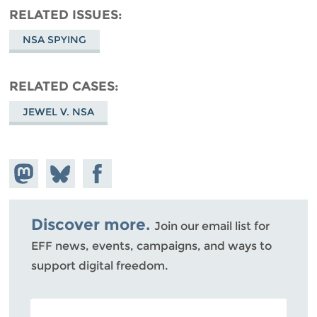
RELATED ISSUES
NSA SPYING
RELATED CASES
JEWEL V. NSA
Share on
Share
Share on
Mastodon
on
Facebook
Bluesky
Discover more.
Join our email list for
EFF news, events, campaigns, and ways to
support digital freedom.
POSTAL CODE (OPTIONAL)