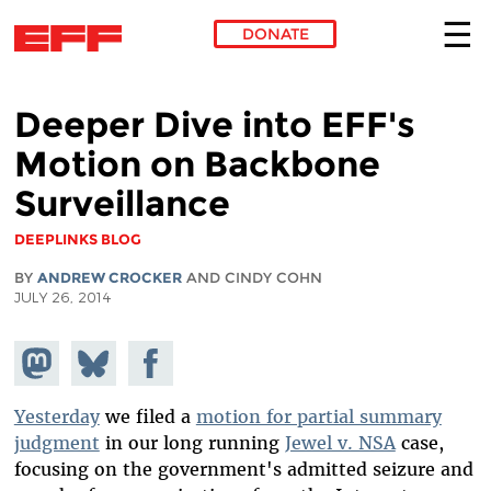
DONATE
Skip to main content
Deeper Dive into EFF's
Motion on Backbone
Surveillance
DEEPLINKS BLOG
BY
ANDREW CROCKER
AND CINDY COHN
JULY 26, 2014
Share on
Share
Share on
Mastodon
on
Facebook
Bluesky
Yesterday
we filed a
motion for partial summary
judgment
in our long running
Jewel v. NSA
case,
focusing on the government's admitted seizure and