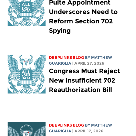
Pulte Appointment
Underscores Need to
Reform Section 702
Spying
DEEPLINKS BLOG
BY
MATTHEW
GUARIGLIA
| APRIL 27, 2026
Congress Must Reject
New Insufficient 702
Reauthorization Bill
DEEPLINKS BLOG
BY
MATTHEW
GUARIGLIA
| APRIL 17, 2026