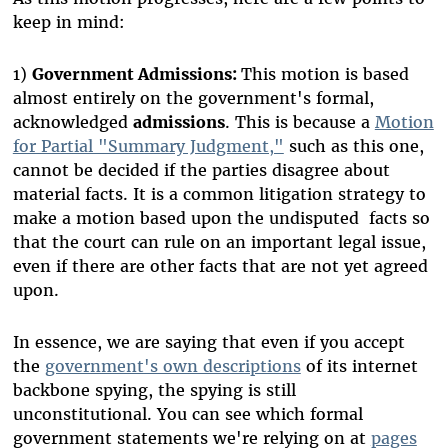
keep in mind:
1)
Government Admissions:
This motion is based
almost entirely on the government's formal,
acknowledged
admissions
. This is because a
Motion
for Partial "Summary Judgment,"
such as this one,
cannot be decided if the parties disagree about
material facts. It is a common litigation strategy to
make a motion based upon the undisputed facts so
that the court can rule on an important legal issue,
even if there are other facts that are not yet agreed
upon.
In essence, we are saying that even if you accept
the
government's own descriptions
of its internet
backbone spying, the spying is still
unconstitutional. You can see which formal
government statements we're relying on at
pages