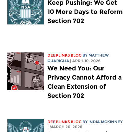
Keep Pushing: We Get
10 More Days to Reform
Section 702
DEEPLINKS BLOG
BY
MATTHEW
GUARIGLIA
| APRIL 10, 2026
We Need You: Our
Privacy Cannot Afford a
Clean Extension of
Section 702
DEEPLINKS BLOG
BY
INDIA MCKINNEY
| MARCH 20, 2026