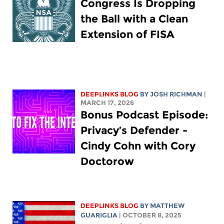
Congress Is Dropping
the Ball with a Clean
Extension of FISA
DEEPLINKS BLOG
BY
JOSH RICHMAN
|
MARCH 17, 2026
Bonus Podcast Episode:
Privacy’s Defender -
Cindy Cohn with Cory
Doctorow
DEEPLINKS BLOG
BY
MATTHEW
GUARIGLIA
| OCTOBER 8, 2025