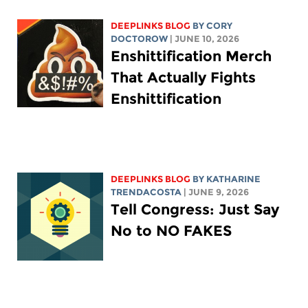
DEEPLINKS BLOG
BY
CORY
DOCTOROW
| JUNE 10, 2026
Enshittification Merch
That Actually Fights
Enshittification
DEEPLINKS BLOG
BY
KATHARINE
TRENDACOSTA
| JUNE 9, 2026
Tell Congress: Just Say
No to NO FAKES