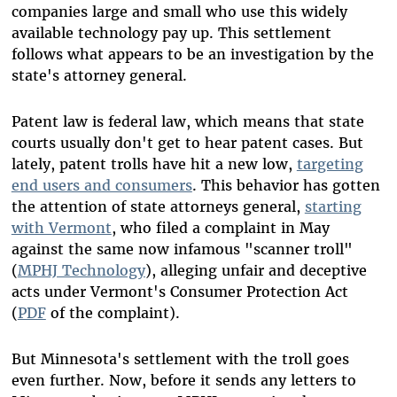
companies large and small who use this widely
available technology pay up. This settlement
follows what appears to be an investigation by the
state's attorney general.
Patent law is federal law, which means that state
courts usually don't get to hear patent cases. But
lately, patent trolls have hit a new low,
targeting
end users and consumers
. This behavior has gotten
the attention of state attorneys general,
starting
with Vermont
, who filed a complaint in May
against the same now infamous "scanner troll"
(
MPHJ Technology
), alleging unfair and deceptive
acts under Vermont's Consumer Protection Act
(
PDF
of the complaint).
But Minnesota's settlement with the troll goes
even further. Now, before it sends any letters to