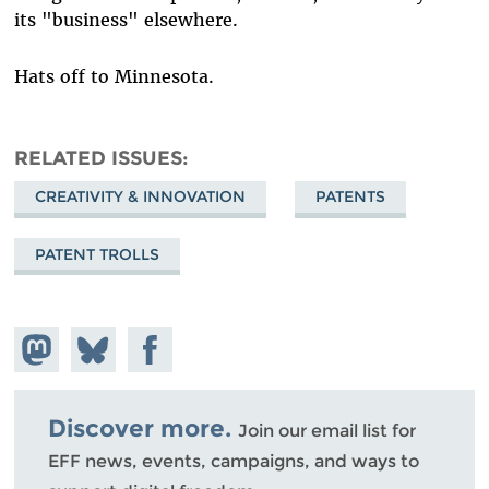
its "business" elsewhere.
Hats off to Minnesota.
RELATED ISSUES
CREATIVITY & INNOVATION
PATENTS
PATENT TROLLS
Share on
Share
Share on
Mastodon
on
Facebook
Bluesky
Discover more.
Join our email list for
EFF news, events, campaigns, and ways to