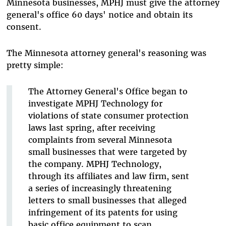
Minnesota businesses, MPHJ must give the attorney
general's office 60 days' notice and obtain its
consent.
The Minnesota attorney general's reasoning was
pretty simple:
The Attorney General's Office began to
investigate MPHJ Technology for
violations of state consumer protection
laws last spring, after receiving
complaints from several Minnesota
small businesses that were targeted by
the company. MPHJ Technology,
through its affiliates and law firm, sent
a series of increasingly threatening
letters to small businesses that alleged
infringement of its patents for using
basic office equipment to scan