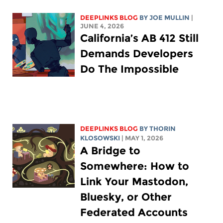
DEEPLINKS BLOG
BY
JOE MULLIN
|
JUNE 4, 2026
California’s AB 412 Still
Demands Developers
Do The Impossible
DEEPLINKS BLOG
BY
THORIN
KLOSOWSKI
| MAY 1, 2026
A Bridge to
Somewhere: How to
Link Your Mastodon,
Bluesky, or Other
Federated Accounts