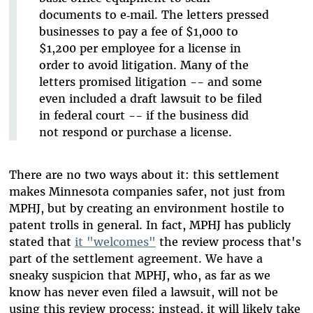
documents to e‑mail. The letters pressed
businesses to pay a fee of $1,000 to
$1,200 per employee for a license in
order to avoid litigation. Many of the
letters promised litigation -- and some
even included a draft lawsuit to be filed
in federal court -- if the business did
not respond or purchase a license.
There are no two ways about it: this settlement
makes Minnesota companies safer, not just from
MPHJ, but by creating an environment hostile to
patent trolls in general. In fact, MPHJ has publicly
stated that
it "welcomes"
the review process that's
part of the settlement agreement. We have a
sneaky suspicion that MPHJ, who, as far as we
know has never even filed a lawsuit, will not be
using this review process; instead, it will likely take