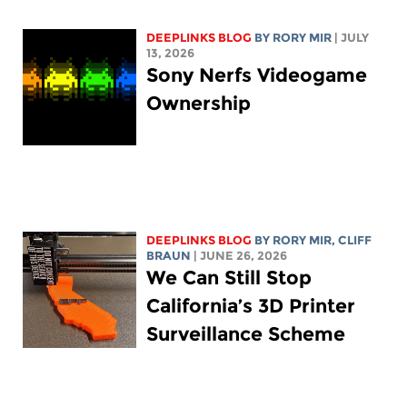
DEEPLINKS BLOG
BY
RORY MIR
| JULY
13, 2026
Sony Nerfs Videogame
Ownership
DEEPLINKS BLOG
BY
RORY MIR
, CLIFF
BRAUN
| JUNE 26, 2026
We Can Still Stop
California’s 3D Printer
Surveillance Scheme