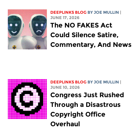
DEEPLINKS BLOG
BY
JOE MULLIN
|
JUNE 17, 2026
The NO FAKES Act
Could Silence Satire,
Commentary, And News
DEEPLINKS BLOG
BY
JOE MULLIN
|
JUNE 10, 2026
Congress Just Rushed
Through a Disastrous
Copyright Office
Overhaul