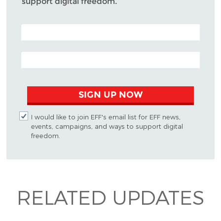
support digital freedom.
POSTAL CODE (OPTIONAL)
EMAIL ADDRESS
SIGN UP NOW
I would like to join EFF's email list for EFF news,
events, campaigns, and ways to support digital
freedom.
RELATED UPDATES