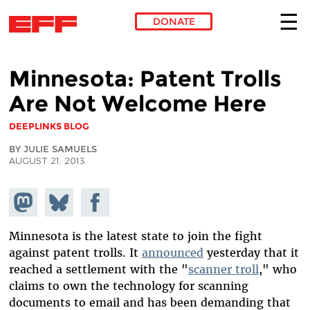
DONATE
Skip to main content
Minnesota: Patent Trolls
Are Not Welcome Here
DEEPLINKS BLOG
BY JULIE SAMUELS
AUGUST 21, 2013
Share on
Share
Share on
Mastodon
on
Facebook
Bluesky
Minnesota is the latest state to join the fight
against patent trolls. It
announced
yesterday that it
reached a settlement with the "
scanner troll
," who
claims to own the technology for scanning
documents to email and has been demanding that