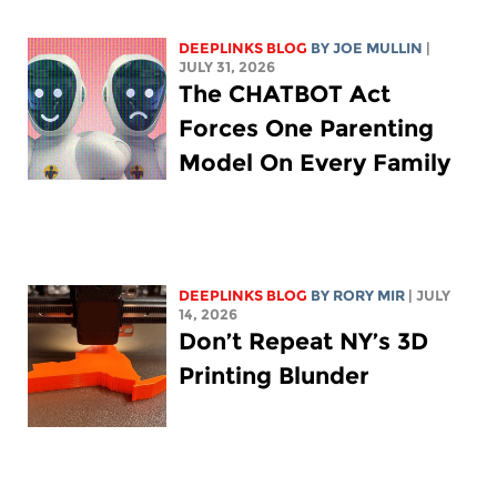
DEEPLINKS BLOG
BY
JOE MULLIN
|
JULY 31, 2026
The CHATBOT Act
Forces One Parenting
Model On Every Family
DEEPLINKS BLOG
BY
RORY MIR
| JULY
14, 2026
Don’t Repeat NY’s 3D
Printing Blunder