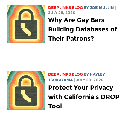
DEEPLINKS BLOG
BY
JOE MULLIN
|
JULY 28, 2026
Why Are Gay Bars
Building Databases of
Their Patrons?
DEEPLINKS BLOG
BY
HAYLEY
TSUKAYAMA
| JULY 20, 2026
Protect Your Privacy
with California's DROP
Tool