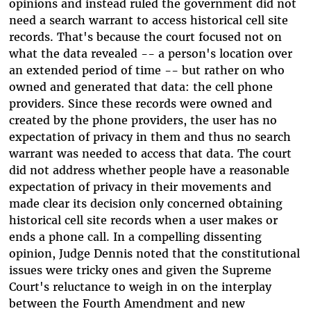
opinions and instead ruled the government did not
need a search warrant to access historical cell site
records. That's because the court focused not on
what the data revealed -- a person's location over
an extended period of time -- but rather on who
owned and generated that data: the cell phone
providers. Since these records were owned and
created by the phone providers, the user has no
expectation of privacy in them and thus no search
warrant was needed to access that data. The court
did not address whether people have a reasonable
expectation of privacy in their movements and
made clear its decision only concerned obtaining
historical cell site records when a user makes or
ends a phone call. In a compelling dissenting
opinion, Judge Dennis noted that the constitutional
issues were tricky ones and given the Supreme
Court's reluctance to weigh in on the interplay
between the Fourth Amendment and new