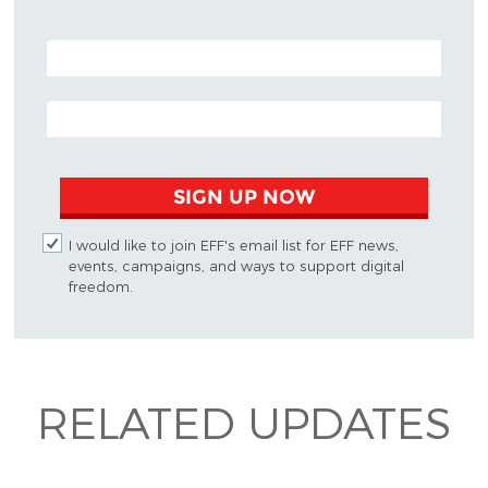
POSTAL CODE (OPTIONAL)
EMAIL ADDRESS
SIGN UP NOW
I would like to join EFF's email list for EFF news,
events, campaigns, and ways to support digital
freedom.
RELATED UPDATES