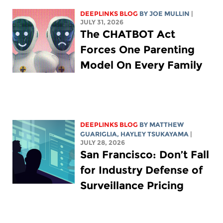
DEEPLINKS BLOG
BY
JOE MULLIN
|
JULY 31, 2026
The CHATBOT Act
Forces One Parenting
Model On Every Family
DEEPLINKS BLOG
BY
MATTHEW
GUARIGLIA
,
HAYLEY TSUKAYAMA
|
JULY 28, 2026
San Francisco: Don’t Fall
for Industry Defense of
Surveillance Pricing