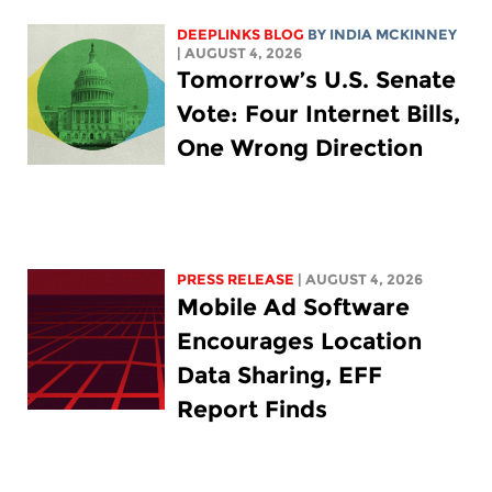
DEEPLINKS BLOG
BY
INDIA MCKINNEY
| AUGUST 4, 2026
Tomorrow’s U.S. Senate
Vote: Four Internet Bills,
One Wrong Direction
PRESS RELEASE
| AUGUST 4, 2026
Mobile Ad Software
Encourages Location
Data Sharing, EFF
Report Finds