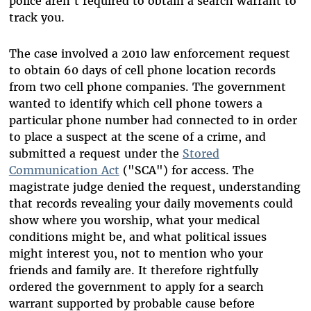
police aren't required to obtain a search warrant to
track you.
The case involved a 2010 law enforcement request
to obtain 60 days of cell phone location records
from two cell phone companies. The government
wanted to identify which cell phone towers a
particular phone number had connected to in order
to place a suspect at the scene of a crime, and
submitted a request under the
Stored
Communication Act
("SCA") for access. The
magistrate judge denied the request, understanding
that records revealing your daily movements could
show where you worship, what your medical
conditions might be, and what political issues
might interest you, not to mention who your
friends and family are. It therefore rightfully
ordered the government to apply for a search
warrant supported by probable cause before