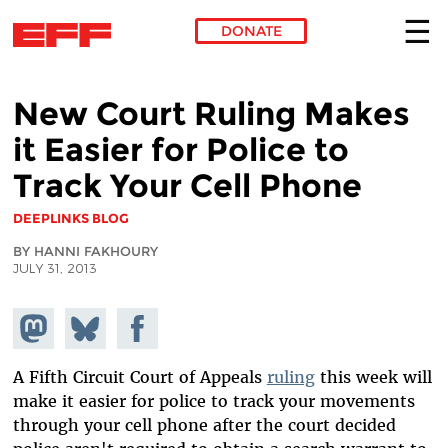
DONATE
Skip to main content
New Court Ruling Makes
it Easier for Police to
Track Your Cell Phone
DEEPLINKS BLOG
BY HANNI FAKHOURY
JULY 31, 2013
Share on
Share
Share on
Mastodon
on
Facebook
Bluesky
A Fifth Circuit Court of Appeals
ruling
this week will
make it easier for police to track your movements
through your cell phone after the court decided