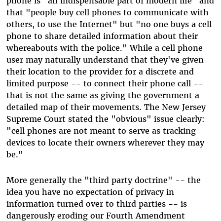
phone is "an indispensable part of modern life" and
that "people buy cell phones to communicate with
others, to use the Internet" but "no one buys a cell
phone to share detailed information about their
whereabouts with the police." While a cell phone
user may naturally understand that they've given
their location to the provider for a discrete and
limited purpose -- to connect their phone call --
that is not the same as giving the government a
detailed map of their movements. The New Jersey
Supreme Court stated the "obvious" issue clearly:
"cell phones are not meant to serve as tracking
devices to locate their owners wherever they may
be."
More generally the "third party doctrine" -- the
idea you have no expectation of privacy in
information turned over to third parties -- is
dangerously eroding our Fourth Amendment