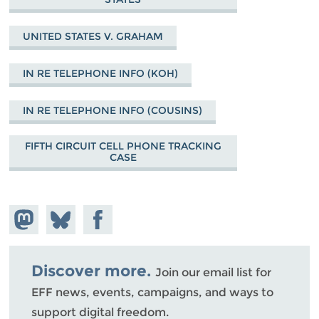
UNITED STATES V. GRAHAM
IN RE TELEPHONE INFO (KOH)
IN RE TELEPHONE INFO (COUSINS)
FIFTH CIRCUIT CELL PHONE TRACKING
CASE
Share on
Share
Share on
Mastodon
on
Facebook
Bluesky
Discover more.
Join our email list for
EFF news, events, campaigns, and ways to
support digital freedom.