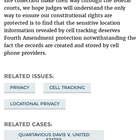
site collection make their way through the federal
courts, we hope judges will understand the only
way to ensure our constitutional rights are
protected is to find that the sensitive location
information revealed by cell tracking deserves
Fourth Amendment protection notwithstanding the
fact the records are created and stored by cell
phone providers.
RELATED ISSUES
PRIVACY
CELL TRACKING
LOCATIONAL PRIVACY
RELATED CASES
QUARTAVIOUS DAVIS V. UNITED
STATES