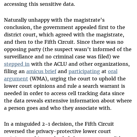
accessing this sensitive data.
Naturally unhappy with the magistrate's
conclusion, the government appealed first to the
district court, which agreed with the magistrate,
and then to the Fifth Circuit. Since there was no
opposing party (the suspect wasn't informed of the
surveillance and no criminal case was filed) we
stepped in
with the ACLU and other organizations,
filing an
amicus brief
and
participating
at
oral
argument
(WMA), urging the court to uphold the
lower court opinions and rule a search warrant is
needed in order to access cell tracking data since
the data reveals extensive information about where
a person goes and who they associate with.
In a misguided 2-1 decision, the Fifth Circuit
reversed the privacy-protective lower court