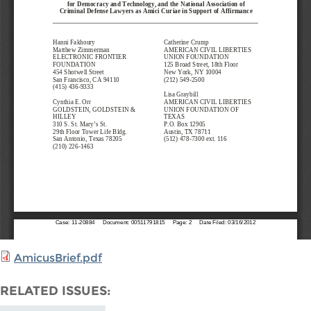
AmicusBrief.pdf
RELATED ISSUES