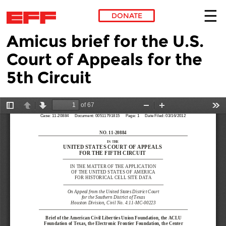
DONATE
Amicus brief for the U.S.
Skip to main content
Court of Appeals for the
5th Circuit