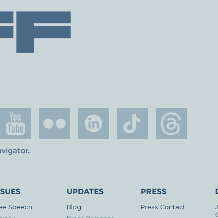
avigator
.
SSUES
UPDATES
PRESS
ee Speech
Blog
Press Contact