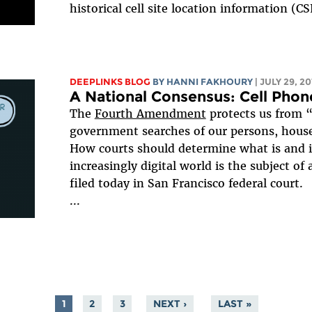
historical cell site location information (C
DEEPLINKS BLOG
BY HANNI FAKHOURY
| JULY 29, 20
A National Consensus: Cell Phon
The
Fourth Amendment
protects us from 
government searches of our persons, houses
How courts should determine what is and i
increasingly digital world is the subject of
filed today in San Francisco federal court.
...
1
2
3
NEXT ›
LAST »