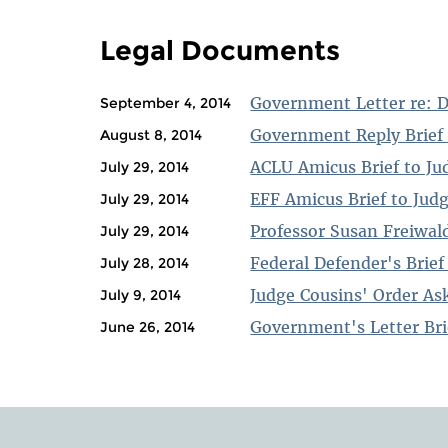
PAGES
Legal Documents
Government Letter re: 
September 4, 2014
Government Reply Brief 
August 8, 2014
ACLU Amicus Brief to Ju
July 29, 2014
EFF Amicus Brief to Jud
July 29, 2014
Professor Susan Freiwald
July 29, 2014
Federal Defender's Brief
July 28, 2014
Judge Cousins' Order Ask
July 9, 2014
Government's Letter Bri
June 26, 2014