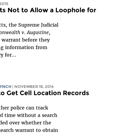
 2015
s Not to Allow a Loophole for
tts, the Supreme Judicial
nwealth v
.
Augustine
,
h warrant before they
ng information from
ry
for...
LYNCH
| NOVEMBER 18, 2014
to Get Cell Location Records
ther police can track
f time without a search
ided over whether the
earch warrant to obtain