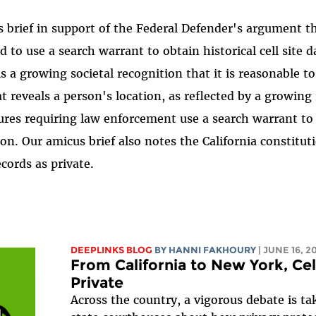
s brief in support of the Federal Defender's argument t
to use a search warrant to obtain historical cell site d
is a growing societal recognition that it is reasonable t
at reveals a person's location, as reflected by a growin
tures requiring law enforcement use a search warrant to
on. Our amicus brief also notes the California constituti
cords as private.
DEEPLINKS BLOG
BY HANNI FAKHOURY
| JUNE 16, 2
From California to New York, Ce
Private
Across the country, a vigorous debate is ta