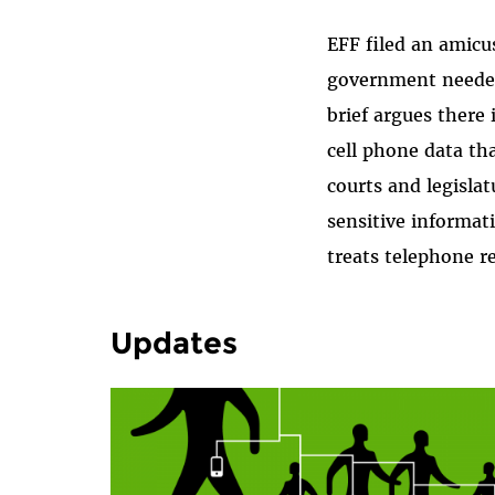
EFF filed an amicu
government needed 
brief argues there 
cell phone data th
courts and legisla
sensitive informati
treats telephone re
Updates