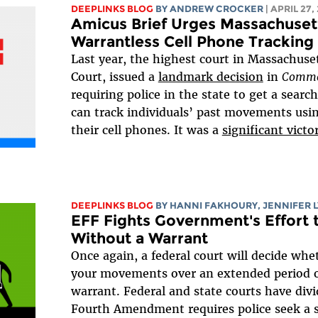
DEEPLINKS BLOG
BY
ANDREW CROCKER
| APRIL 27,
Amicus Brief Urges Massachusett
Warrantless Cell Phone Tracking
Last year, the highest court in Massachuse
Court, issued a
landmark decision
in
Commo
requiring police in the state to get a searc
can track individuals’ past movements usi
their cell phones. It was a
significant victo
DEEPLINKS BLOG
BY HANNI FAKHOURY,
JENNIFER 
EFF Fights Government's Effort 
Without a Warrant
Once again, a federal court will decide whe
your movements over an extended period o
warrant. Federal and state courts have div
Fourth Amendment requires police seek a s