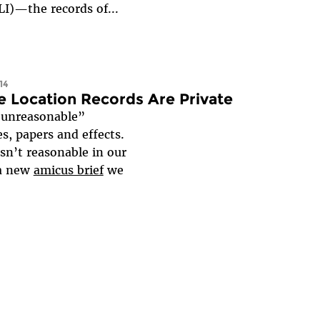
SLI)—the records of...
14
e Location Records Are Private
“unreasonable”
, papers and effects.
sn’t reasonable in our
 a new
amicus brief
we