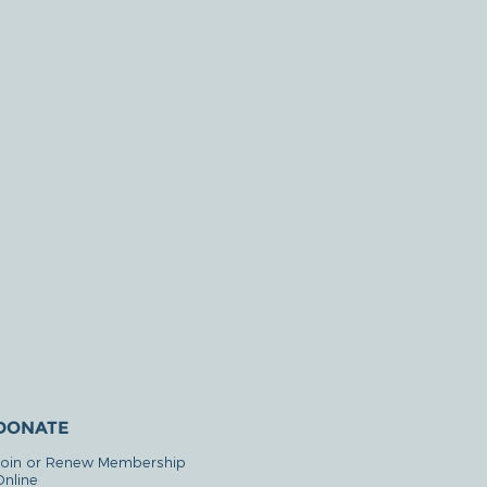
DONATE
Join or Renew Membership
Online