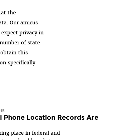
hat the
ata. Our amicus
o expect privacy in
g number of state
 obtain this
on specifically
015
ll Phone Location Records Are
king place in federal and