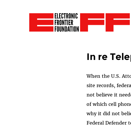
In re Tel
When the U.S. Attor
site records, fed
not believe it need
of which cell phon
why it did not bel
Federal Defender t