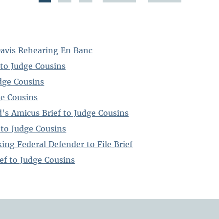
Davis Rehearing En Banc
to Judge Cousins
dge Cousins
ge Cousins
's Amicus Brief to Judge Cousins
 to Judge Cousins
ing Federal Defender to File Brief
ef to Judge Cousins