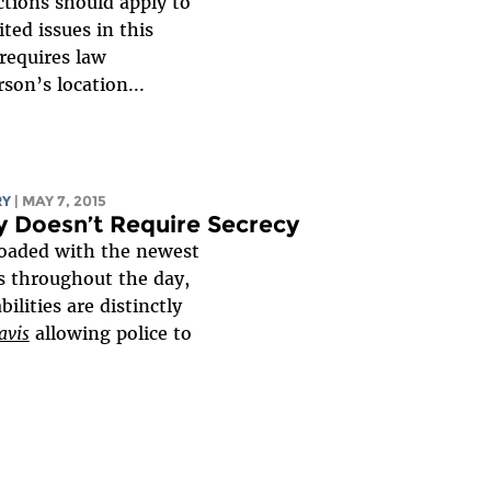
tions should apply to
ted issues in this
requires law
son’s location...
RY
| MAY 7, 2015
cy Doesn’t Require Secrecy
loaded with the newest
s throughout the day,
lities are distinctly
avis
allowing police to