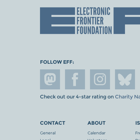
FOLLOW EFF:
Check out our 4-star rating on
Charity N
CONTACT
ABOUT
I
General
Calendar
Fr