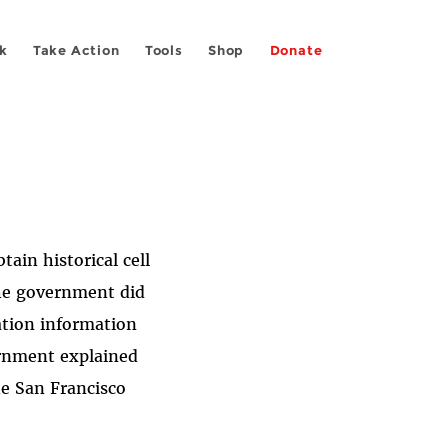
k
Take Action
Tools
Shop
Donate
tain historical cell
the government did
cation information
ernment explained
he San Francisco