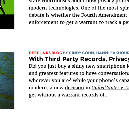
state courthouses about how privacy protec
modern technologies. One of the most spiri
debate is whether the
Fourth Amendment
enforcement to get a warrant to track a per
DEEPLINKS BLOG
BY CINDY COHN, HANNI FAKHOU
With Third Party Records, Priva
Did you just buy a shiny new smartphone 
and greatest features to have conversation
wherever you are? While your phone’s capabi
modern, a new
decision
in
United States v. D
get without a warrant records of...