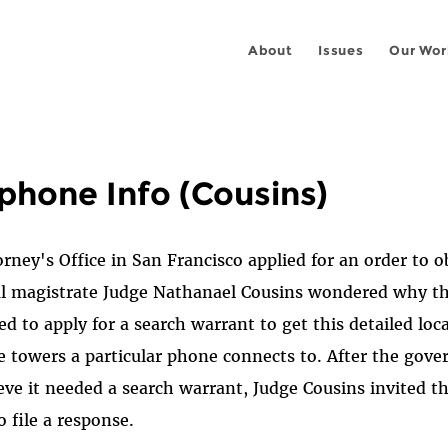
About
Issues
Our Wor
ephone Info (Cousins)
ney's Office in San Francisco applied for an order to ob
eral magistrate Judge Nathanael Cousins wondered why 
ed to apply for a search warrant to get this detailed lo
e towers a particular phone connects to. After the gov
ieve it needed a search warrant, Judge Cousins invited t
o file a response.