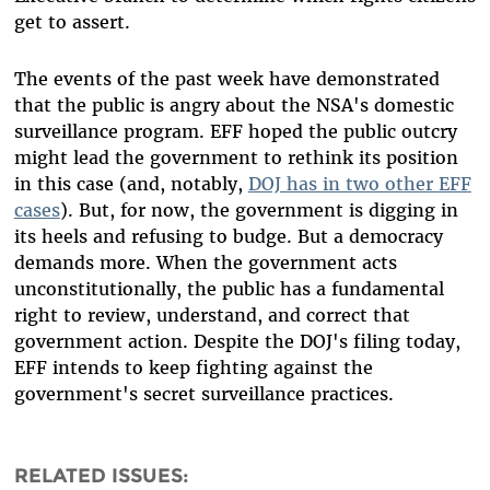
get to assert.
The events of the past week have demonstrated
that the public is angry about the NSA's domestic
surveillance program. EFF hoped the public outcry
might lead the government to rethink its position
in this case (and, notably,
DOJ has in two other EFF
cases
). But, for now, the government is digging in
its heels and refusing to budge. But a democracy
demands more. When the government acts
unconstitutionally, the public has a fundamental
right to review, understand, and correct that
government action. Despite the DOJ's filing today,
EFF intends to keep fighting against the
government's secret surveillance practices.
RELATED ISSUES