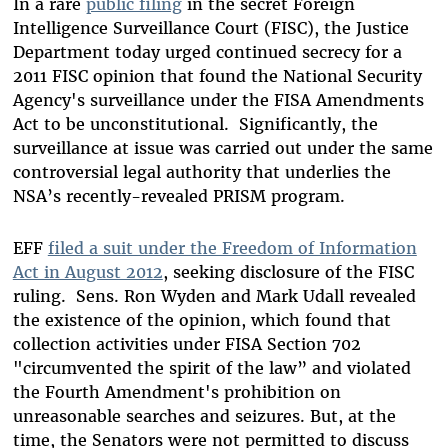
In a rare
public filing
in the secret Foreign
Intelligence Surveillance Court (FISC), the Justice
Department today urged continued secrecy for a
2011 FISC opinion that found the National Security
Agency's surveillance under the FISA Amendments
Act to be unconstitutional.
Significantly, the
surveillance at issue was carried out under the same
controversial legal authority that underlies the
NSA’s recently-revealed PRISM program.
EFF
filed a suit under the Freedom of Information
Act in August 2012
, seeking disclosure of the FISC
ruling.
Sens. Ron Wyden and Mark Udall revealed
the existence of the opinion, which found that
collection activities under FISA Section 702
"circumvented the spirit of the law” and violated
the Fourth Amendment's prohibition on
unreasonable searches and seizures. But, at the
time, the Senators were not permitted to discuss