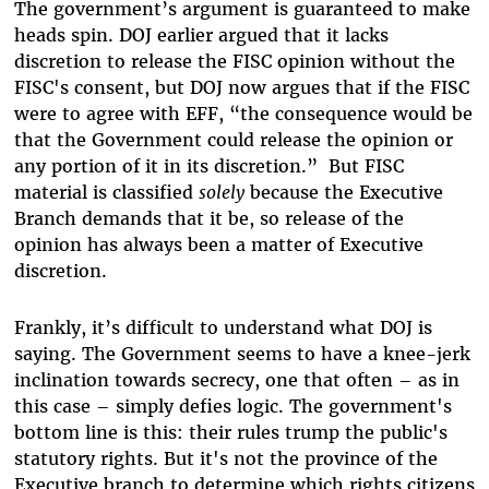
The government’s argument is guaranteed to make
heads spin.
DOJ earlier argued that it lacks
discretion to release the FISC opinion without the
FISC's consent, but DOJ now argues that if the FISC
were to agree with EFF, “the consequence would be
that the Government could release the opinion or
any portion of it in its discretion.”
But FISC
material is classified
solely
because the Executive
Branch demands that it be, so release of the
opinion has always been a matter of Executive
discretion.
Frankly, it’s difficult to understand what DOJ is
saying. The Government seems to have a knee-jerk
inclination towards secrecy, one that often – as in
this case – simply defies logic. The government's
bottom line is this: their rules trump the public's
statutory rights. But it's not the province of the
Executive branch to determine which rights citizens