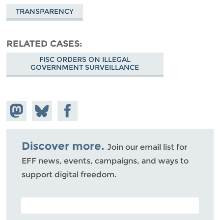
TRANSPARENCY
RELATED CASES
FISC ORDERS ON ILLEGAL
GOVERNMENT SURVEILLANCE
Share on
Share
Share on
Mastodon
on
Facebook
Bluesky
Discover more.
Join our email list for
EFF news, events, campaigns, and ways to
support digital freedom.
POSTAL CODE (OPTIONAL)