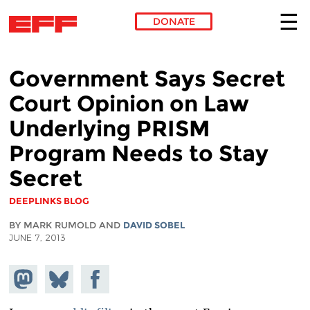
DONATE
Skip to main content
Government Says Secret
Court Opinion on Law
Underlying PRISM
Program Needs to Stay
Secret
DEEPLINKS BLOG
BY MARK RUMOLD AND
DAVID SOBEL
JUNE 7, 2013
Share on
Share
Share on
Mastodon
on
Facebook
Bluesky