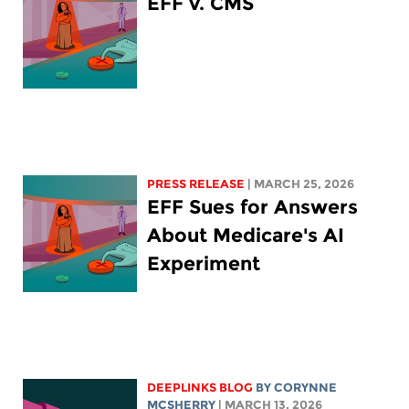
EFF v. CMS
PRESS RELEASE
| MARCH 25, 2026
EFF Sues for Answers
About Medicare's AI
Experiment
DEEPLINKS BLOG
BY
CORYNNE
MCSHERRY
| MARCH 13, 2026