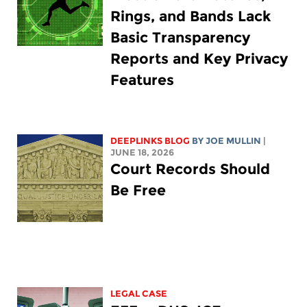
Rings, and Bands Lack
Basic Transparency
Reports and Key Privacy
Features
DEEPLINKS BLOG
BY
JOE MULLIN
|
JUNE 18, 2026
Court Records Should
Be Free
LEGAL CASE