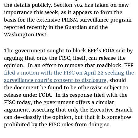
the details publicly.
Section 702 has taken on new
importance this week, as it appears to form the
basis for the extensive PRISM surveillance program
reported recently in the Guardian and the
Washington Post.
The government sought to block EFF’s FOIA suit by
arguing that only the FISC, itself, can release the
opinion.
In an effort to remove that roadblock, EFF
filed a motion with the FISC on April 22 seeking the
surveillance court’s consent to disclosure
, should
the document be found to be otherwise subject to
release under FOIA.
In its response filed with the
FISC today, the government offers a circular
argument, asserting that only the Executive Branch
can de-classify the opinion, but that it is somehow
prohibited by the FISC rules from doing so.