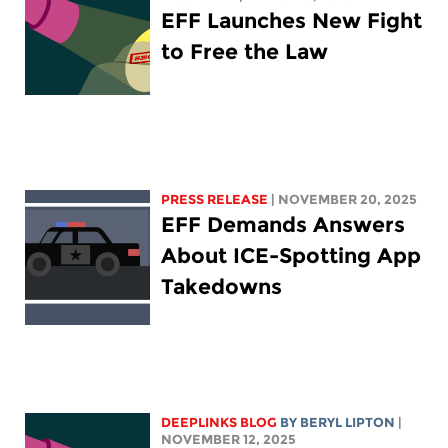
EFF Launches New Fight
to Free the Law
PRESS RELEASE
| NOVEMBER 20, 2025
EFF Demands Answers
About ICE-Spotting App
Takedowns
DEEPLINKS BLOG
BY
BERYL LIPTON
|
NOVEMBER 12, 2025