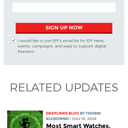
EMAIL ADDRESS
SIGN UP NOW
I would like to join EFF's email list for EFF news,
events, campaigns, and ways to support digital
freedom.
RELATED UPDATES
DEEPLINKS BLOG
BY
THORIN
KLOSOWSKI
| JULY 15, 2026
Most Smart Watches,