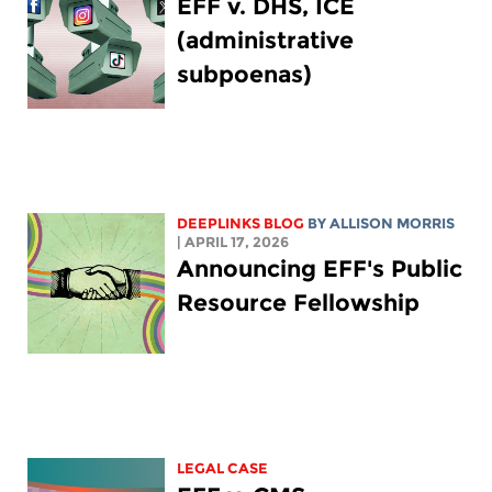
EFF v. DHS, ICE
(administrative
subpoenas)
DEEPLINKS BLOG
BY ALLISON MORRIS
| APRIL 17, 2026
Announcing EFF's Public
Resource Fellowship
LEGAL CASE