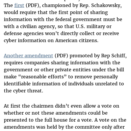
The
first
(PDF), championed by Rep. Schakowsky,
would require that the first point of sharing
information with the federal government must be
with a civilian agency, so that U.S. military or
defense agencies won’t directly collect or receive
cyber information on American citizens.
Another amendment
(PDF) promoted by Rep Schiff,
requires companies sharing information with the
government or other private entities under the bill
make “reasonable efforts” to remove personally
identifiable information of individuals unrelated to
the cyber threat.
At first the chairmen didn’t even allow a vote on
whether or not these amendments could be
presented to the full house for a vote. A vote on the
amendments was held by the committee only after