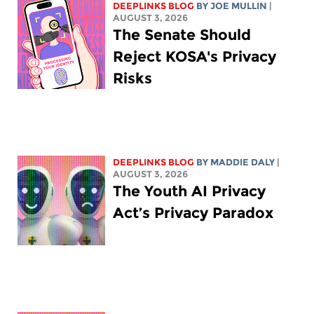
DEEPLINKS BLOG
BY
JOE MULLIN
|
AUGUST 3, 2026
The Senate Should
Reject KOSA's Privacy
Risks
DEEPLINKS BLOG
BY
MADDIE DALY
|
AUGUST 3, 2026
The Youth AI Privacy
Act’s Privacy Paradox