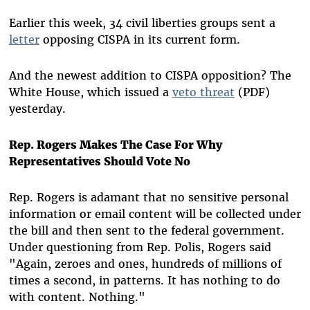
Earlier this week, 34 civil liberties groups sent a
letter
opposing CISPA in its current form.
And the newest addition to CISPA opposition? The
White House, which issued a
veto threat
(PDF)
yesterday.
Rep. Rogers Makes The Case For Why
Representatives Should Vote No
Rep. Rogers is adamant that no sensitive personal
information or email content will be collected under
the bill and then sent to the federal government.
Under questioning from Rep. Polis, Rogers said
"Again, zeroes and ones, hundreds of millions of
times a second, in patterns. It has nothing to do
with content. Nothing."