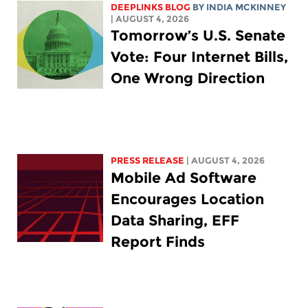
DEEPLINKS BLOG
BY
INDIA MCKINNEY
| AUGUST 4, 2026
Tomorrow’s U.S. Senate
Vote: Four Internet Bills,
One Wrong Direction
PRESS RELEASE
| AUGUST 4, 2026
Mobile Ad Software
Encourages Location
Data Sharing, EFF
Report Finds