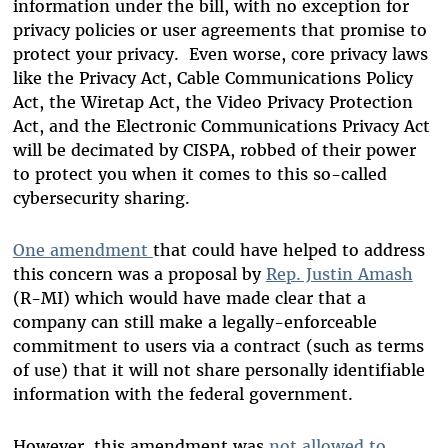
information under the bill, with no exception for
privacy policies or user agreements that promise to
protect your privacy. Even worse, core privacy laws
like the Privacy Act, Cable Communications Policy
Act, the Wiretap Act, the Video Privacy Protection
Act, and the Electronic Communications Privacy Act
will be decimated by CISPA, robbed of their power
to protect you when it comes to this so-called
cybersecurity sharing.
One amendment
that could have helped to address
this concern was a proposal by
Rep. Justin Amash
(R-MI) which would have made clear that a
company can still make a legally-enforceable
commitment to users via a contract (such as terms
of use) that it will not share personally identifiable
information with the federal government.
However, this amendment was
not allowed to