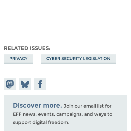
RELATED ISSUES
PRIVACY
CYBER SECURITY LEGISLATION
Share on
Share
Share on
Mastodon
on
Facebook
Bluesky
Discover more.
Join our email list for
EFF news, events, campaigns, and ways to
support digital freedom.