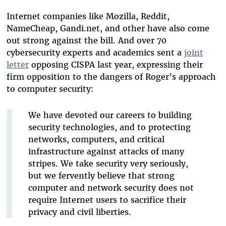
Internet companies like Mozilla, Reddit,
NameCheap, Gandi.net, and other have also come
out strong against the bill. And over 70
cybersecurity experts and academics sent a
joint
letter
opposing CISPA last year, expressing their
firm opposition to the dangers of Roger’s approach
to computer security:
We have devoted our careers to building
security technologies, and to protecting
networks, computers, and critical
infrastructure against attacks of many
stripes. We take security very seriously,
but we fervently believe that strong
computer and network security does not
require Internet users to sacrifice their
privacy and civil liberties.