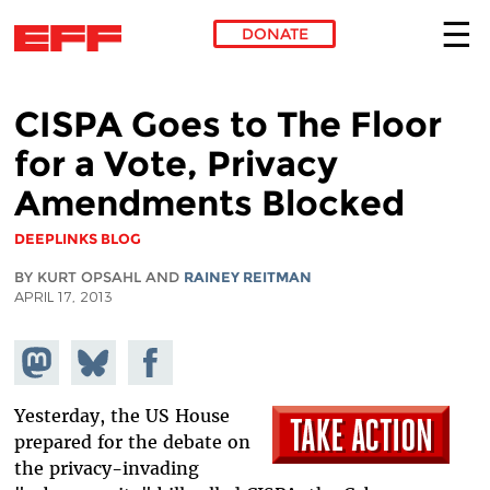
DONATE
Skip to main content
CISPA Goes to The Floor
for a Vote, Privacy
Amendments Blocked
DEEPLINKS BLOG
BY KURT OPSAHL AND
RAINEY REITMAN
APRIL 17, 2013
Share on
Share
Share on
Mastodon
on
Facebook
Bluesky
Yesterday, the US House
prepared for the debate on
the privacy-invading