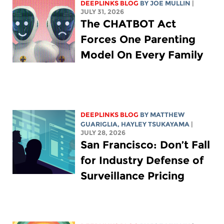
DEEPLINKS BLOG
BY
JOE MULLIN
|
JULY 31, 2026
The CHATBOT Act
Forces One Parenting
Model On Every Family
DEEPLINKS BLOG
BY
MATTHEW
GUARIGLIA
,
HAYLEY TSUKAYAMA
|
JULY 28, 2026
San Francisco: Don’t Fall
for Industry Defense of
Surveillance Pricing