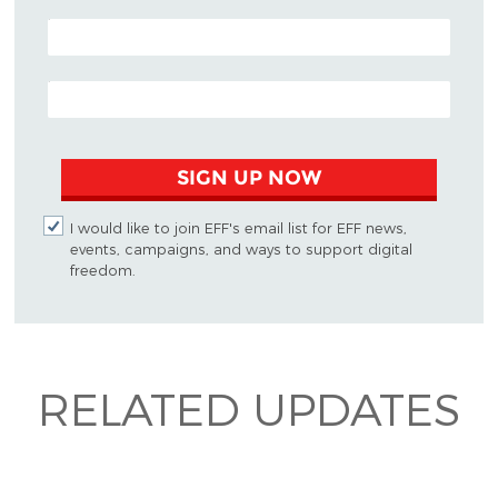
POSTAL CODE (OPTIONAL)
EMAIL ADDRESS
SIGN UP NOW
I would like to join EFF's email list for EFF news,
events, campaigns, and ways to support digital
freedom.
RELATED UPDATES