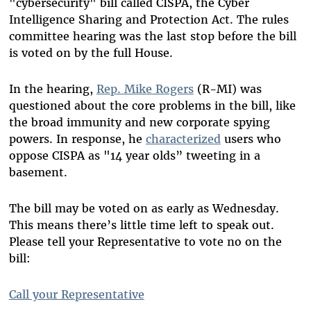
"cybersecurity" bill called CISPA, the Cyber
Intelligence Sharing and Protection Act. The rules
committee hearing was the last stop before the bill
is voted on by the full House.
In the hearing,
Rep. Mike Rogers
(R-MI) was
questioned about the core problems in the bill, like
the broad immunity and new corporate spying
powers. In response, he
characterized
users who
oppose CISPA as "14 year olds” tweeting in a
basement.
The bill may be voted on as early as Wednesday.
This means there’s little time left to speak out.
Please tell your Representative to vote no on the
bill:
Call your Representative