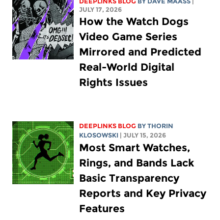
DEEPLINKS BLOG
BY
DAVE MAASS
|
JULY 17, 2026
How the Watch Dogs
Video Game Series
Mirrored and Predicted
Real-World Digital
Rights Issues
DEEPLINKS BLOG
BY
THORIN
KLOSOWSKI
| JULY 15, 2026
Most Smart Watches,
Rings, and Bands Lack
Basic Transparency
Reports and Key Privacy
Features