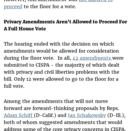
proceed
to the floor for a vote.
Privacy Amendments Aren't Allowed to Proceed For
A Full House Vote
The hearing ended with the decision on which
amendments would be allowed for consideration
during the floor vote. In all,
42 amendments
were
submitted to CISPA - the majority of which dealt
with privacy and civil liberties problems with the
bill. Only 12 were allowed to go to the floor for a
full vote.
Among the amendments that will not move
forward are forward-thinking proposals by Reps.
Adam Schiff
(D-Calif.) and
Jan Schakowsky
(D-Ill.),
both of whom suggested amendments that would
address some of the core privacy concerns in CISPA.