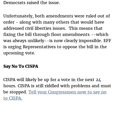
Democrats raised the issue.
Unfortunately, both amendments were ruled out of
order - along with many others that would have
addressed civil liberties issues. This means that
fixing the bill through floor amendments --which
was always unlikely--is now clearly impossible. EFF
is urging Representatives to oppose the bill in the
upcoming vote.
Say No To CISPA
CISPA will likely be up for a vote in the next 24
hours. CISPA is still riddled with problems and must
be stopped.
Tell your Congressmen now to say no
to CISPA.