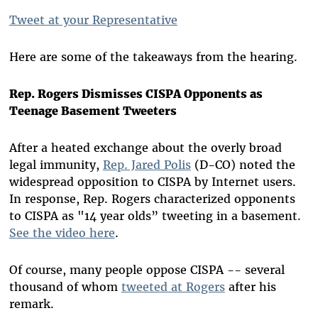
Tweet at your Representative
Here are some of the takeaways from the hearing.
Rep. Rogers Dismisses CISPA Opponents as
Teenage Basement Tweeters
After a heated exchange about the overly broad
legal immunity,
Rep. Jared Polis
(D-CO) noted the
widespread opposition to CISPA by Internet users.
In response, Rep. Rogers characterized opponents
to CISPA as "14 year olds” tweeting in a basement.
See the video here
.
Of course, many people oppose CISPA -- several
thousand of whom
tweeted at Rogers
after his
remark.