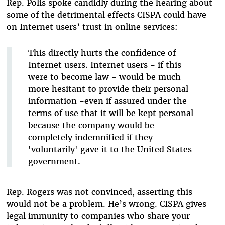
Rep. Polis spoke candidly during the hearing about
some of the detrimental effects CISPA could have
on Internet users’ trust in online services:
This directly hurts the confidence of
Internet users. Internet users - if this
were to become law - would be much
more hesitant to provide their personal
information -even if assured under the
terms of use that it will be kept personal
because the company would be
completely indemnified if they
'voluntarily' gave it to the United States
government.
Rep. Rogers was not convinced, asserting this
would not be a problem. He’s wrong. CISPA gives
legal immunity to companies who share your