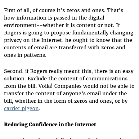
First of all, of course it's zeros and ones. That's
how information is passed in the digital
environment--whether it is content or not. If
Rogers is going to propose fundamentally changing
privacy on the Internet, he ought to know that the
contents of email are transferred with zeros and
ones in patterns.
Second, if Rogers really meant this, there is an easy
solution. Exclude the content of communications
from the bill. Voila! Companies would not be able to
transfer the content of anyone’s email under the
bill, whether in the form of zeros and ones, or by
carrier pigeon
.
Reducing Confidence in the Internet