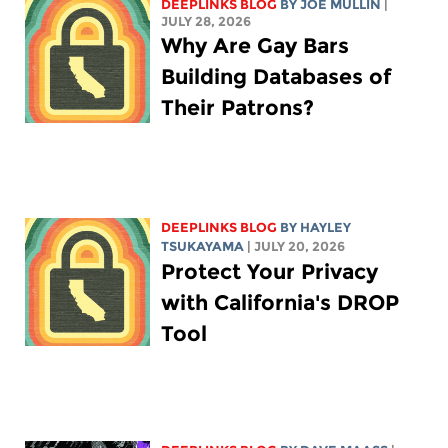
DEEPLINKS BLOG
BY
JOE MULLIN
|
JULY 28, 2026
Why Are Gay Bars
Building Databases of
Their Patrons?
DEEPLINKS BLOG
BY
HAYLEY
TSUKAYAMA
| JULY 20, 2026
Protect Your Privacy
with California's DROP
Tool