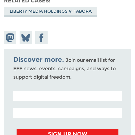
RELATED CASES
LIBERTY MEDIA HOLDINGS V. TABORA
Share on
Share
Share on
Mastodon
on
Facebook
Bluesky
Discover more.
Join our email list for
EFF news, events, campaigns, and ways to
support digital freedom.
POSTAL CODE (OPTIONAL)
EMAIL ADDRESS
SIGN UP NOW