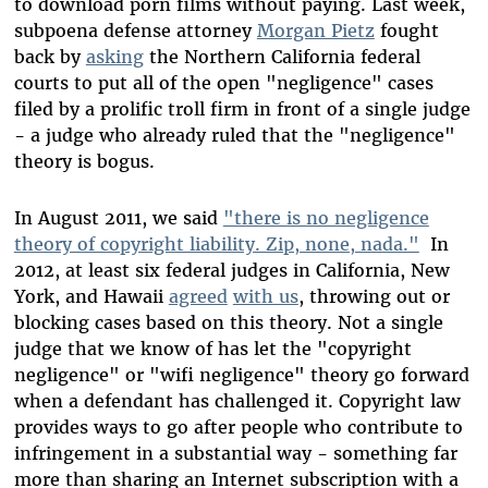
to download porn films without paying. Last week,
subpoena defense attorney
Morgan Pietz
fought
back by
asking
the Northern California federal
courts to put all of the open "negligence" cases
filed by a prolific troll firm in front of a single judge
- a judge who already ruled that the "negligence"
theory is bogus.
In August 2011, we said
"there is no negligence
theory of copyright liability. Zip, none, nada."
In
2012, at least six federal judges in California, New
York, and Hawaii
agreed
with us
, throwing out or
blocking cases based on this theory. Not a single
judge that we know of has let the "copyright
negligence" or "wifi negligence" theory go forward
when a defendant has challenged it. Copyright law
provides ways to go after people who contribute to
infringement in a substantial way - something far
more than sharing an Internet subscription with a