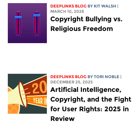
DEEPLINKS BLOG
BY
KIT WALSH
|
MARCH 10, 2026
Copyright Bullying vs.
Religious Freedom
DEEPLINKS BLOG
BY
TORI NOBLE
|
DECEMBER 25, 2025
Artificial Intelligence,
Copyright, and the Fight
for User Rights: 2025 in
Review