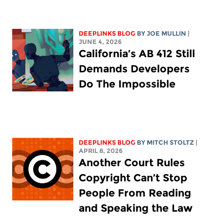
DEEPLINKS BLOG
BY
JOE MULLIN
|
JUNE 4, 2026
California’s AB 412 Still
Demands Developers
Do The Impossible
DEEPLINKS BLOG
BY
MITCH STOLTZ
|
APRIL 8, 2026
Another Court Rules
Copyright Can’t Stop
People From Reading
and Speaking the Law