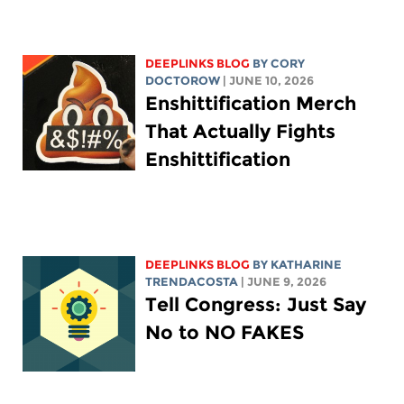
DEEPLINKS BLOG
BY
CORY
DOCTOROW
| JUNE 10, 2026
Enshittification Merch
That Actually Fights
Enshittification
DEEPLINKS BLOG
BY
KATHARINE
TRENDACOSTA
| JUNE 9, 2026
Tell Congress: Just Say
No to NO FAKES