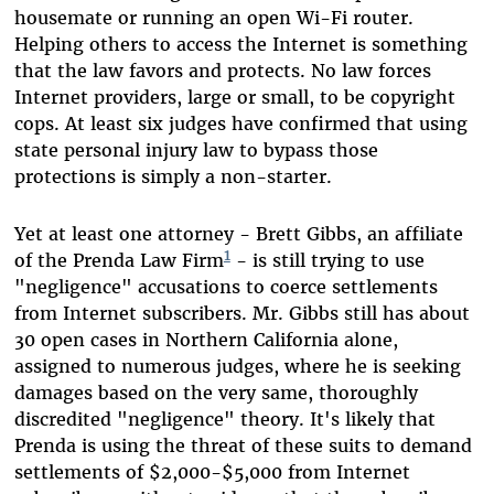
housemate or running an open Wi-Fi router.
Helping others to access the Internet is something
that the law favors and protects. No law forces
Internet providers, large or small, to be copyright
cops. At least six judges have confirmed that using
state personal injury law to bypass those
protections is simply a non-starter.
Yet at least one attorney - Brett Gibbs, an affiliate
1
of the Prenda Law Firm
- is still trying to use
"negligence" accusations to coerce settlements
from Internet subscribers. Mr. Gibbs still has about
30 open cases in Northern California alone,
assigned to numerous judges, where he is seeking
damages based on the very same, thoroughly
discredited "negligence" theory. It's likely that
Prenda is using the threat of these suits to demand
settlements of $2,000-$5,000 from Internet