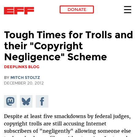
DONATE
Skip to main content
Tough Times for Trolls and
their "Copyright
Negligence" Scheme
DEEPLINKS BLOG
BY
MITCH STOLTZ
DECEMBER 20, 2012
Share on
Share
Share on
Mastodon
on
Facebook
Bluesky
Despite at least five smackdowns by federal judges,
copyright trolls are still accusing Internet
subscribers of "negligently" allowing someone else