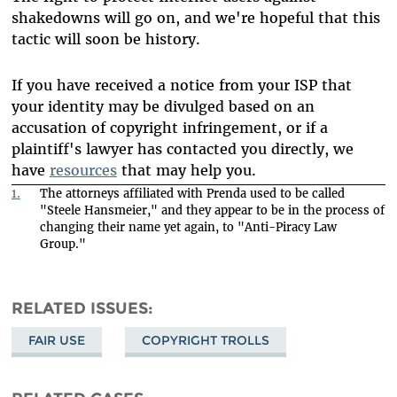
shakedowns will go on, and we're hopeful that this
tactic will soon be history.
If you have received a notice from your ISP that
your identity may be divulged based on an
accusation of copyright infringement, or if a
plaintiff's lawyer has contacted you directly, we
have
resources
that may help you.
1.
The attorneys affiliated with Prenda used to be called
"Steele Hansmeier," and they appear to be in the process of
changing their name yet again, to "Anti-Piracy Law
Group."
RELATED ISSUES
FAIR USE
COPYRIGHT TROLLS