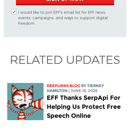
I would like to join EFF's email list for EFF news,
events, campaigns, and ways to support digital
freedom.
RELATED UPDATES
DEEPLINKS BLOG
BY TIERNEY
HAMILTON
| JUNE 18, 2026
EFF Thanks SerpApi For
Helping Us Protect Free
Speech Online