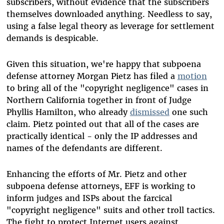
subscribers, without evidence that the subscribers
themselves downloaded anything. Needless to say,
using a false legal theory as leverage for settlement
demands is despicable.
Given this situation, we're happy that subpoena
defense attorney Morgan Pietz has filed a
motion
to bring all of the "copyright negligence" cases in
Northern California together in front of Judge
Phyllis Hamilton, who already
dismissed
one such
claim. Pietz pointed out that all of the cases are
practically identical - only the IP addresses and
names of the defendants are different.
Enhancing the efforts of Mr. Pietz and other
subpoena defense attorneys, EFF is working to
inform judges and ISPs about the farcical
"copyright negligence" suits and other troll tactics.
The fight to protect Internet users against