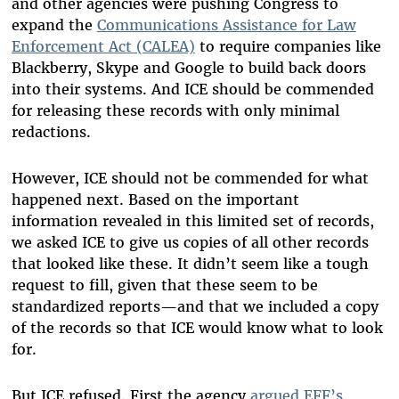
and other agencies were pushing Congress to
expand the
Communications Assistance for Law
Enforcement Act (CALEA)
to require companies like
Blackberry, Skype and Google to build back doors
into their systems. And ICE should be commended
for releasing these records with only minimal
redactions.
However, ICE should not be commended for what
happened next. Based on the important
information revealed in this limited set of records,
we asked ICE to give us copies of all other records
that looked like these. It didn’t seem like a tough
request to fill, given that these seem to be
standardized reports—and that we included a copy
of the records so that ICE would know what to look
for.
But ICE refused. First the agency
argued EFF’s