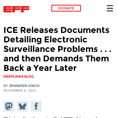
DONATE
Skip to main content
ICE Releases Documents
Detailing Electronic
Surveillance Problems . . .
and then Demands Them
Back a Year Later
DEEPLINKS BLOG
BY
JENNIFER LYNCH
NOVEMBER 5, 2012
Share on
Share
Share on
Mastodon
on
Facebook
Bluesky