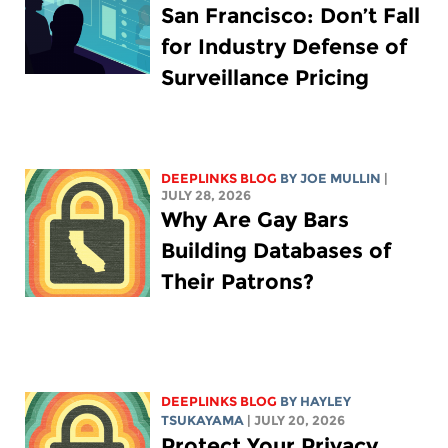
San Francisco: Don’t Fall
for Industry Defense of
Surveillance Pricing
DEEPLINKS BLOG
BY
JOE MULLIN
|
JULY 28, 2026
Why Are Gay Bars
Building Databases of
Their Patrons?
DEEPLINKS BLOG
BY
HAYLEY
TSUKAYAMA
| JULY 20, 2026
Protect Your Privacy