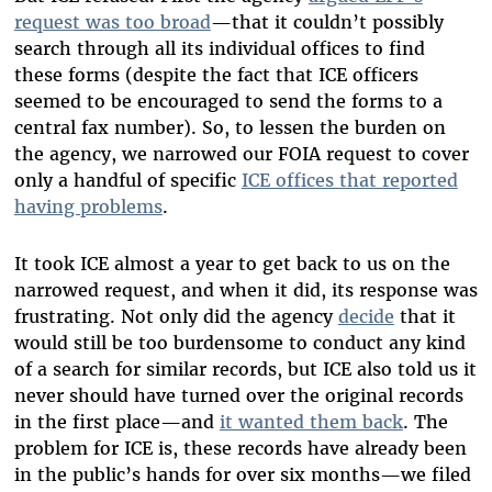
request was too broad
—that it couldn’t possibly
search through all its individual offices to find
these forms (despite the fact that ICE officers
seemed to be encouraged to send the forms to a
central fax number). So, to lessen the burden on
the agency, we narrowed our FOIA request to cover
only a handful of specific
ICE offices that reported
having problems
.
It took ICE almost a year to get back to us on the
narrowed request, and when it did, its response was
frustrating. Not only did the agency
decide
that it
would still be too burdensome to conduct any kind
of a search for similar records, but ICE also told us it
never should have turned over the original records
in the first place—and
it wanted them back
. The
problem for ICE is, these records have already been
in the public’s hands for over six months—we filed