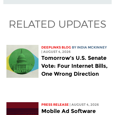
RELATED UPDATES
DEEPLINKS BLOG
BY
INDIA MCKINNEY
| AUGUST 4, 2026
Tomorrow’s U.S. Senate
Vote: Four Internet Bills,
One Wrong Direction
PRESS RELEASE
| AUGUST 4, 2026
Mobile Ad Software