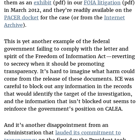
them as an
exhibit
(pdf) in our
FOIA litigation
(pdf)
in March 2012, and they’re readily available on the
PACER docket
for the case (or from the
Internet
Archive
).
This is yet another example of the federal
government failing to comply with the letter and
spirit of the Freedom of Information Act—reverting
to secrecy when it should be promoting
transparency. It’s hard to imagine what harm could
come from the release of these documents. ICE was
careful to block out any information in the records
that would identify the target of the investigation,
and the information that isn't blocked out seems to
reinforce the government's position on CALEA.
And it’s another disappointment from an
administration that
lauded its commitment to