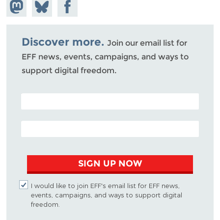
Share on
Share
Share on
Mastodon
on
Facebook
Bluesky
Discover more.
Join our email list for
EFF news, events, campaigns, and ways to
support digital freedom.
POSTAL CODE (OPTIONAL)
EMAIL ADDRESS
SIGN UP NOW
I would like to join EFF's email list for EFF news,
events, campaigns, and ways to support digital
freedom.