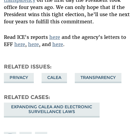
transparency
on the first day the President took
office four years ago. We can only hope that if the
President wins this tight election, he’ll use the next
four years to fulfill this commitment.
Read ICE's reports
here
and the agency's letters to
EFF
here
,
here
, and
here
.
RELATED ISSUES
PRIVACY
CALEA
TRANSPARENCY
RELATED CASES
EXPANDING CALEA AND ELECTRONIC
SURVEILLANCE LAWS