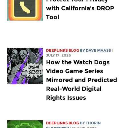
with California's DROP
Tool
DEEPLINKS BLOG
BY
DAVE MAASS
|
JULY 17, 2026
How the Watch Dogs
Video Game Series
Mirrored and Predicted
Real-World Digital
Rights Issues
DEEPLINKS BLOG
BY
THORIN