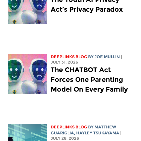
Act’s Privacy Paradox
DEEPLINKS BLOG
BY
JOE MULLIN
|
JULY 31, 2026
The CHATBOT Act
Forces One Parenting
Model On Every Family
DEEPLINKS BLOG
BY
MATTHEW
GUARIGLIA
,
HAYLEY TSUKAYAMA
|
JULY 28, 2026