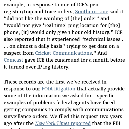
example, in response to one of ICE’s pen
register/trap and trace orders,
Southern Linc
said it
“did not like the wording of [the] order” and
“would not give ‘real time’ ping location for [the]
phone, [it] would only give 1 hour old history.” ICE
also reported that it experienced “technical issues .
. . on almost a daily basis” trying to get data on a
suspect from
Cricket Communications
.” And
Comcast
gave ICE the runaround for a month before
it turned over IP log history.
These records are the first we’ve received in
response to our
FOIA litigation
that actually provide
some of the information we asked for—specific
examples of problems federal agents have faced
getting companies to comply with communications
surveillance orders. We filed this request two years
ago after the
New York Times
reported
that the FBI