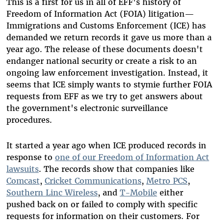
This is a first for us in all of EFF's history of
Freedom of Information Act (FOIA) litigation—
Immigrations and Customs Enforcement (ICE) has
demanded we return records it gave us more than a
year ago. The release of these documents doesn't
endanger national security or create a risk to an
ongoing law enforcement investigation. Instead, it
seems that ICE simply wants to stymie further FOIA
requests from EFF as we try to get answers about
the government's electronic surveillance
procedures.
It started a year ago when ICE produced records in
response to
one of our Freedom of Information Act
lawsuits
. The records show that companies like
Comcast
,
Cricket Communications
,
Metro PCS
,
Southern Linc Wireless
, and
T-Mobile
either
pushed back on or failed to comply with specific
requests for information on their customers. For