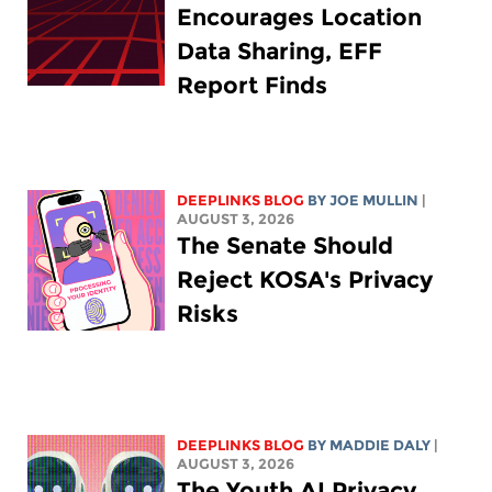
Encourages Location
Data Sharing, EFF
Report Finds
DEEPLINKS BLOG
BY
JOE MULLIN
|
AUGUST 3, 2026
The Senate Should
Reject KOSA's Privacy
Risks
DEEPLINKS BLOG
BY
MADDIE DALY
|
AUGUST 3, 2026
The Youth AI Privacy