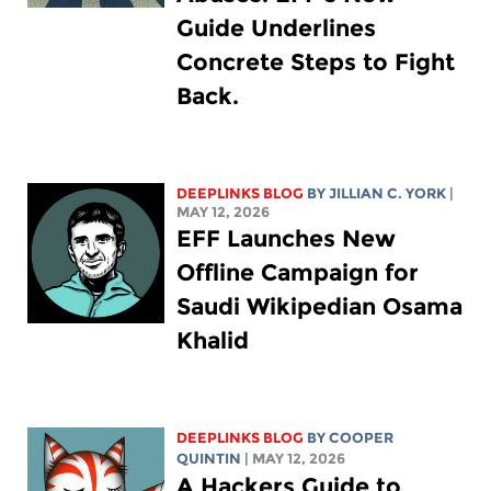
Guide Underlines
Concrete Steps to Fight
Back.
DEEPLINKS BLOG
BY
JILLIAN C. YORK
|
MAY 12, 2026
EFF Launches New
Offline Campaign for
Saudi Wikipedian Osama
Khalid
DEEPLINKS BLOG
BY
COOPER
QUINTIN
| MAY 12, 2026
A Hackers Guide to