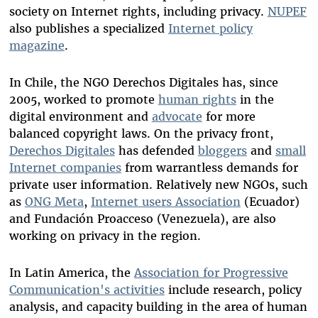
society on Internet rights, including privacy.
NUPEF
also publishes a specialized
Internet policy
magazine
.
In Chile, the NGO Derechos Digitales has, since
2005, worked to promote
human rights
in the
digital environment and
advocate
for more
balanced copyright laws. On the privacy front,
Derechos Digitales
has defended
bloggers
and
small
Internet companies
from warrantless demands for
private user information. Relatively new NGOs, such
as
ONG Meta
,
Internet users Association
(Ecuador)
and Fundación Proacceso (Venezuela), are also
working on privacy in the region.
In Latin America, the
Association for Progressive
Communication's activities
include research, policy
analysis, and capacity building in the area of human