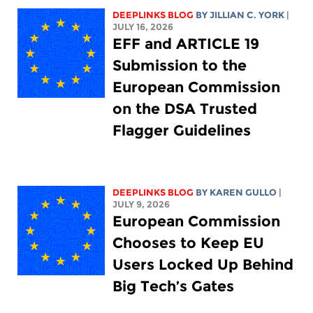
DEEPLINKS BLOG
BY
JILLIAN C. YORK
|
JULY 16, 2026
EFF and ARTICLE 19
Submission to the
European Commission
on the DSA Trusted
Flagger Guidelines
DEEPLINKS BLOG
BY
KAREN GULLO
|
JULY 9, 2026
European Commission
Chooses to Keep EU
Users Locked Up Behind
Big Tech’s Gates