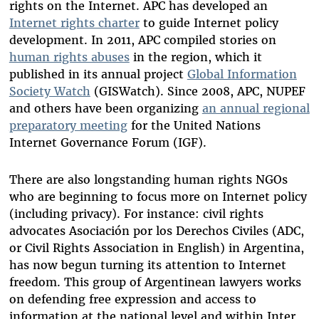
rights on the Internet. APC has developed an
Internet rights charter
to guide Internet policy
development. In 2011, APC compiled stories on
human rights abuses
in the region, which it
published in its annual project
Global Information
Society Watch
(GISWatch). Since 2008, APC, NUPEF
and others have been organizing
an annual regional
preparatory meeting
for the United Nations
Internet Governance Forum (IGF).
There are also longstanding human rights NGOs
who are beginning to focus more on Internet policy
(including privacy). For instance: civil rights
advocates Asociación por los Derechos Civiles (ADC,
or Civil Rights Association in English) in Argentina,
has now begun turning its attention to Internet
freedom. This group of Argentinean lawyers works
on defending free expression and access to
information at the national level and within Inter