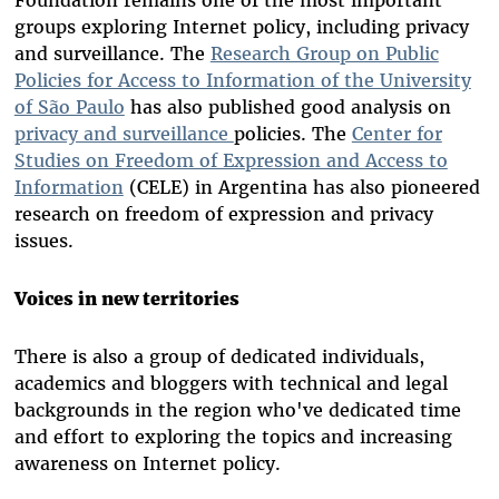
Foundation remains one of the most important
groups exploring Internet policy, including privacy
and surveillance. The
Research Group on Public
Policies for Access to Information of the University
of São Paulo
has also published good analysis on
privacy and surveillance
policies. The
Center for
Studies on Freedom of Expression and Access to
Information
(CELE) in Argentina has also pioneered
research on freedom of expression and privacy
issues.
Voices in new territories
There is also a group of dedicated individuals,
academics and bloggers with technical and legal
backgrounds in the region who've dedicated time
and effort to exploring the topics and increasing
awareness on Internet policy.