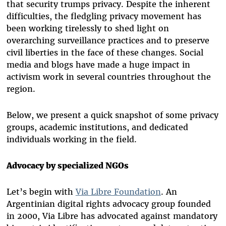
that security trumps privacy. Despite the inherent
difficulties, the fledgling privacy movement has
been working tirelessly to shed light on
overarching surveillance practices and to preserve
civil liberties in the face of these changes. Social
media and blogs have made a huge impact in
activism work in several countries throughout the
region.
Below, we present a quick snapshot of some privacy
groups, academic institutions, and dedicated
individuals working in the field.
Advocacy by specialized NGOs
Let’s begin with
Via Libre Foundation
. An
Argentinian digital rights advocacy group founded
in 2000, Via Libre has advocated against mandatory