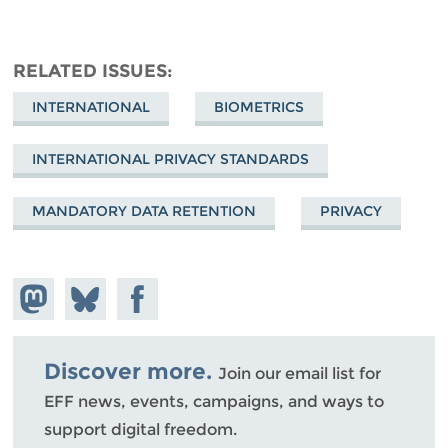
RELATED ISSUES
INTERNATIONAL
BIOMETRICS
INTERNATIONAL PRIVACY STANDARDS
MANDATORY DATA RETENTION
PRIVACY
Share on
Share
Share on
Mastodon
on
Facebook
Bluesky
Discover more.
Join our email list for
EFF news, events, campaigns, and ways to
support digital freedom.