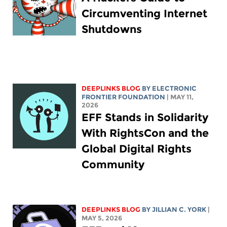
Circumventing Internet
Shutdowns
DEEPLINKS BLOG
BY ELECTRONIC
FRONTIER FOUNDATION
| MAY 11,
2026
EFF Stands in Solidarity
With RightsCon and the
Global Digital Rights
Community
DEEPLINKS BLOG
BY
JILLIAN C. YORK
|
MAY 5, 2026