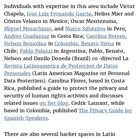
Individuals with expertise in this area include Victor
Chapela,
Jose Luis Fernando Garcia
, Helios Mier and
Cristos Velasco in Mexico; Oscar Montezuma,
Miguel Morachimo
, and
Marco Sifuentes
in Peru;
Andres Guadamuz
in Costa Rica;
Carolina Botero
,
Nelson Remolina
in
Colombia
,
Renato Jijena
in
Chile;
Pablo Palazzi
in Argentina; Pablo, Renato,
Nelson and Danilo Doneda (Brazil) co-directed La
Revista Latinoamerica de Proteccion de Datos
Personales
(Latin American Magazine on Personal
Data Protection). Carolina Flores, based in Costa
Rica, published a guide to protect the privacy and
security of human rights activists and discusses
related issues
on her blog
. Cedric Laurant, while
based in Colombia, published
The Privacy Guide for
Spanish Speakers
.
There are also several hacker spaces in Latin