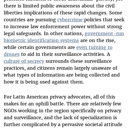
there is limited public awareness about the civil
liberties implications of these rapid changes. Some
countries are pursuing
cybercrime
policies that seek
to increase law enforcement power without strong
legal safeguards. In other nations,
government-run
biometric identification systems
are on the rise,
while certain governments are
even turning to
drones
to aid in their surveillance activities. A
culture of secrecy
surrounds these surveillance
practices, and citizens remain largely unaware of
what types of information are being collected and
how it is being used against them.
For Latin American privacy advocates, all of this
makes for an uphill battle. There are relatively few
NGOs working in the region specifically on privacy
and surveillance, and the lack of specialization is
further complicated by a pervasive societal attitude