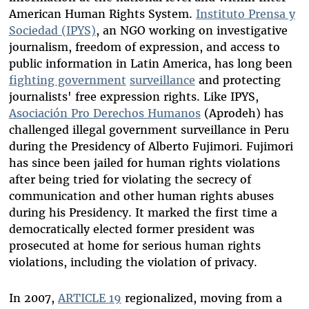
American Human Rights System.
Instituto Prensa y
Sociedad (IPYS)
, an NGO working on investigative
journalism, freedom of expression, and access to
public information in Latin America, has long been
fighting government
surveillance
and protecting
journalists' free expression rights. Like IPYS,
Asociación Pro Derechos Humanos
(Aprodeh) has
challenged illegal government surveillance in Peru
during the Presidency of Alberto Fujimori. Fujimori
has since been jailed for human rights violations
after being tried for violating the secrecy of
communication and other human rights abuses
during his Presidency. It marked the first time a
democratically elected former president was
prosecuted at home for serious human rights
violations, including the violation of privacy.
In 2007,
ARTICLE 19
regionalized, moving from a