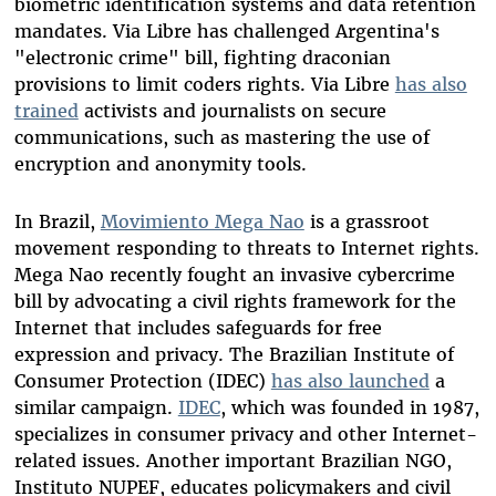
biometric identification systems and data retention
mandates. Via Libre has challenged Argentina's
"electronic crime" bill, fighting draconian
provisions to limit coders rights. Via Libre
has also
trained
activists and journalists on secure
communications, such as mastering the use of
encryption and anonymity tools.
In Brazil,
Movimiento Mega Nao
is a grassroot
movement responding to threats to Internet rights.
Mega Nao recently fought an invasive cybercrime
bill by advocating a civil rights framework for the
Internet that includes safeguards for free
expression and privacy. The Brazilian Institute of
Consumer Protection (IDEC)
has also launched
a
similar campaign.
IDEC
, which was founded in 1987,
specializes in consumer privacy and other Internet-
related issues. Another important Brazilian NGO,
Instituto NUPEF, educates policymakers and civil