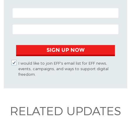
POSTAL CODE (OPTIONAL)
EMAIL ADDRESS
SIGN UP NOW
I would like to join EFF's email list for EFF news,
events, campaigns, and ways to support digital
freedom.
RELATED UPDATES