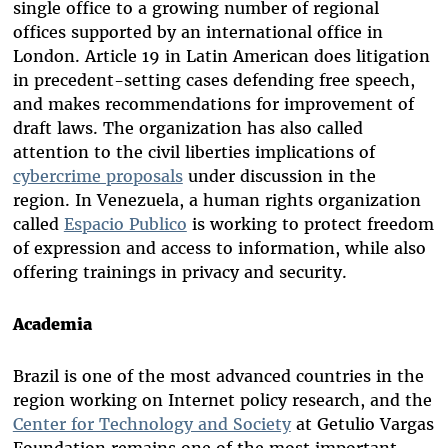
single office to a growing number of regional
offices supported by an international office in
London. Article 19 in Latin American does litigation
in precedent-setting cases defending free speech,
and makes recommendations for improvement of
draft laws. The organization has also called
attention to the civil liberties implications of
cybercrime proposals
under discussion in the
region. In Venezuela, a human rights organization
called
Espacio Publico
is working to protect freedom
of expression and access to information, while also
offering trainings in privacy and security.
Academia
Brazil is one of the most advanced countries in the
region working on Internet policy research, and the
Center for Technology and Society
at Getulio Vargas