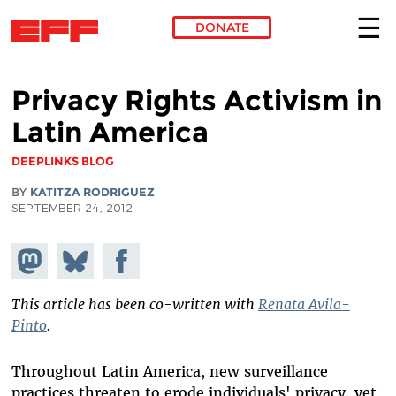
DONATE
Skip to main content
Privacy Rights Activism in
Latin America
DEEPLINKS BLOG
BY
KATITZA RODRIGUEZ
SEPTEMBER 24, 2012
Share on
Share
Share on
Mastodon
on
Facebook
Bluesky
This article has been co-written with
Renata Avila-
Pinto
.
Throughout Latin America, new surveillance
practices threaten to erode individuals' privacy, yet