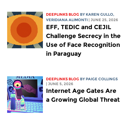
DEEPLINKS BLOG
BY
KAREN GULLO
,
VERIDIANA ALIMONTI
| JUNE 25, 2026
EFF, TEDIC and CEJIL
Challenge Secrecy in the
Use of Face Recognition
in Paraguay
DEEPLINKS BLOG
BY
PAIGE COLLINGS
| JUNE 5, 2026
Internet Age Gates Are
a Growing Global Threat