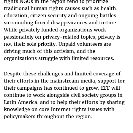
rights NGOs in the region tend to prioritize
traditional human rights causes such as health,
education, citizen security and ongoing battles
surrounding forced disappearances and torture.
While privately funded organizations work
passionately on privacy-related topics, privacy is
not their sole priority. Unpaid volunteers are
driving much of this activism, and the
organizations struggle with limited resources.
Despite these challenges and limited coverage of
their efforts in the mainstream media, support for
their campaigns has continued to grow. EFF will
continue to work alongside civil society groups in
Latin America, and to help their efforts by sharing
knowledge on core Internet rights issues with
policymakers throughout the region.