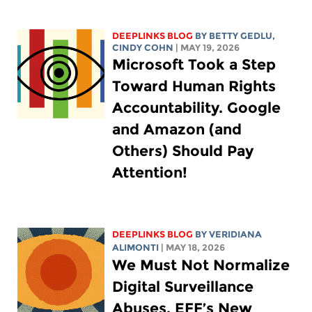
DEEPLINKS BLOG
BY
BETTY GEDLU
,
CINDY COHN
| MAY 19, 2026
Microsoft Took a Step
Toward Human Rights
Accountability. Google
and Amazon (and
Others) Should Pay
Attention!
DEEPLINKS BLOG
BY
VERIDIANA
ALIMONTI
| MAY 18, 2026
We Must Not Normalize
Digital Surveillance
Abuses. EFF’s New