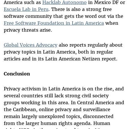
America such as
Hacklab Autonomo
in Mexico DF or
Escuela Lab in Peru
. There is also a strong free
software community that gets the word out via the
Free Software Foundation in Latin America
when
privacy threats arise.
Global Voices Advocacy
also reports regularly about
privacy topics in Latin America, both in regular
articles and in its Latin American Netizen report.
Conclusion
Privacy activism in Latin America is on the rise, and
several countries still lack strong civil society
groups working in this area. In Central America and
the Caribbean, online privacy and surveillance
remain largely unexplored topics, disconnected
from the larger human rights agenda. Human