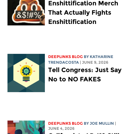
Enshittification Merch
That Actually Fights
Enshittification
DEEPLINKS BLOG
BY
KATHARINE
TRENDACOSTA
| JUNE 9, 2026
Tell Congress: Just Say
No to NO FAKES
DEEPLINKS BLOG
BY
JOE MULLIN
|
JUNE 4, 2026