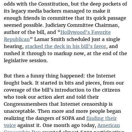
odds with the Constitution, but the deep pockets of
its legacy media backers managed to make it
enough friends in committee that its quick passage
seemed possible. Judiciary Committee Chairman,
author of the bill, and “
Hollywood’s Favorite
Republican
” Lamar Smith scheduled just a single
hearing,
stacked the deck in his bill’s favor
, and
rushed it through to markup now, at the end of the
legislative session.
But then a funny thing happened: the Internet
fought back. It started in bits and pieces, from our
coverage of the bill’s introduction to the citizens
who took our action alert and told their
Congressmembers that Internet censorship is
unacceptable. Then more and more people began
realizing the dangers of SOPA and
finding their
voice
against it. One month ago today,
American