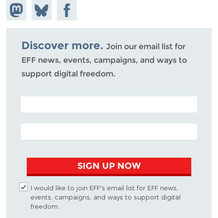
Share on
Share
Share on
Mastodon
on
Facebook
Bluesky
Discover more.
Join our email list for
EFF news, events, campaigns, and ways to
support digital freedom.
POSTAL CODE (OPTIONAL)
EMAIL ADDRESS
SIGN UP NOW
I would like to join EFF's email list for EFF news,
events, campaigns, and ways to support digital
freedom.