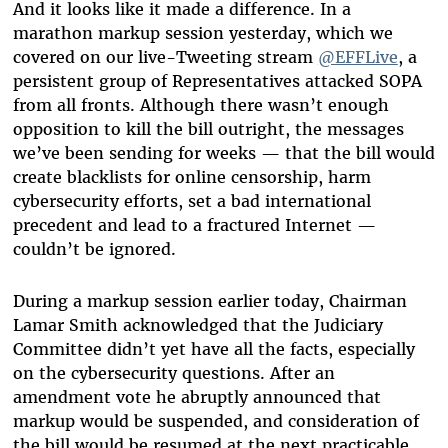
And it looks like it made a difference. In a
marathon markup session yesterday, which we
covered on our live-Tweeting stream
@EFFLive
, a
persistent group of Representatives attacked SOPA
from all fronts. Although there wasn’t enough
opposition to kill the bill outright, the messages
we’ve been sending for weeks — that the bill would
create blacklists for online censorship, harm
cybersecurity efforts, set a bad international
precedent and lead to a fractured Internet —
couldn’t be ignored.
During a markup session earlier today, Chairman
Lamar Smith acknowledged that the Judiciary
Committee didn’t yet have all the facts, especially
on the cybersecurity questions. After an
amendment vote he abruptly announced that
markup would be suspended, and consideration of
the bill would be resumed at the next practicable