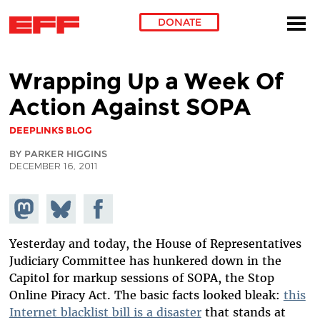
DONATE
Skip to main content
Wrapping Up a Week Of
Action Against SOPA
DEEPLINKS BLOG
BY PARKER HIGGINS
DECEMBER 16, 2011
Share on
Share
Share on
Mastodon
on
Facebook
Bluesky
Yesterday and today, the House of Representatives
Judiciary Committee has hunkered down in the
Capitol for markup sessions of SOPA, the Stop
Online Piracy Act. The basic facts looked bleak:
this
Internet blacklist bill is a disaster
that stands at