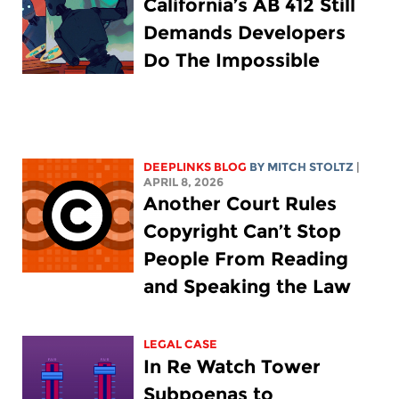
California’s AB 412 Still
Demands Developers
Do The Impossible
DEEPLINKS BLOG
BY
MITCH STOLTZ
|
APRIL 8, 2026
Another Court Rules
Copyright Can’t Stop
People From Reading
and Speaking the Law
LEGAL CASE
In Re Watch Tower
Subpoenas to