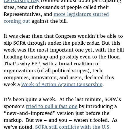
Censorship Day
counted almost 6000 participating
sites, tens of thousands of people called their
Representatives, and
more legislators started
coming out
against the bill.
It was clear then that Congress wouldn’t be able to
slip SOPA through under the public radar. But this
week was the most important one yet, with the bill
heading to markup and possibly even to the floor.
That’s why EFF, with a broad coalition of
organizations (of all political stripes), tech
companies, innovators, and users, declared this
week a
Week of Action Against Censorship
.
It’s been quite a week. At the last minute, SOPA’s
sponsors
tried to pull a fast one
by introducing a
“new-and-improved” version just before the
markup. But we – and you – weren’t fooled. As
we’ve noted,
SOPA still conflicts with the U.S.