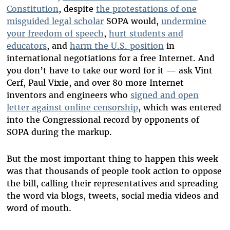
Constitution
, despite
the protestations of one
misguided legal scholar
SOPA would,
undermine
your freedom of speech
,
hurt students and
educators
, and
harm the U.S. position
in
international negotiations for a free Internet. And
you don’t have to take our word for it — ask Vint
Cerf, Paul Vixie, and over 80 more Internet
inventors and engineers who
signed and open
letter against online censorship
, which was entered
into the Congressional record by opponents of
SOPA during the markup.
But the most important thing to happen this week
was that thousands of people took action to oppose
the bill, calling their representatives and spreading
the word via blogs, tweets, social media videos and
word of mouth.