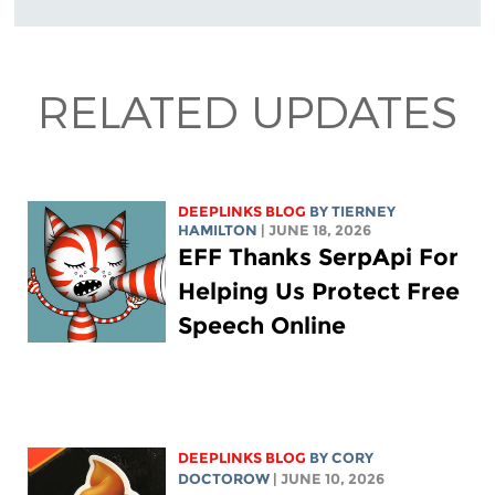
RELATED UPDATES
DEEPLINKS BLOG
BY TIERNEY
HAMILTON
| JUNE 18, 2026
EFF Thanks SerpApi For
Helping Us Protect Free
Speech Online
DEEPLINKS BLOG
BY
CORY
DOCTOROW
| JUNE 10, 2026