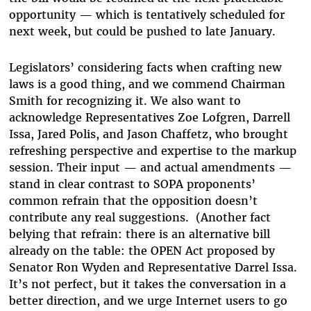
opportunity — which is tentatively scheduled for
next week, but could be pushed to late January.
Legislators’ considering facts when crafting new
laws is a good thing, and we commend Chairman
Smith for recognizing it. We also want to
acknowledge Representatives Zoe Lofgren, Darrell
Issa, Jared Polis, and Jason Chaffetz, who brought
refreshing perspective and expertise to the markup
session. Their input — and actual amendments —
stand in clear contrast to SOPA proponents’
common refrain that the opposition doesn’t
contribute any real suggestions. (Another fact
belying that refrain: there is an alternative bill
already on the table: the OPEN Act proposed by
Senator Ron Wyden and Representative Darrel Issa.
It’s not perfect, but it takes the conversation in a
better direction, and we urge Internet users to go