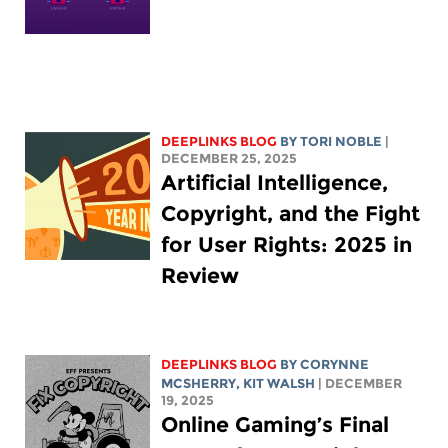
DEEPLINKS BLOG
BY
TORI NOBLE
|
DECEMBER 25, 2025
Artificial Intelligence,
Copyright, and the Fight
for User Rights: 2025 in
Review
DEEPLINKS BLOG
BY
CORYNNE
MCSHERRY
,
KIT WALSH
| DECEMBER
19, 2025
Online Gaming’s Final