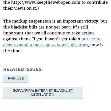
the http://www.keepthewebopen.com to contribute
their views on it.)
The markup suspension is an important victory, but
the blacklist bills are not yet beat; it’s still
important that we all continue to take action
against them. If you haven’t yet taken
our action
alert to send a message to your legislators
, now is
the time!
RELATED ISSUES
FAIR USE
SOPA/PIPA: INTERNET BLACKLIST
LEGISLATION