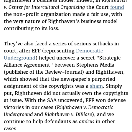
Righthaven’s business model. Indeed, in
Righthaven
v. Center for Intercultural Organizing
the Court
found
the non-profit organization made a fair use, with
the very nature of Righthaven's business model
contributing to its loss.
They've also faced a series of serious setbacks in
court, after EFF (representing
Democratic
Underground
) helped uncover a secret "Strategic
Alliance Agreement" between Stephens Media
(publisher of the Review-Journal) and Righthaven,
which showed that the newspaper's purported
assignment of the copyrights was a
sham
. Simply
put, Righthaven did not actually own the copyrights
at issue. With the SAA uncovered, EFF won defense
victories in our cases (
Righthaven v. Democratic
Underground
and
Righthaven v. DiBiase
), and we
continue to help defendants as
amicus
in other
cases.