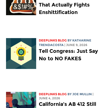
That Actually Fights
Enshittification
DEEPLINKS BLOG
BY
KATHARINE
TRENDACOSTA
| JUNE 9, 2026
Tell Congress: Just Say
No to NO FAKES
DEEPLINKS BLOG
BY
JOE MULLIN
|
JUNE 4, 2026
California’s AB 412 Still