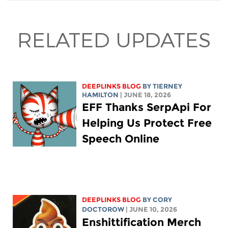
RELATED UPDATES
DEEPLINKS BLOG
BY TIERNEY
HAMILTON
| JUNE 18, 2026
EFF Thanks SerpApi For
Helping Us Protect Free
Speech Online
DEEPLINKS BLOG
BY
CORY
DOCTOROW
| JUNE 10, 2026
Enshittification Merch