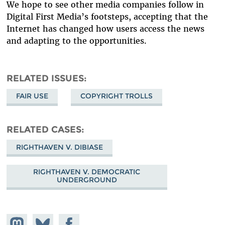
We hope to see other media companies follow in
Digital First Media’s footsteps, accepting that the
Internet has changed how users access the news
and adapting to the opportunities.
RELATED ISSUES
FAIR USE
COPYRIGHT TROLLS
RELATED CASES
RIGHTHAVEN V. DIBIASE
RIGHTHAVEN V. DEMOCRATIC
UNDERGROUND
Share on
Share
Share on