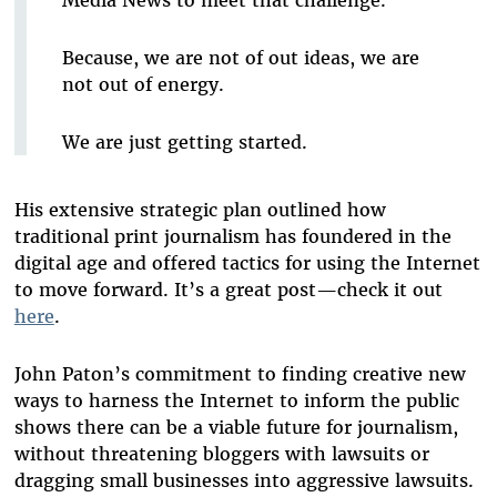
Media News to meet that challenge.
Because, we are not of out ideas, we are
not out of energy.
We are just getting started.
His extensive strategic plan outlined how
traditional print journalism has foundered in the
digital age and offered tactics for using the Internet
to move forward. It’s a great post—check it out
here
.
John Paton’s commitment to finding creative new
ways to harness the Internet to inform the public
shows there can be a viable future for journalism,
without threatening bloggers with lawsuits or
dragging small businesses into aggressive lawsuits.