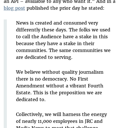
an API – available to any who want it." And in a
blog post
published the prior day he stated:
News is created and consumed very
differently these days. The folks we used
to call the Audience have a stake in this
because they have a stake in their
communities. The same communities we
are dedicated to serving.
We believe without quality journalism
there is no democracy. No First
Amendment without a vibrant Fourth
Estate. This is the proposition we are
dedicated to.
Collectively, we will harness the energy
of nearly 11,000 employees in JRC and