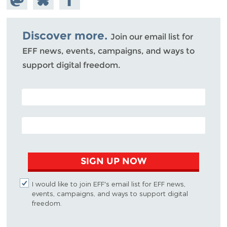
Mastodon
on
Facebook
Bluesky
Discover more.
Join our email list for
EFF news, events, campaigns, and ways to
support digital freedom.
POSTAL CODE (OPTIONAL)
EMAIL ADDRESS
SIGN UP NOW
I would like to join EFF's email list for EFF news,
events, campaigns, and ways to support digital
freedom.