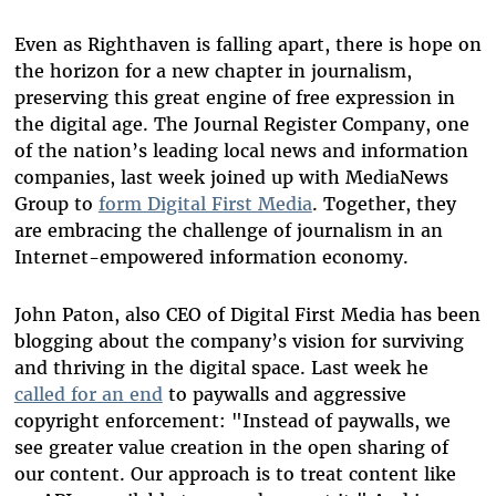
Even as Righthaven is falling apart, there is hope on
the horizon for a new chapter in journalism,
preserving this great engine of free expression in
the digital age. The Journal Register Company, one
of the nation’s leading local news and information
companies, last week joined up with MediaNews
Group to
form Digital First Media
. Together, they
are embracing the challenge of journalism in an
Internet-empowered information economy.
John Paton, also CEO of Digital First Media has been
blogging about the company’s vision for surviving
and thriving in the digital space. Last week he
called for an end
to paywalls and aggressive
copyright enforcement: "Instead of paywalls, we
see greater value creation in the open sharing of
our content. Our approach is to treat content like