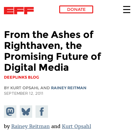
DONATE
Skip to main content
From the Ashes of
Righthaven, the
Promising Future of
Digital Media
DEEPLINKS BLOG
BY KURT OPSAHL AND
RAINEY REITMAN
SEPTEMBER 12, 2011
Share on
Share
Share on
Mastodon
on
Facebook
Bluesky
by
Rainey Reitman
and
Kurt Opsahl