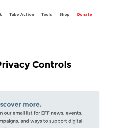
k
Take Action
Tools
Shop
Donate
rivacy Controls
iscover more.
n our email list for EFF news, events,
mpaigns, and ways to support digital