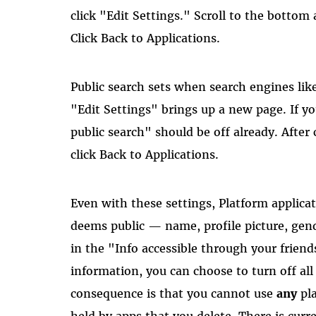
click "Edit Settings." Scroll to the bottom
Click Back to Applications.
Public search sets when search engines lik
"Edit Settings" brings up a new page. If y
public search" should be off already. After
click Back to Applications.
Even with these settings, Platform applica
deems public — name, profile picture, gend
in the "Info accessible through your friend
information, you can choose to turn off al
consequence is that you cannot use
any
pla
held by apps that you delete. There is curre