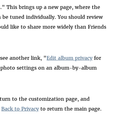
s." This brings up a new page, where the
n be tuned individually. You should review
uld like to share more widely than Friends
 see another link, "
Edit album privacy
for
ur photo settings on an album-by-album
eturn to the customization page, and
k
Back to Privacy
to return the main page.