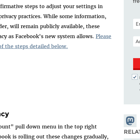
fr
irmative steps to adjust your settings in
 privacy practices. While some information,
POS
er, will remain publicly available, these
vacy as Facebook's new system allows.
Please
EM
f the steps detailed below.
acy
Share
ccount" pull down menu in the top right
Masto
RELA
book is rolling out these changes gradually,