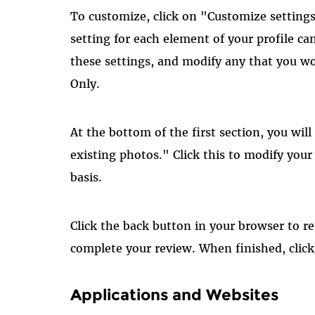
To customize, click on "Customize setting
setting for each element of your profile ca
these settings, and modify any that you wo
Only.
At the bottom of the first section, you will
existing photos." Click this to modify yo
basis.
Click the back button in your browser to r
complete your review. When finished, clic
Applications and Websites