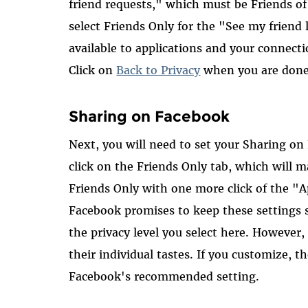
friend requests," which must be Friends of
select Friends Only for the "See my friend li
available to applications and your connecti
Click on
Back to Privacy
when you are done
Sharing on Facebook
Next, you will need to set your Sharing on
click on the Friends Only tab, which will ma
Friends Only with one more click of the "
Facebook promises to keep these settings st
the privacy level you select here. However,
their individual tastes. If you customize, th
Facebook's recommended setting.