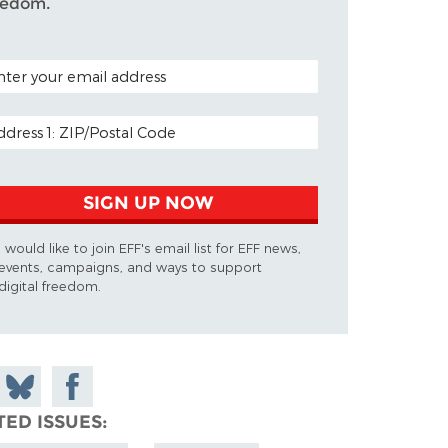
eedom.
TAL CODE (OPTIONAL)
AIL ADDRESS
SIGN UP NOW
I would like to join EFF's email list for EFF news,
events, campaigns, and ways to support
digital freedom.
 on
Share
Share on
don
on
Facebook
TED ISSUES
Bluesky