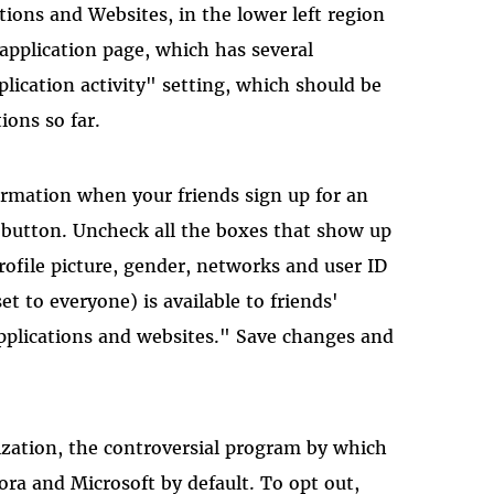
tions and Websites, in the lower left region
 application page, which has several
ication activity" setting, which should be
ions so far.
ormation when your friends sign up for an
gs button. Uncheck all the boxes that show up
rofile picture, gender, networks and user ID
t to everyone) is available to friends'
applications and websites." Save changes and
ization, the controversial program by which
ora and Microsoft by default. To opt out,