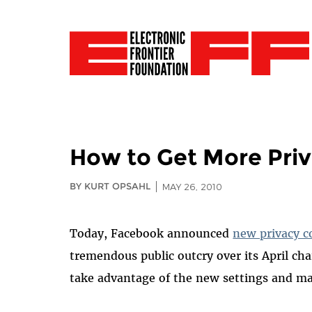
How to Get More Pri
BY KURT OPSAHL
MAY 26, 2010
Today, Facebook announced
new privacy c
tremendous public outcry over its April c
take advantage of the new settings and m