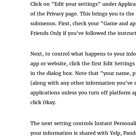
Click on "Edit your settings" under Applica
of the Privacy page. This brings you to the
submenus. First, check your "Game and appl
Friends Only if you've followed the instruct
Next, to control what happens to your inf
app or website, click the first Edit Settin
in the dialog box. Note that "your name, p
(along with any other information you've se
applications unless you turn off platform 
click Okay.
The next setting controls Instant Personal
your information is shared with Yelp, Pand