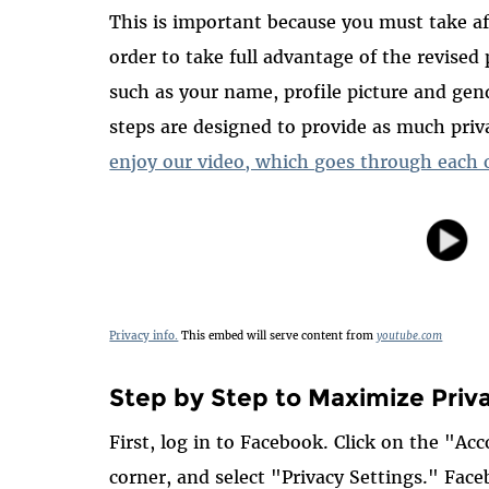
This is important because you must take aff
order to take full advantage of the revised
such as your name, profile picture and gend
steps are designed to provide as much pri
enjoy our video, which goes through each o
Privacy info.
This embed will serve content from
youtube.com
Step by Step to Maximize Priv
First, log in to Facebook. Click on the "A
corner, and select "Privacy Settings." Face