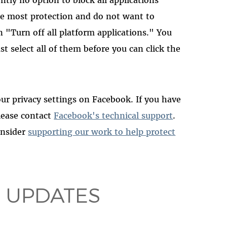
he most protection and do not want to
 "Turn off all platform applications." You
st select all of them before you can click the
r privacy settings on Facebook. If you have
please contact
Facebook's technical support
.
consider
supporting our work to help protect
 UPDATES