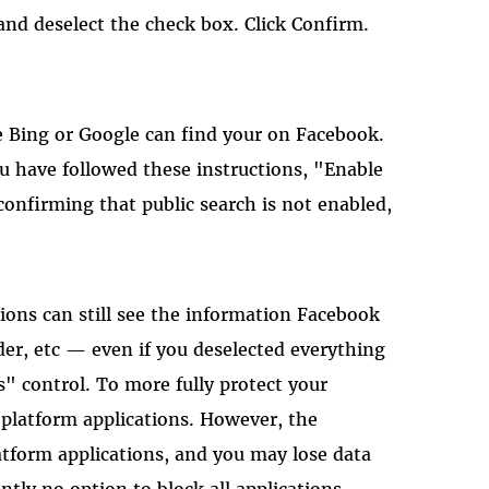
 and deselect the check box. Click Confirm.
e Bing or Google can find your on Facebook.
ou have followed these instructions, "Enable
 confirming that public search is not enabled,
tions can still see the information Facebook
er, etc — even if you deselected everything
s" control. To more fully protect your
l platform applications. However, the
tform applications, and you may lose data
ntly no option to block all applications