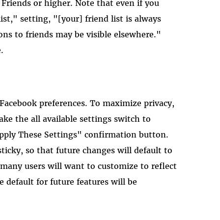
 Friends or higher. Note that even if you
st," setting, "[your] friend list is always
ons to friends may be visible elsewhere."
.
 Facebook preferences. To maximize privacy,
ke the all available settings switch to
Apply These Settings" confirmation button.
icky, so that future changes will default to
 many users will want to customize to reflect
e default for future features will be