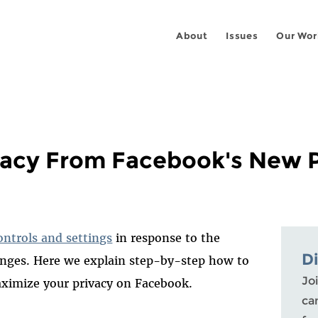
About
Issues
Our Wor
vacy From Facebook's New P
ontrols and settings
in response to the
D
hanges. Here we explain step-by-step how to
Joi
aximize your privacy on Facebook.
ca