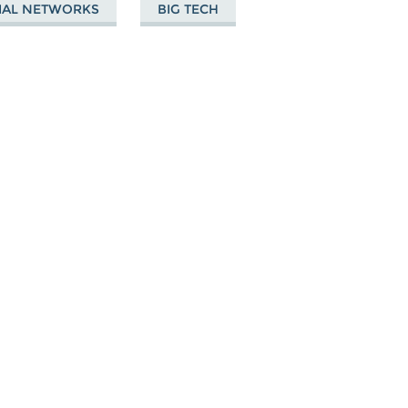
IAL NETWORKS
BIG TECH