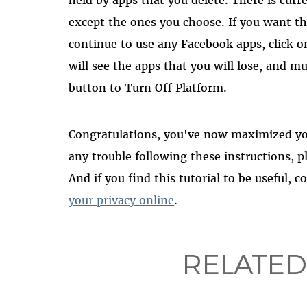
except the ones you choose. If you want t
continue to use any Facebook apps, click on
will see the apps that you will lose, and mu
button to Turn Off Platform.
Congratulations, you've now maximized you
any trouble following these instructions, 
And if you find this tutorial to be useful, 
your privacy online
.
RELATED