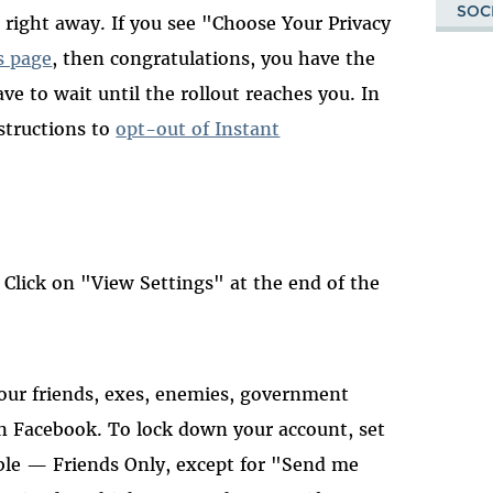
SOC
 right away. If you see "Choose Your Privacy
s page
, then congratulations, you have the
ve to wait until the rollout reaches you. In
nstructions to
opt-out of Instant
 Click on "View Settings" at the end of the
your friends, exes, enemies, government
n Facebook. To lock down your account, set
able — Friends Only, except for "Send me