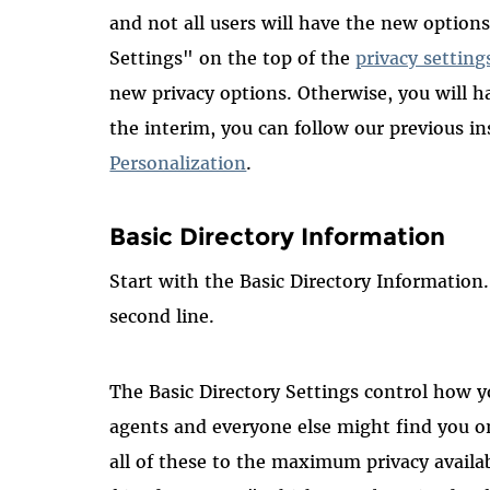
and not all users will have the new options
Settings" on the top of the
privacy setting
new privacy options. Otherwise, you will ha
the interim, you can follow our previous i
Personalization
.
Basic Directory Information
Start with the Basic Directory Information.
second line.
The Basic Directory Settings control how 
agents and everyone else might find you o
all of these to the maximum privacy avail