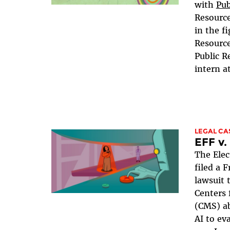
with
Pub
Resource
in the fi
Resource
Public R
intern a
LEGAL CA
EFF v
The Elec
filed a 
lawsuit 
Centers 
(CMS) ab
AI to ev