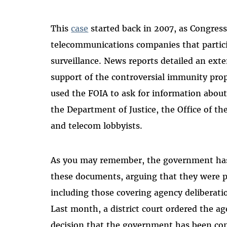
This
case
started back in 2007, as Congres
telecommunications companies that partici
surveillance. News reports detailed an ext
support of the controversial immunity pr
used the FOIA to ask for information abou
the Department of Justice, the Office of the
and telecom lobbyists.
As you may remember, the government h
these documents, arguing that they were 
including those covering agency deliberat
Last month, a district court ordered the a
decision that the government has been con