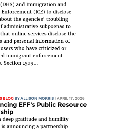
y (DHS) and Immigration and
Enforcement (ICE) to disclose
about the agencies' troubling
f administrative subpoenas to
hat online services disclose the
es and personal information of
 users who have criticized or
ed immigrant enforcement
s. Section 1509...
S BLOG
BY ALLISON MORRIS
| APRIL 17, 2026
cing EFF's Public Resource
ship
th deep gratitude and humility
 is announcing a partnership