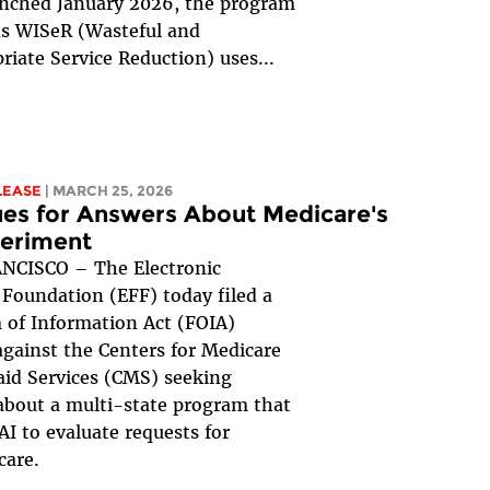
unched January 2026, the program
s WISeR (Wasteful and
riate Service Reduction) uses...
LEASE
| MARCH 25, 2026
es for Answers About Medicare's
periment
NCISCO – The Electronic
 Foundation (EFF) today filed a
of Information Act (FOIA)
against the Centers for Medicare
id Services (CMS) seeking
about a multi-state program that
 AI to evaluate requests for
care.