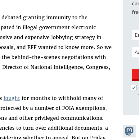
ca
fr
s debated granting immunity to the
pated in illegal government electronic
POS
ensive and expensive lobbying strategy in
oposals, and EFF wanted to know more. So we
EM
t the behind-the-scenes negotiations with
 Director of National Intelligence, Congress,
as
fought
for months to withhold many of
protected by a number of FOIA exemptions,
ions and other privileged communications.
gencies to turn over additional documents, a
Share
sidering whether to appeal. But on Friday,