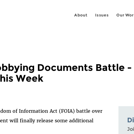
About
Issues
Our Wor
obbying Documents Battle -
his Week
dom of Information Act (FOIA) battle over
D
t will finally release some additional
Joi