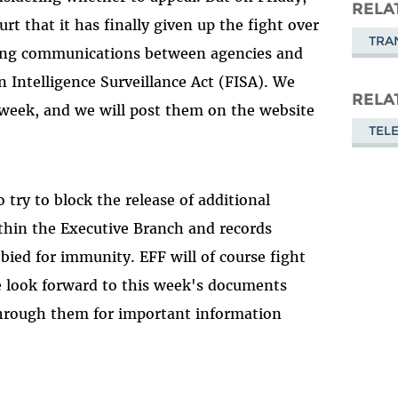
Masto
RELA
t that it has finally given up the fight over
TRA
luding communications between agencies and
Intelligence Surveillance Act (FISA). We
RELA
 week, and we will post them on the website
TEL
 try to block the release of additional
thin the Executive Branch and records
bbied for immunity. EFF will of course fight
we look forward to this week's documents
 through them for important information