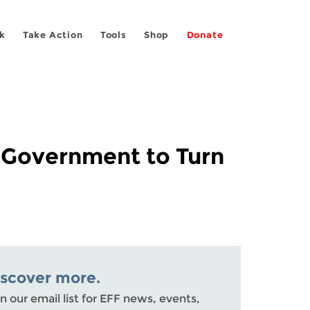
k
Take Action
Tools
Shop
Donate
 Government to Turn
iscover more.
n our email list for EFF news, events,