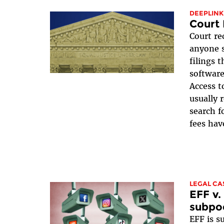
DEEPLINK
Court 
Court re
anyone s
filings 
software
Access t
usually 
search f
fees have
LEGAL CA
EFF v.
subpo
EFF is 