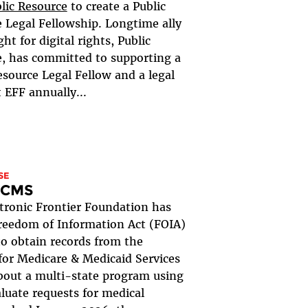
lic Resource
to create a Public
 Legal Fellowship. Longtime ally
ght for digital rights, Public
, has committed to supporting a
esource Legal Fellow and a legal
t EFF annually...
SE
. CMS
tronic Frontier Foundation has
Freedom of Information Act (FOIA)
to obtain records from the
for Medicare & Medicaid Services
out a multi-state program using
aluate requests for medical