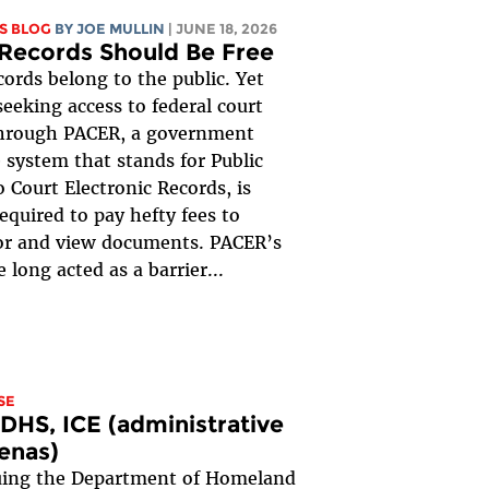
S BLOG
BY
JOE MULLIN
| JUNE 18, 2026
Records Should Be Free
cords belong to the public. Yet
eeking access to federal court
through PACER, a government
 system that stands for Public
o Court Electronic Records, is
required to pay hefty fees to
or and view documents. PACER’s
 long acted as a barrier...
SE
 DHS, ICE (administrative
enas)
suing the Department of Homeland