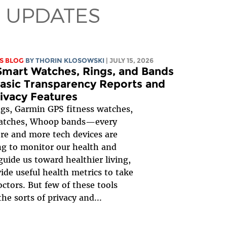
 UPDATES
S BLOG
BY
THORIN KLOSOWSKI
| JULY 15, 2026
mart Watches, Rings, and Bands
asic Transparency Reports and
ivacy Features
gs, Garmin GPS fitness watches,
atches, Whoop bands—every
re and more tech devices are
g to monitor our health and
 guide us toward healthier living,
ide useful health metrics to take
octors. But few of these tools
the sorts of privacy and...