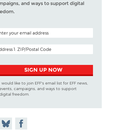
mpaigns, and ways to support digital
eedom.
TAL CODE (OPTIONAL)
AIL ADDRESS
SIGN UP NOW
I would like to join EFF's email list for EFF news,
events, campaigns, and ways to support
digital freedom.
 on
Share
Share on