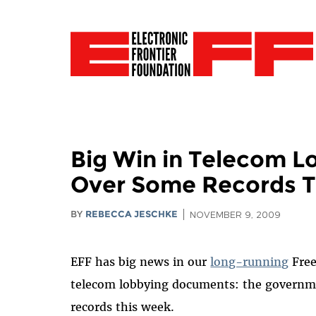
Big Win in Telecom L
Over Some Records T
BY
REBECCA JESCHKE
NOVEMBER 9, 2009
EFF has big news in our
long-running
Free
telecom lobbying documents: the governmen
records this week.