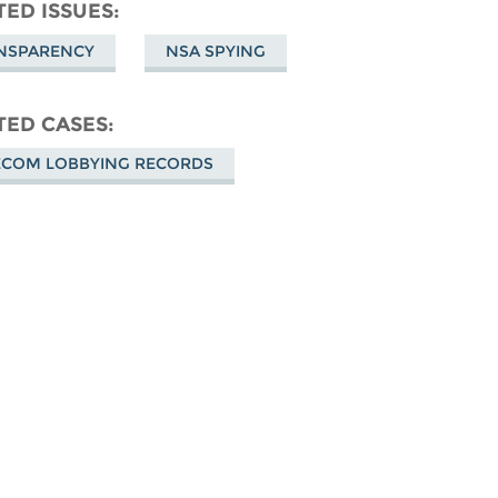
don
on
Facebook
TED ISSUES
Bluesky
NSPARENCY
NSA SPYING
TED CASES
ECOM LOBBYING RECORDS