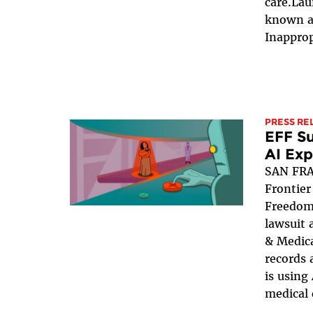
care.La
known a
Inapprop
PRESS RE
EFF Su
AI Ex
SAN FRA
Frontier
Freedom 
lawsuit 
& Medica
records 
is using
medical 