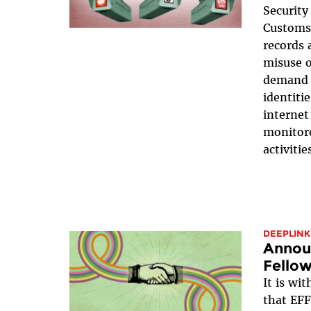
Securit
Customs 
records 
misuse o
demand t
identiti
internet
monitor
activitie
DEEPLINK
Announ
Fellow
It is wi
that EFF