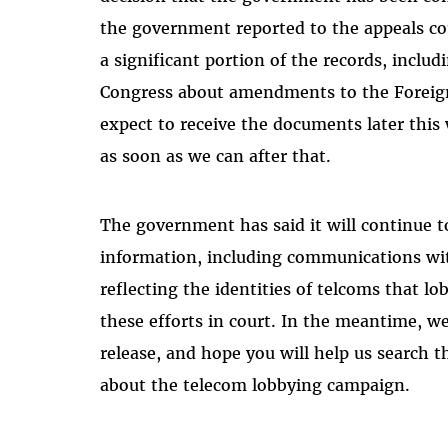
the government reported to the appeals cour
a significant portion of the records, inc
Congress about amendments to the Foreign 
expect to receive the documents later this
as soon as we can after that.
The government has said it will continue to
information, including communications wi
reflecting the identities of telcoms that lo
these efforts in court. In the meantime, 
release, and hope you will help us search
about the telecom lobbying campaign.