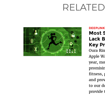
RELATED
DEEPLINK
Most S
Lack B
Key Pr
Oura Rin
Apple W
year, mo
promisin
fitness,
and prov
to our d
provide 