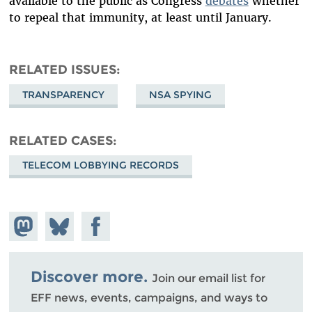
available to the public as Congress
debates
whether
to repeal that immunity, at least until January.
RELATED ISSUES
TRANSPARENCY
NSA SPYING
RELATED CASES
TELECOM LOBBYING RECORDS
Share on
Share
Share on
Mastodon
on
Facebook
Bluesky
Discover more.
Join our email list for
EFF news, events, campaigns, and ways to