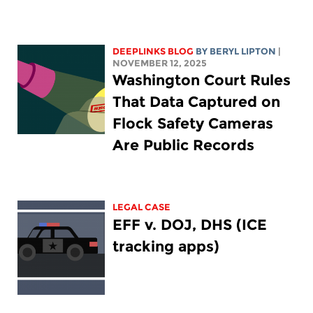
DEEPLINKS BLOG
BY
BERYL LIPTON
|
NOVEMBER 12, 2025
Washington Court Rules
That Data Captured on
Flock Safety Cameras
Are Public Records
LEGAL CASE
EFF v. DOJ, DHS (ICE
tracking apps)