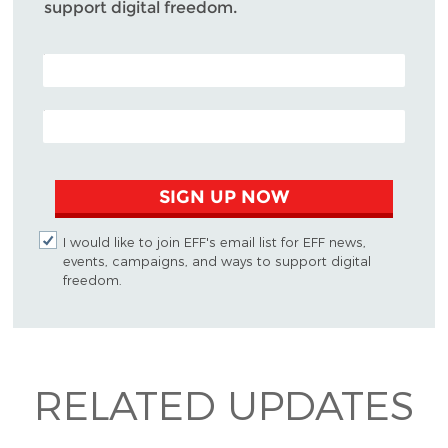
support digital freedom.
POSTAL CODE (OPTIONAL)
EMAIL ADDRESS
SIGN UP NOW
I would like to join EFF's email list for EFF news,
events, campaigns, and ways to support digital
freedom.
RELATED UPDATES