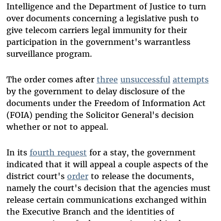
Intelligence and the Department of Justice to turn
over documents concerning a legislative push to
give telecom carriers legal immunity for their
participation in the government's warrantless
surveillance program.
The order comes after
three
unsuccessful
attempts
by the government to delay disclosure of the
documents under the Freedom of Information Act
(FOIA) pending the Solicitor General's decision
whether or not to appeal.
In its
fourth request
for a stay, the government
indicated that it will appeal a couple aspects of the
district court's
order
to release the documents,
namely the court's decision that the agencies must
release certain communications exchanged within
the Executive Branch and the identities of