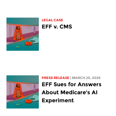
LEGAL CASE
EFF v. CMS
PRESS RELEASE
| MARCH 25, 2026
EFF Sues for Answers
About Medicare's AI
Experiment