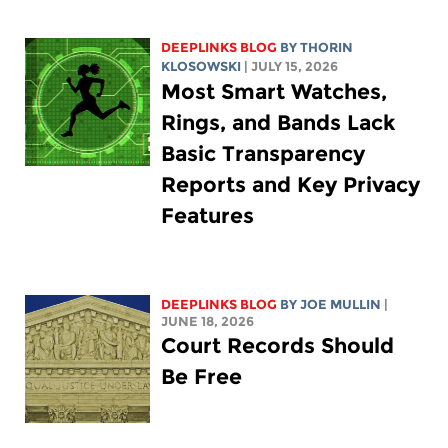
DEEPLINKS BLOG
BY
THORIN
KLOSOWSKI
| JULY 15, 2026
Most Smart Watches,
Rings, and Bands Lack
Basic Transparency
Reports and Key Privacy
Features
DEEPLINKS BLOG
BY
JOE MULLIN
|
JUNE 18, 2026
Court Records Should
Be Free