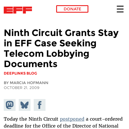
DONATE
Skip to main content
Ninth Circuit Grants Stay
in EFF Case Seeking
Telecom Lobbying
Documents
DEEPLINKS BLOG
BY MARCIA HOFMANN
OCTOBER 21, 2009
Share on
Share
Share on
Mastodon
on
Facebook
Bluesky
Today the Ninth Circuit
postponed
a court-ordered
deadline for the Office of the Director of National