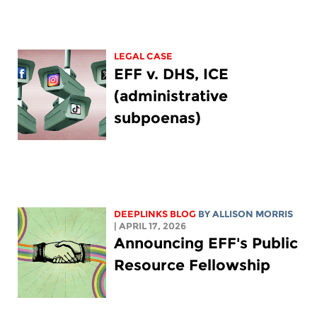
LEGAL CASE
EFF v. DHS, ICE
(administrative
subpoenas)
DEEPLINKS BLOG
BY ALLISON MORRIS
| APRIL 17, 2026
Announcing EFF's Public
Resource Fellowship