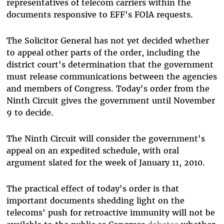
representatives of telecom carriers within the
documents responsive to EFF's FOIA requests.
The Solicitor General has not yet decided whether
to appeal other parts of the order, including the
district court's determination that the government
must release communications between the agencies
and members of Congress. Today's order from the
Ninth Circuit gives the government until November
9 to decide.
The Ninth Circuit will consider the government's
appeal on an expedited schedule, with oral
argument slated for the week of January 11, 2010.
The practical effect of today's order is that
important documents shedding light on the
telecoms' push for retroactive immunity will not be