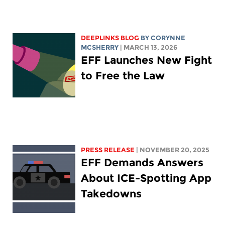
DEEPLINKS BLOG
BY
CORYNNE
MCSHERRY
| MARCH 13, 2026
EFF Launches New Fight
to Free the Law
PRESS RELEASE
| NOVEMBER 20, 2025
EFF Demands Answers
About ICE-Spotting App
Takedowns