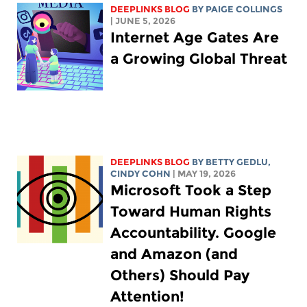
DEEPLINKS BLOG
BY
PAIGE COLLINGS
| JUNE 5, 2026
Internet Age Gates Are
a Growing Global Threat
DEEPLINKS BLOG
BY
BETTY GEDLU
,
CINDY COHN
| MAY 19, 2026
Microsoft Took a Step
Toward Human Rights
Accountability. Google
and Amazon (and
Others) Should Pay
Attention!