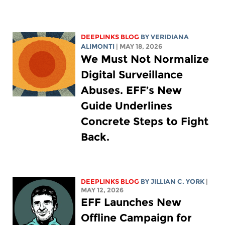
DEEPLINKS BLOG
BY
VERIDIANA
ALIMONTI
| MAY 18, 2026
We Must Not Normalize
Digital Surveillance
Abuses. EFF’s New
Guide Underlines
Concrete Steps to Fight
Back.
DEEPLINKS BLOG
BY
JILLIAN C. YORK
|
MAY 12, 2026
EFF Launches New
Offline Campaign for