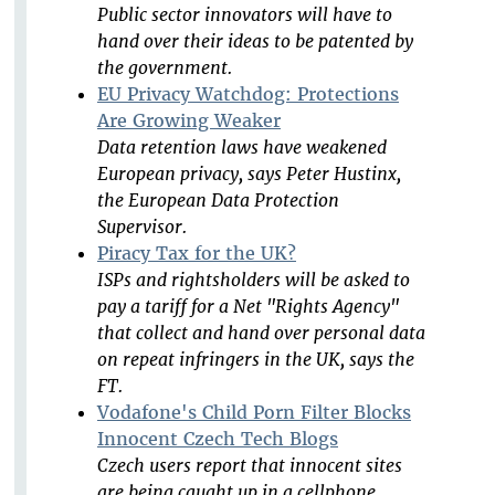
Public sector innovators will have to
hand over their ideas to be patented by
the government.
EU Privacy Watchdog: Protections
Are Growing Weaker
Data retention laws have weakened
European privacy, says Peter Hustinx,
the European Data Protection
Supervisor.
Piracy Tax for the UK?
ISPs and rightsholders will be asked to
pay a tariff for a Net "Rights Agency"
that collect and hand over personal data
on repeat infringers in the UK, says the
FT.
Vodafone's Child Porn Filter Blocks
Innocent Czech Tech Blogs
Czech users report that innocent sites
are being caught up in a cellphone