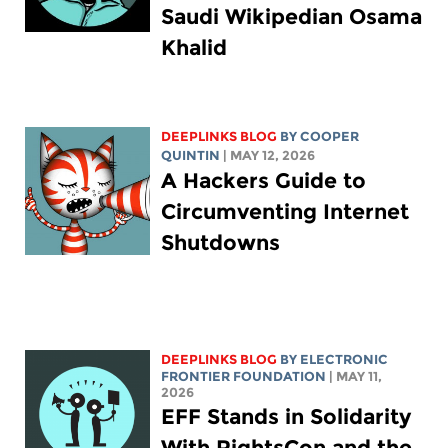
Saudi Wikipedian Osama
Khalid
DEEPLINKS BLOG
BY
COOPER
QUINTIN
| MAY 12, 2026
A Hackers Guide to
Circumventing Internet
Shutdowns
DEEPLINKS BLOG
BY ELECTRONIC
FRONTIER FOUNDATION
| MAY 11,
2026
EFF Stands in Solidarity
With RightsCon and the