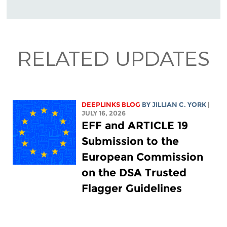
RELATED UPDATES
DEEPLINKS BLOG
BY
JILLIAN C. YORK
|
JULY 16, 2026
EFF and ARTICLE 19
Submission to the
European Commission
on the DSA Trusted
Flagger Guidelines