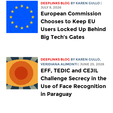
DEEPLINKS BLOG
BY
KAREN GULLO
|
JULY 9, 2026
European Commission
Chooses to Keep EU
Users Locked Up Behind
Big Tech’s Gates
DEEPLINKS BLOG
BY
KAREN GULLO
,
VERIDIANA ALIMONTI
| JUNE 25, 2026
EFF, TEDIC and CEJIL
Challenge Secrecy in the
Use of Face Recognition
in Paraguay