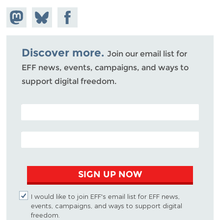
Share on
Share
Share on
Mastodon
on
Facebook
Bluesky
Discover more.
Join our email list for
EFF news, events, campaigns, and ways to
support digital freedom.
POSTAL CODE (OPTIONAL)
EMAIL ADDRESS
SIGN UP NOW
I would like to join EFF's email list for EFF news,
events, campaigns, and ways to support digital
freedom.