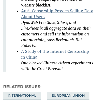
website blacklist.
Anti-Censorship Proxies Selling Data
About Users
DynaWeb FreeGate, GPass, and
FirePhoenix all aggregate data on their
customers and sell the information on
commercially, says Berkman's Hal
Roberts.
A Study of the Internet Censorship
in China
One blocked Chinese citizen experiments
with the Great Firewall.
RELATED ISSUES
INTERNATIONAL
EUROPEAN UNION