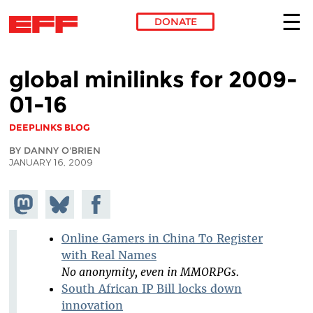
DONATE
Skip to main content
global minilinks for 2009-
01-16
DEEPLINKS BLOG
BY DANNY O'BRIEN
JANUARY 16, 2009
Share on
Share
Share on
Mastodon
on
Facebook
Bluesky
Online Gamers in China To Register
with Real Names
No anonymity, even in MMORPGs.
South African IP Bill locks down
innovation