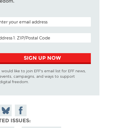
eedom.
TAL CODE (OPTIONAL)
AIL ADDRESS
SIGN UP NOW
I would like to join EFF's email list for EFF news,
events, campaigns, and ways to support
digital freedom.
 on
Share
Share on
don
on
Facebook
TED ISSUES
Bluesky