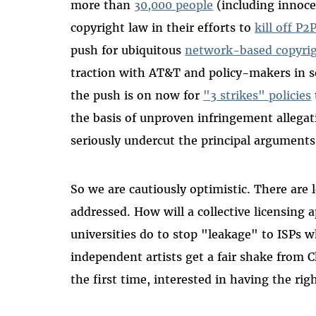
more than
30,000 people
(including innoce
copyright law in their efforts to
kill off P
push for ubiquitous
network-based copyrig
traction with AT&T and policy-makers in s
the push is on now for
"3 strikes" policies
the basis of unproven infringement allegati
seriously undercut the principal arguments 
So we are cautiously optimistic. There are l
addressed. How will a collective licensing 
universities do to stop "leakage" to ISPs 
independent artists get a fair shake from Ch
the first time, interested in having the rig