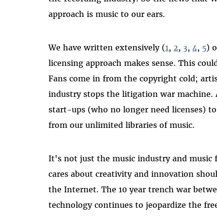
approach is music to our ears.
We have written extensively (
1
,
2
,
3
,
4
,
5
) 
licensing approach makes sense. This could
Fans come in from the copyright cold; arti
industry stops the litigation war machine. 
start-ups (who no longer need licenses) t
from our unlimited libraries of music.
It's not just the music industry and music
cares about creativity and innovation shou
the Internet. The 10 year trench war betwe
technology continues to jeopardize the fre