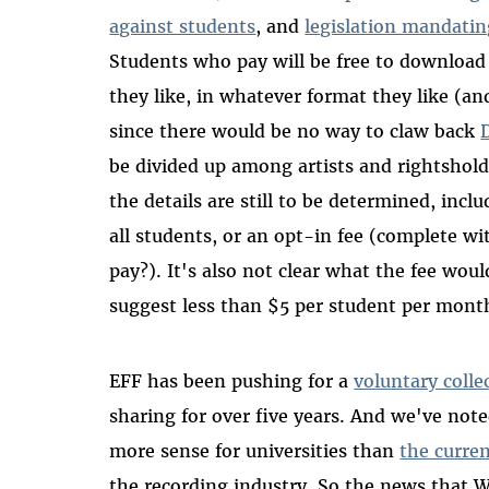
against students
, and
legislation mandatin
Students who pay will be free to download
they like, in whatever format they like (a
since there would be no way to claw back
be divided up among artists and rightsholde
the details are still to be determined, inc
all students, or an opt-in fee (complete wi
pay?). It's also not clear what the fee wou
suggest less than $5 per student per mont
EFF has been pushing for a
voluntary colle
sharing for over five years. And we've not
more sense for universities than
the curren
the recording industry. So the news that 