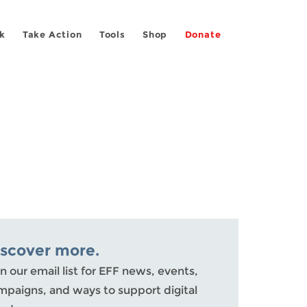
k
Take Action
Tools
Shop
Donate
iscover more.
n our email list for EFF news, events,
mpaigns, and ways to support digital