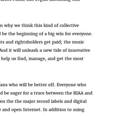
on why we think this kind of collective
 be the beginning of a big win for everyone.
sts and rightsholders get paid; the music
And it will unleash a new tide of innovative
o help us find, manage, and get the most
 fans who will be better off. Everyone who
ld be eager for a truce between the RIAA and
en the the major record labels and digital
e and open Internet. In addition to suing