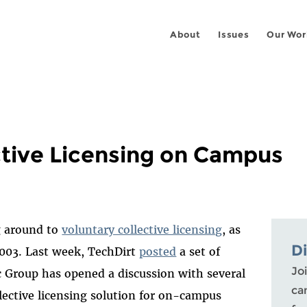
About
Issues
Our Wor
ctive Licensing on Campus
g around to
voluntary collective licensing
, as
D
2003. Last week, TechDirt
posted
a set of
Joi
c Group has opened a discussion with several
ca
llective licensing solution for on-campus