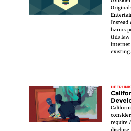
consider
Original
Entertai
Instead 
harms po
this law
internet
existing.
DEEPLINK
Califo
Devel
Californ
conside
require 
disclose