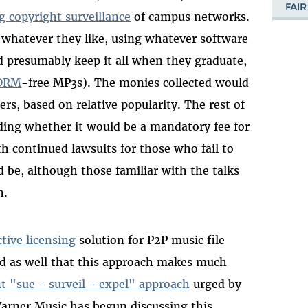
FAIR
g copyright surveillance
of campus networks.
 whatever they like, using whatever software
nd presumably keep it all when they graduate,
DRM
-free MP3s). The monies collected would
rs, based on relative popularity. The rest of
luding whether it would be a mandatory fee for
th continued lawsuits for those who fail to
ld be, although those familiar with the talks
h.
ctive licensing
solution for P2P music file
ed as well that this approach makes much
t "sue - surveil - expel" approach
urged by
Warner Music has begun discussing this