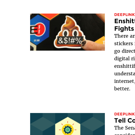
DEEPLINK
Enshit
Fights
There ar
stickers
go direc
digital 
enshittif
underst
internet
better.
DEEPLINK
Tell C
The Sena