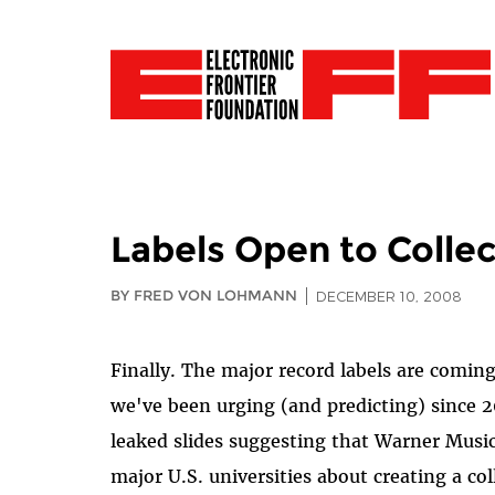
Labels Open to Colle
BY FRED VON LOHMANN
DECEMBER 10, 2008
Finally. The major record labels are comin
we've been urging (and predicting) since 
leaked slides suggesting that Warner Musi
major U.S. universities about creating a co