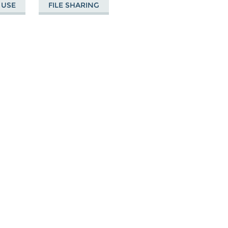
 USE
FILE SHARING