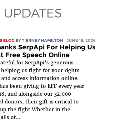
 UPDATES
S BLOG
BY TIERNEY HAMILTON
| JUNE 18, 2026
anks SerpApi For Helping Us
t Free Speech Online
rateful for
SerpApi
’s generous
 helping us fight for your rights
 and access information online.
has been giving to EFF every year
18, and alongside our 32,000
l donors, their gift is critical to
up the fight.Whether in the
alls of...