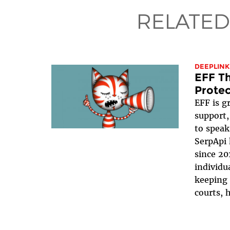
RELATED
DEEPLINK
EFF Th
Protec
EFF is g
support,
to speak
SerpApi 
since 20
individua
keeping 
courts, h