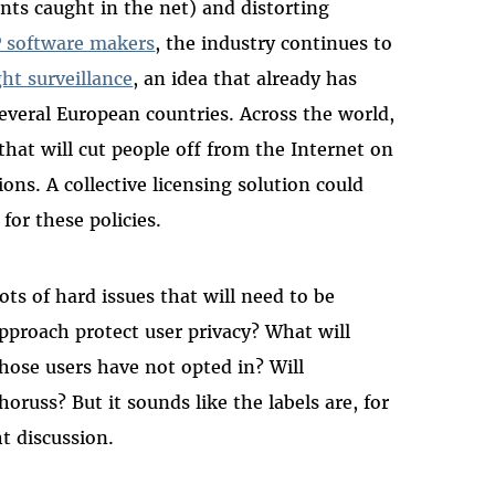
nts caught in the net) and distorting
2P software makers
, the industry continues to
ht surveillance
, an idea that already has
everal European countries. Across the world,
that will cut people off from the Internet on
ons. A collective licensing solution could
for these policies.
ots of hard issues that will need to be
approach protect user privacy? What will
whose users have not opted in? Will
oruss? But it sounds like the labels are, for
ht discussion.