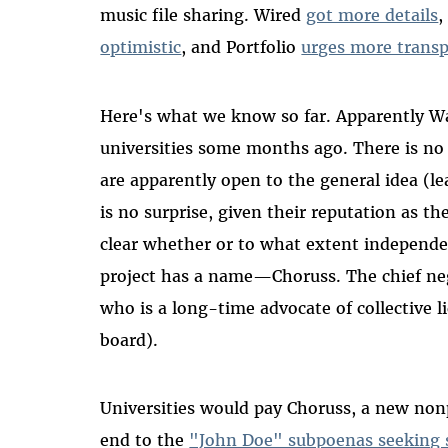
music file sharing. Wired
got more details
,
optimistic
, and Portfolio
urges more trans
Here's what we know so far. Apparently W
universities some months ago. There is n
are apparently open to the general idea (l
is no surprise, given their reputation as th
clear whether or to what extent independe
project has a name—Choruss. The chief nego
who is a long-time advocate of collective 
board).
Universities would pay Choruss, a new nonp
end to the
"John Doe" subpoenas seeking s