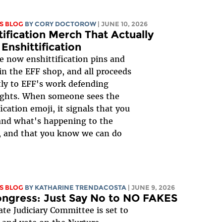
S BLOG
BY
CORY DOCTOROW
| JUNE 10, 2026
tification Merch That Actually
 Enshittification
e now enshittification pins and
 in the EFF shop, and all proceeds
tly to EFF's work defending
rights. When someone sees the
ication emoji, it signals that you
and what's happening to the
, and that you know we can do
S BLOG
BY
KATHARINE TRENDACOSTA
| JUNE 9, 2026
ongress: Just Say No to NO FAKES
te Judiciary Committee is set to