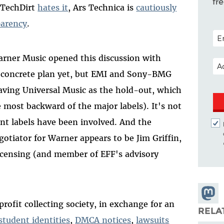
fr
 TechDirt
hates it
, Ars Technica is
cautiously
parency
.
POS
arner Music opened this discussion with
EM
o concrete plan yet, but EMI and Sony-BMG
eaving Universal Music as the hold-out, which
e most backward of the major labels). It's not
nt labels have been involved. And the
tiator for Warner appears to be Jim Griffin,
licensing (and member of EFF's advisory
Share
rofit collecting society, in exchange for an
Masto
RELA
tudent identities
,
DMCA notices
,
lawsuits