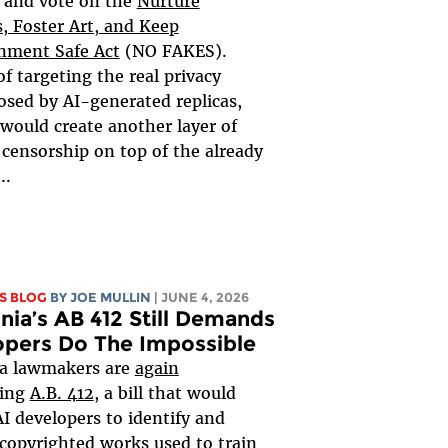
 and vote on the
Nurture
s, Foster Art, and Keep
nment Safe Act
(NO FAKES).
of targeting the real privacy
sed by AI-generated replicas,
 would create another layer of
 censorship on top of the already
..
S BLOG
BY
JOE MULLIN
| JUNE 4, 2026
rnia’s AB 412 Still Demands
opers Do The Impossible
ia lawmakers are
again
ring
A.B. 412
, a bill that would
AI developers to identify and
 copyrighted works used to train