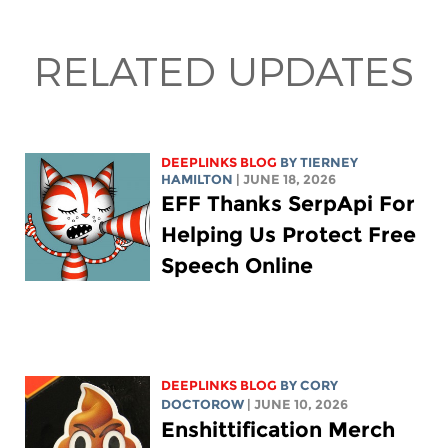
RELATED UPDATES
DEEPLINKS BLOG
BY TIERNEY
HAMILTON
| JUNE 18, 2026
EFF Thanks SerpApi For
Helping Us Protect Free
Speech Online
DEEPLINKS BLOG
BY
CORY
DOCTOROW
| JUNE 10, 2026
Enshittification Merch