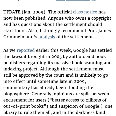
UPDATE (Jan. 2009): The official
class notice
has
now been published. Anyone who owns a copyright
and has questions about the settlement should
start there. Also, I strongly recommend Prof. James
Grimmelmann's
analysis
of the settlement.
As we
reported
earlier this week, Google has settled
the lawsuit brought in 2005 by authors and book
publishers regarding its massive book scanning and
indexing project. Although the settlement must
still be approved by the court and is unlikely to go
into effect until sometime late in 2009,
commentary has already been flooding the
blogosphere. Generally, opinions are split between
excitement for users ("better access to zillions of
out-of-print books") and suspicion of Google ("one
library to rule them all, and in the darkness bind