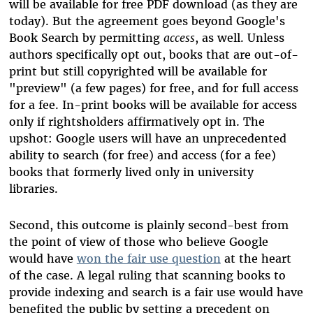
will be available for free PDF download (as they are
today). But the agreement goes beyond Google's
Book Search by permitting
access
, as well. Unless
authors specifically opt out, books that are out-of-
print but still copyrighted will be available for
"preview" (a few pages) for free, and for full access
for a fee. In-print books will be available for access
only if rightsholders affirmatively opt in. The
upshot: Google users will have an unprecedented
ability to search (for free) and access (for a fee)
books that formerly lived only in university
libraries.
Second, this outcome is plainly second-best from
the point of view of those who believe Google
would have
won the fair use question
at the heart
of the case. A legal ruling that scanning books to
provide indexing and search is a fair use would have
benefited the public by setting a precedent on