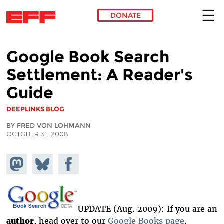
DONATE
Skip to main content
Google Book Search
Settlement: A Reader's
Guide
DEEPLINKS BLOG
BY FRED VON LOHMANN
OCTOBER 31, 2008
Share on
Share
Share on
Mastodon
on
Facebook
Bluesky
UPDATE (Aug. 2009): If you are an
author
, head over to our
Google Books page
.