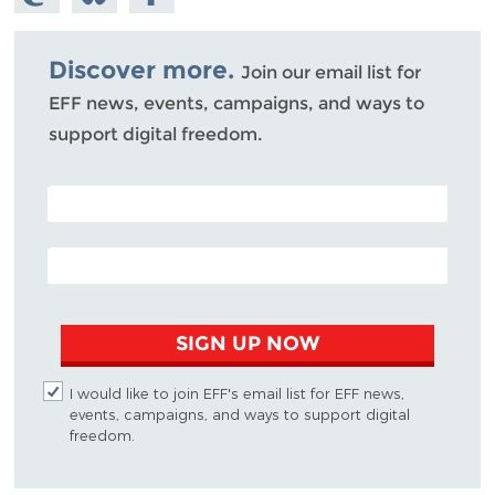
Mastodon
on
Facebook
Bluesky
Discover more.
Join our email list for
EFF news, events, campaigns, and ways to
support digital freedom.
POSTAL CODE (OPTIONAL)
EMAIL ADDRESS
SIGN UP NOW
I would like to join EFF's email list for EFF news,
events, campaigns, and ways to support digital
freedom.