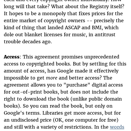
long will that take? What about the Registry itself?
It hopes to be a monopoly that fixes prices for the
entire market of copyright owners -- precisely the
kind of thing that landed ASCAP and BMI, which
dole out blanket licenses for music, in antitrust
trouble decades ago.
Access
: This agreement promises unprecedented
access to copyrighted books. But by settling for this
amount of access, has Google made it effectively
impossible to get
more
and better access? The
agreement allows you to "purchase" digital access
for out-of-print books, but does not include the
right to download the book (unlike public domain
books). So you can read the book, but only on
Google's terms. Libraries get more access, but for
an undisclosed price (OK, one computer for free)
and still with a variety of restrictions. In the
words