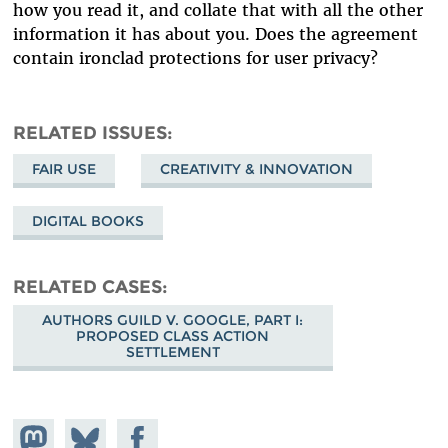
how you read it, and collate that with all the other
information it has about you. Does the agreement
contain ironclad protections for user privacy?
RELATED ISSUES
FAIR USE
CREATIVITY & INNOVATION
DIGITAL BOOKS
RELATED CASES
AUTHORS GUILD V. GOOGLE, PART I:
PROPOSED CLASS ACTION
SETTLEMENT
Share on
Share
Share on