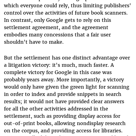
which everyone could rely, thus limiting publishers'
control over the activities of future book scanners.
In contrast, only Google gets to rely on this
settlement agreement, and the agreement
embodies many concessions that a fair user
shouldn't have to make.
But the settlement has one distinct advantage over
a litigation victory: it's much, much faster. A
complete victory for Google in this case was
probably years away. More importantly, a victory
would only have given the green light for scanning
in order to index and provide snippets in search
results; it would not have provided clear answers
for all the other activities addressed in the
settlement, such as providing display access for
out-of-print books, allowing nondisplay research
on the corpus, and providing access for libraries.