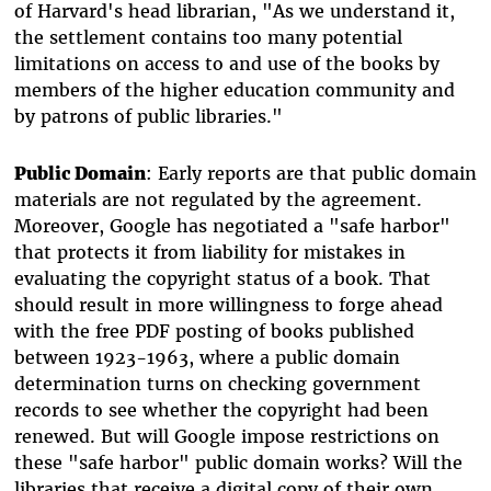
of Harvard's head librarian, "As we understand it,
the settlement contains too many potential
limitations on access to and use of the books by
members of the higher education community and
by patrons of public libraries."
Public Domain
: Early reports are that public domain
materials are not regulated by the agreement.
Moreover, Google has negotiated a "safe harbor"
that protects it from liability for mistakes in
evaluating the copyright status of a book. That
should result in more willingness to forge ahead
with the free PDF posting of books published
between 1923-1963, where a public domain
determination turns on checking government
records to see whether the copyright had been
renewed. But will Google impose restrictions on
these "safe harbor" public domain works? Will the
libraries that receive a digital copy of their own