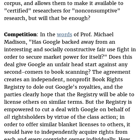
corpus, and allows them to make it available to
"certified" researchers for "nonconsumptive"
research, but will that be enough?
Competition
: In the
words
of Prof. Michael
Madison, "Has Google backed away from an
interesting and socially constructive fair use fight in
order to secure market power for itself?" Does this
deal give Google an unfair head start against any
second-comers to book scanning? The agreement
creates an independent, nonprofit Book Rights
Registry to dole out Google's royalties, and the
parties clearly hope that the Registry will be able to
license others on similar terms. But the Registry is
empowered to cut a deal with Google on behalf of
all
rightsholders by virtue of the class action; in
order to offer similar blanket licenses to others, it
would have to independently acquire rights from
each and every copyright owner individually. How