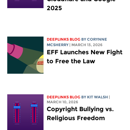
2025
DEEPLINKS BLOG
BY
CORYNNE
MCSHERRY
| MARCH 13, 2026
EFF Launches New Fight
to Free the Law
DEEPLINKS BLOG
BY
KIT WALSH
|
MARCH 10, 2026
Copyright Bullying vs.
Religious Freedom