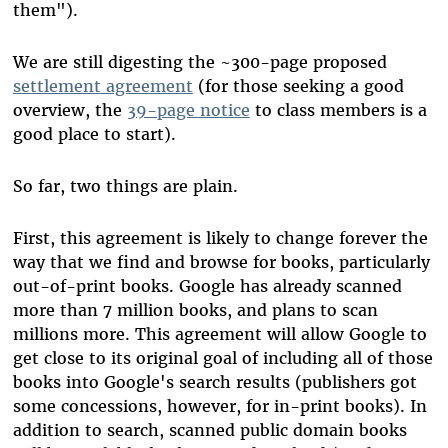
them").
We are still digesting the ~300-page proposed
settlement agreement
(for those seeking a good
overview, the
39-page notice
to class members is a
good place to start).
So far, two things are plain.
First, this agreement is likely to change forever the
way that we find and browse for books, particularly
out-of-print books. Google has already scanned
more than 7 million books, and plans to scan
millions more. This agreement will allow Google to
get close to its original goal of including all of those
books into Google's search results (publishers got
some concessions, however, for in-print books). In
addition to search, scanned public domain books