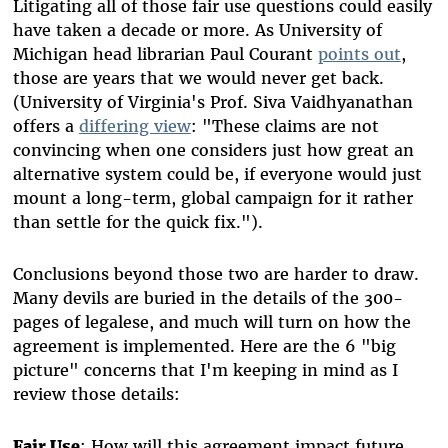
Litigating all of those fair use questions could easily
have taken a decade or more. As University of
Michigan head librarian Paul Courant
points out
,
those are years that we would never get back.
(University of Virginia's Prof. Siva Vaidhyanathan
offers a
differing view
: "These claims are not
convincing when one considers just how great an
alternative system could be, if everyone would just
mount a long-term, global campaign for it rather
than settle for the quick fix.").
Conclusions beyond those two are harder to draw.
Many devils are buried in the details of the 300-
pages of legalese, and much will turn on how the
agreement is implemented. Here are the 6 "big
picture" concerns that I'm keeping in mind as I
review those details:
Fair Use
: How will this agreement impact future