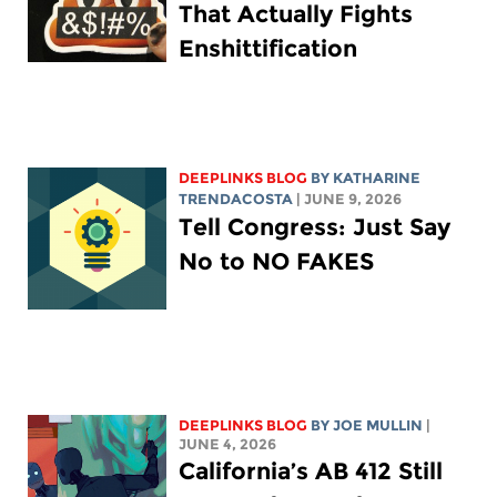
That Actually Fights
Enshittification
DEEPLINKS BLOG
BY
KATHARINE
TRENDACOSTA
| JUNE 9, 2026
Tell Congress: Just Say
No to NO FAKES
DEEPLINKS BLOG
BY
JOE MULLIN
|
JUNE 4, 2026
California’s AB 412 Still