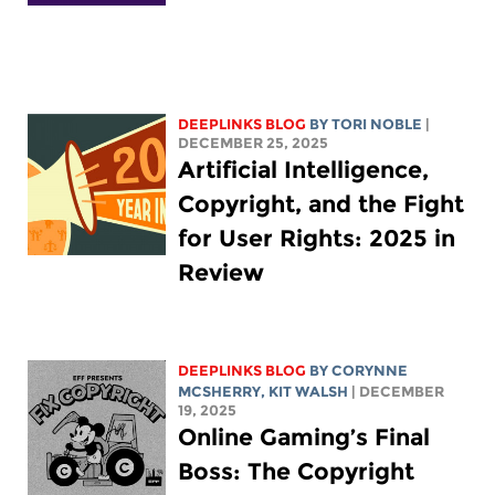
DEEPLINKS BLOG
BY
TORI NOBLE
|
DECEMBER 25, 2025
Artificial Intelligence,
Copyright, and the Fight
for User Rights: 2025 in
Review
DEEPLINKS BLOG
BY
CORYNNE
MCSHERRY
,
KIT WALSH
| DECEMBER
19, 2025
Online Gaming’s Final
Boss: The Copyright