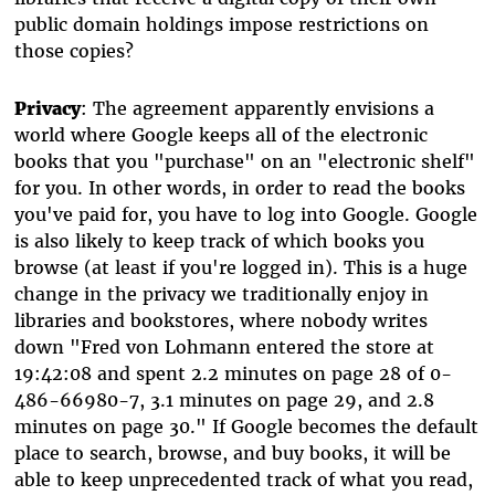
public domain holdings impose restrictions on
those copies?
Privacy
: The agreement apparently envisions a
world where Google keeps all of the electronic
books that you "purchase" on an "electronic shelf"
for you. In other words, in order to read the books
you've paid for, you have to log into Google. Google
is also likely to keep track of which books you
browse (at least if you're logged in). This is a huge
change in the privacy we traditionally enjoy in
libraries and bookstores, where nobody writes
down "Fred von Lohmann entered the store at
19:42:08 and spent 2.2 minutes on page 28 of 0-
486-66980-7, 3.1 minutes on page 29, and 2.8
minutes on page 30." If Google becomes the default
place to search, browse, and buy books, it will be
able to keep unprecedented track of what you read,