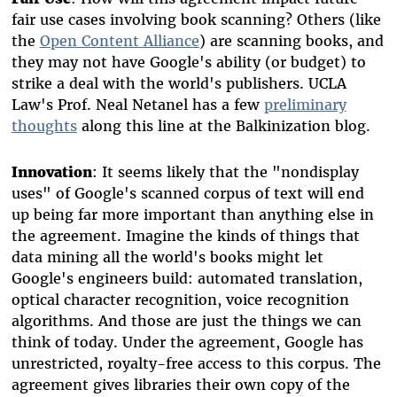
fair use cases involving book scanning? Others (like
the
Open Content Alliance
) are scanning books, and
they may not have Google's ability (or budget) to
strike a deal with the world's publishers. UCLA
Law's Prof. Neal Netanel has a few
preliminary
thoughts
along this line at the Balkinization blog.
Innovation
: It seems likely that the "nondisplay
uses" of Google's scanned corpus of text will end
up being far more important than anything else in
the agreement. Imagine the kinds of things that
data mining all the world's books might let
Google's engineers build: automated translation,
optical character recognition, voice recognition
algorithms. And those are just the things we can
think of today. Under the agreement, Google has
unrestricted, royalty-free access to this corpus. The
agreement gives libraries their own copy of the