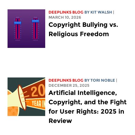
DEEPLINKS BLOG
BY
KIT WALSH
|
MARCH 10, 2026
Copyright Bullying vs.
Religious Freedom
DEEPLINKS BLOG
BY
TORI NOBLE
|
DECEMBER 25, 2025
Artificial Intelligence,
Copyright, and the Fight
for User Rights: 2025 in
Review