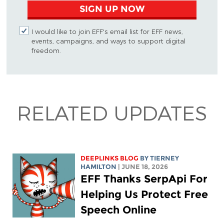
SIGN UP NOW
I would like to join EFF's email list for EFF news,
events, campaigns, and ways to support digital
freedom.
RELATED UPDATES
DEEPLINKS BLOG
BY TIERNEY
HAMILTON
| JUNE 18, 2026
EFF Thanks SerpApi For
Helping Us Protect Free
Speech Online