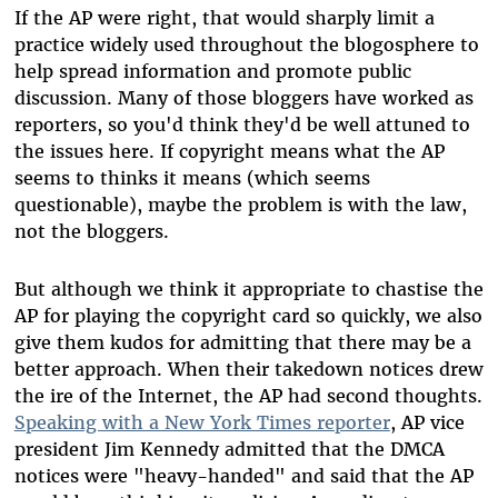
If the AP were right, that would sharply limit a
practice widely used throughout the blogosphere to
help spread information and promote public
discussion. Many of those bloggers have worked as
reporters, so you'd think they'd be well attuned to
the issues here. If copyright means what the AP
seems to thinks it means (which seems
questionable), maybe the problem is with the law,
not the bloggers.
But although we think it appropriate to chastise the
AP for playing the copyright card so quickly, we also
give them kudos for admitting that there may be a
better approach. When their takedown notices drew
the ire of the Internet, the AP had second thoughts.
Speaking with a New York Times reporter
, AP vice
president Jim Kennedy admitted that the DMCA
notices were "heavy-handed" and said that the AP