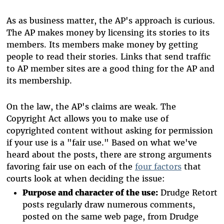
As as business matter, the AP's approach is curious.
The AP makes money by licensing its stories to its
members. Its members make money by getting
people to read their stories. Links that send traffic
to AP member sites are a good thing for the AP and
its membership.
On the law, the AP's claims are weak. The
Copyright Act allows you to make use of
copyrighted content without asking for permission
if your use is a "fair use." Based on what we've
heard about the posts, there are strong arguments
favoring fair use on each of the
four factors
that
courts look at when deciding the issue:
Purpose and character of the use:
Drudge Retort
posts regularly draw numerous comments,
posted on the same web page, from Drudge