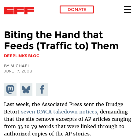
DONATE
Skip to main content
Biting the Hand that
Feeds (Traffic to) Them
DEEPLINKS BLOG
BY MICHAEL
JUNE 17, 2008
Share on
Share
Share on
Mastodon
on
Facebook
Bluesky
Last week, the Associated Press sent the Drudge
Retort
seven DMCA takedown notices
, demanding
that the site remove excerpts of AP articles ranging
from 33 to 79 words that were linked through to
authorized copies of the AP stories.