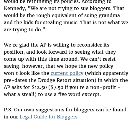
would be rethinking its policies. According to
Kennedy, "We are not trying to sue bloggers. That
would be the rough equivalent of suing grandma
and the kids for stealing music. That is not what we
are trying to do."
We're glad the AP is willing to reconsider its
position, and look forward to seeing what they
come up with this time around. We can't resist
saying, however, that we hope the new policy
won't look like the
current policy
(which apparently
pre-dates the Drudge Retort situation) in which the
AP asks for $12.50 ($7.50 if you're a non-profit -
what a steal!) to use a five word excerpt.
P.S. Our own suggestions for bloggers can be found
in our
Legal Guide for Bloggers.