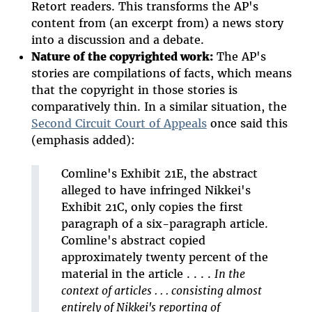
Retort readers. This transforms the AP's
content from (an excerpt from) a news story
into a discussion and a debate.
Nature of the copyrighted work:
The AP's
stories are compilations of facts, which means
that the copyright in those stories is
comparatively thin. In a similar situation, the
Second Circuit Court of Appeals
once said this
(emphasis added):
Comline's Exhibit 21E, the abstract
alleged to have infringed Nikkei's
Exhibit 21C, only copies the first
paragraph of a six-paragraph article.
Comline's abstract copied
approximately twenty percent of the
material in the article . . . .
In the
context of articles . . . consisting almost
entirely of Nikkei's reporting of