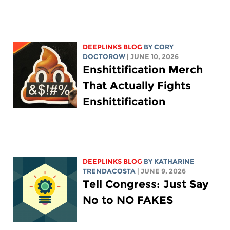
DEEPLINKS BLOG
BY
CORY
DOCTOROW
| JUNE 10, 2026
Enshittification Merch
That Actually Fights
Enshittification
DEEPLINKS BLOG
BY
KATHARINE
TRENDACOSTA
| JUNE 9, 2026
Tell Congress: Just Say
No to NO FAKES