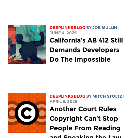
DEEPLINKS BLOG
BY
JOE MULLIN
|
JUNE 4, 2026
California’s AB 412 Still
Demands Developers
Do The Impossible
DEEPLINKS BLOG
BY
MITCH STOLTZ
|
APRIL 8, 2026
Another Court Rules
Copyright Can’t Stop
People From Reading
and Speaking the Law