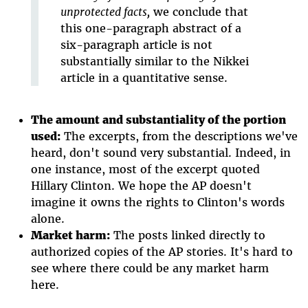
unprotected facts,
we conclude that
this one-paragraph abstract of a
six-paragraph article is not
substantially similar to the Nikkei
article in a quantitative sense.
The amount and substantiality of the portion
used:
The excerpts, from the descriptions we've
heard, don't sound very substantial. Indeed, in
one instance, most of the excerpt quoted
Hillary Clinton. We hope the AP doesn't
imagine it owns the rights to Clinton's words
alone.
Market harm:
The posts linked directly to
authorized copies of the AP stories. It's hard to
see where there could be any market harm
here.