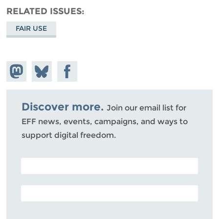
RELATED ISSUES
FAIR USE
Share on
Share
Share on
Mastodon
on
Facebook
Bluesky
Discover more.
Join our email list for
EFF news, events, campaigns, and ways to
support digital freedom.
POSTAL CODE (OPTIONAL)
EMAIL ADDRESS