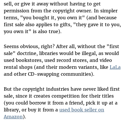
sell, or give it away without having to get
permission from the copyright owner. In simpler
terms, "you bought it, you own it" (and because
first sale also applies to gifts, "they gave it to you,
you own it" is also true).
Seems obvious, right? After all, without the "first
sale" doctrine, libraries would be illegal, as would
used bookstores, used record stores, and video
rental shops (and their modern variants, like
LaLa
and other CD-swapping communities).
But the copyright industries have never liked first
sale, since it creates competition for their titles
(you could borrow it from a friend, pick it up at a
library, or buy it from a
used book seller on
Amazon
).