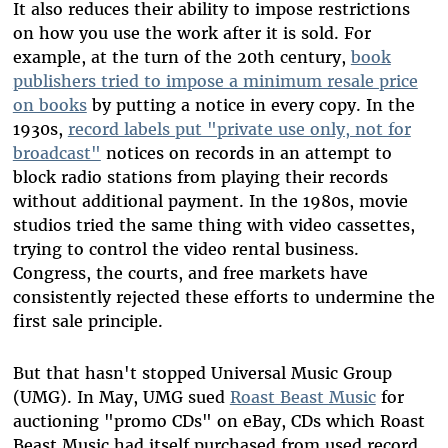
It also reduces their ability to impose restrictions
on how you use the work after it is sold. For
example, at the turn of the 20th century,
book
publishers tried to impose a minimum resale price
on books
by putting a notice in every copy. In the
1930s,
record labels put "private use only, not for
broadcast"
notices on records in an attempt to
block radio stations from playing their records
without additional payment. In the 1980s, movie
studios tried the same thing with video cassettes,
trying to control the video rental business.
Congress, the courts, and free markets have
consistently rejected these efforts to undermine the
first sale principle.
But that hasn't stopped Universal Music Group
(UMG). In May, UMG sued
Roast Beast Music
for
auctioning "promo CDs" on eBay, CDs which Roast
Beast Music had itself purchased from used record