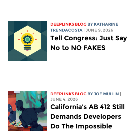
DEEPLINKS BLOG
BY
KATHARINE
TRENDACOSTA
| JUNE 9, 2026
Tell Congress: Just Say
No to NO FAKES
DEEPLINKS BLOG
BY
JOE MULLIN
|
JUNE 4, 2026
California’s AB 412 Still
Demands Developers
Do The Impossible