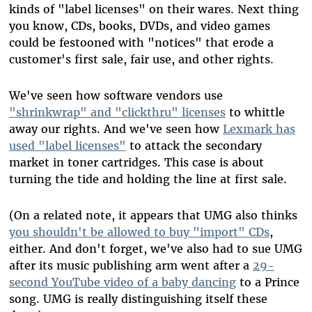
kinds of "label licenses" on their wares. Next thing
you know, CDs, books, DVDs, and video games
could be festooned with "notices" that erode a
customer's first sale, fair use, and other rights.
We've seen how software vendors use
"shrinkwrap" and "clickthru" licenses
to whittle
away our rights. And we've seen how
Lexmark has
used "label licenses"
to attack the secondary
market in toner cartridges. This case is about
turning the tide and holding the line at first sale.
(On a related note, it appears that UMG also thinks
you shouldn't be allowed to buy "import" CDs
,
either. And don't forget, we've also had to sue UMG
after its music publishing arm went after a
29-
second YouTube video of a baby dancing
to a Prince
song. UMG is really distinguishing itself these