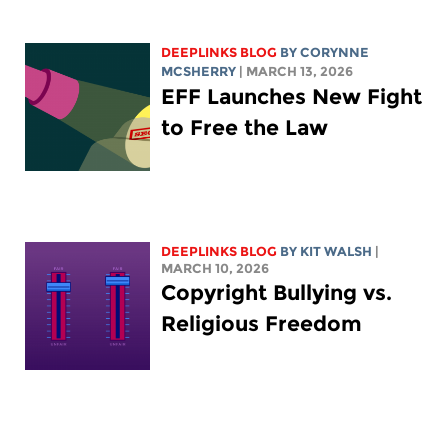
DEEPLINKS BLOG
BY
CORYNNE
MCSHERRY
| MARCH 13, 2026
EFF Launches New Fight
to Free the Law
DEEPLINKS BLOG
BY
KIT WALSH
|
MARCH 10, 2026
Copyright Bullying vs.
Religious Freedom