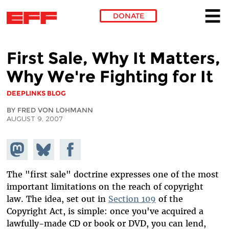
DONATE
Skip to main content
First Sale, Why It Matters,
Why We're Fighting for It
DEEPLINKS BLOG
BY FRED VON LOHMANN
AUGUST 9, 2007
Share on
Share
Share on
Mastodon
on
Facebook
Bluesky
The "first sale" doctrine expresses one of the most
important limitations on the reach of copyright
law. The idea, set out in
Section 109
of the
Copyright Act, is simple: once you've acquired a
lawfully-made CD or book or DVD, you can lend,