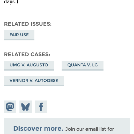
days.)
RELATED ISSUES
FAIR USE
RELATED CASES
UMG V. AUGUSTO
QUANTA V. LG
VERNOR V. AUTODESK
Share on
Share
Share on
Mastodon
on
Facebook
Bluesky
Discover more.
Join our email list for