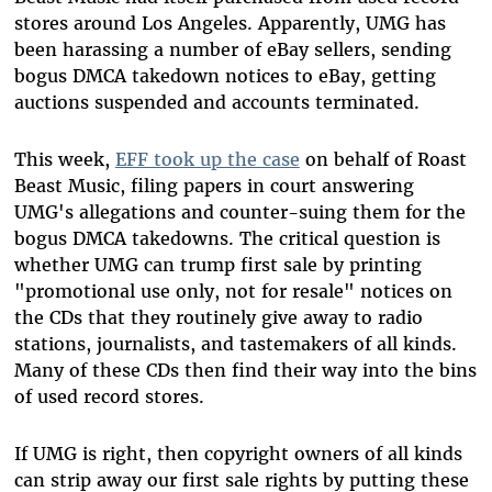
stores around Los Angeles. Apparently, UMG has
been harassing a number of eBay sellers, sending
bogus DMCA takedown notices to eBay, getting
auctions suspended and accounts terminated.
This week,
EFF took up the case
on behalf of Roast
Beast Music, filing papers in court answering
UMG's allegations and counter-suing them for the
bogus DMCA takedowns. The critical question is
whether UMG can trump first sale by printing
"promotional use only, not for resale" notices on
the CDs that they routinely give away to radio
stations, journalists, and tastemakers of all kinds.
Many of these CDs then find their way into the bins
of used record stores.
If UMG is right, then copyright owners of all kinds
can strip away our first sale rights by putting these