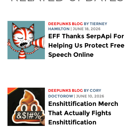
DEEPLINKS BLOG
BY TIERNEY
HAMILTON
| JUNE 18, 2026
EFF Thanks SerpApi For
Helping Us Protect Free
Speech Online
DEEPLINKS BLOG
BY
CORY
DOCTOROW
| JUNE 10, 2026
Enshittification Merch
That Actually Fights
Enshittification