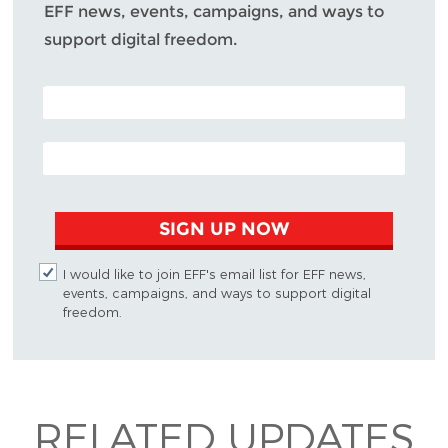
EFF news, events, campaigns, and ways to
support digital freedom.
POSTAL CODE (OPTIONAL)
EMAIL ADDRESS
SIGN UP NOW
I would like to join EFF's email list for EFF news,
events, campaigns, and ways to support digital
freedom.
RELATED UPDATES