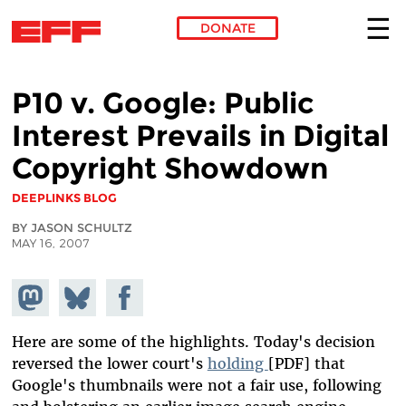
DONATE
Skip to main content
P10 v. Google: Public
Interest Prevails in Digital
Copyright Showdown
DEEPLINKS BLOG
BY JASON SCHULTZ
MAY 16, 2007
Share on
Share
Share on
Mastodon
on
Facebook
Bluesky
Here are some of the highlights. Today's decision
reversed the lower court's
holding
[PDF] that
Google's thumbnails were not a fair use, following