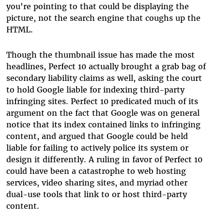
you're pointing to that could be displaying the
picture, not the search engine that coughs up the
HTML.
Though the thumbnail issue has made the most
headlines, Perfect 10 actually brought a grab bag of
secondary liability claims as well, asking the court
to hold Google liable for indexing third-party
infringing sites. Perfect 10 predicated much of its
argument on the fact that Google was on general
notice that its index contained links to infringing
content, and argued that Google could be held
liable for failing to actively police its system or
design it differently. A ruling in favor of Perfect 10
could have been a catastrophe to web hosting
services, video sharing sites, and myriad other
dual-use tools that link to or host third-party
content.