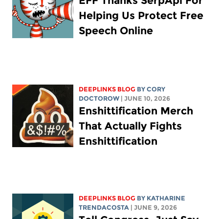
EFF Thanks SerpApi For
Helping Us Protect Free
Speech Online
DEEPLINKS BLOG
BY
CORY
DOCTOROW
| JUNE 10, 2026
Enshittification Merch
That Actually Fights
Enshittification
DEEPLINKS BLOG
BY
KATHARINE
TRENDACOSTA
| JUNE 9, 2026