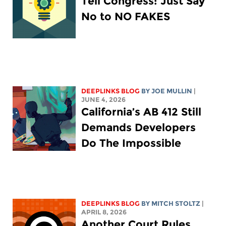
Tell Congress: Just Say
No to NO FAKES
DEEPLINKS BLOG
BY
JOE MULLIN
|
JUNE 4, 2026
California’s AB 412 Still
Demands Developers
Do The Impossible
DEEPLINKS BLOG
BY
MITCH STOLTZ
|
APRIL 8, 2026
Another Court Rules