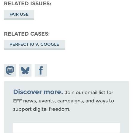
RELATED ISSUES
FAIR USE
RELATED CASES
PERFECT 10 V. GOOGLE
Share on
Share
Share on
Mastodon
on
Facebook
Bluesky
Discover more.
Join our email list for
EFF news, events, campaigns, and ways to
support digital freedom.
POSTAL CODE (OPTIONAL)