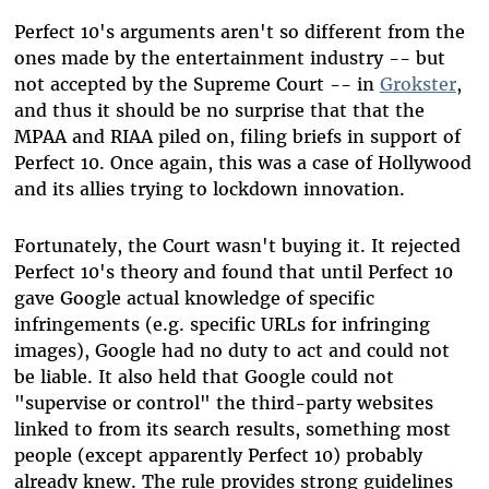
Perfect 10's arguments aren't so different from the
ones made by the entertainment industry -- but
not accepted by the Supreme Court -- in
Grokster
,
and thus it should be no surprise that that the
MPAA and RIAA piled on, filing briefs in support of
Perfect 10. Once again, this was a case of Hollywood
and its allies trying to lockdown innovation.
Fortunately, the Court wasn't buying it. It rejected
Perfect 10's theory and found that until Perfect 10
gave Google actual knowledge of specific
infringements (e.g. specific URLs for infringing
images), Google had no duty to act and could not
be liable. It also held that Google could not
"supervise or control" the third-party websites
linked to from its search results, something most
people (except apparently Perfect 10) probably
already knew. The rule provides strong guidelines