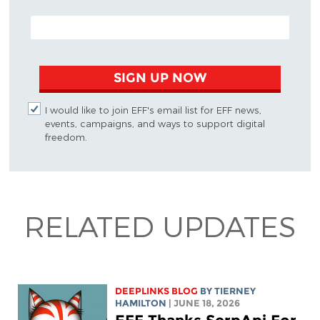
EMAIL ADDRESS
SIGN UP NOW
I would like to join EFF's email list for EFF news,
events, campaigns, and ways to support digital
freedom.
RELATED UPDATES
DEEPLINKS BLOG
BY TIERNEY
HAMILTON
| JUNE 18, 2026