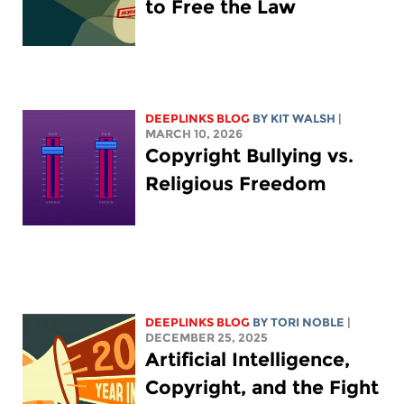
to Free the Law
DEEPLINKS BLOG
BY
KIT WALSH
|
MARCH 10, 2026
Copyright Bullying vs.
Religious Freedom
DEEPLINKS BLOG
BY
TORI NOBLE
|
DECEMBER 25, 2025
Artificial Intelligence,
Copyright, and the Fight