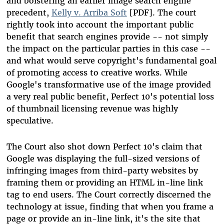
and bolstering an earlier image search engine
precedent,
Kelly v. Arriba Soft
[PDF]. The court
rightly took into account the important public
benefit that search engines provide -- not simply
the impact on the particular parties in this case --
and what would serve copyright's fundamental goal
of promoting access to creative works. While
Google's transformative use of the image provided
a very real public benefit, Perfect 10's potential loss
of thumbnail licensing revenue was highly
speculative.
The Court also shot down Perfect 10's claim that
Google was displaying the full-sized versions of
infringing images from third-party websites by
framing them or providing an HTML in-line link
tag to end users. The Court correctly discerned the
technology at issue, finding that when you frame a
page or provide an in-line link, it's the site that