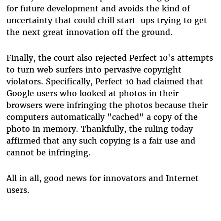
for future development and avoids the kind of
uncertainty that could chill start-ups trying to get
the next great innovation off the ground.
Finally, the court also rejected Perfect 10's attempts
to turn web surfers into pervasive copyright
violators. Specifically, Perfect 10 had claimed that
Google users who looked at photos in their
browsers were infringing the photos because their
computers automatically "cached" a copy of the
photo in memory. Thankfully, the ruling today
affirmed that any such copying is a fair use and
cannot be infringing.
All in all, good news for innovators and Internet
users.