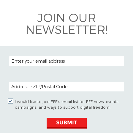
Bluesky
JOIN OUR
NEWSLETTER!
EMAIL ADDRESS
POSTAL CODE (OPTIONAL)
I would like to join EFF's email list for EFF news, events,
campaigns, and ways to support digital freedom.
SUBMIT