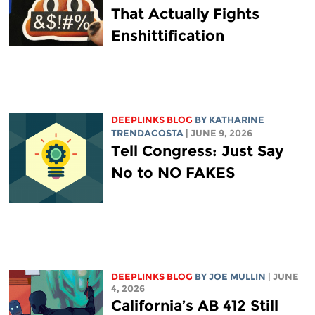
That Actually Fights
Enshittification
DEEPLINKS BLOG
BY
KATHARINE
TRENDACOSTA
| JUNE 9, 2026
Tell Congress: Just Say
No to NO FAKES
DEEPLINKS BLOG
BY
JOE MULLIN
| JUNE
4, 2026
California’s AB 412 Still