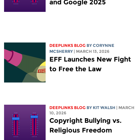
and Google 2025
DEEPLINKS BLOG
BY
CORYNNE
MCSHERRY
| MARCH 13, 2026
EFF Launches New Fight
to Free the Law
DEEPLINKS BLOG
BY
KIT WALSH
| MARCH
10, 2026
Copyright Bullying vs.
Religious Freedom