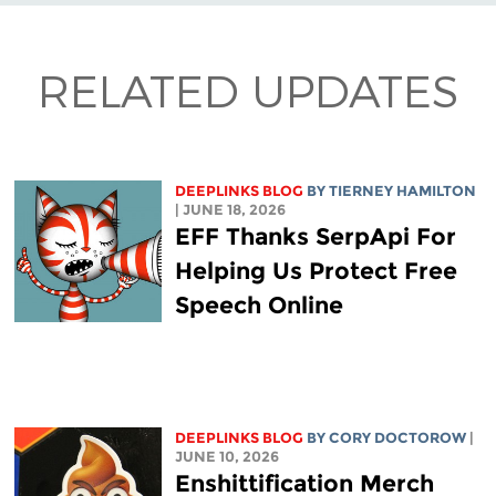
RELATED UPDATES
DEEPLINKS BLOG
BY TIERNEY HAMILTON
| JUNE 18, 2026
EFF Thanks SerpApi For
Helping Us Protect Free
Speech Online
DEEPLINKS BLOG
BY
CORY DOCTOROW
|
JUNE 10, 2026
Enshittification Merch