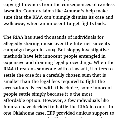
copyright owners from the consequences of careless
lawsuits. Counterclaims like Amurao's help make
sure that the RIAA can't simply dismiss its case and
walk away when an innocent target fights back."
The RIAA has sued thousands of individuals for
allegedly sharing music over the Internet since its
campaign began in 2003. But sloppy investigative
methods have left innocent people entangled in
expensive and draining legal proceedings. When the
RIAA threatens someone with a lawsuit, it offers to
settle the case for a carefully chosen sum that is
smaller than the legal fees required to fight the
accusations. Faced with this choice, some innocent
people settle simply because it's the most
affordable option. However, a few individuals like
Amurao have decided to battle the RIAA in court. In
one Oklahoma case, EFF provided amicus support to