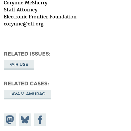
Corynne McSherry
Staff Attorney
Electronic Frontier Foundation
corynne@eff.org
RELATED ISSUES
FAIR USE
RELATED CASES
LAVA V. AMURAO
Share on
Share
Share on
Mastodon
on
Facebook