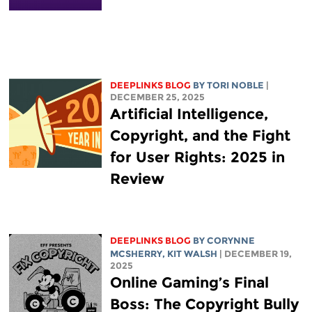
DEEPLINKS BLOG
BY
TORI NOBLE
|
DECEMBER 25, 2025
Artificial Intelligence,
Copyright, and the Fight
for User Rights: 2025 in
Review
DEEPLINKS BLOG
BY
CORYNNE
MCSHERRY
,
KIT WALSH
| DECEMBER 19,
2025
Online Gaming’s Final
Boss: The Copyright Bully