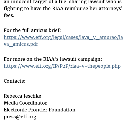
an innocent target of a file-sharing lawsuit who is
fighting to have the RIAA reimburse her attorneys'
fees.
For the full amicus brief:
https://www.eff.org/legal/cases/lava_v_amurao/la
va_amicus.pdf
For more on the RIAA's lawsuit campaign:
https://www.eff.org/IP/P2P/riaa-v-thepeople.php
Contacts:
Rebecca Jeschke
Media Coordinator
Electronic Frontier Foundation
press@eff.org