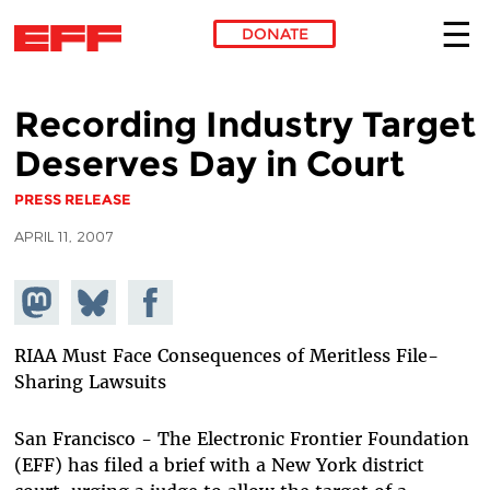
DONATE
Skip to main content
Recording Industry Target
Deserves Day in Court
PRESS RELEASE
APRIL 11, 2007
Share on
Share
Share on
Mastodon
on
Facebook
Bluesky
RIAA Must Face Consequences of Meritless File-
Sharing Lawsuits
San Francisco - The Electronic Frontier Foundation
(EFF) has filed a brief with a New York district