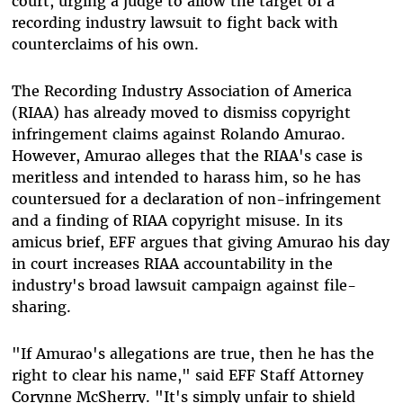
court, urging a judge to allow the target of a
recording industry lawsuit to fight back with
counterclaims of his own.
The Recording Industry Association of America
(RIAA) has already moved to dismiss copyright
infringement claims against Rolando Amurao.
However, Amurao alleges that the RIAA's case is
meritless and intended to harass him, so he has
countersued for a declaration of non-infringement
and a finding of RIAA copyright misuse. In its
amicus brief, EFF argues that giving Amurao his day
in court increases RIAA accountability in the
industry's broad lawsuit campaign against file-
sharing.
"If Amurao's allegations are true, then he has the
right to clear his name," said EFF Staff Attorney
Corynne McSherry. "It's simply unfair to shield