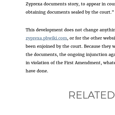
Zyprexa documents story, to appear in cour
obtaining documents sealed by the court."
This development does not change anything 
zyprexa.pbwiki.com
, or for the other websi
been enjoined by the court. Because they we
the documents, the ongoing injunction again
in violation of the First Amendment, wha
have done.
RELATED