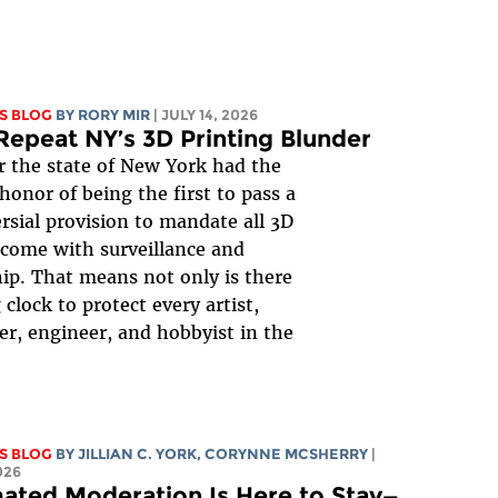
S BLOG
BY
RORY MIR
| JULY 14, 2026
Repeat NY’s 3D Printing Blunder
r the state of New York had the
honor of being the first to pass a
rsial provision to mandate all 3D
 come with surveillance and
ip. That means not only is there
 clock to protect every artist,
er, engineer, and hobbyist in the
S BLOG
BY
JILLIAN C. YORK
,
CORYNNE MCSHERRY
|
026
ated Moderation Is Here to Stay—