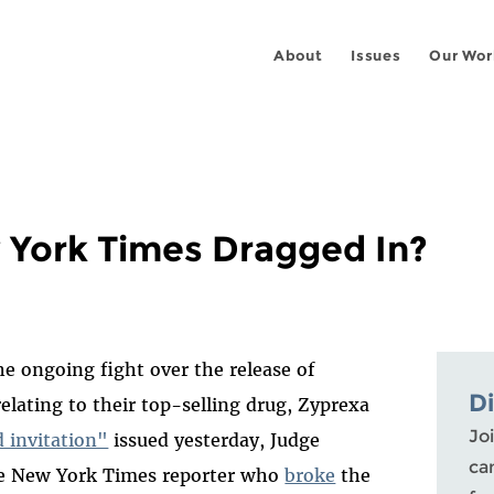
About
Issues
Our Wor
 York Times Dragged In?
e ongoing fight over the release of
D
relating to their top-selling drug, Zyprexa
Joi
 invitation"
issued yesterday, Judge
ca
he New York Times reporter who
broke
the