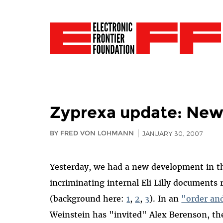
Zyprexa update: New
BY FRED VON LOHMANN
JANUARY 30, 2007
Yesterday, we had a new development in th
incriminating internal Eli Lilly documents 
(background here:
1
,
2
,
3
). In an
"order and
Weinstein has "invited" Alex Berenson, t