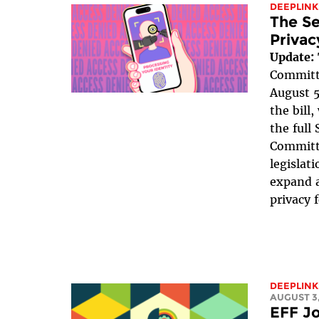
DEEPLINK
The Se
Privac
Update:
Committe
August 5
the bill
the full
Committe
legislat
expand a
privacy 
DEEPLINK
AUGUST 3,
EFF Jo