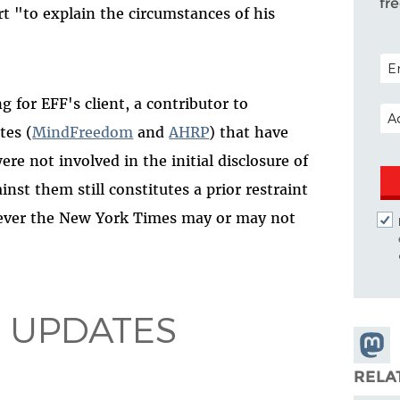
fr
t "to explain the circumstances of his
POS
for EFF's client, a contributor to
EM
tes (
MindFreedom
and
AHRP
) that have
re not involved in the initial disclosure of
st them still constitutes a prior restraint
tever the New York Times may or may not
 UPDATES
Share
Masto
RELA