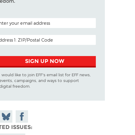
eedom.
TAL CODE (OPTIONAL)
AIL ADDRESS
SIGN UP NOW
I would like to join EFF's email list for EFF news,
events, campaigns, and ways to support
digital freedom.
 on
Share
Share on
don
on
Facebook
TED ISSUES
Bluesky