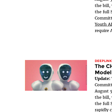
the bill
the full
Committe
Youth AI
require 
DEEPLINK
The C
Model
Update:
Committe
August 5
the bill
the full 
rapidly 