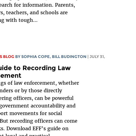
earch for information. Parents,
s, teachers, and schools are
ng with tough...
S BLOG
BY
SOPHIA COPE
,
BILL BUDINGTON
| JULY 31,
uide to Recording Law
cement
gs of law enforcement, whether
nders or by those directly
ring officers, can be powerful
 government accountability and
ort movements for social
But recording officers can come
ks. Download EFF's guide on