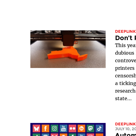
DEEPLINK
Don’t 
This yea
dubious 
controve
printers
censorsh
a ticking
research
state...
DEEPLINK
JULY 10, 2
Autom