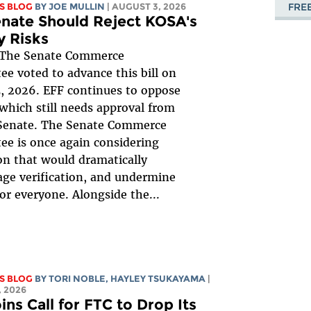
FRE
S BLOG
BY
JOE MULLIN
| AUGUST 3, 2026
nate Should Reject KOSA's
y Risks
The Senate Commerce
e voted to advance this bill on
, 2026. EFF continues to oppose
, which still needs approval from
 Senate. The Senate Commerce
e is once again considering
ion that would dramatically
ge verification, and undermine
for everyone. Alongside the...
S BLOG
BY
TORI NOBLE
,
HAYLEY TSUKAYAMA
|
 2026
ins Call for FTC to Drop Its