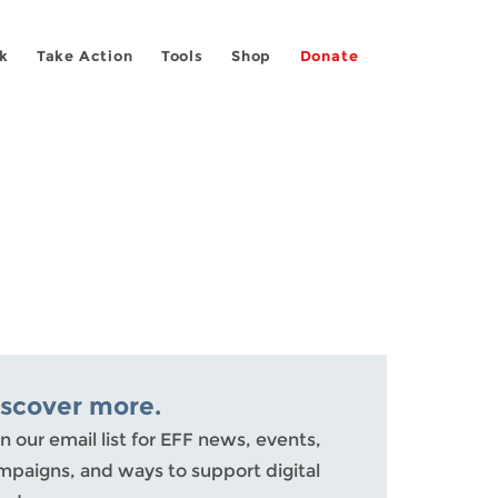
k
Take Action
Tools
Shop
Donate
iscover more.
n our email list for EFF news, events,
mpaigns, and ways to support digital