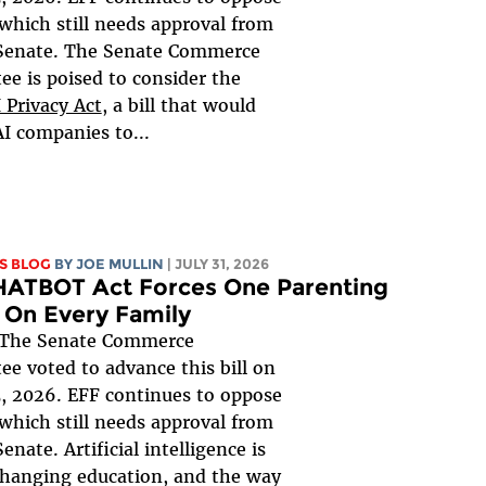
, which still needs approval from
 Senate. The Senate Commerce
e is poised to consider the
 Privacy Act
, a bill that would
AI companies to...
S BLOG
BY
JOE MULLIN
| JULY 31, 2026
HATBOT Act Forces One Parenting
 On Every Family
The Senate Commerce
e voted to advance this bill on
, 2026. EFF continues to oppose
, which still needs approval from
Senate. Artificial intelligence is
changing education, and the way