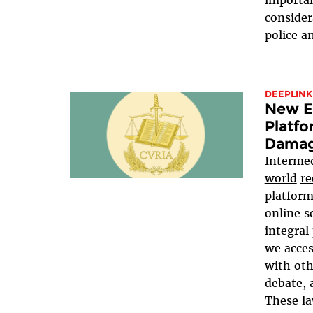
importan
consider
police an
DEEPLINK
New EU
Platfo
Damag
Intermed
world
re
platform
online s
integral
we acce
with oth
debate, 
These la