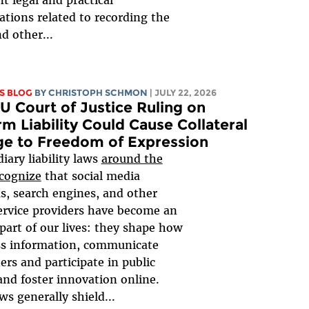
t legal and practical
ations related to recording the
d other...
S BLOG
BY
CHRISTOPH SCHMON
| JULY 22, 2026
 Court of Justice Ruling on
rm Liability Could Cause Collateral
e to Freedom of Expression
iary liability laws
around the
cognize
that social media
s, search engines, and other
ervice providers have become an
 part of our lives: they shape how
ss information, communicate
ers and participate in public
and foster innovation online.
ws generally shield...