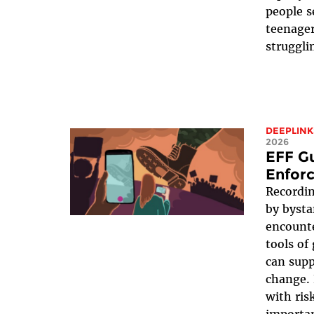
people s
teenager
struggli
DEEPLINK
2026
EFF G
Enfor
Recordin
by bysta
encounte
tools of
can supp
change. 
with ris