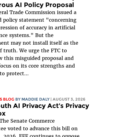
rous AI Policy Proposal
ral Trade Commission issued a
 policy statement "concerning
ession of accuracy in artificial
ence systems." But the
nt may not install itself as the
of truth. We urge the FTC to
 this misguided proposal and
focus on its core strengths and
to protect...
S BLOG
BY
MADDIE DALY
| AUGUST 3, 2026
uth AI Privacy Act’s Privacy
ox
The Senate Commerce
e voted to advance this bill on
, 2026. EFF continues to oppose