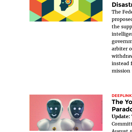
Disast
The Fede
proposed
the suppr
intellig
governme
arbiter 
withdraw
instead 
mission 
DEEPLINK
The Yo
Parad
Update:
Committe
August 5