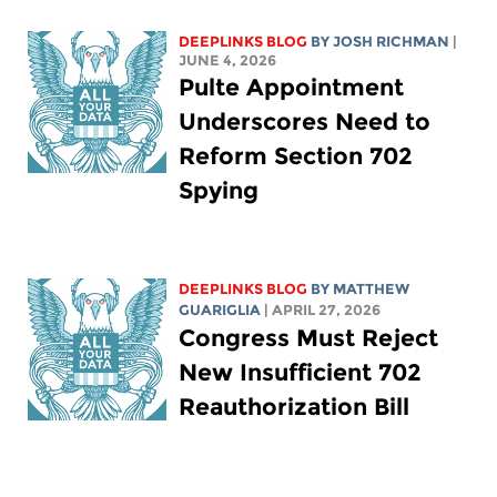
DEEPLINKS BLOG
BY
JOSH RICHMAN
|
JUNE 4, 2026
Pulte Appointment
Underscores Need to
Reform Section 702
Spying
DEEPLINKS BLOG
BY
MATTHEW
GUARIGLIA
| APRIL 27, 2026
Congress Must Reject
New Insufficient 702
Reauthorization Bill