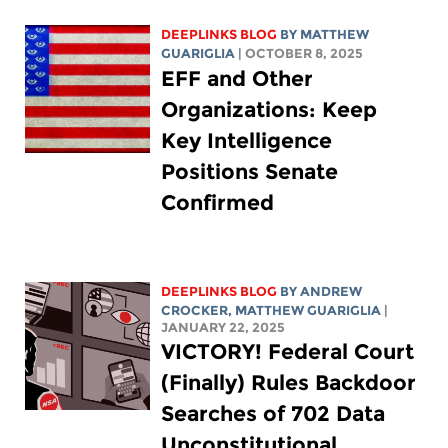
DEEPLINKS BLOG
BY
MATTHEW
GUARIGLIA
| OCTOBER 8, 2025
EFF and Other
Organizations: Keep
Key Intelligence
Positions Senate
Confirmed
DEEPLINKS BLOG
BY
ANDREW
CROCKER
,
MATTHEW GUARIGLIA
|
JANUARY 22, 2025
VICTORY! Federal Court
(Finally) Rules Backdoor
Searches of 702 Data
Unconstitutional