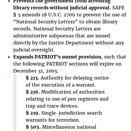
Prevents the government from accessing
library records without judicial approval.
SAFE
§ 5 amends 18 U.S.C. 2709 to prevent the use of
“National Security Letters” to obtain library
records. National Security Letters are
administrative subpoenas that are issued
directly by the Justice Department without any
judicial oversight.
Expands PATRIOT’s sunset provision
, such that
the following PATRIOT sections will expire on
December 31, 2005:
§ 213.
Authority for delaying notice
of the execution of a warrant.
§ 216.
Modification of authorities
relating to use of pen registers and
trap and trace devices.
§ 219.
Single-jurisdiction search
warrants for terrorism.
§ 505.
Miscellaneous national