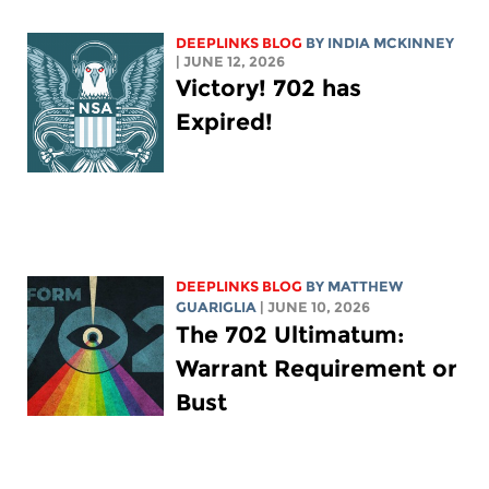
DEEPLINKS BLOG
BY
INDIA MCKINNEY
| JUNE 12, 2026
Victory! 702 has
Expired!
DEEPLINKS BLOG
BY
MATTHEW
GUARIGLIA
| JUNE 10, 2026
The 702 Ultimatum:
Warrant Requirement or
Bust