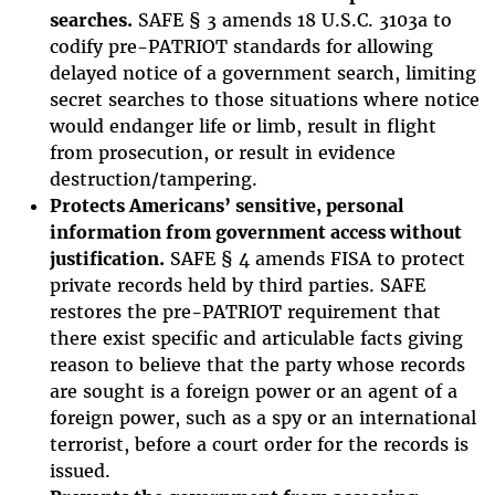
searches.
SAFE § 3 amends 18 U.S.C. 3103a to
codify pre-PATRIOT standards for allowing
delayed notice of a government search, limiting
secret searches to those situations where notice
would endanger life or limb, result in flight
from prosecution, or result in evidence
destruction/tampering.
Protects Americans’ sensitive, personal
information from government access without
justification.
SAFE § 4 amends FISA to protect
private records held by third parties. SAFE
restores the pre-PATRIOT requirement that
there exist specific and articulable facts giving
reason to believe that the party whose records
are sought is a foreign power or an agent of a
foreign power, such as a spy or an international
terrorist, before a court order for the records is
issued.