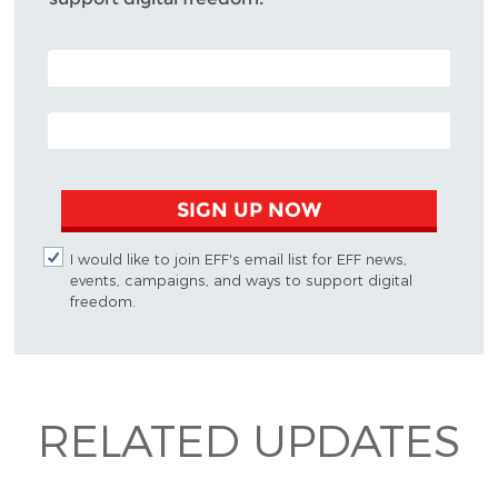
POSTAL CODE (OPTIONAL)
EMAIL ADDRESS
SIGN UP NOW
I would like to join EFF's email list for EFF news,
events, campaigns, and ways to support digital
freedom.
RELATED UPDATES