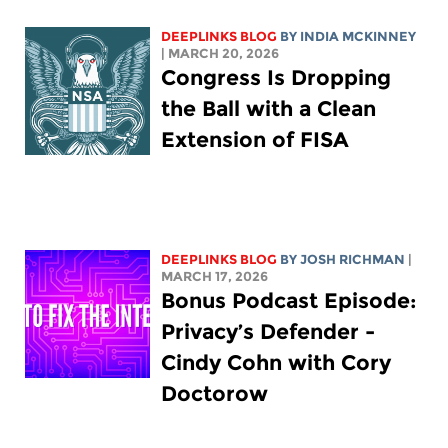
DEEPLINKS BLOG
BY
INDIA MCKINNEY
| MARCH 20, 2026
Congress Is Dropping
the Ball with a Clean
Extension of FISA
DEEPLINKS BLOG
BY
JOSH RICHMAN
|
MARCH 17, 2026
Bonus Podcast Episode:
Privacy’s Defender -
Cindy Cohn with Cory
Doctorow