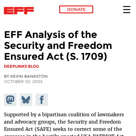
DONATE
Skip to main content
EFF Analysis of the
Security and Freedom
Ensured Act (S. 1709)
DEEPLINKS BLOG
BY KEVIN BANKSTON
OCTOBER 30, 2003
Share on
Share
Share on
Mastodon
on
Facebook
Bluesky
Supported by a bipartisan coalition of lawmakers
and advocacy groups, the Security and Freedom
Ensured Act (SAFE) seeks to correct some of the