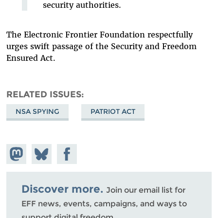
security authorities.
The Electronic Frontier Foundation respectfully
urges swift passage of the Security and Freedom
Ensured Act.
RELATED ISSUES
NSA SPYING
PATRIOT ACT
Share on
Share
Share on
Mastodon
on
Facebook
Bluesky
Discover more.
Join our email list for
EFF news, events, campaigns, and ways to
support digital freedom.