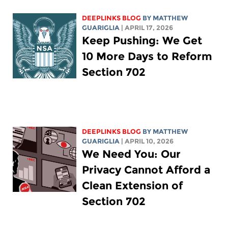
DEEPLINKS BLOG
BY
MATTHEW
GUARIGLIA
| APRIL 17, 2026
Keep Pushing: We Get
10 More Days to Reform
Section 702
DEEPLINKS BLOG
BY
MATTHEW
GUARIGLIA
| APRIL 10, 2026
We Need You: Our
Privacy Cannot Afford a
Clean Extension of
Section 702