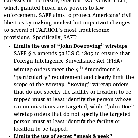
excesses in the hastily enacted USA PATRIOT Act,
which granted broad new powers to law
enforcement. SAFE aims to protect Americans’ civil
liberties by making modest but important changes
to several of PATRIOT’s most troublesome
provisions. Specifically, SAFE:
Limits the use of “John Doe roving” wiretaps.
SAFE § 2 amends 50 U.S.C. 1805 to ensure that
Foreign Intelligence Surveillance Act (FISA)
th
wiretap orders meet the 4
Amendment’s
“particularity” requirement and clearly limit the
scope of the wiretap. “Roving” wiretap orders
that do not specify the facility or location to be
tapped must at least identify the person whose
communications are targeted, while “John Doe”
wiretap orders that do not specify the targeted
person must at least identify the facility or
location to be tapped.
Limits the use of secret “sneak & peek”