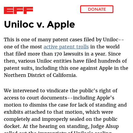
DONATE
Uniloc v. Apple
Skip to main content
This is one of many patent cases filed by Uniloc--
one of the most
active patent trolls
in the world
that filed more than 170 lawsuits in a year. Since
then, various Uniloc entities have filed hundreds of
patent suits, including this one against Apple in the
Northern District of California.
We intervened to vindicate the public's right of
access to court documents--including Apple's
motion to dismiss the case for lack of standing and
exhibits attached to that motion, which were
completely and improperly sealed on the public
docket. At the hearing on standing, Judge Alsup