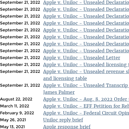
Apple v. Uniloc - Unsealed Declarati
September 21, 2022
Apple v. Uniloc - Unsealed Declarati
September 21, 2022
Apple v. Uniloc - Unsealed Declarati
September 21, 2022
Apple v. Uniloc - Unsealed Declarati
September 21, 2022
Apple v. Uniloc - Unsealed Declarati
September 21, 2022
Apple v. Uniloc - Unsealed Declarati
September 21, 2022
Apple v. Uniloc - Unsealed Declarati
September 21, 2022
Apple v. Uniloc - Unsealed Declarati
September 21, 2022
Apple v. Uniloc - Unsealed Letter
September 21, 2022
Apple v. Uniloc - Unsealed licensing 
September 21, 2022
Apple v. Uniloc - Unsealed revenue 
September 21, 2022
and licensing table
Apple v. Uniloc - Unsealed Transcrip
September 21, 2022
James Palmer
Apple v. Uniloc - Aug. 8, 2022 Order 
August 22, 2022
Apple v. Uniloc - EFF Petition for Re
March 11, 2022
Apple v. Uniloc - Federal Circuit Opi
February 9, 2022
Uniloc reply brief
May 26, 2021
Apple response brief
May 13, 2021