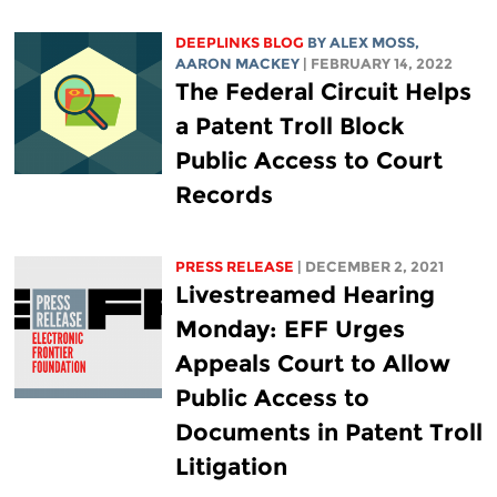
DEEPLINKS BLOG
BY ALEX MOSS,
AARON MACKEY
| FEBRUARY 14, 2022
The Federal Circuit Helps
a Patent Troll Block
Public Access to Court
Records
PRESS RELEASE
| DECEMBER 2, 2021
Livestreamed Hearing
Monday: EFF Urges
Appeals Court to Allow
Public Access to
Documents in Patent Troll
Litigation