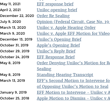
EFF response brief
May 11, 2021
Uniloc opening brief
April 2, 2021
Order Re Sealing
December 22, 2020
Opinion (Federal Circuit, Case No. 1
July 9, 2020
Uniloc v. Apple Hearing Order
March 13, 2020
Uniloc v. Apple EFF Motion for Video
March 9, 2020
Uniloc's Opening Brief
December 13, 2019
Apple's Opening Brief
October 31, 2019
Uniloc's Reply Brief
October 29, 2019
EFF Response Brief
October 24, 2019
Order Denying Uniloc's Motion for R
May 8, 2019
Sealing
Standing Hearing Transcript
May 8, 2019
EFF's Second Motion to Intervene fo
March 13, 2019
of Opposing Uniloc's Motion to Seal
EFF Motion to Intervene - Uniloc v 
January 9, 2019
Apple Motion to Dismiss - Uniloc v 
October 25, 2018