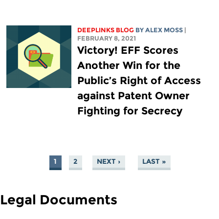
DEEPLINKS BLOG
BY ALEX MOSS
|
FEBRUARY 8, 2021
Victory! EFF Scores
Another Win for the
Public’s Right of Access
against Patent Owner
Fighting for Secrecy
1
2
NEXT ›
LAST »
PAGES
Legal Documents