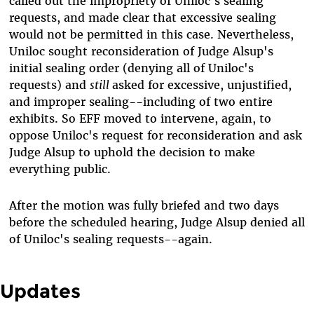
called out the impropriety of Uniloc's sealing
requests, and made clear that excessive sealing
would not be permitted in this case. Nevertheless,
Uniloc sought reconsideration of Judge Alsup's
initial sealing order (denying all of Uniloc's
requests) and
still
asked for excessive, unjustified,
and improper sealing--including of two entire
exhibits. So EFF moved to intervene, again, to
oppose Uniloc's request for reconsideration and ask
Judge Alsup to uphold the decision to make
everything public.
After the motion was fully briefed and two days
before the scheduled hearing, Judge Alsup denied all
of Uniloc's sealing requests--again.
Updates