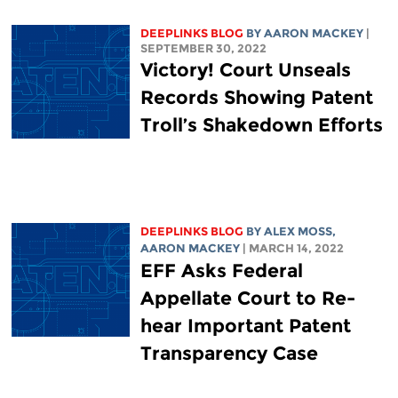
DEEPLINKS BLOG
BY
AARON MACKEY
|
SEPTEMBER 30, 2022
Victory! Court Unseals
Records Showing Patent
Troll’s Shakedown Efforts
DEEPLINKS BLOG
BY ALEX MOSS,
AARON MACKEY
| MARCH 14, 2022
EFF Asks Federal
Appellate Court to Re-
hear Important Patent
Transparency Case