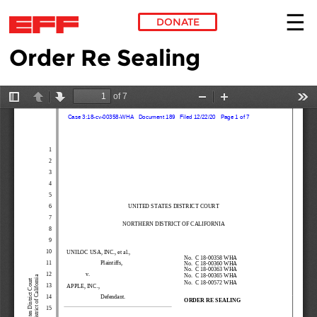
DONATE
Order Re Sealing
Skip to main content