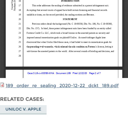
189_order_re_sealing_2020-12-22_dckt_189.pdf
RELATED CASES
UNILOC V. APPLE