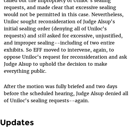
called out the impropriety of Uniloc's sealing
requests, and made clear that excessive sealing
would not be permitted in this case. Nevertheless,
Uniloc sought reconsideration of Judge Alsup's
initial sealing order (denying all of Uniloc's
requests) and
still
asked for excessive, unjustified,
and improper sealing--including of two entire
exhibits. So EFF moved to intervene, again, to
oppose Uniloc's request for reconsideration and ask
Judge Alsup to uphold the decision to make
everything public.
After the motion was fully briefed and two days
before the scheduled hearing, Judge Alsup denied all
of Uniloc's sealing requests--again.
Updates