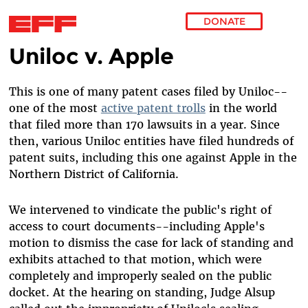
DONATE
Uniloc v. Apple
Skip to main content
This is one of many patent cases filed by Uniloc--
one of the most
active patent trolls
in the world
that filed more than 170 lawsuits in a year. Since
then, various Uniloc entities have filed hundreds of
patent suits, including this one against Apple in the
Northern District of California.
We intervened to vindicate the public's right of
access to court documents--including Apple's
motion to dismiss the case for lack of standing and
exhibits attached to that motion, which were
completely and improperly sealed on the public
docket. At the hearing on standing, Judge Alsup