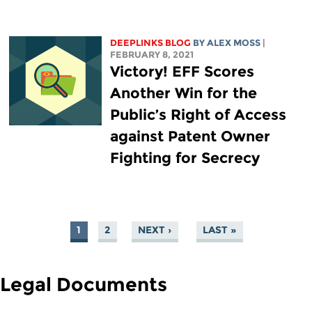
DEEPLINKS BLOG
BY ALEX MOSS
|
FEBRUARY 8, 2021
Victory! EFF Scores
Another Win for the
Public’s Right of Access
against Patent Owner
Fighting for Secrecy
1
2
NEXT ›
LAST »
PAGES
Legal Documents