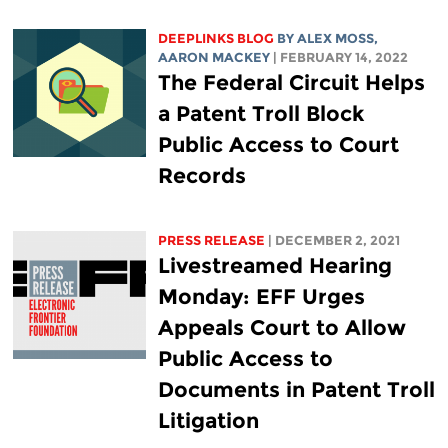
DEEPLINKS BLOG
BY ALEX MOSS,
AARON MACKEY
| FEBRUARY 14, 2022
The Federal Circuit Helps
a Patent Troll Block
Public Access to Court
Records
PRESS RELEASE
| DECEMBER 2, 2021
Livestreamed Hearing
Monday: EFF Urges
Appeals Court to Allow
Public Access to
Documents in Patent Troll
Litigation