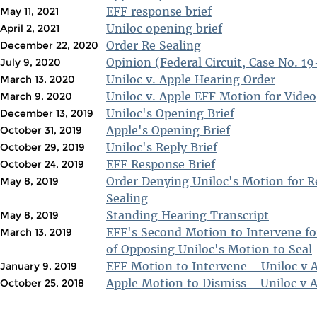
EFF response brief
May 11, 2021
Uniloc opening brief
April 2, 2021
Order Re Sealing
December 22, 2020
Opinion (Federal Circuit, Case No. 1
July 9, 2020
Uniloc v. Apple Hearing Order
March 13, 2020
Uniloc v. Apple EFF Motion for Video
March 9, 2020
Uniloc's Opening Brief
December 13, 2019
Apple's Opening Brief
October 31, 2019
Uniloc's Reply Brief
October 29, 2019
EFF Response Brief
October 24, 2019
Order Denying Uniloc's Motion for R
May 8, 2019
Sealing
Standing Hearing Transcript
May 8, 2019
EFF's Second Motion to Intervene fo
March 13, 2019
of Opposing Uniloc's Motion to Seal
EFF Motion to Intervene - Uniloc v 
January 9, 2019
Apple Motion to Dismiss - Uniloc v 
October 25, 2018