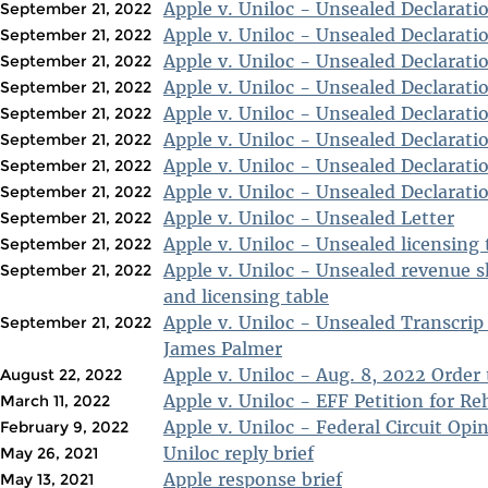
Apple v. Uniloc - Unsealed Declarati
September 21, 2022
Apple v. Uniloc - Unsealed Declarati
September 21, 2022
Apple v. Uniloc - Unsealed Declarati
September 21, 2022
Apple v. Uniloc - Unsealed Declarati
September 21, 2022
Apple v. Uniloc - Unsealed Declarati
September 21, 2022
Apple v. Uniloc - Unsealed Declarati
September 21, 2022
Apple v. Uniloc - Unsealed Declarati
September 21, 2022
Apple v. Uniloc - Unsealed Declarati
September 21, 2022
Apple v. Uniloc - Unsealed Letter
September 21, 2022
Apple v. Uniloc - Unsealed licensing 
September 21, 2022
Apple v. Uniloc - Unsealed revenue 
September 21, 2022
and licensing table
Apple v. Uniloc - Unsealed Transcrip
September 21, 2022
James Palmer
Apple v. Uniloc - Aug. 8, 2022 Order 
August 22, 2022
Apple v. Uniloc - EFF Petition for Re
March 11, 2022
Apple v. Uniloc - Federal Circuit Opi
February 9, 2022
Uniloc reply brief
May 26, 2021
Apple response brief
May 13, 2021