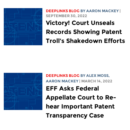
DEEPLINKS BLOG
BY
AARON MACKEY
|
SEPTEMBER 30, 2022
Victory! Court Unseals
Records Showing Patent
Troll’s Shakedown Efforts
DEEPLINKS BLOG
BY ALEX MOSS,
AARON MACKEY
| MARCH 14, 2022
EFF Asks Federal
Appellate Court to Re-
hear Important Patent
Transparency Case