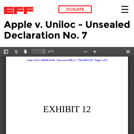
DONATE
Apple v. Uniloc - Unsealed
Skip to main content
Declaration No. 7