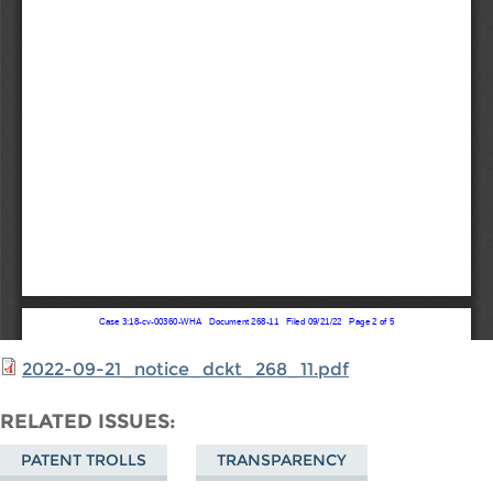
2022-09-21_notice_dckt_268_11.pdf
RELATED ISSUES
PATENT TROLLS
TRANSPARENCY