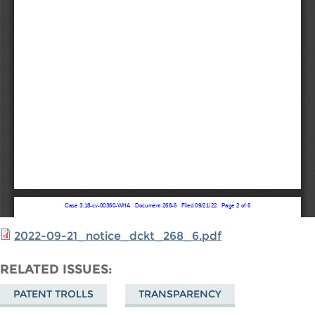
2022-09-21_notice_dckt_268_6.pdf
RELATED ISSUES
PATENT TROLLS
TRANSPARENCY