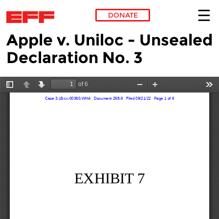
DONATE
Apple v. Uniloc - Unsealed
Skip to main content
Declaration No. 3