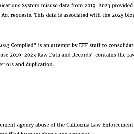
cations System misuse data from 2019-2023 provided by
 Act requests. This data is associated with the 2025 blo
023 Compiled" is an attempt by EFF staff to consolidat
isuse 2019-2023 Raw Data and Records" contains the r
errors and duplication.
rcement agency abuse of the California Law Enforceme