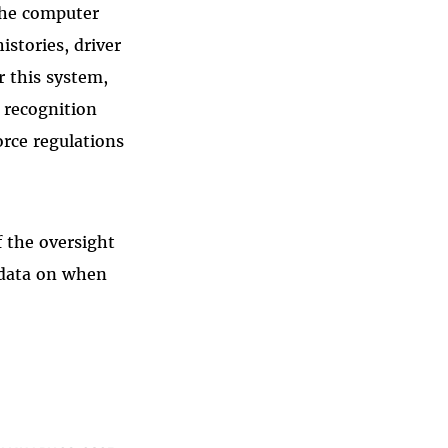
the computer
istories, driver
r this system,
 recognition
orce regulations
f the oversight
e data on when