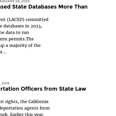
JANUARY 28, 2025
used State Databases More Than
ment (LACSD) committed
ce databases in 2023,
the data to run
earm permits.The
p a majority of the
t...
 2019
rtation Officers from State Law
t rights, the California
 deportation agents from
rk. Earlier this year,