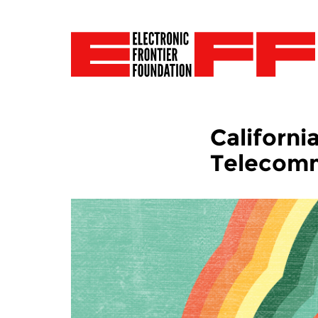
Californ
Telecomm