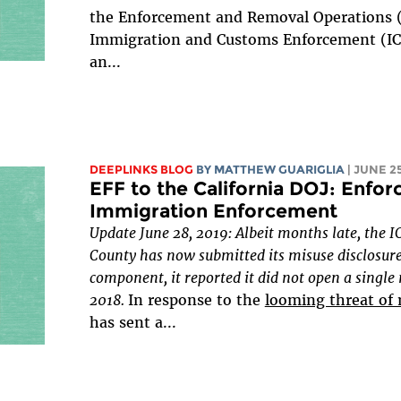
the Enforcement and Removal Operations (E
Immigration and Customs Enforcement (ICE
an...
DEEPLINKS BLOG
BY
MATTHEW GUARIGLIA
| JUNE 25
EFF to the California DOJ: Enfor
Immigration Enforcement
Update June 28, 2019: Albeit months late, the I
County has now submitted its misuse disclosure
component, it reported it did not open a single
2018.
In response to the
looming threat of
has sent a...