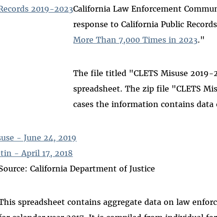
Records 2019-2023
California Law Enforcement Communi
response to California Public Records
More Than 7,000 Times in 2023
."
The file titled "CLETS Misuse 2019-2
spreadsheet. The zip file "CLETS M
cases the information contains data 
use - June 24, 2019
in - April 17, 2018
Source: California Department of Justice
This spreadsheet contains aggregate data on law enfo