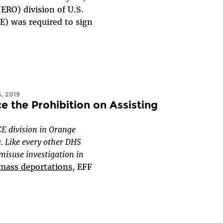
RO) division of U.S.
) was required to sign
, 2019
ce the Prohibition on Assisting
CE division in Orange
. Like every other DHS
 misuse investigation in
 mass deportations
, EFF