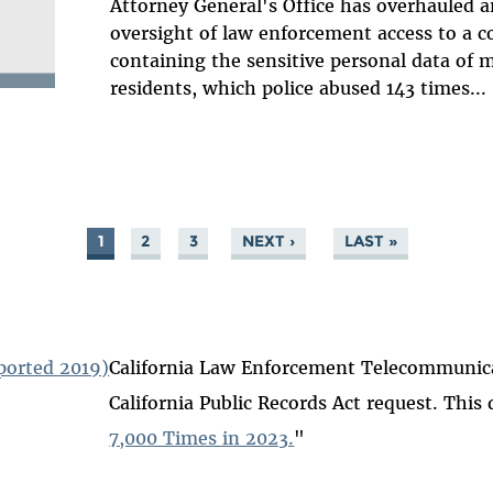
Attorney General's Office has overhauled a
oversight of law enforcement access to a 
containing the sensitive personal data of mi
residents, which police abused 143 times...
1
2
3
NEXT ›
LAST »
ported 2019)
California Law Enforcement Telecommunicat
California Public Records Act request. This 
7,000 Times in 2023.
"