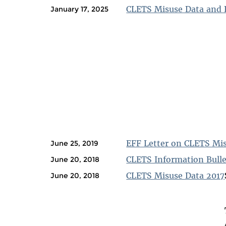
CLETS Misuse Data and 
January 17, 2025
EFF Letter on CLETS Mis
June 25, 2019
CLETS Information Bullet
June 20, 2018
CLETS Misuse Data 2017
June 20, 2018