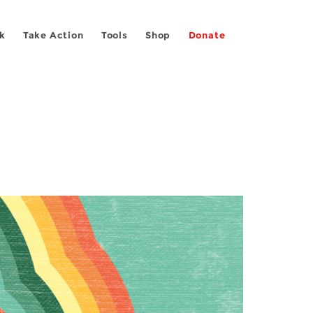
k
Take Action
Tools
Shop
Donate