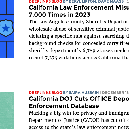
DEEPLINKS BLOG
BY
BERYL LIPTON
,
DAVE MAASS
| 
California Law Enforcement Mis
7,000 Times in 2023
The Los Angeles County Sheriff’s Depart
wholesale abuse of sensitive criminal justi
violating a specific rule against searching 
background checks for concealed carry fir
sheriff’s department’s 6,789 abuses made u
record 7,275 violations across California tha
DEEPLINKS BLOG
BY
SAIRA HUSSAIN
| DECEMBER 18,
California DOJ Cuts Off ICE Depo
Enforcement Database
Marking a big win for privacy and immigran
Department of Justice (CADOJ) has cut off
access to the state’s law enforcement netwo