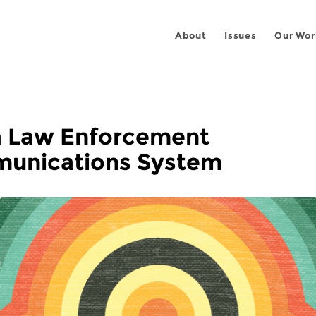
About
Issues
Our Wor
ia Law Enforcement
unications System