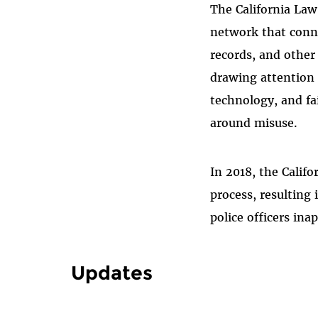
The California La
network that connec
records, and other
drawing attention 
technology, and fai
around misuse.
In 2018, the Calif
process, resulting
police officers ina
Updates