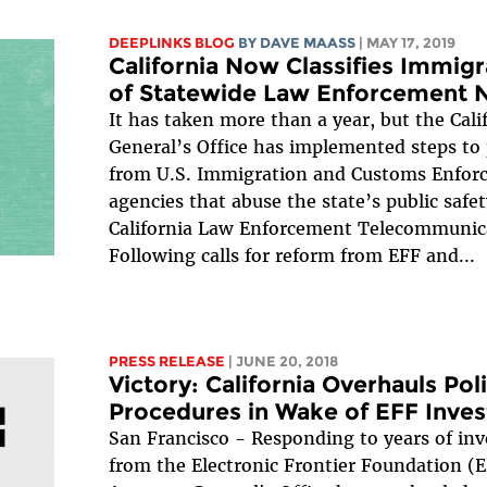
DEEPLINKS BLOG
BY
DAVE MAASS
| MAY 17, 2019
California Now Classifies Immig
of Statewide Law Enforcement 
It has taken more than a year, but the Cali
General’s Office has implemented steps to
from U.S. Immigration and Customs Enforc
agencies that abuse the state’s public safe
California Law Enforcement Telecommunic
Following calls for reform from EFF and...
PRESS RELEASE
| JUNE 20, 2018
Victory: California Overhauls Po
Procedures in Wake of EFF Inves
San Francisco - Responding to years of inv
from the Electronic Frontier Foundation (EF