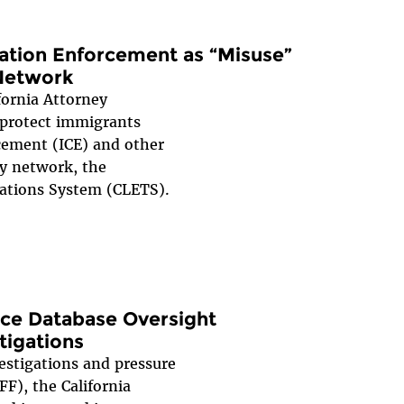
ration Enforcement as “Misuse”
Network
fornia Attorney
 protect immigrants
ement (ICE) and other
ty network, the
ations System (CLETS).
lice Database Oversight
tigations
estigations and pressure
F), the California