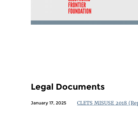
PAGES
Legal Documents
CLETS MISUSE 2018 (Re
January 17, 2025