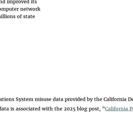
nd improved its
computer network
llions of state
ions System misuse data provided by the California Dep
data is associated with the 2025 blog post, "
California 