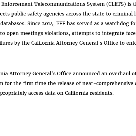
w Enforcement Telecommunications System (CLETS) is 
ts public safety agencies across the state to criminal h
 databases. Since 2014, EFF has served as a watchdog fo
to open meetings violations, attempts to integrate face
lures by the California Attorney General's Office to enf
ornia Attorney General's Office announced an overhaul o
 in for the first time the release of near-comprehensiv
ppropriately access data on California residents.