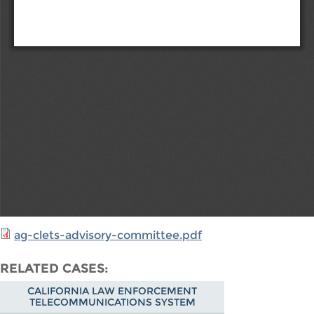
ag-clets-advisory-committee.pdf
RELATED CASES
CALIFORNIA LAW ENFORCEMENT
TELECOMMUNICATIONS SYSTEM