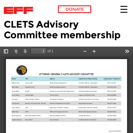
DONATE
CLETS Advisory
Skip to main content
Committee membership