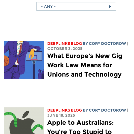
- ANY -
DEEPLINKS BLOG
BY
CORY DOCTOROW
|
OCTOBER 3, 2025
What Europe’s New Gig
Work Law Means for
Unions and Technology
DEEPLINKS BLOG
BY
CORY DOCTOROW
|
JUNE 18, 2025
Apple to Australians:
You’re Too Stupid to