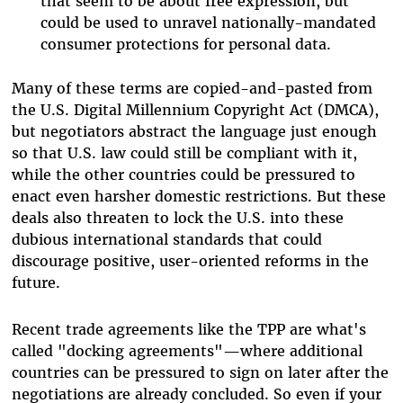
that seem to be about free expression, but
could be used to unravel nationally-mandated
consumer protections for personal data.
Many of these terms are copied-and-pasted from
the U.S. Digital Millennium Copyright Act (DMCA),
but negotiators abstract the language just enough
so that U.S. law could still be compliant with it,
while the other countries could be pressured to
enact even harsher domestic restrictions. But these
deals also threaten to lock the U.S. into these
dubious international standards that could
discourage positive, user-oriented reforms in the
future.
Recent trade agreements like the TPP are what's
called "docking agreements"—where additional
countries can be pressured to sign on later after the
negotiations are already concluded. So even if your