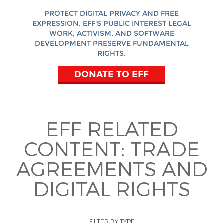
PROTECT DIGITAL PRIVACY AND FREE
EXPRESSION. EFF'S PUBLIC INTEREST LEGAL
WORK, ACTIVISM, AND SOFTWARE
DEVELOPMENT PRESERVE FUNDAMENTAL
RIGHTS.
DONATE TO EFF
EFF RELATED
CONTENT:
TRADE
AGREEMENTS AND
DIGITAL RIGHTS
FILTER BY TYPE