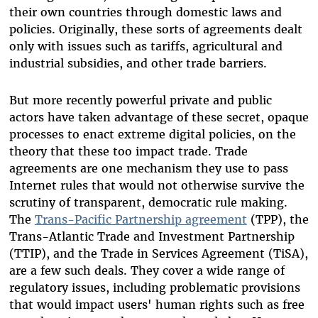
their own countries through domestic laws and
policies. Originally, these sorts of agreements dealt
only with issues such as tariffs, agricultural and
industrial subsidies, and other trade barriers.
But more recently powerful private and public
actors have taken advantage of these secret, opaque
processes to enact extreme digital policies, on the
theory that these too impact trade. Trade
agreements are one mechanism they use to pass
Internet rules that would not otherwise survive the
scrutiny of transparent, democratic rule making.
The
Trans-Pacific Partnership agreement
(TPP), the
Trans-Atlantic Trade and Investment Partnership
(TTIP), and the Trade in Services Agreement (TiSA),
are a few such deals. They cover a wide range of
regulatory issues, including problematic provisions
that would impact users' human rights such as free