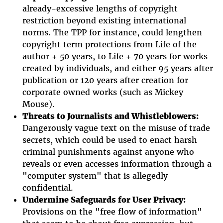
already-excessive lengths of copyright
restriction beyond existing international
norms. The TPP for instance, could lengthen
copyright term protections from Life of the
author + 50 years, to Life + 70 years for works
created by individuals, and either 95 years after
publication or 120 years after creation for
corporate owned works (such as Mickey
Mouse).
Threats to Journalists and Whistleblowers:
Dangerously vague text on the misuse of trade
secrets, which could be used to enact harsh
criminal punishments against anyone who
reveals or even accesses information through a
"computer system" that is allegedly
confidential.
Undermine Safeguards for User Privacy:
Provisions on the "free flow of information"