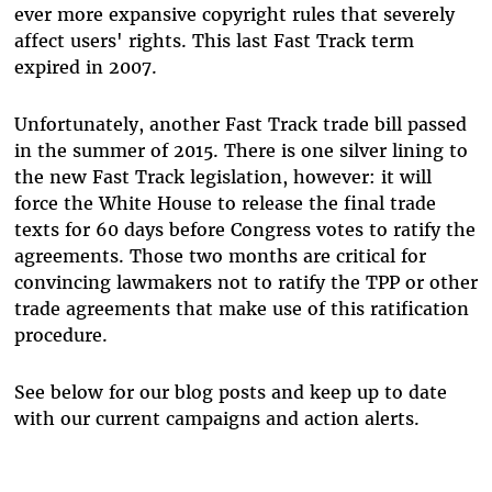
ever more expansive copyright rules that severely
affect users' rights. This last Fast Track term
expired in 2007.
Unfortunately, another Fast Track trade bill passed
in the summer of 2015. There is one silver lining to
the new Fast Track legislation, however: it will
force the White House to release the final trade
texts for 60 days before Congress votes to ratify the
agreements. Those two months are critical for
convincing lawmakers not to ratify the TPP or other
trade agreements that make use of this ratification
procedure.
See below for our blog posts and keep up to date
with our current campaigns and action alerts.