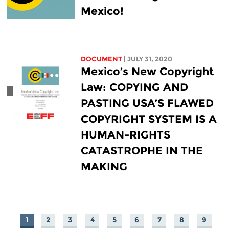
Mexico!
DOCUMENT
| JULY 31, 2020
Mexico’s New Copyright
Law: COPYING AND
PASTING USA’S FLAWED
COPYRIGHT SYSTEM IS A
HUMAN-RIGHTS
CATASTROPHE IN THE
MAKING
1
2
3
4
5
6
7
8
9