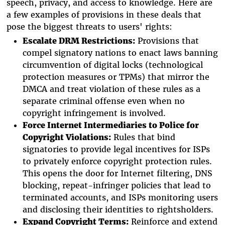
speech, privacy, and access to knowledge. Here are
a few examples of provisions in these deals that
pose the biggest threats to users' rights:
Escalate DRM Restrictions:
Provisions that
compel signatory nations to enact laws banning
circumvention of digital locks (technological
protection measures or TPMs) that mirror the
DMCA and treat violation of these rules as a
separate criminal offense even when no
copyright infringement is involved.
Force
Internet Intermediaries
to Police for
Copyright Violations:
Rules that bind
signatories to provide legal incentives for ISPs
to privately enforce copyright protection rules.
This opens the door for Internet filtering, DNS
blocking, repeat-infringer policies that lead to
terminated accounts, and ISPs monitoring users
and disclosing their identities to rightsholders.
Expand Copyright Terms:
Reinforce and extend