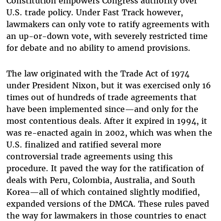
Constitution empowers Congress authority over
U.S. trade policy. Under Fast Track however,
lawmakers can only vote to ratify agreements with
an up-or-down vote, with severely restricted time
for debate and no ability to amend provisions.
The law originated with the Trade Act of 1974
under President Nixon, but it was exercised only 16
times out of hundreds of trade agreements that
have been implemented since—and only for the
most contentious deals. After it expired in 1994, it
was re-enacted again in 2002, which was when the
U.S. finalized and ratified several more
controversial trade agreements using this
procedure. It paved the way for the ratification of
deals with Peru, Colombia, Australia, and South
Korea—all of which contained slightly modified,
expanded versions of the DMCA. These rules paved
the way for lawmakers in those countries to enact