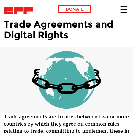
DONATE
Trade Agreements and
Skip to main content
Digital Rights
Trade agreements are treaties between two or more
countries by which they agree on common rules
relating to trade, committing to implement these in