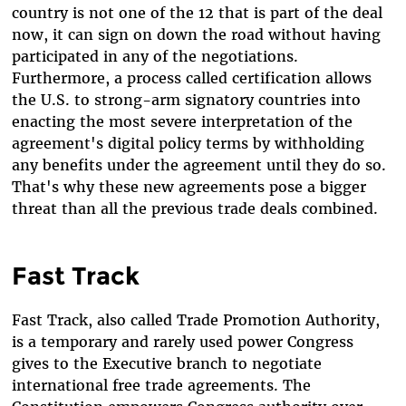
country is not one of the 12 that is part of the deal
now, it can sign on down the road without having
participated in any of the negotiations.
Furthermore, a process called certification allows
the U.S. to strong-arm signatory countries into
enacting the most severe interpretation of the
agreement's digital policy terms by withholding
any benefits under the agreement until they do so.
That's why these new agreements pose a bigger
threat than all the previous trade deals combined.
Fast Track
Fast Track, also called Trade Promotion Authority,
is a temporary and rarely used power Congress
gives to the Executive branch to negotiate
international free trade agreements. The