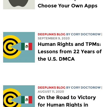
Choose Your Own Apps
DEEPLINKS BLOG
BY
CORY DOCTOROW
|
SEPTEMBER 9, 2020
Human Rights and TPMs:
Lessons from 22 Years of
the U.S. DMCA
DEEPLINKS BLOG
BY
CORY DOCTOROW
|
AUGUST 11, 2020
On the Road to Victory
for Human Rights in