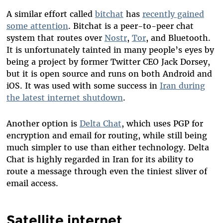
A similar effort called
bitchat
has
recently gained
some attention
. Bitchat is a peer-to-peer chat
system that routes over
Nostr
,
Tor
, and Bluetooth.
It is unfortunately tainted in many people’s eyes by
being a project by former Twitter CEO Jack Dorsey,
but it is open source and runs on both Android and
iOS. It was used with some success in
Iran during
the latest internet shutdown
.
Another option is
Delta Chat
, which uses PGP for
encryption and email for routing, while still being
much simpler to use than either technology. Delta
Chat is highly regarded in Iran for its ability to
route a message through even the tiniest sliver of
email access.
Satellite internet