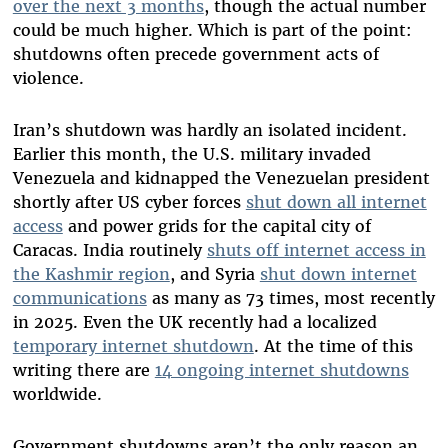
over the next 3 months
, though the actual number
could be much higher. Which is part of the point:
shutdowns often precede government acts of
violence.
Iran’s shutdown was hardly an isolated incident.
Earlier this month, the U.S. military invaded
Venezuela and kidnapped the Venezuelan president
shortly after US cyber forces
shut down all internet
access
and power grids for the capital city of
Caracas. India routinely
shuts off internet access in
the Kashmir region
, and Syria
shut down internet
communications
as many as 73 times, most recently
in 2025. Even the UK recently had a localized
temporary internet shutdown
. At the time of this
writing there are
14 ongoing internet shutdowns
worldwide.
Government shutdowns aren’t the only reason an