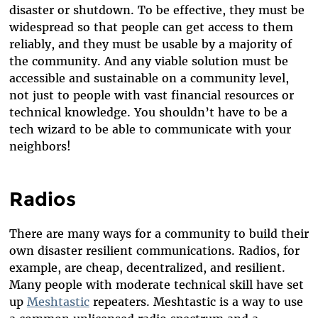
disaster or shutdown. To be effective, they must be
widespread so that people can get access to them
reliably, and they must be usable by a majority of
the community. And any viable solution must be
accessible and sustainable on a community level,
not just to people with vast financial resources or
technical knowledge. You shouldn’t have to be a
tech wizard to be able to communicate with your
neighbors!
Radios
There are many ways for a community to build their
own disaster resilient communications. Radios, for
example, are cheap, decentralized, and resilient.
Many people with moderate technical skill have set
up
Meshtastic
repeaters. Meshtastic is a way to use