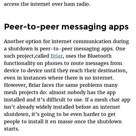
access the internet over ham radio.
Peer-to-peer messaging apps
Another option for internet communication during
a shutdown is peer-to-peer messaging apps. One
such project,called
Briar
, uses the Bluetooth
functionality on phones to route messages from
device to device until they reach their destination,
even in instances where there is no internet.
However, Briar faces the same problems many
mesh projects do: almost nobody has the app
installed and it’s difficult to use. If a mesh chat app
isn’t already widely installed before an internet
shutdown, it’s going to be even harder to get
people to install it en masse once the shutdown
starts.