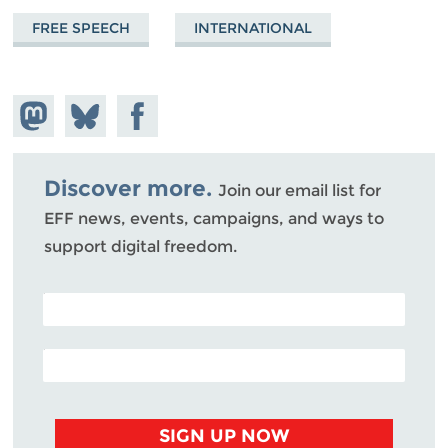
FREE SPEECH
INTERNATIONAL
Share on
Share
Share on
Mastodon
on
Facebook
Bluesky
Discover more.
Join our email list for
EFF news, events, campaigns, and ways to
support digital freedom.
POSTAL CODE (OPTIONAL)
EMAIL ADDRESS
SIGN UP NOW