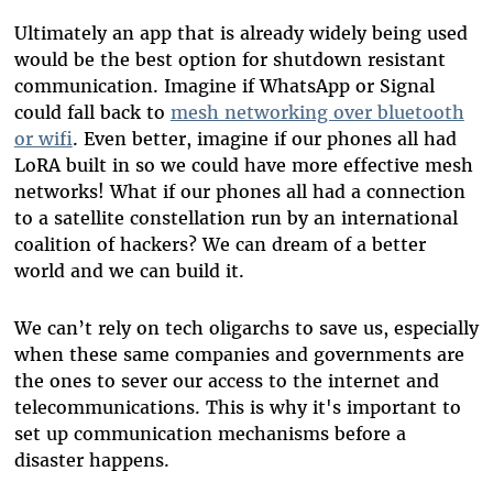
Ultimately an app that is already widely being used
would be the best option for shutdown resistant
communication. Imagine if WhatsApp or Signal
could fall back to
mesh networking over bluetooth
or wifi
. Even better, imagine if our phones all had
LoRA built in so we could have more effective mesh
networks! What if our phones all had a connection
to a satellite constellation run by an international
coalition of hackers? We can dream of a better
world and we can build it.
We can’t rely on tech oligarchs to save us, especially
when these same companies and governments are
the ones to sever our access to the internet and
telecommunications. This is why it's important to
set up communication mechanisms before a
disaster happens.