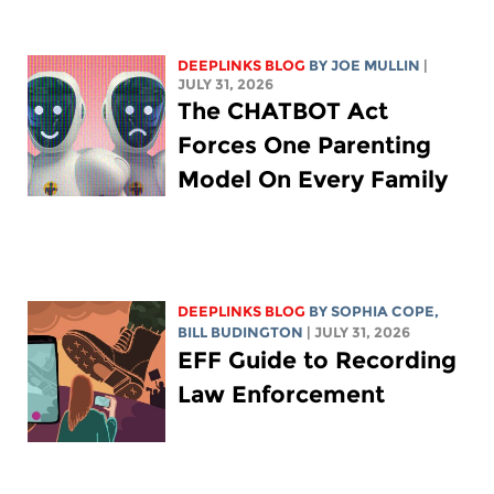
DEEPLINKS BLOG
BY
JOE MULLIN
|
JULY 31, 2026
The CHATBOT Act
Forces One Parenting
Model On Every Family
DEEPLINKS BLOG
BY
SOPHIA COPE
,
BILL BUDINGTON
| JULY 31, 2026
EFF Guide to Recording
Law Enforcement