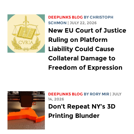
DEEPLINKS BLOG
BY
CHRISTOPH
SCHMON
| JULY 22, 2026
New EU Court of Justice
Ruling on Platform
Liability Could Cause
Collateral Damage to
Freedom of Expression
DEEPLINKS BLOG
BY
RORY MIR
| JULY
14, 2026
Don’t Repeat NY’s 3D
Printing Blunder