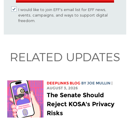
I would like to join EFF's email list for EFF news,
events, campaigns, and ways to support digital
freedom.
RELATED UPDATES
DEEPLINKS BLOG
BY
JOE MULLIN
|
AUGUST 3, 2026
The Senate Should
Reject KOSA's Privacy
Risks