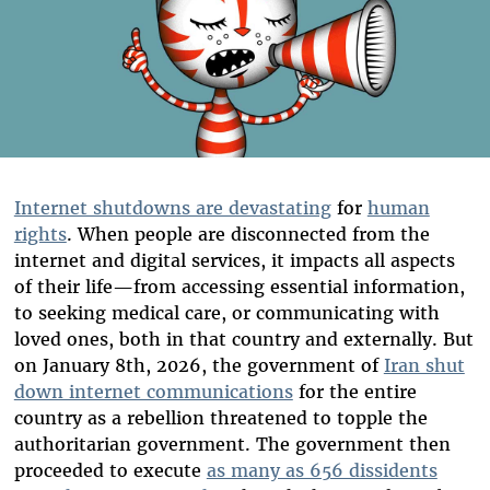
Internet shutdowns are devastating
for
human
rights
. When people are disconnected from the
internet and digital services, it impacts all aspects
of their life—from accessing essential information,
to seeking medical care, or communicating with
loved ones, both in that country and externally. But
on January 8th, 2026, the government of
Iran shut
down internet communications
for the entire
country as a rebellion threatened to topple the
authoritarian government. The government then
proceeded to execute
as many as 656 dissidents