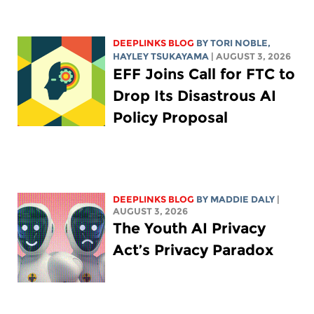
DEEPLINKS BLOG
BY
TORI NOBLE
,
HAYLEY TSUKAYAMA
| AUGUST 3, 2026
EFF Joins Call for FTC to
Drop Its Disastrous AI
Policy Proposal
DEEPLINKS BLOG
BY
MADDIE DALY
|
AUGUST 3, 2026
The Youth AI Privacy
Act’s Privacy Paradox