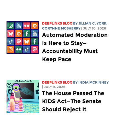
DEEPLINKS BLOG
BY
JILLIAN C. YORK
,
CORYNNE MCSHERRY
| JULY 10, 2026
Automated Moderation
Is Here to Stay—
Accountability Must
Keep Pace
DEEPLINKS BLOG
BY
INDIA MCKINNEY
| JULY 9, 2026
The House Passed The
KIDS Act—The Senate
Should Reject It