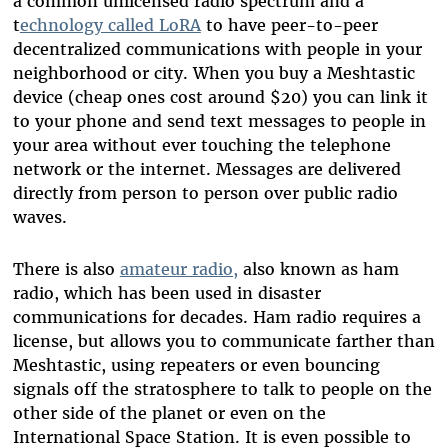
a common unlicensed radio spectrum and a
t
echnology called LoRA
to have peer-to-peer
decentralized communications with people in your
neighborhood or city. When you buy a Meshtastic
device (cheap ones cost around $20) you can link it
to your phone and send text messages to people in
your area without ever touching the telephone
network or the internet. Messages are delivered
directly from person to person over public radio
waves.
There is also
amateur radio,
also known as ham
radio, which has been used in disaster
communications for decades. Ham radio requires a
license, but allows you to communicate farther than
Meshtastic, using repeaters or even bouncing
signals off the stratosphere to talk to people on the
other side of the planet or even on the
International Space Station. It is even possible to