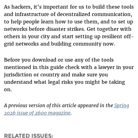
As hackers, it's important for us to build these tools
and infrastructure of decentralized communication,
to help people learn how to use them, and to set up
networks before disaster strikes. Get together with
others in your city and start setting up resilient off-
grid networks and building community now.
Before you download or use any of the tools
mentioned in this guide check with a lawyer in your
jurisdiction or country and make sure you
understand what legal risks you might be taking
on.
A previous version of this article appeared in the
Spring
2026 issue of 2600 magazine
.
RELATED ISSUES