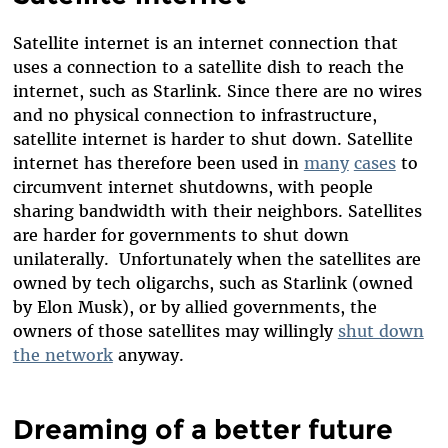
Satellite internet is an internet connection that
uses a connection to a satellite dish to reach the
internet, such as Starlink. Since there are no wires
and no physical connection to infrastructure,
satellite internet is harder to shut down. Satellite
internet has therefore been used in
many
cases
to
circumvent internet shutdowns, with people
sharing bandwidth with their neighbors. Satellites
are harder for governments to shut down
unilaterally. Unfortunately when the satellites are
owned by tech oligarchs, such as Starlink (owned
by Elon Musk), or by allied governments, the
owners of those satellites may willingly
shut down
the network
anyway.
Dreaming of a better future