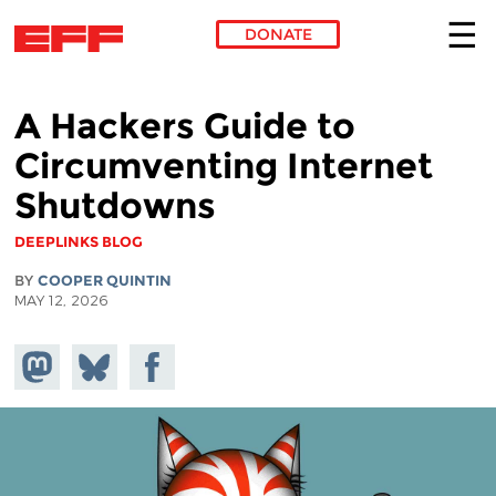
DONATE
Skip to main content
A Hackers Guide to
Circumventing Internet
Shutdowns
DEEPLINKS BLOG
BY
COOPER QUINTIN
MAY 12, 2026
Share on
Share
Share on
Mastodon
on
Facebook
Bluesky