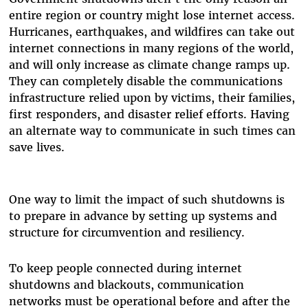
entire region or country might lose internet access.
Hurricanes, earthquakes, and wildfires can take out
internet connections in many regions of the world,
and will only increase as climate change ramps up.
They can completely disable the communications
infrastructure relied upon by victims, their families,
first responders, and disaster relief efforts. Having
an alternate way to communicate in such times can
save lives.
One way to limit the impact of such shutdowns is
to prepare in advance by setting up systems and
structure for circumvention and resiliency.
To keep people connected during internet
shutdowns and blackouts, communication
networks must be operational before and after the