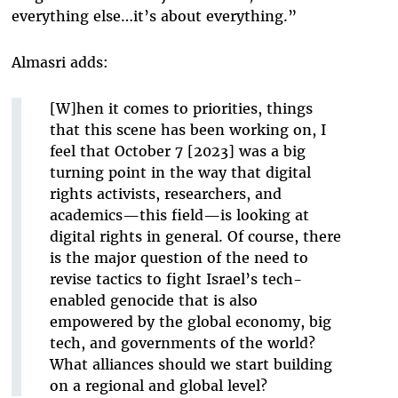
everything else…it’s about everything.”
Almasri adds:
[W]hen it comes to priorities, things
that this scene has been working on, I
feel that October 7 [2023] was a big
turning point in the way that digital
rights activists, researchers, and
academics—this field—is looking at
digital rights in general. Of course, there
is the major question of the need to
revise tactics to fight Israel’s tech-
enabled genocide that is also
empowered by the global economy, big
tech, and governments of the world?
What alliances should we start building
on a regional and global level?