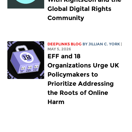
Global Digital Rights
Community
DEEPLINKS BLOG
BY
JILLIAN C. YORK
|
MAY 5, 2026
EFF and 18
Organizations Urge UK
Policymakers to
Prioritize Addressing
the Roots of Online
Harm