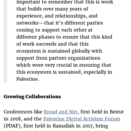
important to remember that this is work
that builds over many years of
experience, and relationships, and
networks—that it’s different parties
coming to support each other at
different phases to ensure that this kind
of work succeeds and that this
ecosystem is sustained globally with
support from partner organizations
which were very crucial in ensuring that
this ecosystem is sustained, especially in
Palestine.
Growing Collaborations
Conferences like
Bread and Net
, first held in Beirut
in 2018, and the
Palestine Digital Activism Forum
(PDAF), first held in Ramallah in 2017, bring