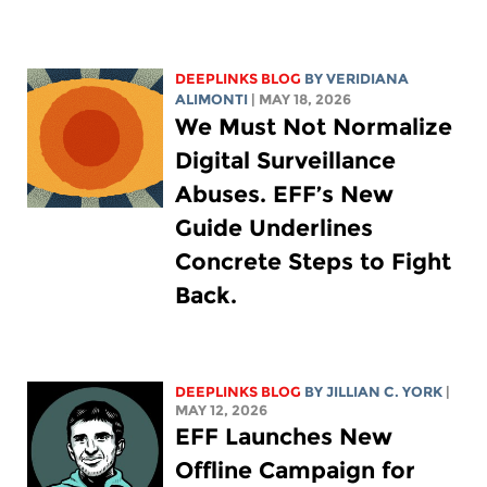
DEEPLINKS BLOG
BY
VERIDIANA
ALIMONTI
| MAY 18, 2026
We Must Not Normalize
Digital Surveillance
Abuses. EFF’s New
Guide Underlines
Concrete Steps to Fight
Back.
DEEPLINKS BLOG
BY
JILLIAN C. YORK
|
MAY 12, 2026
EFF Launches New
Offline Campaign for