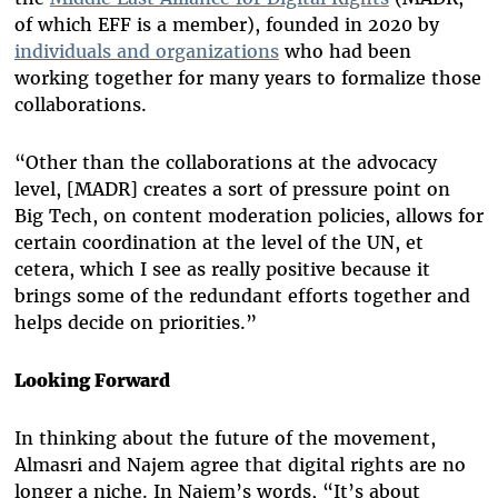
of which EFF is a member), founded in 2020 by
individuals and organizations
who had been
working together for many years to formalize those
collaborations.
“Other than the collaborations at the advocacy
level, [MADR] creates a sort of pressure point on
Big Tech, on content moderation policies, allows for
certain coordination at the level of the UN, et
cetera, which I see as really positive because it
brings some of the redundant efforts together and
helps decide on priorities.”
Looking Forward
In thinking about the future of the movement,
Almasri and Najem agree that digital rights are no
longer a niche. In Najem’s words, “It’s about