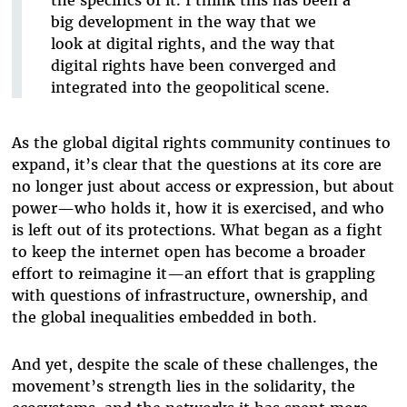
big development in the way that we
look at digital rights, and the way that
digital rights have been converged and
integrated into the geopolitical scene.
As the global digital rights community continues to
expand, it’s clear that the questions at its core are
no longer just about access or expression, but about
power—who holds it, how it is exercised, and who
is left out of its protections. What began as a fight
to keep the internet open has become a broader
effort to reimagine it—an effort that is grappling
with questions of infrastructure, ownership, and
the global inequalities embedded in both.
And yet, despite the scale of these challenges, the
movement’s strength lies in the solidarity, the