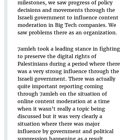
milestones, we saw progress of policy
decisions and movements through the
Israeli government to influence content
moderation in Big Tech companies. We
saw problems there as an organization.
7amleh took a leading stance in fighting
to preserve the digital rights of
Palestinians during a period where there
was a very strong influence through the
Israeli government. There was actually
quite important reporting coming
through 7amleh on the situation of
online content moderation at a time
when it wasn’t really a topic being
discussed but it was very clearly a
situation where there was major
influence by government and political
suppression happening as a result.