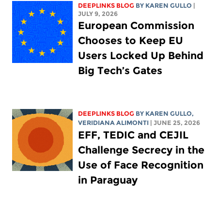
DEEPLINKS BLOG
BY
KAREN GULLO
|
JULY 9, 2026
European Commission
Chooses to Keep EU
Users Locked Up Behind
Big Tech’s Gates
DEEPLINKS BLOG
BY
KAREN GULLO
,
VERIDIANA ALIMONTI
| JUNE 25, 2026
EFF, TEDIC and CEJIL
Challenge Secrecy in the
Use of Face Recognition
in Paraguay