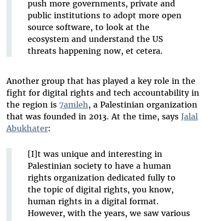
push more governments, private and
public institutions to adopt more open
source software, to look at the
ecosystem and understand the US
threats happening now, et cetera.
Another group that has played a key role in the
fight for digital rights and tech accountability in
the region is
7amleh
, a Palestinian organization
that was founded in 2013. At the time, says
Jalal
Abukhater
:
[I]t was unique and interesting in
Palestinian society to have a human
rights organization dedicated fully to
the topic of digital rights, you know,
human rights in a digital format.
However, with the years, we saw various