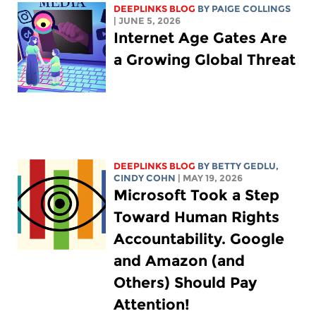
DEEPLINKS BLOG
BY
PAIGE COLLINGS
| JUNE 5, 2026
Internet Age Gates Are
a Growing Global Threat
DEEPLINKS BLOG
BY
BETTY GEDLU
,
CINDY COHN
| MAY 19, 2026
Microsoft Took a Step
Toward Human Rights
Accountability. Google
and Amazon (and
Others) Should Pay
Attention!