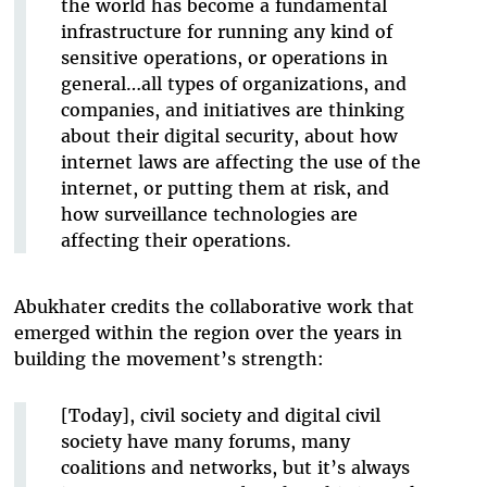
the world has become a fundamental
infrastructure for running any kind of
sensitive operations, or operations in
general…all types of organizations, and
companies, and initiatives are thinking
about their digital security, about how
internet laws are affecting the use of the
internet, or putting them at risk, and
how surveillance technologies are
affecting their operations.
Abukhater credits the collaborative work that
emerged within the region over the years in
building the movement’s strength:
[Today], civil society and digital civil
society have many forums, many
coalitions and networks, but it’s always