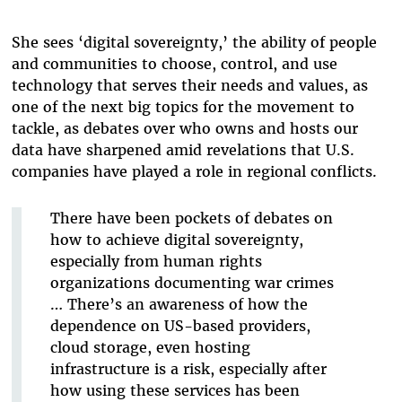
She sees ‘digital sovereignty,’ the ability of people
and communities to choose, control, and use
technology that serves their needs and values, as
one of the next big topics for the movement to
tackle, as debates over who owns and hosts our
data have sharpened amid revelations that U.S.
companies have played a role in regional conflicts.
There have been pockets of debates on
how to achieve digital sovereignty,
especially from human rights
organizations documenting war crimes
… There’s an awareness of how the
dependence on US-based providers,
cloud storage, even hosting
infrastructure is a risk, especially after
how using these services has been