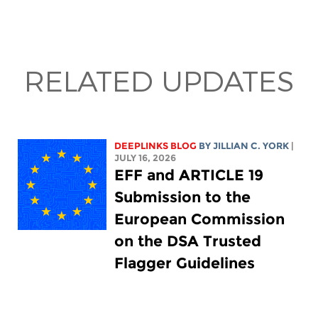
RELATED UPDATES
DEEPLINKS BLOG
BY
JILLIAN C. YORK
|
JULY 16, 2026
EFF and ARTICLE 19
Submission to the
European Commission
on the DSA Trusted
Flagger Guidelines