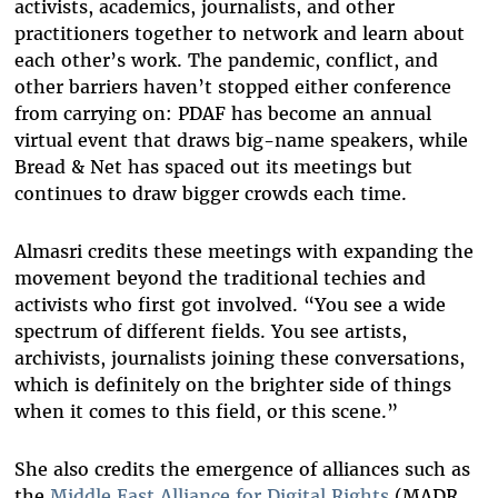
activists, academics, journalists, and other
practitioners together to network and learn about
each other’s work. The pandemic, conflict, and
other barriers haven’t stopped either conference
from carrying on: PDAF has become an annual
virtual event that draws big-name speakers, while
Bread & Net has spaced out its meetings but
continues to draw bigger crowds each time.
Almasri credits these meetings with expanding the
movement beyond the traditional techies and
activists who first got involved. “You see a wide
spectrum of different fields. You see artists,
archivists, journalists joining these conversations,
which is definitely on the brighter side of things
when it comes to this field, or this scene.”
She also credits the emergence of alliances such as
the
Middle East Alliance for Digital Rights
(MADR,