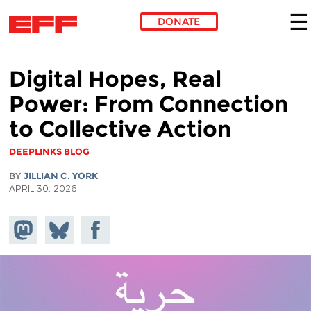
DONATE
Skip to main content
Digital Hopes, Real
Power: From Connection
to Collective Action
DEEPLINKS BLOG
BY
JILLIAN C. YORK
APRIL 30, 2026
Share on
Share
Share on
Mastodon
on
Facebook
Bluesky