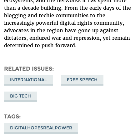
ecosystems, and the networks it has spent more
than a decade building. From the early days of the
blogging and techie communities to the
increasingly powerful digital rights community,
advocates in the region have gone up against
dictators, endured war and repression, yet remain
determined to push forward.
RELATED ISSUES
INTERNATIONAL
FREE SPEECH
BIG TECH
TAGS
DIGITALHOPESREALPOWER