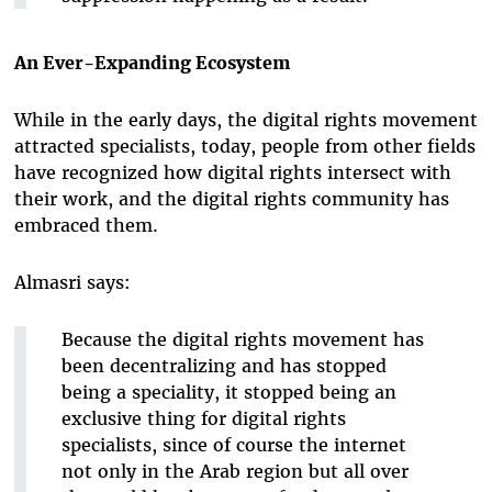
An Ever-Expanding Ecosystem
While in the early days, the digital rights movement
attracted specialists, today, people from other fields
have recognized how digital rights intersect with
their work, and the digital rights community has
embraced them.
Almasri says:
Because the digital rights movement has
been decentralizing and has stopped
being a speciality, it stopped being an
exclusive thing for digital rights
specialists, since of course the internet
not only in the Arab region but all over