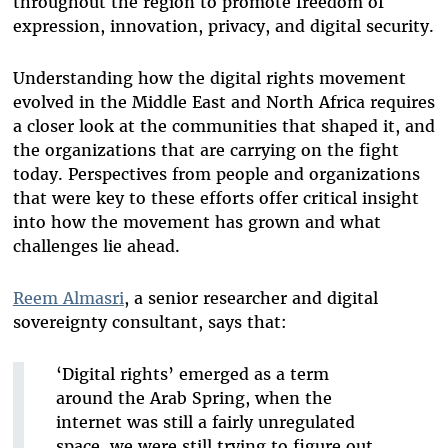
throughout the region to promote freedom of
expression, innovation, privacy, and digital security.
Understanding how the digital rights movement
evolved in the Middle East and North Africa requires
a closer look at the communities that shaped it, and
the organizations that are carrying on the fight
today. Perspectives from people and organizations
that were key to these efforts offer critical insight
into how the movement has grown and what
challenges lie ahead.
Reem Almasri
, a senior researcher and digital
sovereignty consultant, says that:
‘Digital rights’ emerged as a term
around the Arab Spring, when the
internet was still a fairly unregulated
space, we were still trying to figure out