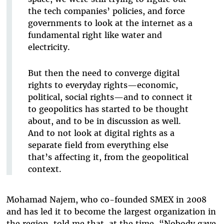
the tech companies’ policies, and force
governments to look at the internet as a
fundamental right like water and
electricity.
But then the need to converge digital
rights to everyday rights—economic,
political, social rights—and to connect it
to geopolitics has started to be thought
about, and to be in discussion as well.
And to not look at digital rights as a
separate field from everything else
that’s affecting it, from the geopolitical
context.
Mohamad Najem, who co-founded SMEX in 2008
and has led it to become the largest organization in
the region, told me that, at the time, “Nobody gave