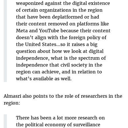
weaponized against the digital existence
of certain organizations in the region
that have been deplatformed or had
their content removed on platforms like
Meta and YouTube because their content
doesn’t align with the foreign policy of
the United States…so it raises a big
question about how we look at digital
independence, what is the spectrum of
independence that civil society in the
region can achieve, and in relation to
what’s available as well.
Almasri also points to the role of researchers in the
region:
There has been a lot more research on
the political economy of surveillance