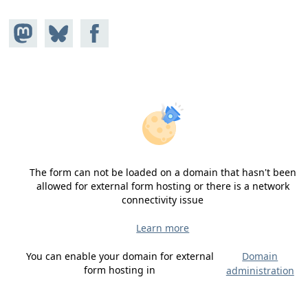
Share on
Share
Share on
Mastodon
on
Facebook
Bluesky
The form can not be loaded on a domain that hasn't been
allowed for external form hosting or there is a network
connectivity issue
Learn more
You can enable your domain for external
Domain
form hosting in
administration