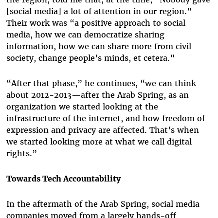
[social media] a lot of attention in our region.”
Their work was “a positive approach to social
media, how we can democratize sharing
information, how we can share more from civil
society, change people’s minds, et cetera.”
“After that phase,” he continues, “we can think
about 2012-2013—after the Arab Spring, as an
organization we started looking at the
infrastructure of the internet, and how freedom of
expression and privacy are affected. That’s when
we started looking more at what we call digital
rights.”
Towards Tech Accountability
In the aftermath of the Arab Spring, social media
companies moved from a largely hands-off