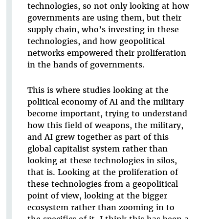
technologies, so not only looking at how
governments are using them, but their
supply chain, who’s investing in these
technologies, and how geopolitical
networks empowered their proliferation
in the hands of governments.
This is where studies looking at the
political economy of AI and the military
become important, trying to understand
how this field of weapons, the military,
and AI grew together as part of this
global capitalist system rather than
looking at these technologies in silos,
that is. Looking at the proliferation of
these technologies from a geopolitical
point of view, looking at the bigger
ecosystem rather than zooming in to
the specifics of it. I think this has been a