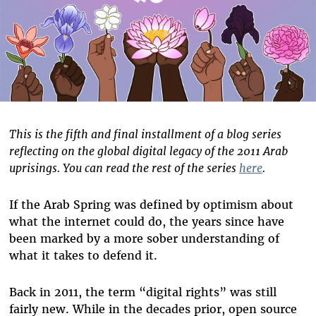
This is
the fifth and final installment of a blog series
reflecting on the global digital legacy of the 2011 Arab
uprisings. You can read the rest of the series
here
.
If the Arab Spring was defined by optimism about
what the internet could do, the years since have
been marked by a more sober understanding of
what it takes to defend it.
Back in 2011, the term “digital rights” was still
fairly new. While in the decades prior, open source