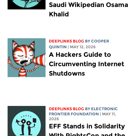
Saudi Wikipedian Osama
Khalid
DEEPLINKS BLOG
BY
COOPER
QUINTIN
| MAY 12, 2026
A Hackers Guide to
Circumventing Internet
Shutdowns
DEEPLINKS BLOG
BY ELECTRONIC
FRONTIER FOUNDATION
| MAY 11,
2026
EFF Stands in Solidarity
With RightsCon and the