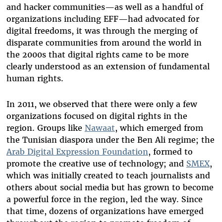
and hacker communities—as well as a handful of
organizations including EFF—had advocated for
digital freedoms, it was through the merging of
disparate communities from around the world in
the 2000s that digital rights came to be more
clearly understood as an extension of fundamental
human rights.
In 2011, we observed that there were only a few
organizations focused on digital rights in the
region. Groups like
Nawaat
, which emerged from
the Tunisian diaspora under the Ben Ali regime; the
Arab Digital Expression Foundation
, formed to
promote the creative use of technology; and
SMEX
,
which was initially created to teach journalists and
others about social media but has grown to become
a powerful force in the region, led the way. Since
that time, dozens of organizations have emerged