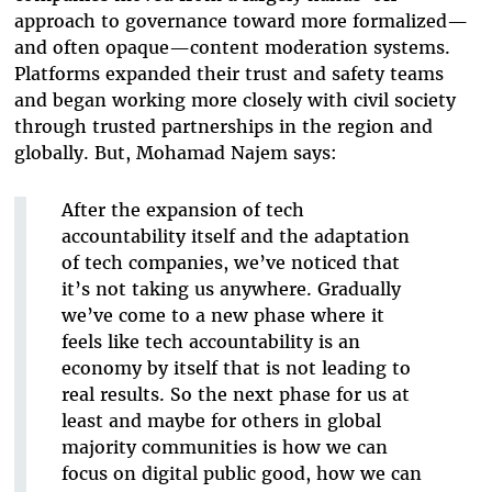
approach to governance toward more formalized—
and often opaque—content moderation systems.
Platforms expanded their trust and safety teams
and began working more closely with civil society
through trusted partnerships in the region and
globally. But, Mohamad Najem says:
After the expansion of tech
accountability itself and the adaptation
of tech companies, we’ve noticed that
it’s not taking us anywhere. Gradually
we’ve come to a new phase where it
feels like tech accountability is an
economy by itself that is not leading to
real results. So the next phase for us at
least and maybe for others in global
majority communities is how we can
focus on digital public good, how we can