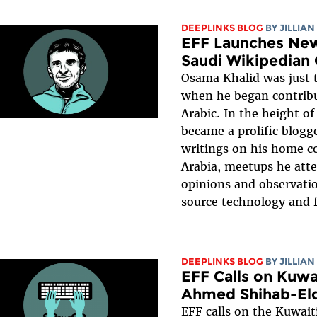
DEEPLINKS BLOG
BY
JILLIAN
EFF Launches New
Saudi Wikipedian
Osama Khalid was just 
when he began contribu
Arabic. In the height of
became a prolific blogg
writings on his home c
Arabia, meetups he att
opinions and observati
source technology and f
DEEPLINKS BLOG
BY
JILLIAN
EFF Calls on Kuwa
Ahmed Shihab-El
EFF calls on the Kuwai