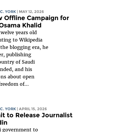
 C. YORK
| MAY 12, 2026
 Offline Campaign for
 Osama Khalid
twelve years old
ting to Wikipedia
 the blogging era, he
er, publishing
ountry of Saudi
ended, and his
ons about open
reedom of...
 C. YORK
| APRIL 15, 2026
it to Release Journalist
din
ti government to