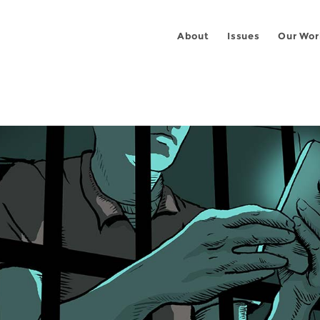
About
Issues
Our Wor