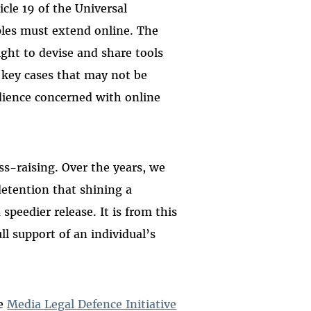
icle 19 of the Universal
ples must extend online. The
ight to devise and share tools
s key cases that may not be
udience concerned with online
s-raising. Over the years, we
etention that shining a
 speedier release. It is from this
l support of an individual’s
he
Media Legal Defence Initiative