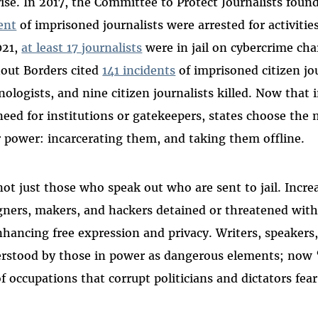
rise. In 2017, the Committee to Protect Journalists foun
ent
of imprisoned journalists were arrested for activitie
021,
at least 17 journalists
were in jail on cybercrime cha
out Borders cited
141 incidents
of imprisoned citizen jo
nologists, and nine citizen journalists killed. Now that
need for institutions or gatekeepers, states choose the
r power: incarcerating them, and taking them offline.
 not just those who speak out who are sent to jail. Incre
gners, makers, and hackers detained or threatened with 
nhancing free expression and privacy. Writers, speakers
rstood by those in power as dangerous elements; now “
 of occupations that corrupt politicians and dictators fear