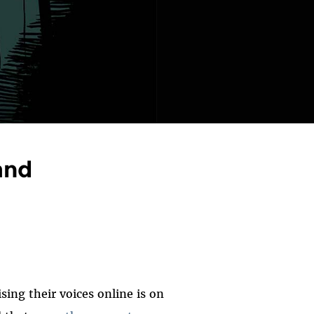
and
sing their voices online is on