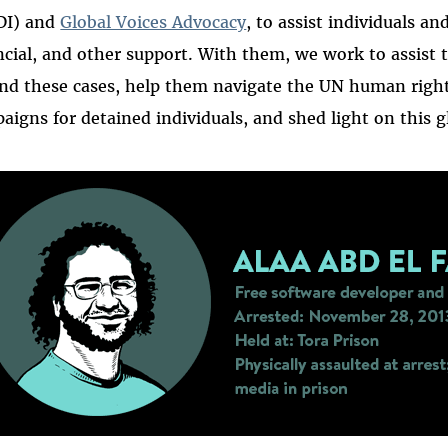
DI) and
Global Voices Advocacy
, to assist individuals an
ncial, and other support. With them, we work to assist
nd these cases, help them navigate the UN human right
aigns for detained individuals, and shed light on this