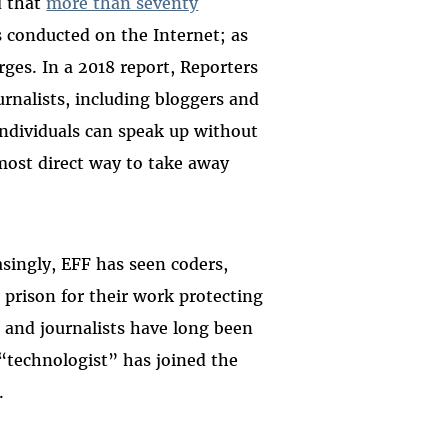
d that
more than seventy
s conducted on the Internet; as
rges. In a 2018 report, Reporters
urnalists, including bloggers and
 individuals can speak up without
 most direct way to take away
asingly, EFF has seen coders,
prison for their work protecting
, and journalists have long been
technologist” has joined the
.