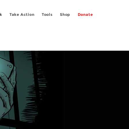
k
Take Action
Tools
Shop
Donate