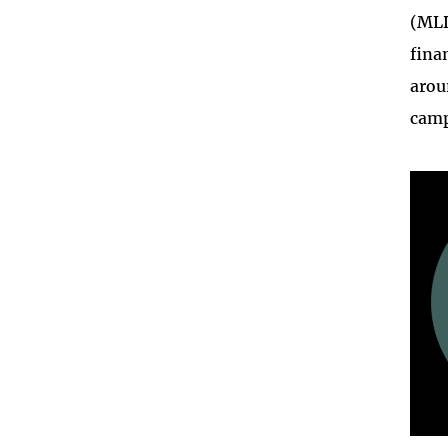
(ML
fina
arou
camp