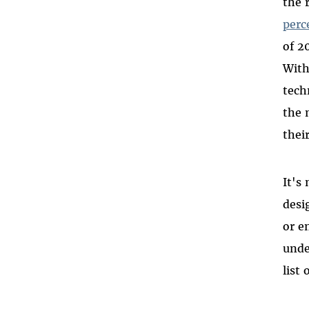
the 
DAREEN TATOUR
perc
LE QUOC QUAN
of 2
BASSEL (SAFADI) KHARTABIL
With
NARENJI
tech
ESKINDER NEGA
the 
SAEED MALEKPOUR
thei
ZONE 9 BLOGGERS
It's
desi
or e
unde
list