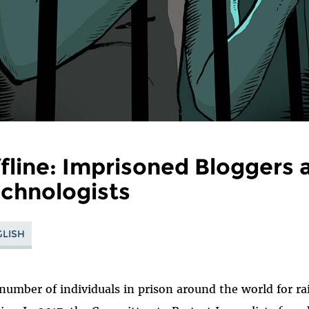
fline: Imprisoned Bloggers 
chnologists
LISH
number of individuals in prison around the world for rai