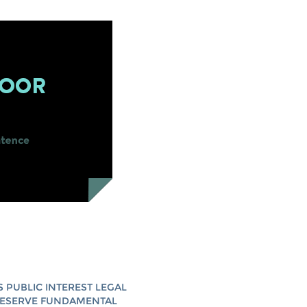
S PUBLIC INTEREST LEGAL
RESERVE FUNDAMENTAL