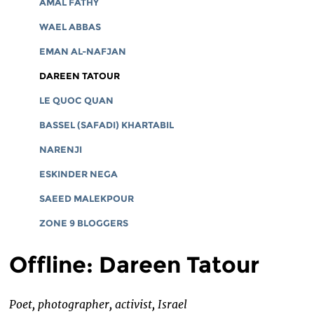
AMAL FATHY
WAEL ABBAS
EMAN AL-NAFJAN
DAREEN TATOUR
LE QUOC QUAN
BASSEL (SAFADI) KHARTABIL
NARENJI
ESKINDER NEGA
SAEED MALEKPOUR
ZONE 9 BLOGGERS
Offline: Dareen Tatour
Poet, photographer, activist, Israel