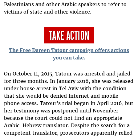
Palestinians and other Arabic speakers to refer to
victims of state and other violence.
The Free Dareen Tatour campaign offers actions
you can take.
On October 11, 2015, Tatour was arrested and jailed
for three months. In January 2016, she was released
under house arrest in Tel Aviv with the condition
that she would be denied Internet and mobile
phone access. Tatour’s trial began in April 2016, but
her testimony was postponed until November
because the court could not find an appropriate
Arabic-Hebrew translator. Despite the search for a
competent translator, prosecutors apparently relied