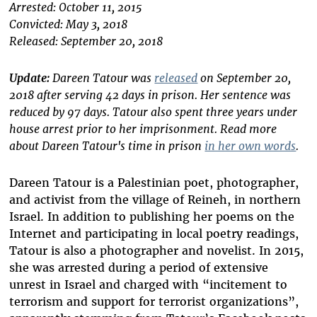
Arrested: October 11, 2015
Convicted: May 3, 2018
Released: September 20, 2018
Update:
Dareen Tatour was
released
on September 20,
2018 after serving 42 days in prison. Her sentence was
reduced by 97 days. Tatour also spent three years under
house arrest prior to her imprisonment. Read more
about Dareen Tatour's time in prison
in her own words
.
Dareen Tatour is a Palestinian poet, photographer,
and activist from the village of Reineh, in northern
Israel. In addition to publishing her poems on the
Internet and participating in local poetry readings,
Tatour is also a photographer and novelist. In 2015,
she was arrested during a period of extensive
unrest in Israel and charged with “incitement to
terrorism and support for terrorist organizations”,