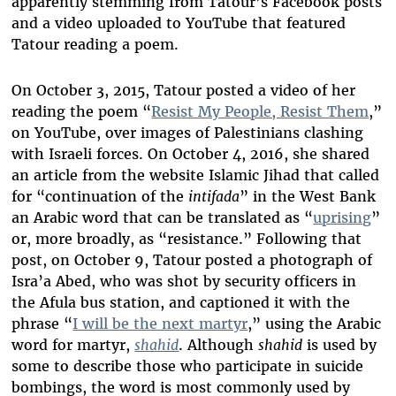
apparently stemming from Tatour’s Facebook posts
and a video uploaded to YouTube that featured
Tatour reading a poem.
On October 3, 2015, Tatour posted a video of her
reading the poem “
Resist My People, Resist Them
,”
on YouTube, over images of Palestinians clashing
with Israeli forces. On October 4, 2016, she shared
an article from the website Islamic Jihad that called
for “continuation of the
intifada
” in the West Bank
an Arabic word that can be translated as “
uprising
”
or, more broadly, as “resistance.” Following that
post, on October 9, Tatour posted a photograph of
Isra’a Abed, who was shot by security officers in
the Afula bus station, and captioned it with the
phrase “
I will be the next martyr
,” using the Arabic
word for martyr,
shahid
. Although
shahid
is used by
some to describe those who participate in suicide
bombings, the word is most commonly used by