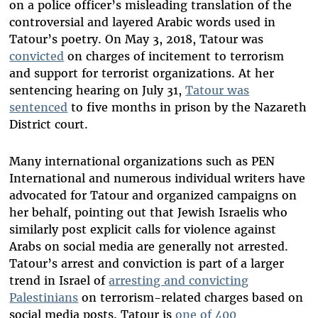
on a police officer’s misleading translation of the
controversial and layered Arabic words used in
Tatour’s poetry. On May 3, 2018, Tatour was
convicted
on charges of incitement to terrorism
and support for terrorist organizations. At her
sentencing hearing on July 31,
Tatour was
sentenced
to five months in prison by the Nazareth
District court.
Many international organizations such as PEN
International and numerous individual writers have
advocated for Tatour and organized campaigns on
her behalf, pointing out that Jewish Israelis who
similarly post explicit calls for violence against
Arabs on social media are generally not arrested.
Tatour’s arrest and conviction is part of a larger
trend in Israel of
arresting and convicting
Palestinians
on terrorism-related charges based on
social media posts. Tatour is
one of 400