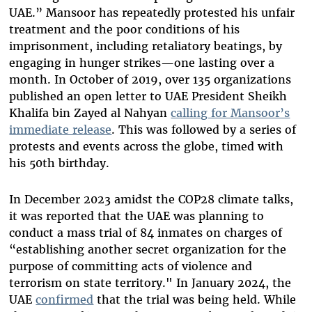
UAE.” Mansoor has repeatedly protested his unfair
treatment and the poor conditions of his
imprisonment, including retaliatory beatings, by
engaging in hunger strikes—one lasting over a
month. In October of 2019, over 135 organizations
published an open letter to UAE President Sheikh
Khalifa bin Zayed al Nahyan
calling for Mansoor’s
immediate release
. This was followed by a series of
protests and events across the globe, timed with
his 50th birthday.
In December 2023 amidst the COP28 climate talks,
it was reported that the UAE was planning to
conduct a mass trial of 84 inmates on charges of
“establishing another secret organization for the
purpose of committing acts of violence and
terrorism on state territory." In January 2024, the
UAE
confirmed
that the trial was being held. While