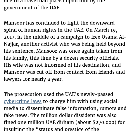
due to a travel ban placed upon him by the
government of the UAE.
Mansoor has continued to fight the downward
spiral of human rights in the UAE. On March 19,
2017, in the middle of a campaign to free Osama Al-
Najjar, another activist who was being held beyond
his sentence, Mansoor was once again taken from
his family, this time by a dozen security officials.
His wife was not informed of his destination, and
Mansoor was cut off from contact from friends and
lawyers for nearly a year.
The prosecution used the UAE’s newly-passed
cybercrime laws
to charge him with using social
media to disseminate false information, rumors and
fake news. The million dollar dissident was also
fined one million UAE dirham (about $270,000) for
insulting the “status and prestige of the