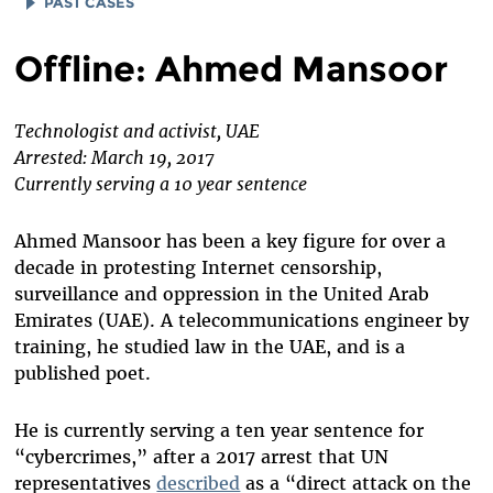
PAST CASES
ALAA ABD EL FATTAH
Offline: Ahmed Mansoor
AMAL FATHY
WAEL ABBAS
Technologist and activist, UAE
Arrested: March 19, 2017
EMAN AL-NAFJAN
Currently serving a 10 year sentence
DAREEN TATOUR
LE QUOC QUAN
Ahmed Mansoor has been a key figure for over a
decade in protesting Internet censorship,
BASSEL (SAFADI) KHARTABIL
surveillance and oppression in the United Arab
NARENJI
Emirates (UAE). A telecommunications engineer by
training, he studied law in the UAE, and is a
ESKINDER NEGA
published poet.
SAEED MALEKPOUR
ZONE 9 BLOGGERS
He is currently serving a ten year sentence for
“cybercrimes,” after a 2017 arrest that UN
representatives
described
as a “direct attack on the