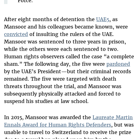
Force.
After eight months of detention the
UAE5
, as
Mansoor and his colleagues became known, were
convicted
of insulting the rulers of the UAE.
Mansoor was sentenced to three years in prison,
while the others were each sentenced to two.
Human rights observers called the case “a complete
sham.” The following day, the five were
pardoned
by the UAE’s President—but their criminal records
remained. The five were targeted with death
threats throughout the trial, and Mansoor was
subsequently physically attacked and forced to
suspend his studies at law school.
In 2015, Mansoor was awarded the
Laureate Martin
Ennals Award for Human Rights Defenders
, but was
unable to travel to Switzerland to receive the prize