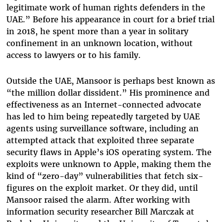
legitimate work of human rights defenders in the
UAE.” Before his appearance in court for a brief trial
in 2018, he spent more than a year in solitary
confinement in an unknown location, without
access to lawyers or to his family.
Outside the UAE, Mansoor is perhaps best known as
“the million dollar dissident.” His prominence and
effectiveness as an Internet-connected advocate
has led to him being repeatedly targeted by UAE
agents using surveillance software, including an
attempted attack that exploited three separate
security flaws in Apple’s iOS operating system. The
exploits were unknown to Apple, making them the
kind of “zero-day” vulnerabilities that fetch six-
figures on the exploit market. Or they did, until
Mansoor raised the alarm. After working with
information security researcher Bill Marczak at