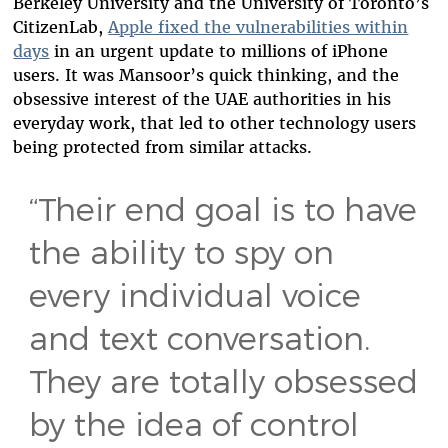
Berkeley University and the University of Toronto’s
CitizenLab,
Apple fixed the vulnerabilities within
days
in an urgent update to millions of iPhone
users. It was Mansoor’s quick thinking, and the
obsessive interest of the UAE authorities in his
everyday work, that led to other technology users
being protected from similar attacks.
“Their end goal is to have
the ability to spy on
every individual voice
and text conversation.
They are totally obsessed
by the idea of control