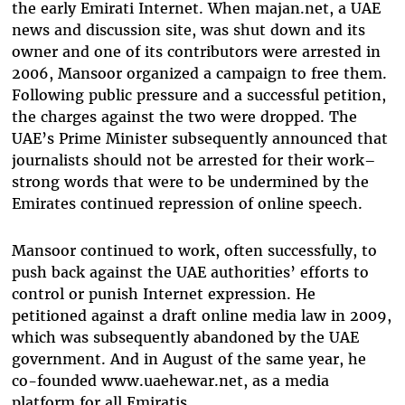
the early Emirati Internet. When majan.net, a UAE
news and discussion site, was shut down and its
owner and one of its contributors were arrested in
2006, Mansoor organized a campaign to free them.
Following public pressure and a successful petition,
the charges against the two were dropped. The
UAE’s Prime Minister subsequently announced that
journalists should not be arrested for their work–
strong words that were to be undermined by the
Emirates continued repression of online speech.
Mansoor continued to work, often successfully, to
push back against the UAE authorities’ efforts to
control or punish Internet expression. He
petitioned against a draft online media law in 2009,
which was subsequently abandoned by the UAE
government. And in August of the same year, he
co-founded www.uaehewar.net, as a media
platform for all Emiratis.