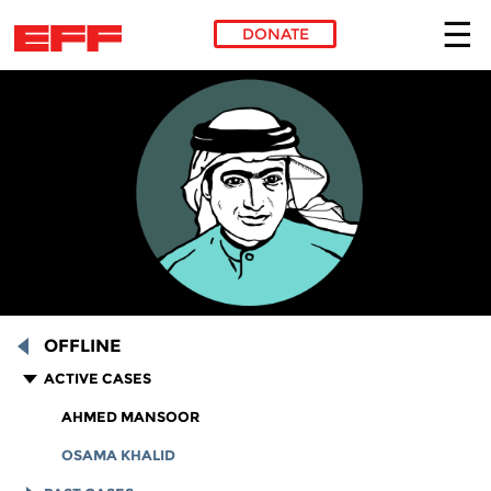
DONATE
Skip to main content
OFFLINE
ACTIVE CASES
AHMED MANSOOR
OSAMA KHALID