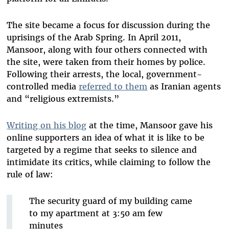
The site became a focus for discussion during the
uprisings of the Arab Spring. In April 2011,
Mansoor, along with four others connected with
the site, were taken from their homes by police.
Following their arrests, the local, government-
controlled media
referred to them
as Iranian agents
and “religious extremists.”
Writing on his blog
at the time, Mansoor gave his
online supporters an idea of what it is like to be
targeted by a regime that seeks to silence and
intimidate its critics, while claiming to follow the
rule of law:
The security guard of my building came
to my apartment at 3:50 am few
minutes