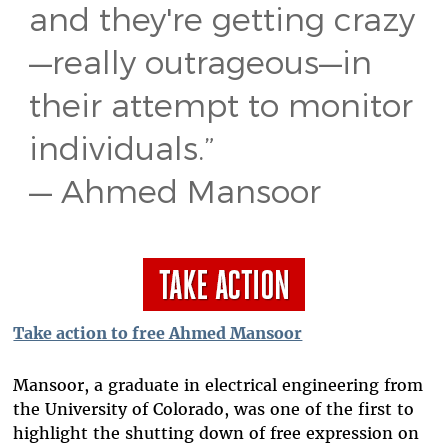
and they're getting crazy
—really outrageous—in
their attempt to monitor
individuals.”
— Ahmed Mansoor
Take action to free Ahmed Mansoor
Mansoor, a graduate in electrical engineering from
the University of Colorado, was one of the first to
highlight the shutting down of free expression on