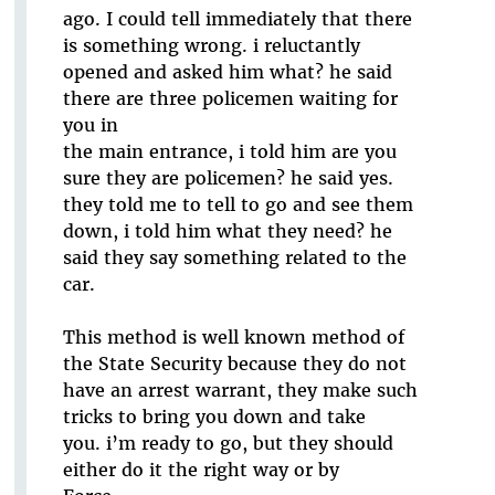
ago. I could tell immediately that there
is something wrong. i reluctantly
opened and asked him what? he said
there are three policemen waiting for
you in
the main entrance, i told him are you
sure they are policemen? he said yes.
they told me to tell to go and see them
down, i told him what they need? he
said they say something related to the
car.
This method is well known method of
the State Security because they do not
have an arrest warrant, they make such
tricks to bring you down and take
you. i’m ready to go, but they should
either do it the right way or by