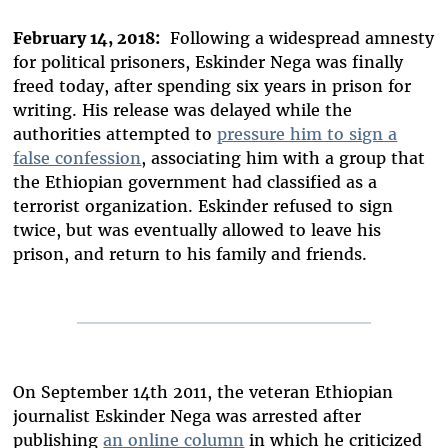
February 14, 2018:
Following a widespread amnesty
for political prisoners, Eskinder Nega was finally
freed today, after spending six years in prison for
writing. His release was delayed while the
authorities attempted to
pressure him to sign a
false confession
, associating him with a group that
the Ethiopian government had classified as a
terrorist organization. Eskinder refused to sign
twice, but was eventually allowed to leave his
prison, and return to his family and friends.
On September 14th 2011, the veteran Ethiopian
journalist Eskinder Nega was arrested after
publishing
an online column
in which he criticized