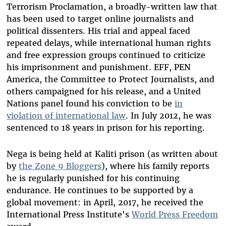
Terrorism Proclamation, a broadly-written law that
has been used to target online journalists and
political dissenters. His trial and appeal faced
repeated delays, while international human rights
and free expression groups continued to criticize
his imprisonment and punishment. EFF, PEN
America, the Committee to Protect Journalists, and
others campaigned for his release, and a United
Nations panel found his conviction to be
in
violation of international law
. In July 2012, he was
sentenced to 18 years in prison for his reporting.
Nega is being held at Kaliti prison (as written about
by
the Zone 9 Bloggers
), where his family reports
he is regularly punished for his continuing
endurance. He continues to be supported by a
global movement: in April, 2017, he received the
International Press Institute's
World Press Freedom