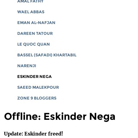
AMAL FATHY
WAEL ABBAS
EMAN AL-NAFJAN
DAREEN TATOUR
LE QUOC QUAN
BASSEL (SAFADI) KHARTABIL
NARENJI
ESKINDER NEGA
SAEED MALEKPOUR
ZONE 9 BLOGGERS
Offline: Eskinder Nega
Update: Eskinder freed!