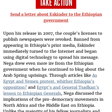
Send a letter about Eskinder to the Ethiopian
government
Upon his release in 2007, the couple's licenses to
publish newspapers were revoked. Banned from
appearing in Ethiopia's print media, Eskinder
immediately turned to the Internet and began
using digital technology to spread his message.
Nega drew even more ire from the Ethiopian
government when he continued to blog about the
Arab Spring uprisings. Through articles like
As
Egypt and Yemen protest, whither Ethiopia's
opposition?
and
Egypt's and General Tsadkan's
lesson to Ethiopian Generals
, Nega discussed the
implications of the pro-democracy movements in
North Africa and the Middle East on Ethiopia.
Unlike the majority of his fellow journalists and