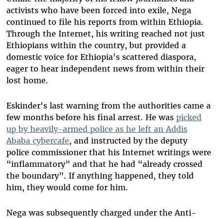
activists who have been forced into exile, Nega
continued to file his reports from within Ethiopia.
Through the Internet, his writing reached not just
Ethiopians within the country, but provided a
domestic voice for Ethiopia's scattered diaspora,
eager to hear independent news from within their
lost home.
Eskinder's last warning from the authorities came a
few months before his final arrest. He was
picked
up
by heavily-armed police as he left an Addis
Ababa cybercafe
, and instructed by the deputy
police commissioner that his Internet writings were
“inflammatory” and that he had “already crossed
the boundary”. If anything happened, they told
him, they would come for him.
Nega was subsequently charged under the Anti-