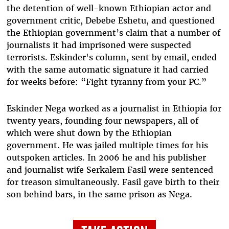
the detention of well-known Ethiopian actor and
government critic, Debebe Eshetu, and questioned
the Ethiopian government’s claim that a number of
journalists it had imprisoned were suspected
terrorists. Eskinder's column, sent by email, ended
with the same automatic signature it had carried
for weeks before: “Fight tyranny from your PC.”
Eskinder Nega worked as a journalist in Ethiopia for
twenty years, founding four newspapers, all of
which were shut down by the Ethiopian
government. He was jailed multiple times for his
outspoken articles. In 2006 he and his publisher
and journalist wife Serkalem Fasil were sentenced
for treason simultaneously. Fasil gave birth to their
son behind bars, in the same prison as Nega.